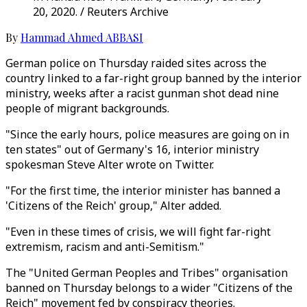
20, 2020. / Reuters Archive
By
Hammad Ahmed ABBASI
German police on Thursday raided sites across the
country linked to a far-right group banned by the interior
ministry, weeks after a racist gunman shot dead nine
people of migrant backgrounds.
"Since the early hours, police measures are going on in
ten states" out of Germany's 16, interior ministry
spokesman Steve Alter wrote on Twitter.
"For the first time, the interior minister has banned a
'Citizens of the Reich' group," Alter added.
"Even in these times of crisis, we will fight far-right
extremism, racism and anti-Semitism."
The "United German Peoples and Tribes" organisation
banned on Thursday belongs to a wider "Citizens of the
Reich" movement fed by conspiracy theories.