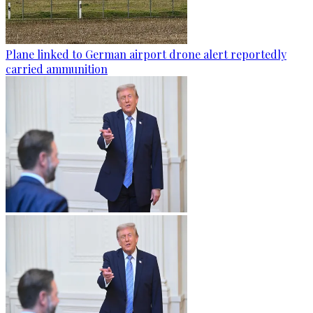
Plane linked to German airport drone alert reportedly
carried ammunition