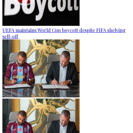
UEFA maintains World Cup boycott despite FIFA shelving
sell-off