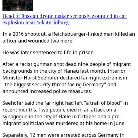
Head of Russian drone maker seriously wounded in car
explosion near Yekaterinburg
In a 2016 shootout, a Reichsbuerger-linked man killed an
officer and wounded two more.
He was later sentenced to life in prison.
After a racist gunman shot dead nine people of migrant
backgrounds in the city of Hanau last month, Interior
Minister Horst Seehofer declared far-right extremism
"the biggest security threat facing Germany" and
announced increased police measures.
Seehofer said the far right had left "a trail of blood" in
recent months. Two people died in an attack on a
synagogue in the city of Halle in October and a pro-
migrant politician was murdered at his home in June.
Separately, 12 men were arrested across Germany in