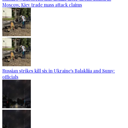
Moscow, Kiev trade mass attack claims
Russian strikes kill six in Ukraine's Balakliia and Sumy:
officials