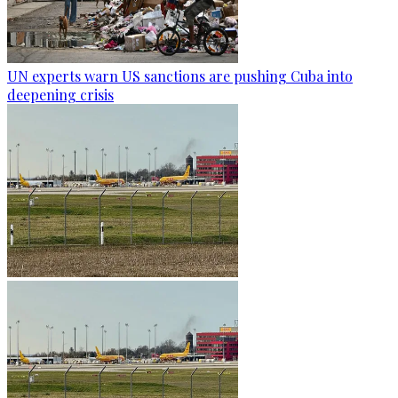
UN experts warn US sanctions are pushing Cuba into
deepening crisis