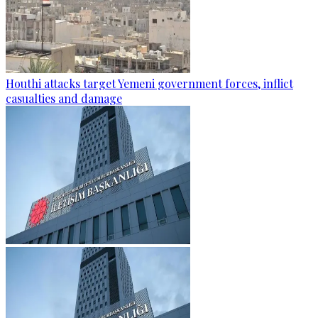
Houthi attacks target Yemeni government forces, inflict
casualties and damage