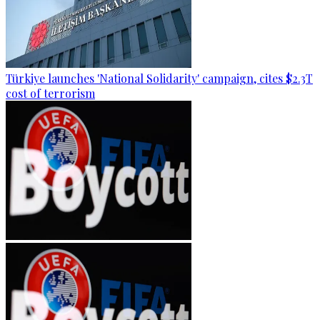
Türkiye launches 'National Solidarity' campaign, cites $2.3T
cost of terrorism