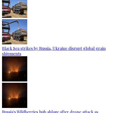
Black Sea strikes by Russia, Ukraine disrupt global grain
shipments
Russia's Wildberries hub ablaze after drone attack as