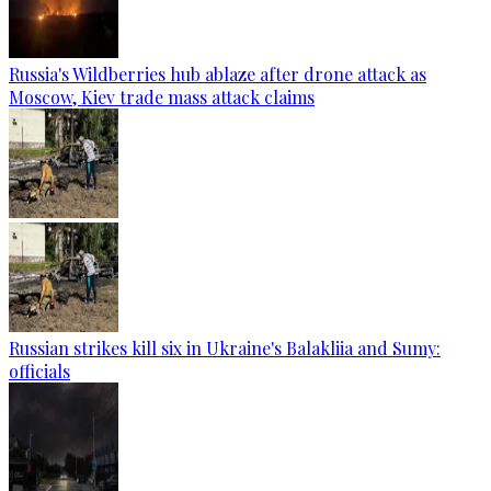
Russia's Wildberries hub ablaze after drone attack as
Moscow, Kiev trade mass attack claims
Russian strikes kill six in Ukraine's Balakliia and Sumy:
officials