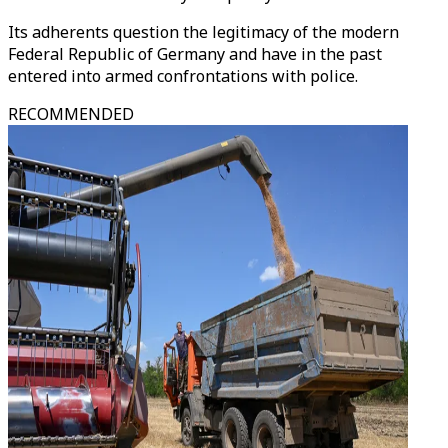
Its adherents question the legitimacy of the modern
Federal Republic of Germany and have in the past
entered into armed confrontations with police.
RECOMMENDED