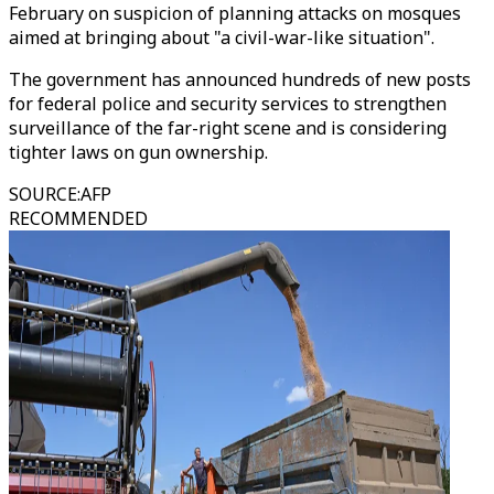
February on suspicion of planning attacks on mosques
aimed at bringing about "a civil-war-like situation".
The government has announced hundreds of new posts
for federal police and security services to strengthen
surveillance of the far-right scene and is considering
tighter laws on gun ownership.
SOURCE
:
AFP
RECOMMENDED