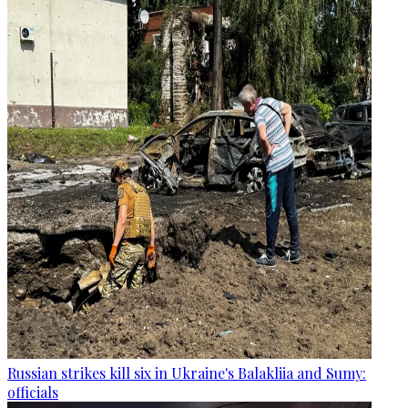
Russian strikes kill six in Ukraine's Balakliia and Sumy:
officials