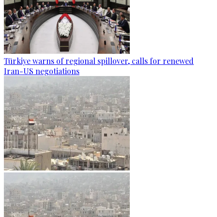
Türkiye warns of regional spillover, calls for renewed
Iran-US negotiations