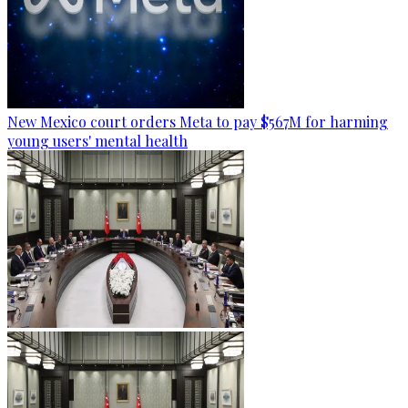
New Mexico court orders Meta to pay $567M for harming
young users' mental health