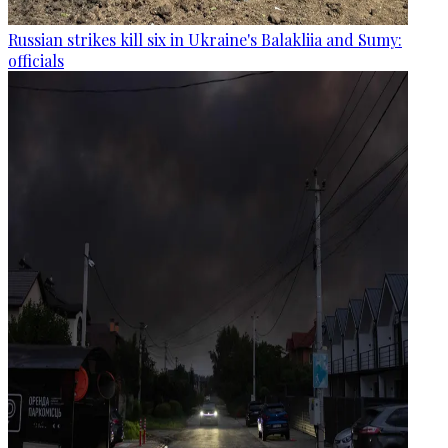
Russian strikes kill six in Ukraine's Balakliia and Sumy:
officials