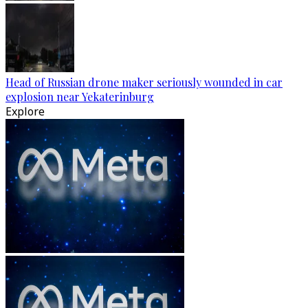
Head of Russian drone maker seriously wounded in car
explosion near Yekaterinburg
Explore