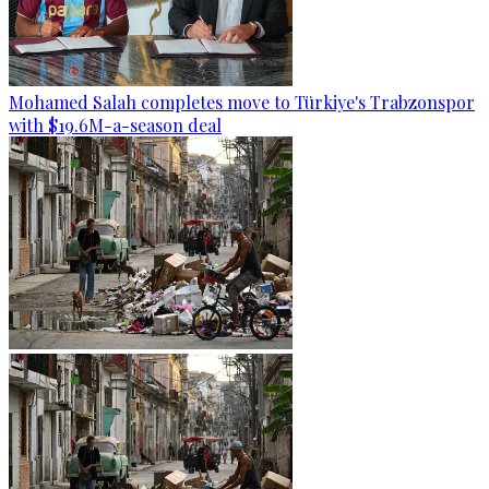
Mohamed Salah completes move to Türkiye's Trabzonspor
with $19.6M-a-season deal