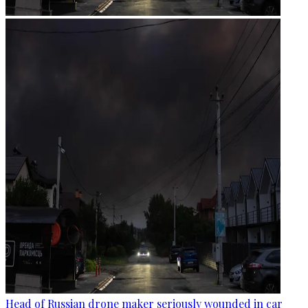
Head of Russian drone maker seriously wounded in car