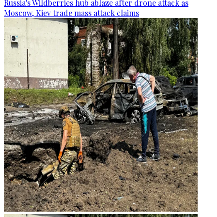
Russia's Wildberries hub ablaze after drone attack as
Moscow, Kiev trade mass attack claims