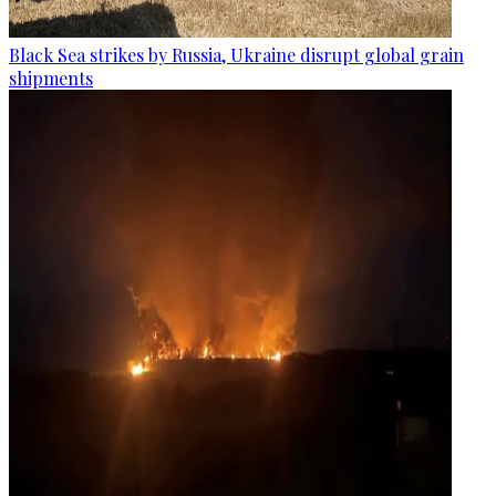
Black Sea strikes by Russia, Ukraine disrupt global grain
shipments