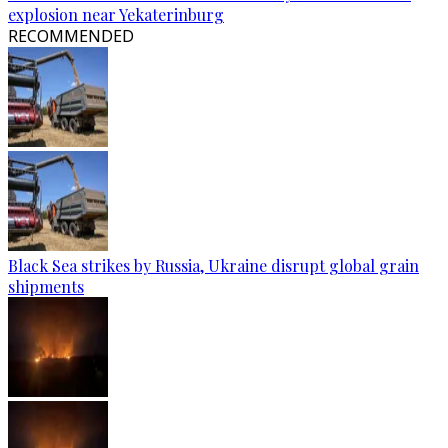
explosion near Yekaterinburg
RECOMMENDED
Black Sea strikes by Russia, Ukraine disrupt global grain
shipments