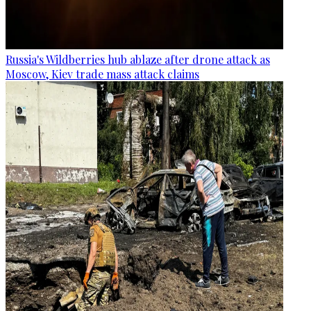
Russia's Wildberries hub ablaze after drone attack as
Moscow, Kiev trade mass attack claims