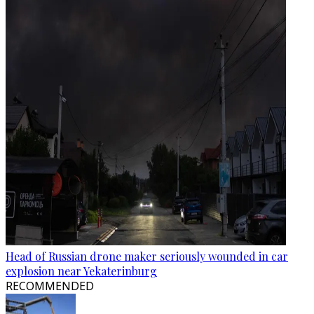
Head of Russian drone maker seriously wounded in car
explosion near Yekaterinburg
RECOMMENDED