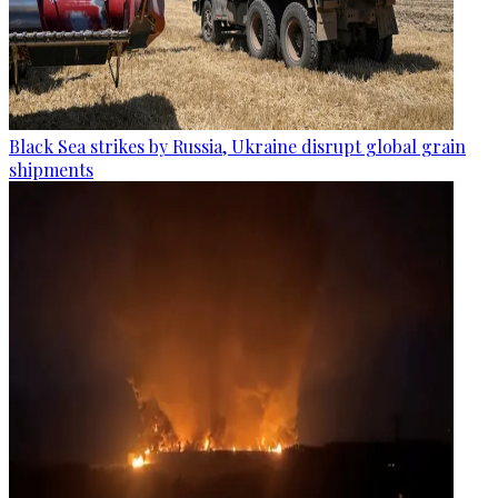
Black Sea strikes by Russia, Ukraine disrupt global grain
shipments