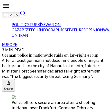
LIVE TV
POLITICS
TÜRKİYE
WAR ON
GAZA
BIZTECH
INFOGRAPHICS
FEATURES
OPINION
WA
ON IRAN
EUROPE
3 MIN READ
German police in nationwide raids on far-right group
After a racist gunman shot dead nine people of migrant
backgrounds in the city of Hanau last month, Interior
Minister Horst Seehofer declared far-right extremism
was "the biggest security threat facing Germany".
Share
Police officers secure an area after a shooting
in Hanau near Frankfurt, Germany, February