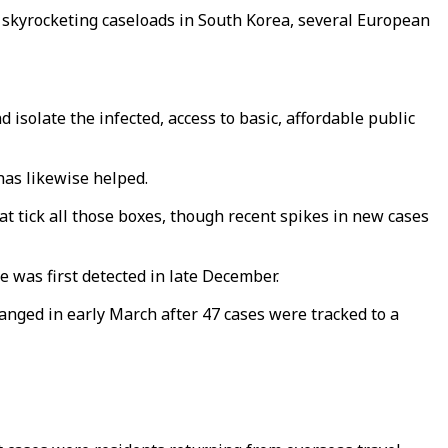
y skyrocketing caseloads in South Korea, several European
 isolate the infected, access to basic, affordable public
has likewise helped.
at tick all those boxes, though recent spikes in new cases
 was first detected in late December.
anged in early March after 47 cases were tracked to a