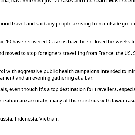
hina, has confirmed just 77 cases and one death. Most recen
bound travel and said any people arriving from outside grea
o, 10 have recovered. Casinos have been closed for weeks to
 moved to stop foreigners travelling from France, the US, S
rol with aggressive public health campaigns intended to mi
nament and an evening gathering at a bar.
s, even though it's a top destination for travellers, especi
ation are accurate, many of the countries with lower casel
ussia, Indonesia, Vietnam.