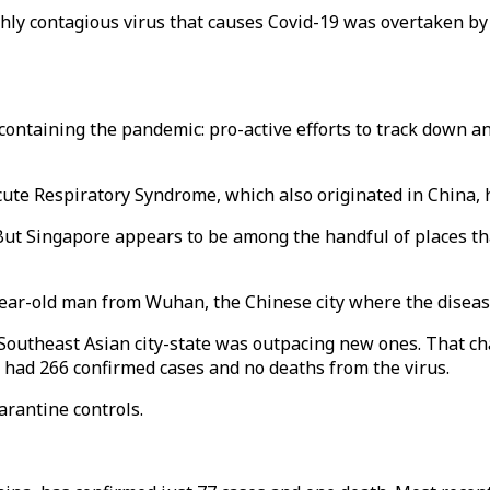
ighly contagious virus that causes Covid-19 was overtaken b
ontaining the pandemic: pro-active efforts to track down and
cute Respiratory Syndrome, which also originated in China, 
. But Singapore appears to be among the handful of places th
year-old man from Wuhan, the Chinese city where the disease
Southeast Asian city-state was outpacing new ones. That ch
 had 266 confirmed cases and no deaths from the virus.
rantine controls.