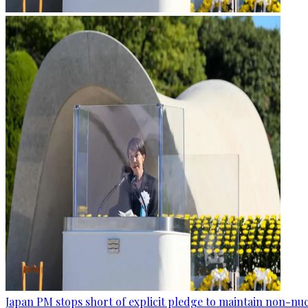
Japan PM stops short of explicit pledge to maintain non-nuc