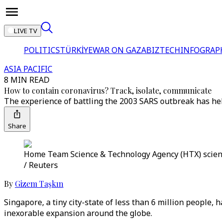
LIVE TV
POLITICS
TÜRKİYE
WAR ON GAZA
BIZTECH
INFOGRAP
ASIA PACIFIC
8 MIN READ
How to contain coronavirus? Track, isolate, communicate
The experience of battling the 2003 SARS outbreak has hel
Share
Home Team Science & Technology Agency (HTX) scientis
/ Reuters
By
Gizem Taşkın
Singapore, a tiny city-state of less than 6 million people, 
inexorable expansion around the globe.