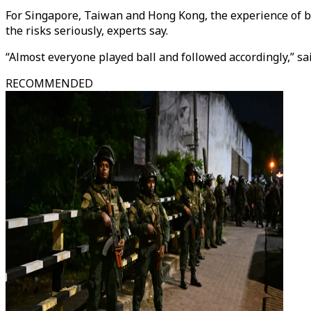
For Singapore, Taiwan and Hong Kong, the experience of ba
the risks seriously, experts say.
“Almost everyone played ball and followed accordingly,” s
RECOMMENDED