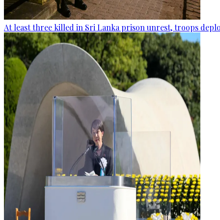
At least three killed in Sri Lanka prison unrest, troops dep