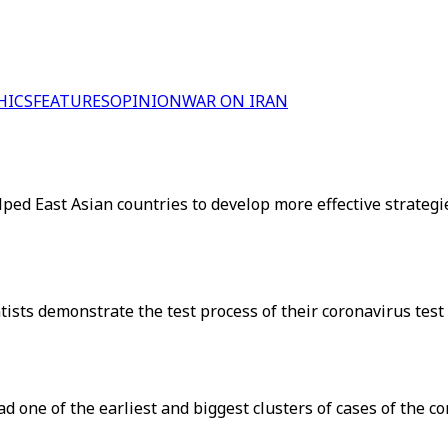
HICS
FEATURES
OPINION
WAR ON IRAN
ped East Asian countries to develop more effective strategi
ts demonstrate the test process of their coronavirus test k
had one of the earliest and biggest clusters of cases of the co