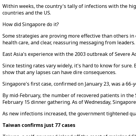
Within weeks, the country's tally of infections with the h
countries and the US.
How did Singapore do it?
Some strategies are proving more effective than others in c
health care, and clear, reassuring messaging from leaders.
East Asia's experience with the 2003 outbreak of Severe A
Since testing rates vary widely, it's hard to know for sure
show that any lapses can have dire consequences.
Singapore's first case, confirmed on January 23, was a 66-
By mid-February, the number of recovered patients in the 
February 15 dinner gathering. As of Wednesday, Singapore
As new infections increased, the government tightened qua
Taiwan confirms just 77 cases