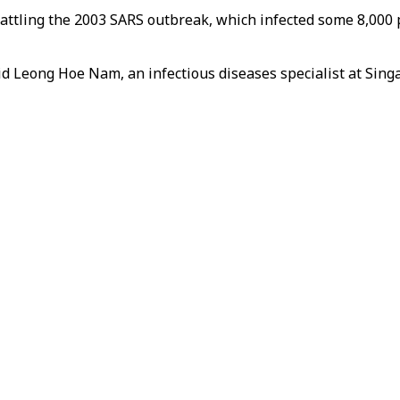
ttling the 2003 SARS outbreak, which infected some 8,000 p
aid Leong Hoe Nam, an infectious diseases specialist at Si