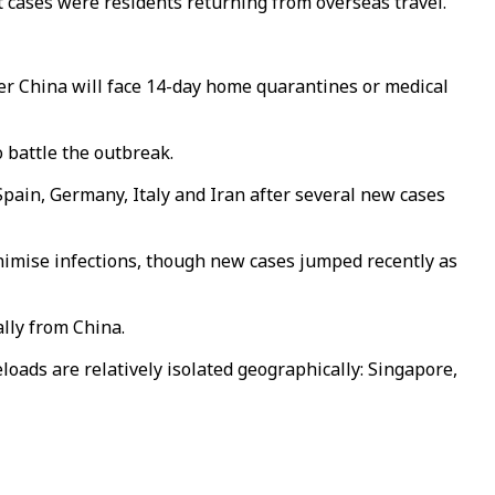
t cases were residents returning from overseas travel.
ter China will face 14-day home quarantines or medical
 battle the outbreak.
pain, Germany, Italy and Iran after several new cases
nimise infections, though new cases jumped recently as
ally from China.
oads are relatively isolated geographically: Singapore,