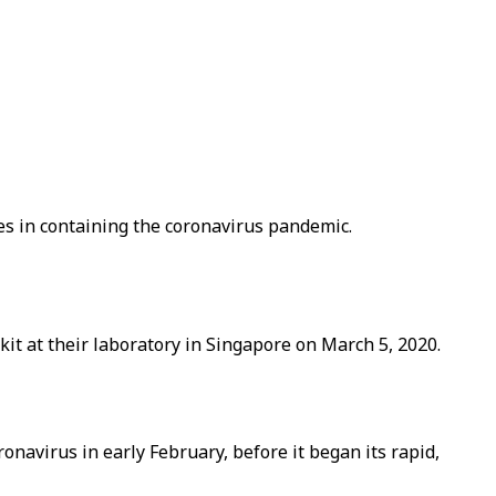
es in containing the coronavirus pandemic.
it at their laboratory in Singapore on March 5, 2020.
ronavirus in early February, before it began its rapid,