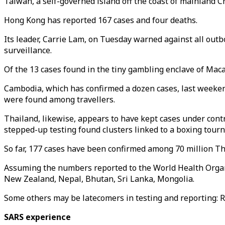
Taiwan, a self-governed island off the coast of mainland C
Hong Kong has reported 167 cases and four deaths.
Its leader, Carrie Lam, on Tuesday warned against all out
surveillance.
Of the 13 cases found in the tiny gambling enclave of Maca
Cambodia, which has confirmed a dozen cases, last weekend
were found among travellers.
Thailand, likewise, appears to have kept cases under cont
stepped-up testing found clusters linked to a boxing tour
So far, 177 cases have been confirmed among 70 million Thai
Assuming the numbers reported to the World Health Organiz
New Zealand, Nepal, Bhutan, Sri Lanka, Mongolia.
Some others may be latecomers in testing and reporting: R
SARS experience