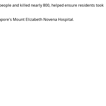
eople and killed nearly 800, helped ensure residents took
ngapore's Mount Elizabeth Novena Hospital.