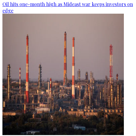
Oil hits one-month high as Mideast war keeps investors on
edge