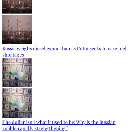
Russia weighs diesel export ban as Putin seeks to ease fuel
shortages
The dollar isn't what it used to be: Why is the Russian
rouble rapidly strengthening?