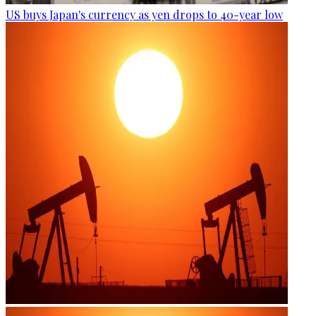
US buys Japan's currency as yen drops to 40-year low