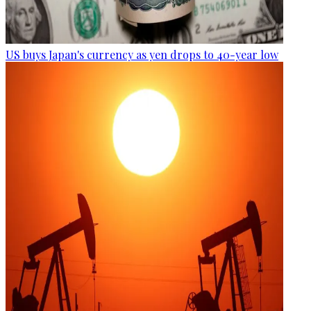
US buys Japan's currency as yen drops to 40-year low