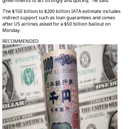
governments to act strongly and quickly," he said.
The $150 billion to $200 billion IATA estimate includes
indirect support such as loan guarantees and comes
after US airlines asked for a $50 billion bailout on
Monday.
RECOMMENDED