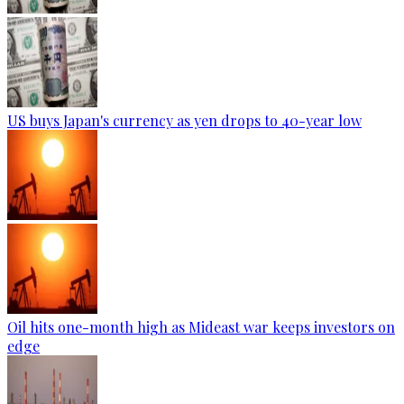
US buys Japan's currency as yen drops to 40-year low
Oil hits one-month high as Mideast war keeps investors on
edge