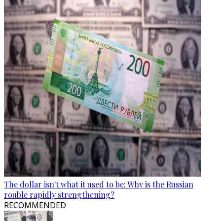
The dollar isn't what it used to be: Why is the Russian
rouble rapidly strengthening?
RECOMMENDED