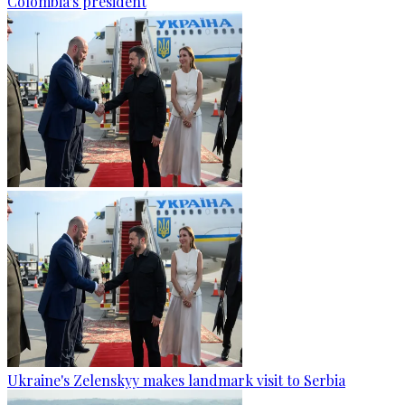
Colombia's president
Ukraine's Zelenskyy makes landmark visit to Serbia