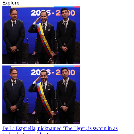
Explore
De La Espriella, nicknamed 'The Tiger', is sworn in as