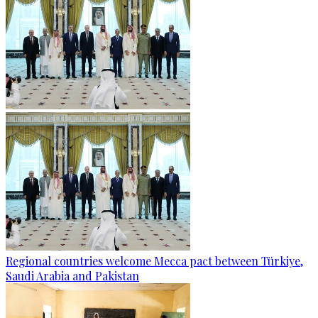
Regional countries welcome Mecca pact between Türkiye,
Saudi Arabia and Pakistan