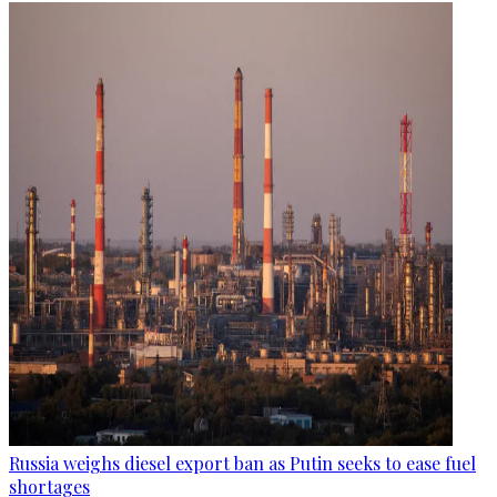
Russia weighs diesel export ban as Putin seeks to ease fuel
shortages