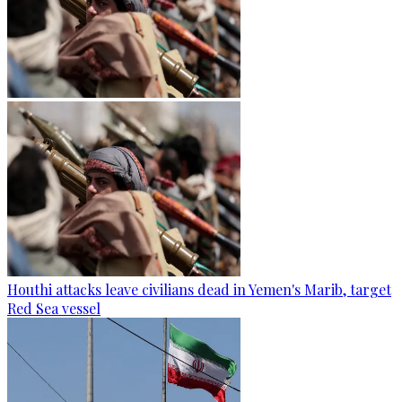
Houthi attacks leave civilians dead in Yemen's Marib, target
Red Sea vessel