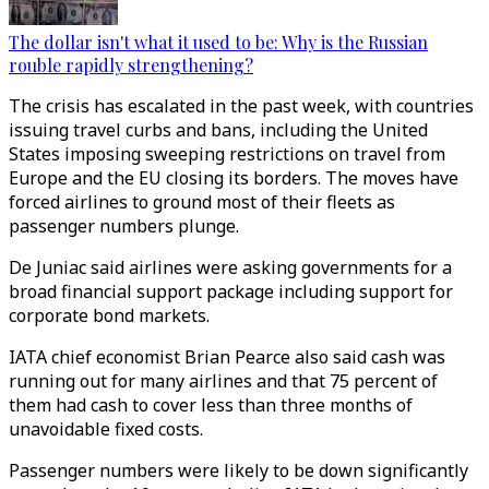
The dollar isn't what it used to be: Why is the Russian
rouble rapidly strengthening?
The crisis has escalated in the past week, with countries
issuing travel curbs and bans, including the United
States imposing sweeping restrictions on travel from
Europe and the EU closing its borders. The moves have
forced airlines to ground most of their fleets as
passenger numbers plunge.
De Juniac said airlines were asking governments for a
broad financial support package including support for
corporate bond markets.
IATA chief economist Brian Pearce also said cash was
running out for many airlines and that 75 percent of
them had cash to cover less than three months of
unavoidable fixed costs.
Passenger numbers were likely to be down significantly