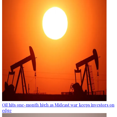
Oil hits one-month high as Mideast war keeps investors on
edge