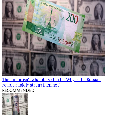
The dollar isn't what it used to be: Why is the Russian
rouble rapidly strengthening?
RECOMMENDED