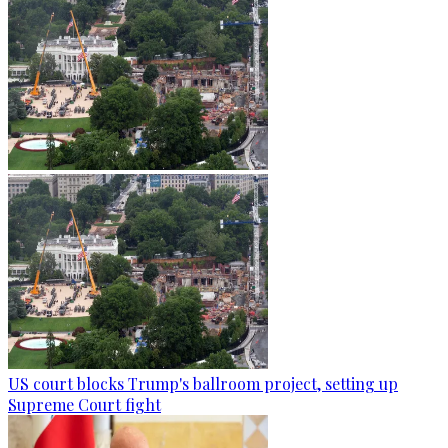
US court blocks Trump's ballroom project, setting up
Supreme Court fight