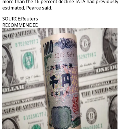
more than the 16 percent decline IATA had previously
estimated, Pearce said.
SOURCE
:
Reuters
RECOMMENDED