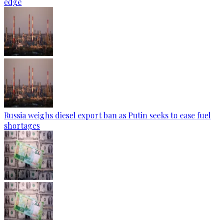
edge
Russia weighs diesel export ban as Putin seeks to ease fuel
shortages