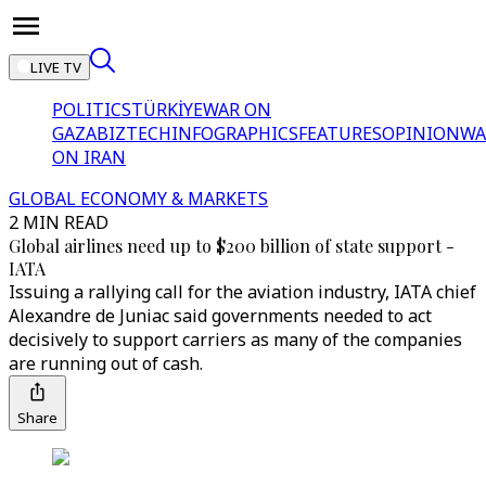
LIVE TV
POLITICS
TÜRKİYE
WAR ON
GAZA
BIZTECH
INFOGRAPHICS
FEATURES
OPINION
WA
ON IRAN
GLOBAL ECONOMY & MARKETS
2 MIN READ
Global airlines need up to $200 billion of state support -
IATA
Issuing a rallying call for the aviation industry, IATA chief
Alexandre de Juniac said governments needed to act
decisively to support carriers as many of the companies
are running out of cash.
Share