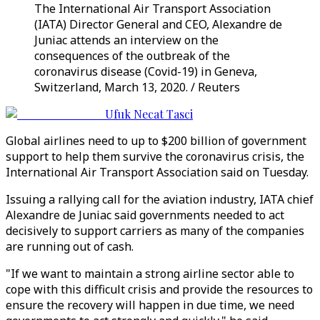
The International Air Transport Association
(IATA) Director General and CEO, Alexandre de
Juniac attends an interview on the
consequences of the outbreak of the
coronavirus disease (Covid-19) in Geneva,
Switzerland, March 13, 2020. / Reuters
Ufuk Necat Tasci
Global airlines need to up to $200 billion of government
support to help them survive the coronavirus crisis, the
International Air Transport Association said on Tuesday.
Issuing a rallying call for the aviation industry, IATA chief
Alexandre de Juniac said governments needed to act
decisively to support carriers as many of the companies
are running out of cash.
"If we want to maintain a strong airline sector able to
cope with this difficult crisis and provide the resources to
ensure the recovery will happen in due time, we need