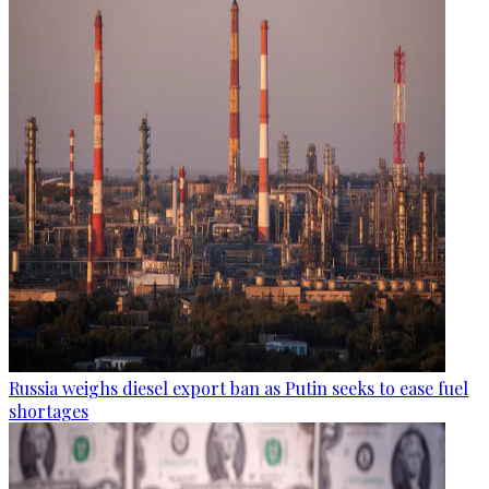
Russia weighs diesel export ban as Putin seeks to ease fuel
shortages