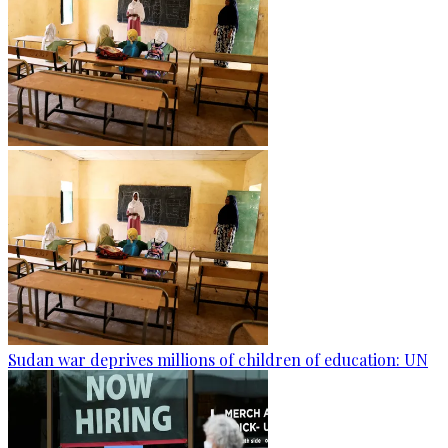
Sudan war deprives millions of children of education: UN