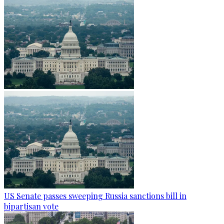
US Senate passes sweeping Russia sanctions bill in
bipartisan vote