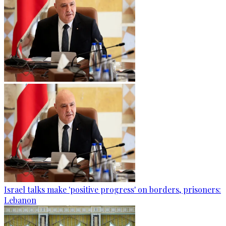
Israel talks make 'positive progress' on borders, prisoners:
Lebanon