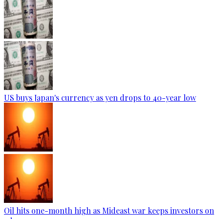
US buys Japan's currency as yen drops to 40-year low
Oil hits one-month high as Mideast war keeps investors on