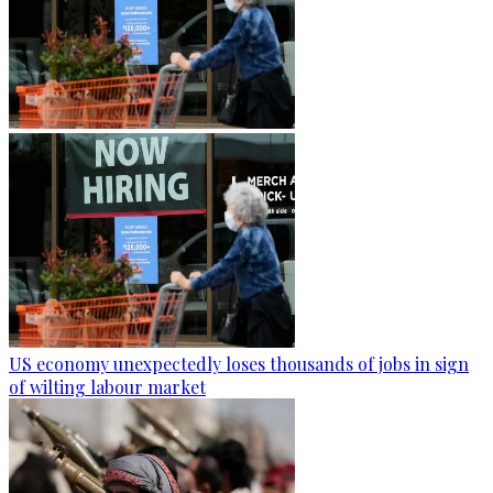
US economy unexpectedly loses thousands of jobs in sign
of wilting labour market