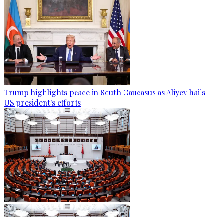
Trump highlights peace in South Caucasus as Aliyev hails
US president's efforts