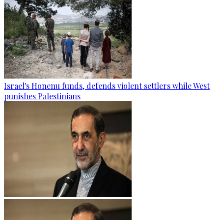
Israel's Honenu funds, defends violent settlers while West
punishes Palestinians