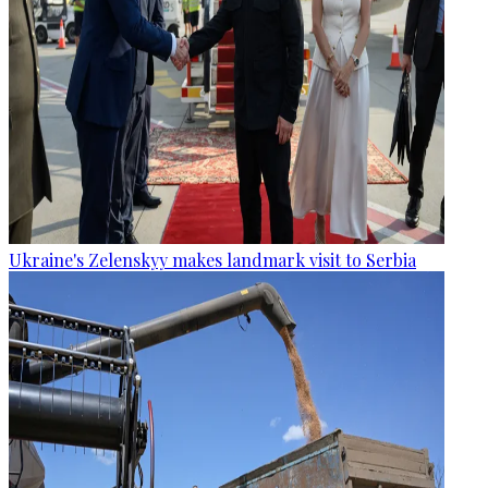
Ukraine's Zelenskyy makes landmark visit to Serbia