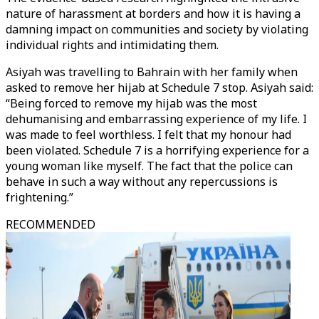
nature of harassment at borders and how it is having a
damning impact on communities and society by violating
individual rights and intimidating them.
Asiyah was travelling to Bahrain with her family when
asked to remove her hijab at Schedule 7 stop. Asiyah said:
“Being forced to remove my hijab was the most
dehumanising and embarrassing experience of my life. I
was made to feel worthless. I felt that my honour had
been violated. Schedule 7 is a horrifying experience for a
young woman like myself. The fact that the police can
behave in such a way without any repercussions is
frightening.”
RECOMMENDED