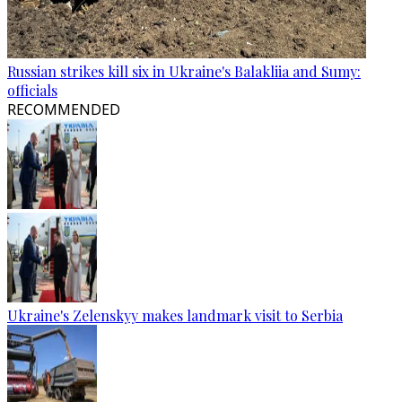
Russian strikes kill six in Ukraine's Balakliia and Sumy:
officials
RECOMMENDED
Ukraine's Zelenskyy makes landmark visit to Serbia