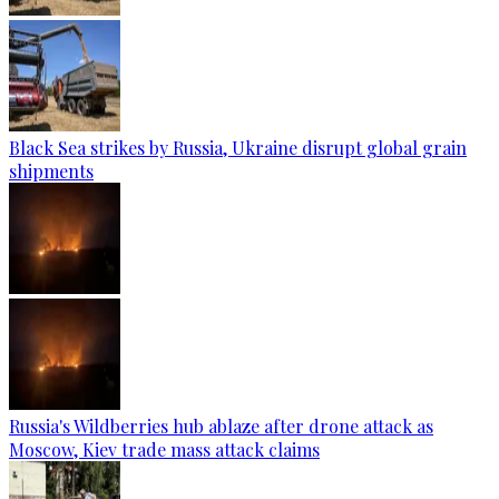
Black Sea strikes by Russia, Ukraine disrupt global grain
shipments
Russia's Wildberries hub ablaze after drone attack as
Moscow, Kiev trade mass attack claims