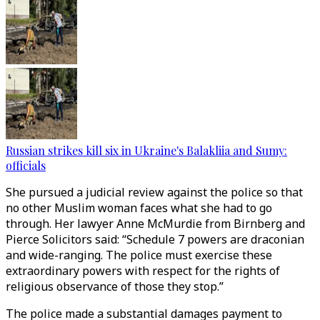
Russian strikes kill six in Ukraine's Balakliia and Sumy:
officials
She pursued a judicial review against the police so that
no other Muslim woman faces what she had to go
through. Her lawyer Anne McMurdie from Birnberg and
Pierce Solicitors said: “Schedule 7 powers are draconian
and wide-ranging. The police must exercise these
extraordinary powers with respect for the rights of
religious observance of those they stop.”
The police made a substantial damages payment to