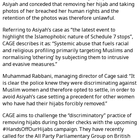
Asiyah and conceded that removing her hijab and taking
photos of her breached her human rights and the
retention of the photos was therefore unlawful.
Referring to Asiyah’s case as “the latest event to
highlight the Islamophobic nature of Schedule 7 stops”,
CAGE describes it as: “Systemic abuse that fuels racial
and religious profiling primarily targeting Muslims and
normalising ‘othering’ by subjecting them to intrusive
and evasive measures.”
Muhammad Rabbani, managing director of Cage said: “It
is clear the police knew they were discriminating against
Muslim women and therefore opted to settle, in order to
avoid Asiyah’s case setting a precedent for other women
who have had their hijabs forcibly removed.”
CAGE aims to challenge the “discriminatory” practice of
removing hijabs during border checks with the upcoming
#HandsOffOurHijabs campaign. They have recently
called for the All Party Parliamentary Group on British