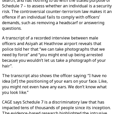
search, and has nothing to do with the stated purpose of
Schedule 7 – to assess whether an individual is a security
risk. The controversial counter-terrorism law makes it an
offence if an individual fails to comply with officers’
demands, such as removing a headscarf or answering
questions.
A transcript of a recorded interview between male
officers and Asiyah at Heathrow airport reveals that
police told her that “we can take photographs that we
need by force” and “you might end up being arrested
because you wouldn’t let us take a photograph of your
hair”.
The transcript also shows the officer saying: “I have no
idea [of] the positioning of your ears on your face. Like,
you might not even have any ears. We don’t know what
you look like.”
CAGE says Schedule 7 is a discriminatory law that has
impacted tens of thousands of people since its inception.
The evidence-based research highlighted the intrusive