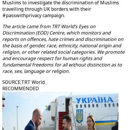
Muslims to investigate the discrimination of Muslims
travelling through UK borders with their
#passwithprivacy campaign.
The article came from TRT World’s Eyes on
Discrimination (EOD) Centre, which monitors and
reports on offences, hate crimes and discrimination on
the basis of gender, race, ethnicity, national origin and
religion, or other related social categories. We promote
and encourage respect for human rights and
fundamental freedoms for all without distinction as to
race, sex, language or religion.
SOURCE
:
TRT World
RECOMMENDED