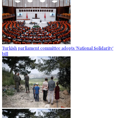
Turkish parliament committee adopts 'National Solidarity'
bill