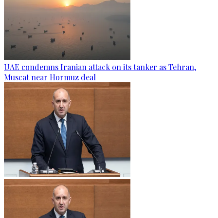
UAE condemns Iranian attack on its tanker as Tehran,
Muscat near Hormuz deal