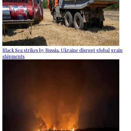
Black Sea strikes by Russia, Ukraine disrupt global grain
shipments