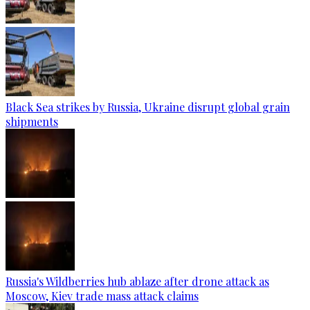
Black Sea strikes by Russia, Ukraine disrupt global grain
shipments
Russia's Wildberries hub ablaze after drone attack as
Moscow, Kiev trade mass attack claims