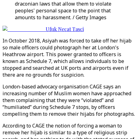
draconian laws that allow them to violate
peoples' personal space to the point that
amounts to harassment. / Getty Images
Ufuk Necat Tasci
In October 2018, Asiyah was forced to take off her hijab
so male officers could photograph her at London's
Heathrow airport. This power granted to officers is
known as Schedule 7, which allows individuals to be
stopped and searched at UK ports and airports even if
there are no grounds for suspicion.
London-based advocacy organisation CAGE says an
increasing number of Muslim women have approached
them complaining that they were “violated” and
“humiliated” during Schedule 7 stops, by officers
compelling them to remove their hijabs for photographs.
According to CAGE the notion of forcing a woman to
remove her hijab is similar to a type of religious strip