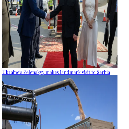
Ukraine's Zelenskyy makes landmark visit to Serbia