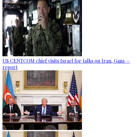
US CENTCOM chief visits Israel for talks on Iran, Gaza —
report