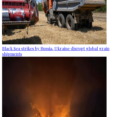
Black Sea strikes by Russia, Ukraine disrupt global grain
shipments