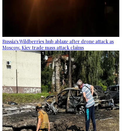
Russia's Wildberries hub ablaze after drone attack as
Moscow, Kiev trade mass attack claims