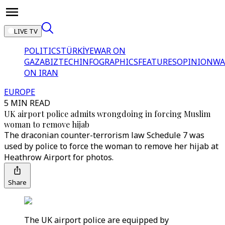
LIVE TV
POLITICS
TÜRKİYE
WAR ON
GAZA
BIZTECH
INFOGRAPHICS
FEATURES
OPINION
WA
ON IRAN
EUROPE
5 MIN READ
UK airport police admits wrongdoing in forcing Muslim
woman to remove hijab
The draconian counter-terrorism law Schedule 7 was
used by police to force the woman to remove her hijab at
Heathrow Airport for photos.
Share
The UK airport police are equipped by