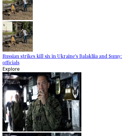
Russian strikes kill six in Ukraine's Balakliia and Sumy:
officials
Explore