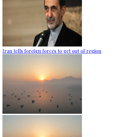
Iran tells foreign forces to get out of region