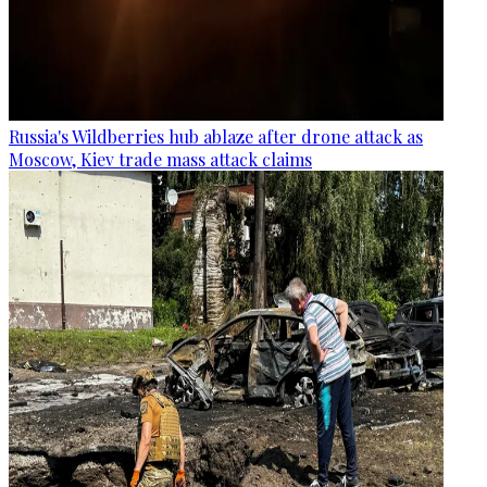
Russia's Wildberries hub ablaze after drone attack as
Moscow, Kiev trade mass attack claims