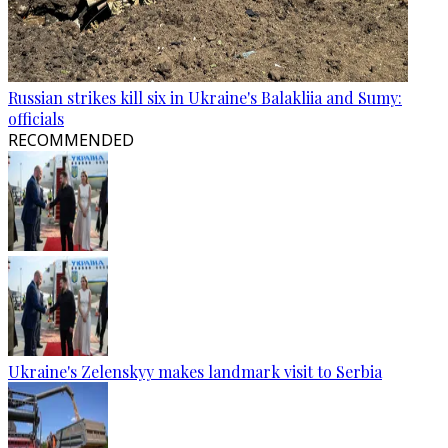
Russian strikes kill six in Ukraine's Balakliia and Sumy:
officials
RECOMMENDED
Ukraine's Zelenskyy makes landmark visit to Serbia