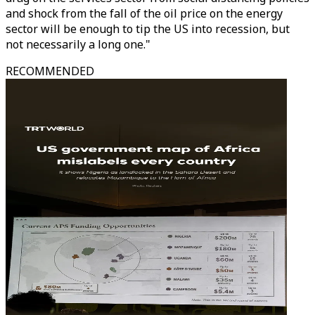
and shock from the fall of the oil price on the energy
sector will be enough to tip the US into recession, but
not necessarily a long one."
RECOMMENDED