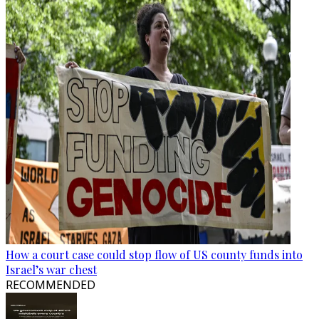
How a court case could stop flow of US county funds into
Israel’s war chest
RECOMMENDED