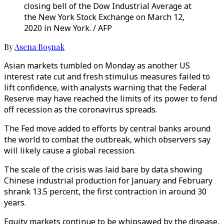
closing bell of the Dow Industrial Average at
the New York Stock Exchange on March 12,
2020 in New York. / AFP
By
Asena Boşnak
Asian markets tumbled on Monday as another US
interest rate cut and fresh stimulus measures failed to
lift confidence, with analysts warning that the Federal
Reserve may have reached the limits of its power to fend
off recession as the coronavirus spreads.
The Fed move added to efforts by central banks around
the world to combat the outbreak, which observers say
will likely cause a global recession.
The scale of the crisis was laid bare by data showing
Chinese industrial production for January and February
shrank 13.5 percent, the first contraction in around 30
years.
Equity markets continue to be whipsawed by the disease,