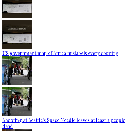
US government map of Africa mislabels every country
Shooting at Seattle's Space Needle leaves at least 2 people
dead