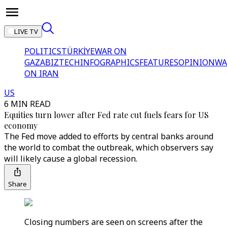
LIVE TV
POLITICS
TÜRKİYE
WAR ON
GAZA
BIZTECH
INFOGRAPHICS
FEATURES
OPINION
WA
ON IRAN
US
6 MIN READ
Equities turn lower after Fed rate cut fuels fears for US
economy
The Fed move added to efforts by central banks around
the world to combat the outbreak, which observers say
will likely cause a global recession.
Share
Closing numbers are seen on screens after the