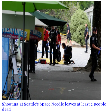
Shooting at Seattle's Space Needle leaves at least 2 people
dead