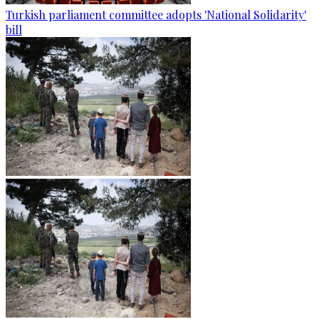
Turkish parliament committee adopts 'National Solidarity'
bill