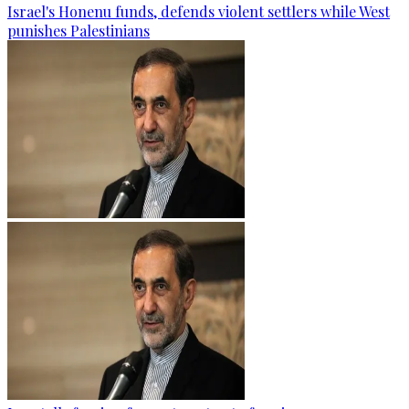
Israel's Honenu funds, defends violent settlers while West
punishes Palestinians