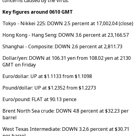
concerns caused by the virus.
Key figures around 0610 GMT
Tokyo - Nikkei 225: DOWN 2.5 percent at 17,002.04 (close)
Hong Kong - Hang Seng: DOWN 3.6 percent at 23,166.57
Shanghai - Composite: DOWN 2.6 percent at 2,811.73
Dollar/yen: DOWN at 106.31 yen from 108.02 yen at 2130
GMT on Friday
Euro/dollar: UP at $1.1133 from $1.1098
Pound/dollar: UP at $1.2352 from $1.2273
Euro/pound: FLAT at 90.13 pence
Brent North Sea crude: DOWN 4.8 percent at $32.23 per
barrel
West Texas Intermediate: DOWN 3.2.6 percent at $30.71
per barrel