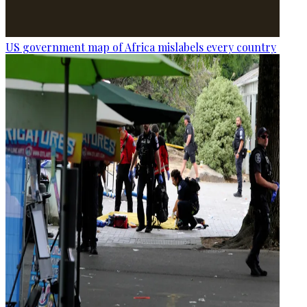
US government map of Africa mislabels every country