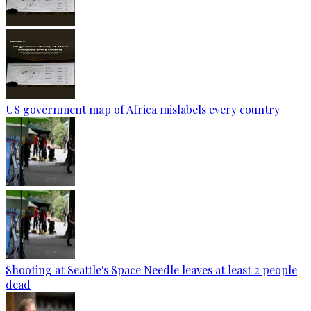
US government map of Africa mislabels every country
Shooting at Seattle's Space Needle leaves at least 2 people
dead