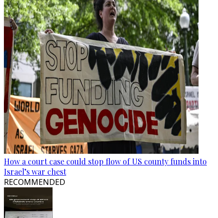
How a court case could stop flow of US county funds into
Israel’s war chest
RECOMMENDED