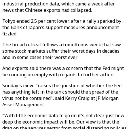
industrial production data, which came a week after
news that Chinese exports had collapsed.
Tokyo ended 2.5 per cent lower, after a rally sparked by
the Bank of Japan's support measures announcement
fizzled.
The broad retreat follows a tumultuous week that saw
some stock markets suffer their worst days in decades
and in some cases their worst ever.
And experts said there was a concern that the Fed might
be running on empty with regards to further action.
Sunday's move "raises the question of whether the Fed
has anything left in the tank should the spread of the
virus not be contained", said Kerry Craig at JP Morgan
Asset Management.
"With little economic data to go on it's not clear just how
deep the economic impact will be. Our view is that the
drag on the services sector from social distancing policies