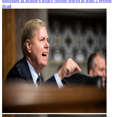
Shooting at Seattle's Space Needle leaves at least 2 people
dead