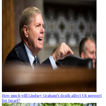
How much will Lindsey Graham’s death affect US support
for Israel?