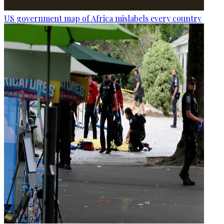
US government map of Africa mislabels every country