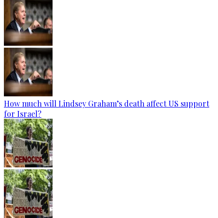
How much will Lindsey Graham’s death affect US support
for Israel?