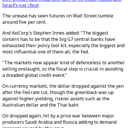
Israel’s war chest
The unease has seen futures on Wall Street tumble
around five per cent.
And AxiCorp's Stephen Innes added: "The biggest
concern has to be that the big G7 central banks have
exhausted their policy tool kit, especially the biggest and
most influential one of them all, the Fed.
"The markets now appear kind of defenceless to another
selling onslaught, so the fiscal step is crucial in avoiding
a dreaded global credit event."
On currency markets, the dollar dropped against the yen
after the Fed rate cut, though the greenback was up
against higher-yielding, riskier assets such as the
Australian dollar and the Thai baht.
Oil dropped again, hit by a price war between major
producers Saudi Arabia and Russia adding to demand