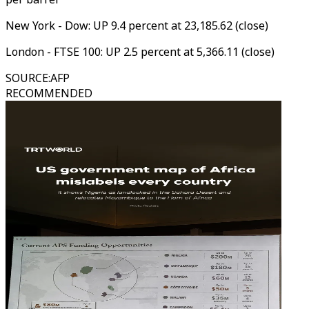
New York - Dow: UP 9.4 percent at 23,185.62 (close)
London - FTSE 100: UP 2.5 percent at 5,366.11 (close)
SOURCE
:
AFP
RECOMMENDED