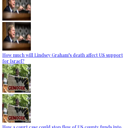
How much will Lindsey Graham’s death affect US support
for Israel?
How a court case could stop flow of US county funds into