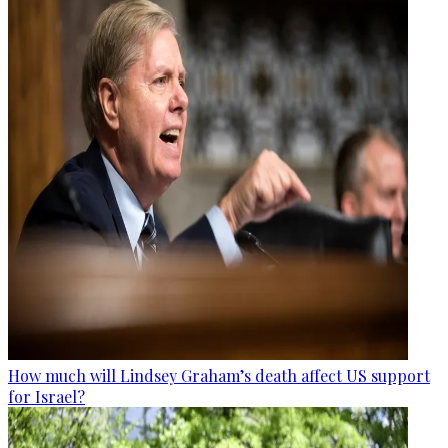
How much will Lindsey Graham’s death affect US support
for Israel?