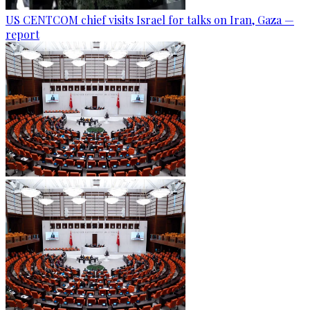
US CENTCOM chief visits Israel for talks on Iran, Gaza —
report