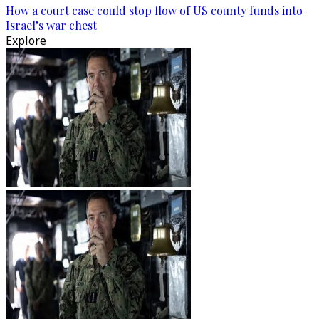
How a court case could stop flow of US county funds into
Israel’s war chest
Explore