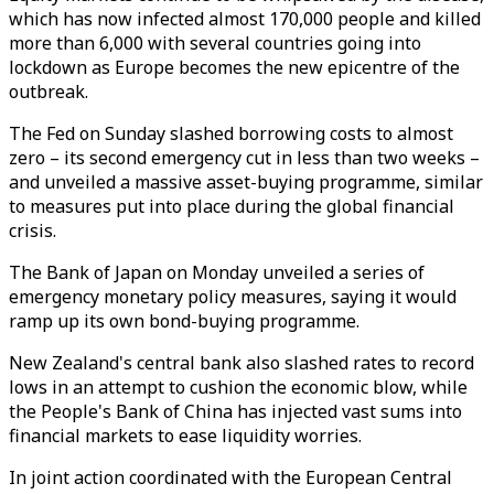
which has now infected almost 170,000 people and killed
more than 6,000 with several countries going into
lockdown as Europe becomes the new epicentre of the
outbreak.
The Fed on Sunday slashed borrowing costs to almost
zero – its second emergency cut in less than two weeks –
and unveiled a massive asset-buying programme, similar
to measures put into place during the global financial
crisis.
The Bank of Japan on Monday unveiled a series of
emergency monetary policy measures, saying it would
ramp up its own bond-buying programme.
New Zealand's central bank also slashed rates to record
lows in an attempt to cushion the economic blow, while
the People's Bank of China has injected vast sums into
financial markets to ease liquidity worries.
In joint action coordinated with the European Central