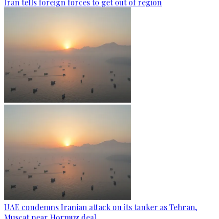
Iran tells foreign forces to get out of region
UAE condemns Iranian attack on its tanker as Tehran,
Muscat near Hormuz deal