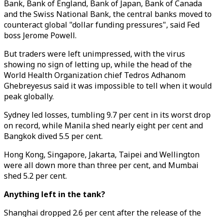
Bank, Bank of England, Bank of Japan, Bank of Canada
and the Swiss National Bank, the central banks moved to
counteract global "dollar funding pressures", said Fed
boss Jerome Powell.
But traders were left unimpressed, with the virus
showing no sign of letting up, while the head of the
World Health Organization chief Tedros Adhanom
Ghebreyesus said it was impossible to tell when it would
peak globally.
Sydney led losses, tumbling 9.7 per cent in its worst drop
on record, while Manila shed nearly eight per cent and
Bangkok dived 5.5 per cent.
Hong Kong, Singapore, Jakarta, Taipei and Wellington
were all down more than three per cent, and Mumbai
shed 5.2 per cent.
Anything left in the tank?
Shanghai dropped 2.6 per cent after the release of the