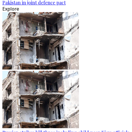
Pakistan in joint defence pact
Explore