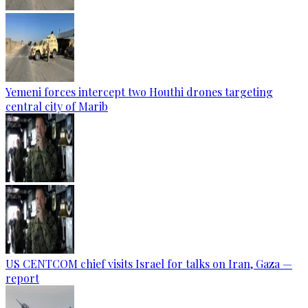
Yemeni forces intercept two Houthi drones targeting
central city of Marib
US CENTCOM chief visits Israel for talks on Iran, Gaza —
report