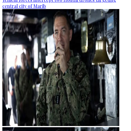
central city of Marib