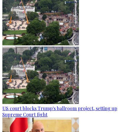
US court blocks Trump's ballroom project, setting up
Supreme Court fight