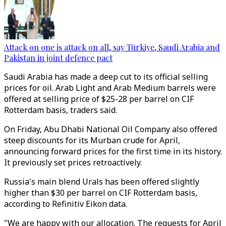
Attack on one is attack on all, say Türkiye, Saudi Arabia and
Pakistan in joint defence pact
Saudi Arabia has made a deep cut to its official selling
prices for oil. Arab Light and Arab Medium barrels were
offered at selling price of $25-28 per barrel on CIF
Rotterdam basis, traders said.
On Friday, Abu Dhabi National Oil Company also offered
steep discounts for its Murban crude for April,
announcing forward prices for the first time in its history.
It previously set prices retroactively.
Russia's main blend Urals has been offered slightly
higher than $30 per barrel on CIF Rotterdam basis,
according to Refinitiv Eikon data.
"We are happy with our allocation. The requests for April