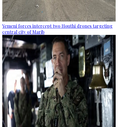
Yemeni forces intercept two Houthi drones targeting
central city of Marib