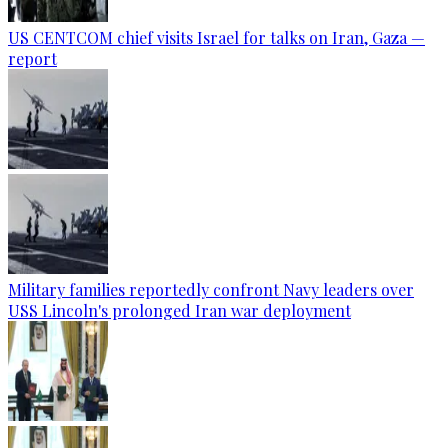
US CENTCOM chief visits Israel for talks on Iran, Gaza —
report
Military families reportedly confront Navy leaders over
USS Lincoln's prolonged Iran war deployment