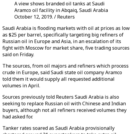
A view shows branded oil tanks at Saudi
Aramco oil facility in Abqaiq, Saudi Arabia
October 12, 2019. / Reuters
Saudi Arabia is flooding markets with oil at prices as low
as $25 per barrel, specifically targeting big refiners of
Russian oil in Europe and Asia, in an escalation of its
fight with Moscow for market share, five trading sources
said on Friday.
The sources, from oil majors and refiners which process
crude in Europe, said Saudi state oil company Aramco
told them it would supply all requested additional
volumes in April.
Sources previously told Reuters Saudi Arabia is also
seeking to replace Russian oil with Chinese and Indian
buyers, although not all refiners received volumes they
had asked for.
Tanker rates soared as Saudi Arabia provisionally