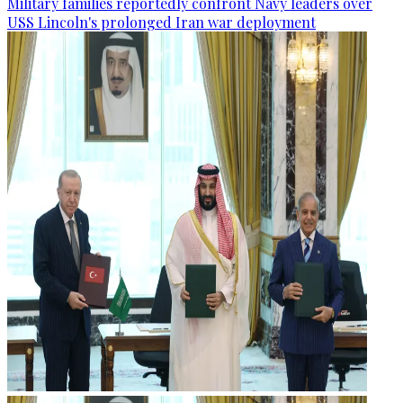
Military families reportedly confront Navy leaders over
USS Lincoln's prolonged Iran war deployment