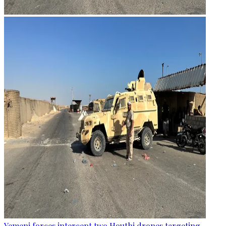
Yemeni forces intercept two Houthi drones targeting