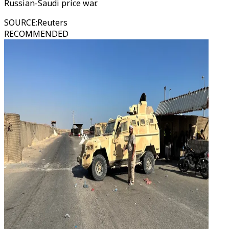
Russian-Saudi price war.
SOURCE
:
Reuters
RECOMMENDED