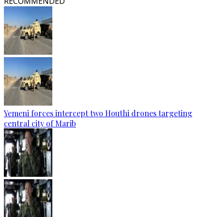
RECOMMENDED
Yemeni forces intercept two Houthi drones targeting
central city of Marib