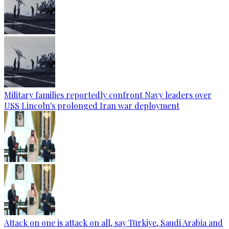
Military families reportedly confront Navy leaders over
USS Lincoln's prolonged Iran war deployment
Attack on one is attack on all, say Türkiye, Saudi Arabia and