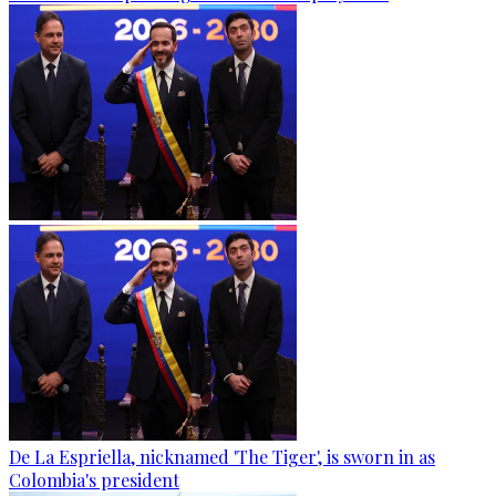
De La Espriella, nicknamed 'The Tiger', is sworn in as
Colombia's president