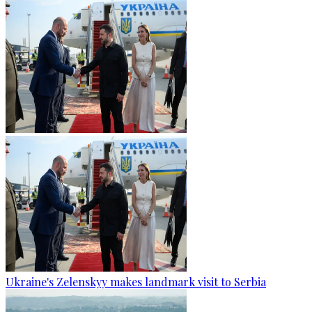
Ukraine's Zelenskyy makes landmark visit to Serbia