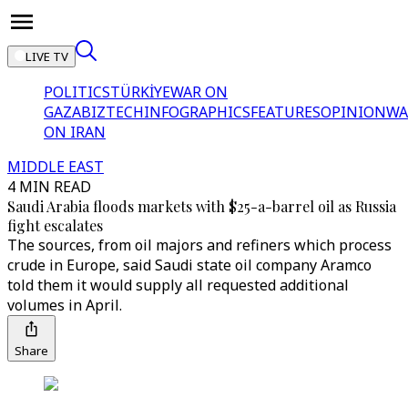
LIVE TV
POLITICS
TÜRKİYE
WAR ON
GAZA
BIZTECH
INFOGRAPHICS
FEATURES
OPINION
WA
ON IRAN
MIDDLE EAST
4 MIN READ
Saudi Arabia floods markets with $25-a-barrel oil as Russia
fight escalates
The sources, from oil majors and refiners which process
crude in Europe, said Saudi state oil company Aramco
told them it would supply all requested additional
volumes in April.
Share