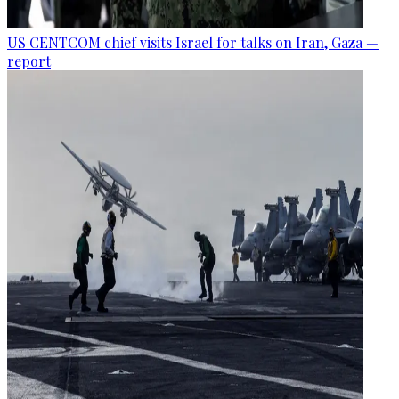
US CENTCOM chief visits Israel for talks on Iran, Gaza —
report