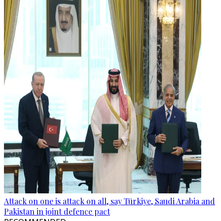
Attack on one is attack on all, say Türkiye, Saudi Arabia and
Pakistan in joint defence pact