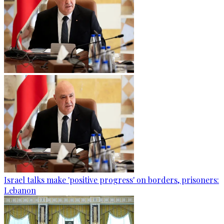
Israel talks make 'positive progress' on borders, prisoners:
Lebanon