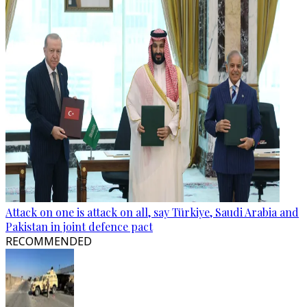
Attack on one is attack on all, say Türkiye, Saudi Arabia and
Pakistan in joint defence pact
RECOMMENDED