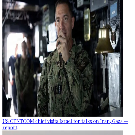
US CENTCOM chief visits Israel for talks on Iran, Gaza —
report