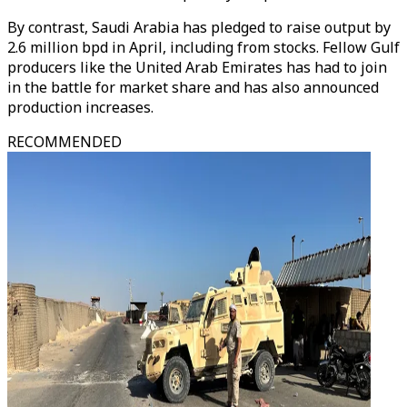
By contrast, Saudi Arabia has pledged to raise output by
2.6 million bpd in April, including from stocks. Fellow Gulf
producers like the United Arab Emirates has had to join
in the battle for market share and has also announced
production increases.
RECOMMENDED