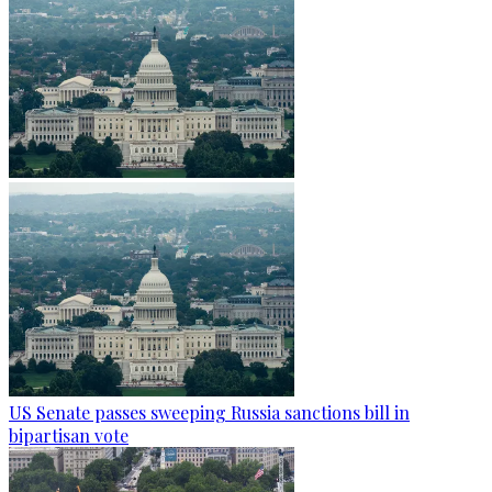
US Senate passes sweeping Russia sanctions bill in
bipartisan vote