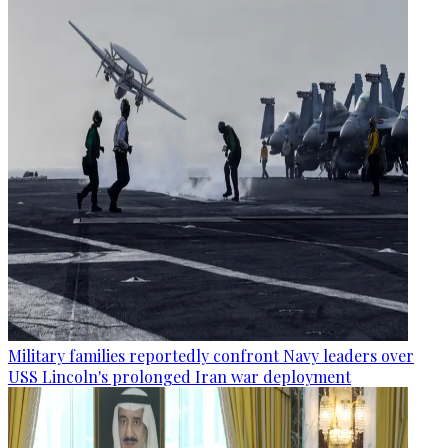
Military families reportedly confront Navy leaders over
USS Lincoln's prolonged Iran war deployment