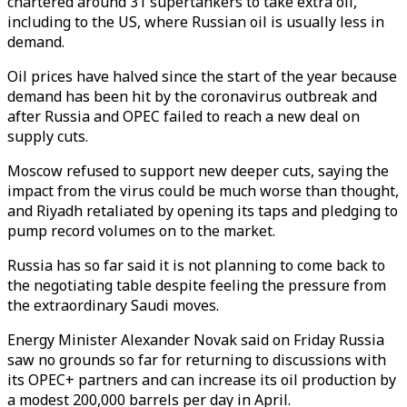
chartered around 31 supertankers to take extra oil,
including to the US, where Russian oil is usually less in
demand.
Oil prices have halved since the start of the year because
demand has been hit by the coronavirus outbreak and
after Russia and OPEC failed to reach a new deal on
supply cuts.
Moscow refused to support new deeper cuts, saying the
impact from the virus could be much worse than thought,
and Riyadh retaliated by opening its taps and pledging to
pump record volumes on to the market.
Russia has so far said it is not planning to come back to
the negotiating table despite feeling the pressure from
the extraordinary Saudi moves.
Energy Minister Alexander Novak said on Friday Russia
saw no grounds so far for returning to discussions with
its OPEC+ partners and can increase its oil production by
a modest 200,000 barrels per day in April.