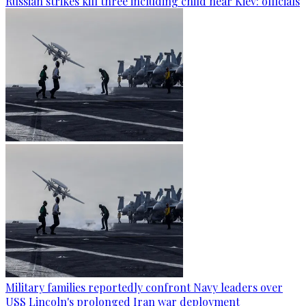
Russian strikes kill three including child near Kiev: officials
Military families reportedly confront Navy leaders over
USS Lincoln's prolonged Iran war deployment