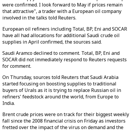
were confirmed. I look forward to May if prices remain
that attractive", a trader with a European oil company
involved in the talks told Reuters.
European oil refiners including Total, BP, Eni and SOCAR
have all had allocations for additional Saudi crude oil
supplies in April confirmed, the sources said.
Saudi Aramco declined to comment. Total, BP, Eni and
SOCAR did not immediately respond to Reuters requests
for comment.
On Thursday, sources told Reuters that Saudi Arabia
started focusing on boosting supplies to traditional
buyers of Urals as it is trying to replace Russian oil in
refiners' feedstock around the world, from Europe to
India.
Brent crude prices were on track for their biggest weekly
fall since the 2008 financial crisis on Friday as investors
fretted over the impact of the virus on demand and the