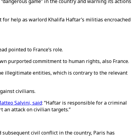
 “dangerous game” in the country and warning its actions
or help as warlord Khalifa Haftar’s militias encroached
ad pointed to France’s role.
own purported commitment to human rights, also France.
 illegitimate entities, which is contrary to the relevant
ainst civilians.
atteo Salvini, said
: “Haftar is responsible for a criminal
an attack on civilian targets.”
subsequent civil conflict in the country, Paris has