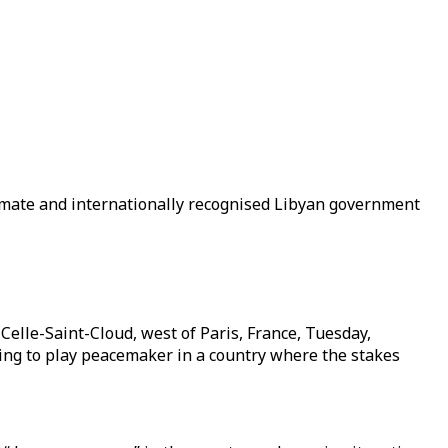
imate and internationally recognised Libyan government
elle-Saint-Cloud, west of Paris, France, Tuesday,
ying to play peacemaker in a country where the stakes