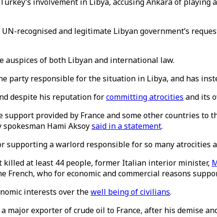
rkey’s involvement in Libya, accusing Ankara of playing a
N-recognised and legitimate Libyan government’s request f
e auspices of both Libyan and international law.
e party responsible for the situation in Libya, and has inste
and despite his reputation for
committing atrocities
and its 
he support provided by France and some other countries to the
try spokesman Hami Aksoy
said in a statement
.
r supporting a warlord responsible for so many atrocities ag
killed at least 44 people, former Italian interior minister,
M
 the French, who for economic and commercial reasons support 
conomic interests over the
well being of civilians
.
major exporter of crude oil to France, after his demise and 