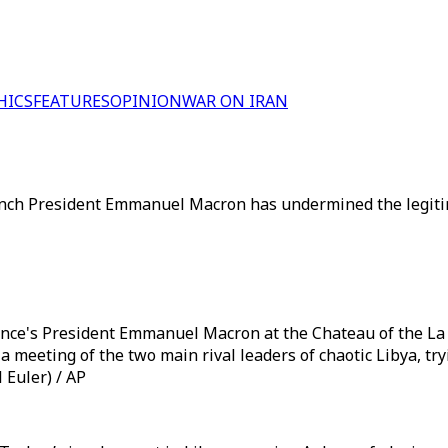
HICS
FEATURES
OPINION
WAR ON IRAN
French President Emmanuel Macron has undermined the legit
ance's President Emmanuel Macron at the Chateau of the La C
a meeting of the two main rival leaders of chaotic Libya, tr
 Euler) / AP