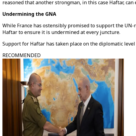
reasoned that another strongman, in this case Haftar, can
Undermining the GNA
While France has ostensibly promised to support the UN-r
Haftar to ensure it is undermined at every juncture.
Support for Haftar has taken place on the diplomatic level
RECOMMENDED