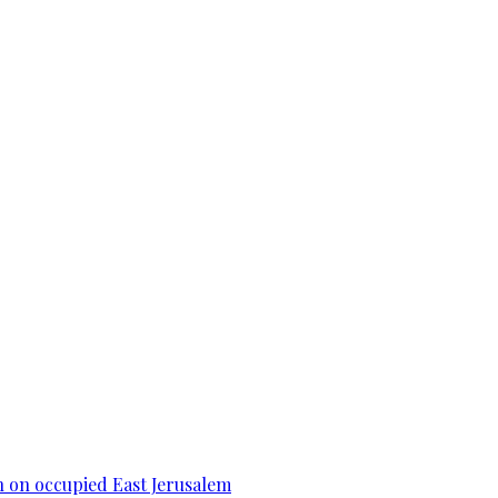
n on occupied East Jerusalem