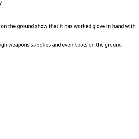
y.
 on the ground show that it has worked glove in hand with
hrough weapons supplies and even boots on the ground.