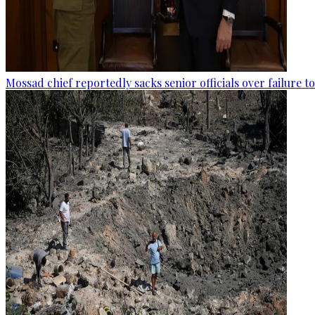
Mossad chief reportedly sacks senior officials over failure 