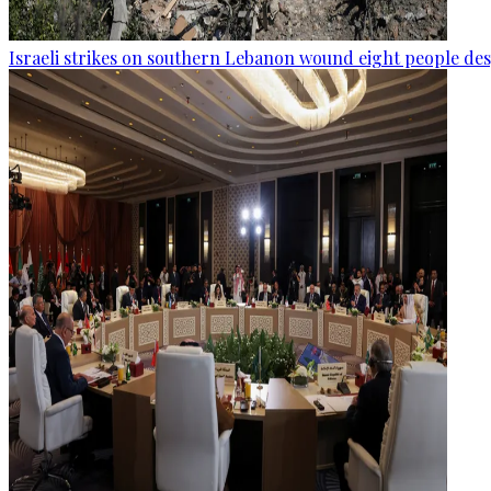
Israeli strikes on southern Lebanon wound eight people des