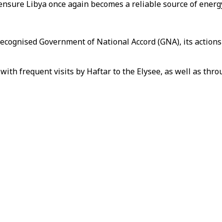
 ensure Libya once again becomes a reliable source of energ
ecognised Government of National Accord (GNA), its actions
 with frequent visits by Haftar to the Elysee, as well as t