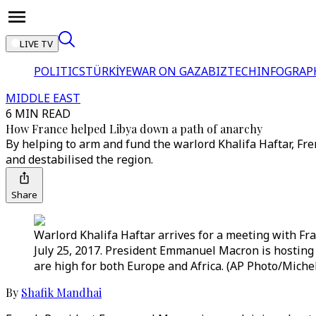
LIVE TV
POLITICS
TÜRKİYE
WAR ON GAZA
BIZTECH
INFOGRAP
MIDDLE EAST
6 MIN READ
How France helped Libya down a path of anarchy
By helping to arm and fund the warlord Khalifa Haftar, 
and destabilised the region.
Share
Warlord Khalifa Haftar arrives for a meeting with Fr
July 25, 2017. President Emmanuel Macron is hosting 
are high for both Europe and Africa. (AP Photo/Michel
By
Shafik Mandhai