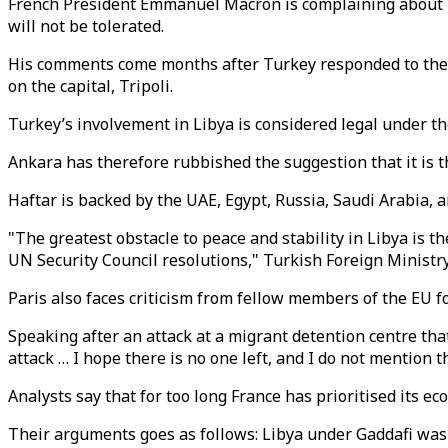
French President Emmanuel Macron is complaining about Tu
will not be tolerated.
His comments come months after Turkey responded to the U
on the capital, Tripoli.
Turkey’s involvement in Libya is considered legal under th
Ankara has therefore rubbished the suggestion that it is th
Haftar is backed by the UAE, Egypt, Russia, Saudi Arabia, 
"The greatest obstacle to peace and stability in Libya is t
UN Security Council resolutions," Turkish Foreign Minis
Paris also faces criticism from fellow members of the EU fo
Speaking after an attack at a migrant detention centre that 
attack … I hope there is no one left, and I do not mention
Analysts say that for too long France has prioritised its e
Their arguments goes as follows: Libya under Gaddafi was a 