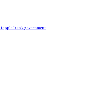
to topple Iran's government