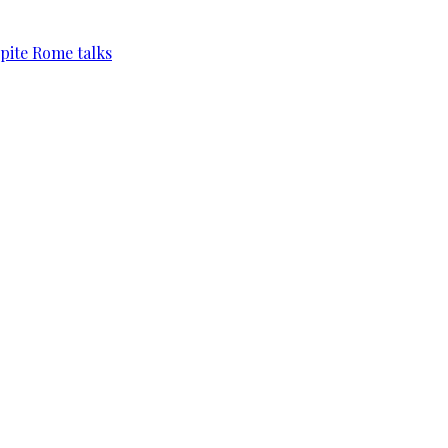
pite Rome talks