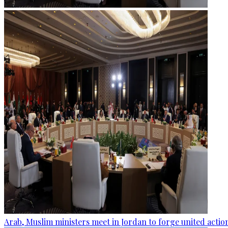
Arab, Muslim ministers meet in Jordan to forge united actio