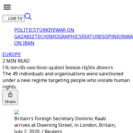
LIVE TV
POLITICS
TÜRKİYE
WAR ON
GAZA
BIZTECH
INFOGRAPHICS
FEATURES
OPINION
WA
ON IRAN
EUROPE
2 MIN READ
UK unveils sanctions against human rights abusers
The 49 individuals and organisations were sanctioned
under a new regime targeting people who violate human
rights.
Share
Britain's Foreign Secretary Dominic Raab
arrives at Downing Street, in London, Britain,
July 2, 2020. / Reuters