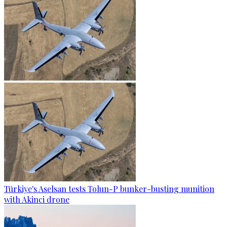
Türkiye's Aselsan tests Tolun-P bunker-busting munition
with Akinci drone