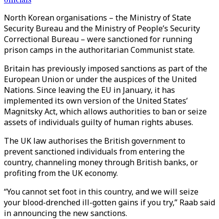
North Korean organisations – the Ministry of State
Security Bureau and the Ministry of People’s Security
Correctional Bureau – were sanctioned for running
prison camps in the authoritarian Communist state.
Britain has previously imposed sanctions as part of the
European Union or under the auspices of the United
Nations. Since leaving the EU in January, it has
implemented its own version of the United States’
Magnitsky Act, which allows authorities to ban or seize
assets of individuals guilty of human rights abuses.
The UK law authorises the British government to
prevent sanctioned individuals from entering the
country, channeling money through British banks, or
profiting from the UK economy.
“You cannot set foot in this country, and we will seize
your blood-drenched ill-gotten gains if you try,” Raab said
in announcing the new sanctions.