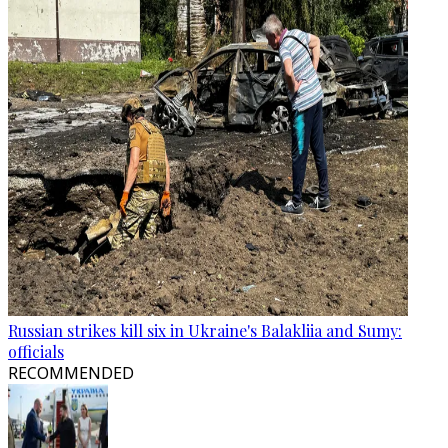
Russian strikes kill six in Ukraine's Balakliia and Sumy:
officials
RECOMMENDED