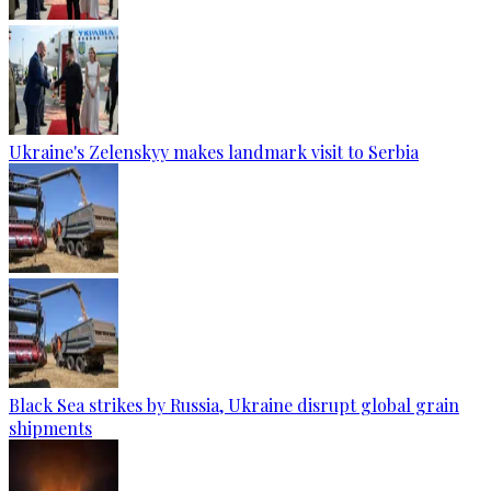
Ukraine's Zelenskyy makes landmark visit to Serbia
Black Sea strikes by Russia, Ukraine disrupt global grain
shipments