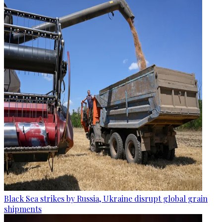
Black Sea strikes by Russia, Ukraine disrupt global grain
shipments