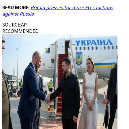
READ MORE:
Britain presses for more EU sanctions
against Russia
SOURCE
:
AP
RECOMMENDED