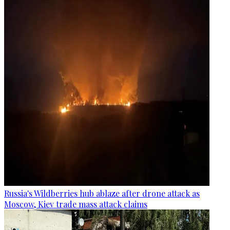
Russia's Wildberries hub ablaze after drone attack as
Moscow, Kiev trade mass attack claims