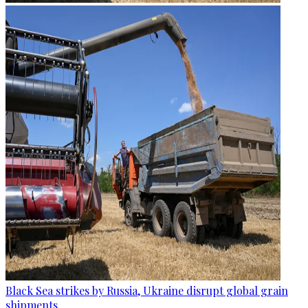
Black Sea strikes by Russia, Ukraine disrupt global grain
shipments