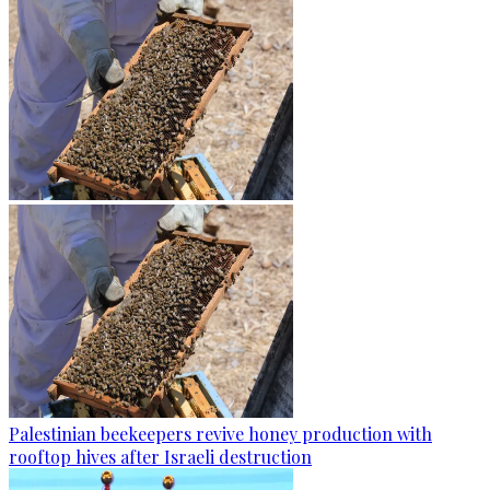
Palestinian beekeepers revive honey production with
rooftop hives after Israeli destruction