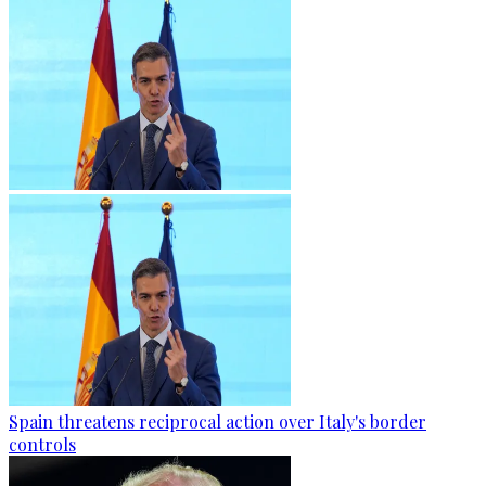
Spain threatens reciprocal action over Italy's border
controls