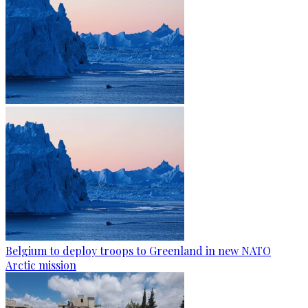
Belgium to deploy troops to Greenland in new NATO
Arctic mission