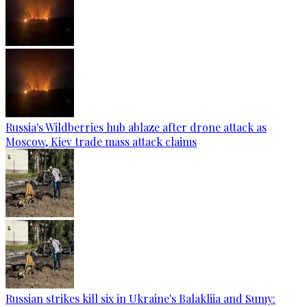
Russia's Wildberries hub ablaze after drone attack as
Moscow, Kiev trade mass attack claims
Russian strikes kill six in Ukraine's Balakliia and Sumy: