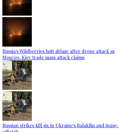
Russia's Wildberries hub ablaze after drone attack as
Moscow, Kiev trade mass attack claims
Russian strikes kill six in Ukraine's Balakliia and Sumy:
officials