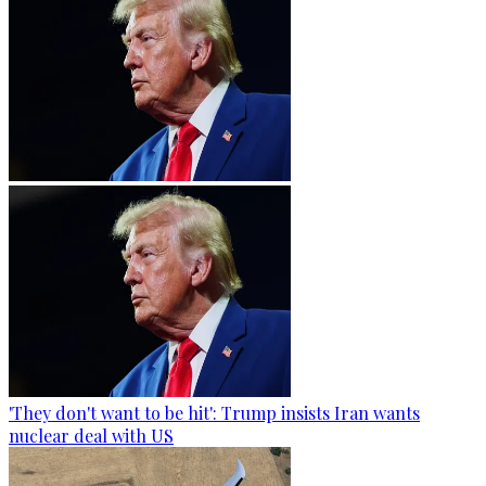
'They don't want to be hit': Trump insists Iran wants
nuclear deal with US