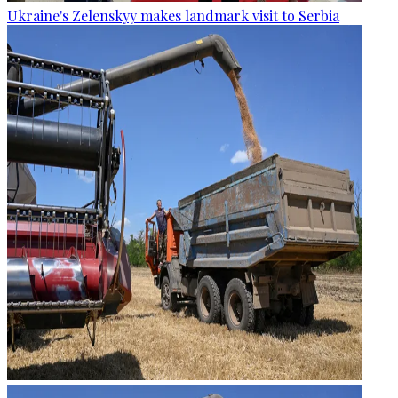
Ukraine's Zelenskyy makes landmark visit to Serbia