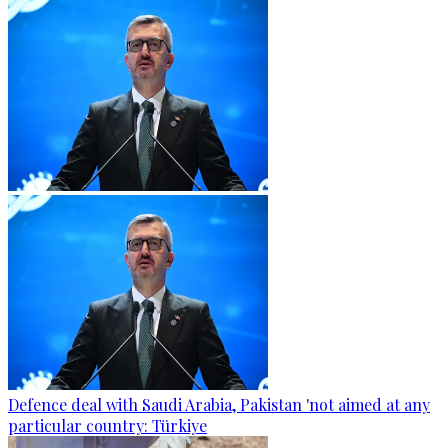
Defence deal with Saudi Arabia, Pakistan 'not aimed at any
particular country: Türkiye