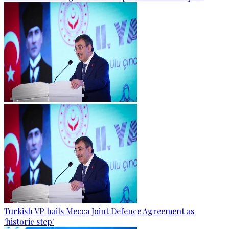
Turkish VP hails Mecca Joint Defence Agreement as
'historic step'