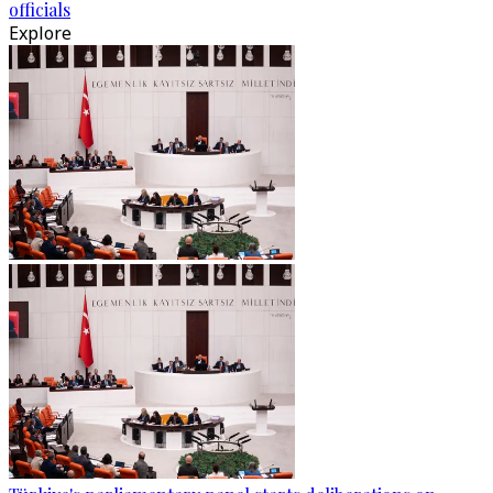
officials
Explore