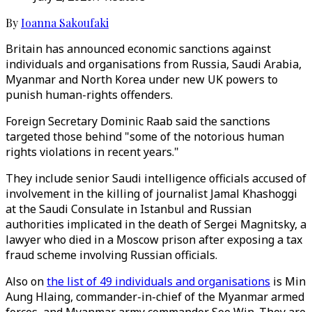
By
Ioanna Sakoufaki
Britain has announced economic sanctions against
individuals and organisations from Russia, Saudi Arabia,
Myanmar and North Korea under new UK powers to
punish human-rights offenders.
Foreign Secretary Dominic Raab said the sanctions
targeted those behind "some of the notorious human
rights violations in recent years."
They include senior Saudi intelligence officials accused of
involvement in the killing of journalist Jamal Khashoggi
at the Saudi Consulate in Istanbul and Russian
authorities implicated in the death of Sergei Magnitsky, a
lawyer who died in a Moscow prison after exposing a tax
fraud scheme involving Russian officials.
Also on
the list of 49 individuals and organisations
is Min
Aung Hlaing, commander-in-chief of the Myanmar armed