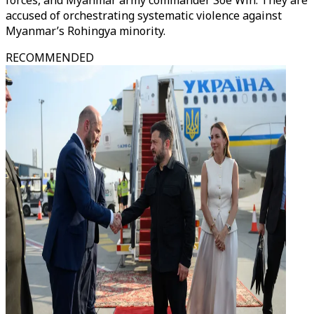
forces, and Myanmar army commander Soe Win. They are
accused of orchestrating systematic violence against
Myanmar’s Rohingya minority.
RECOMMENDED