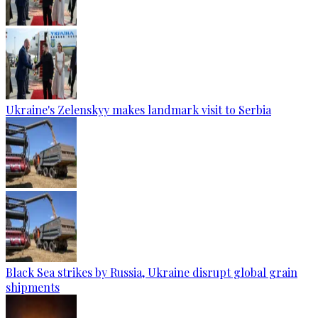
Ukraine's Zelenskyy makes landmark visit to Serbia
Black Sea strikes by Russia, Ukraine disrupt global grain
shipments