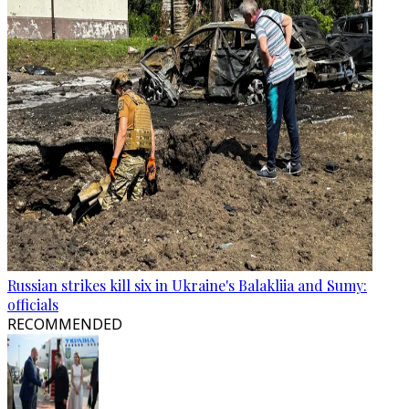
Russian strikes kill six in Ukraine's Balakliia and Sumy:
officials
RECOMMENDED