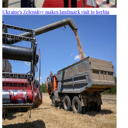
Ukraine's Zelenskyy makes landmark visit to Serbia