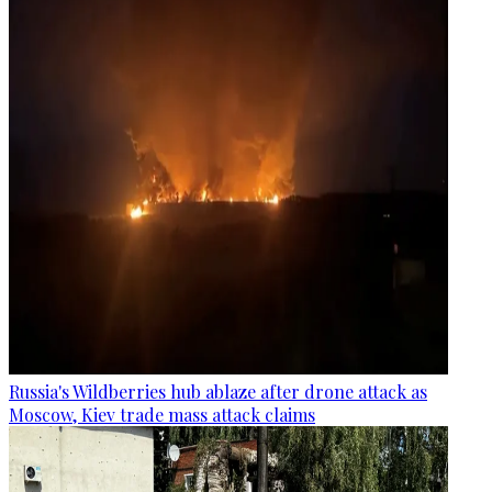
Russia's Wildberries hub ablaze after drone attack as
Moscow, Kiev trade mass attack claims