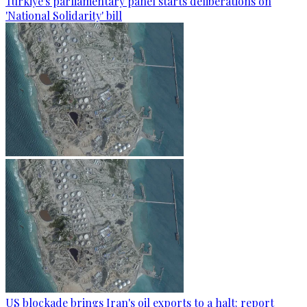
Türkiye's parliamentary panel starts deliberations on
'National Solidarity' bill
US blockade brings Iran's oil exports to a halt: report