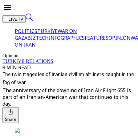
LIVE TV
POLITICS
TÜRKİYE
WAR ON
GAZA
BIZTECH
INFOGRAPHICS
FEATURES
OPINION
WA
ON IRAN
Opinion
TÜRKİYE RELATIONS
8 MIN READ
The twin tragedies of Iranian civilian airliners caught in the
fog of war
The anniversary of the downing of Iran Air Flight 655 is
part of an Iranian-American war that continues to this
day.
Share