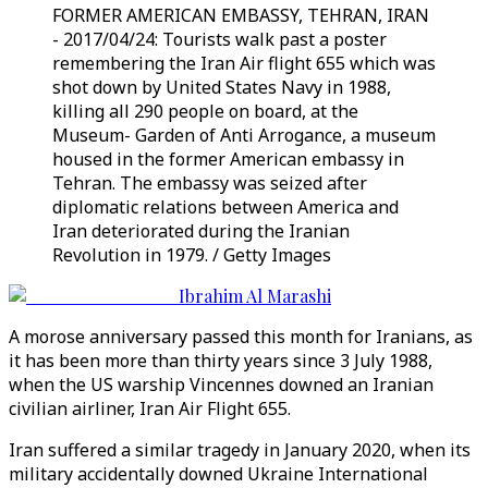
FORMER AMERICAN EMBASSY, TEHRAN, IRAN
- 2017/04/24: Tourists walk past a poster
remembering the Iran Air flight 655 which was
shot down by United States Navy in 1988,
killing all 290 people on board, at the
Museum- Garden of Anti Arrogance, a museum
housed in the former American embassy in
Tehran. The embassy was seized after
diplomatic relations between America and
Iran deteriorated during the Iranian
Revolution in 1979. / Getty Images
Ibrahim Al Marashi
A morose anniversary passed this month for Iranians, as
it has been more than thirty years since 3 July 1988,
when the US warship Vincennes downed an Iranian
civilian airliner, Iran Air Flight 655.
Iran suffered a similar tragedy in January 2020, when its
military accidentally downed Ukraine International