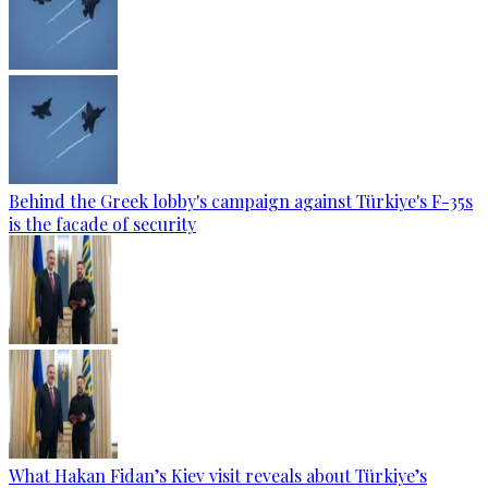
Behind the Greek lobby's campaign against Türkiye's F-35s
is the facade of security
What Hakan Fidan’s Kiev visit reveals about Türkiye’s