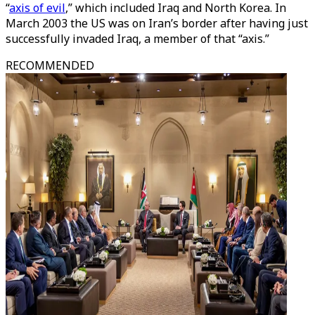
“
axis of evil
,” which included Iraq and North Korea. In
March 2003 the US was on Iran’s border after having just
successfully invaded Iraq, a member of that “axis.”
RECOMMENDED