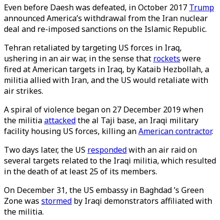
Even before Daesh was defeated, in October 2017
Trump
announced America’s withdrawal from the Iran nuclear
deal and re-imposed sanctions on the Islamic Republic.
Tehran retaliated by targeting US forces in Iraq,
ushering in an air war, in the sense that
rockets
were
fired at American targets in Iraq, by Kataib Hezbollah, a
militia allied with Iran, and the US would retaliate with
air strikes.
A spiral of violence began on 27 December 2019 when
the militia
attacked
the al Taji base, an Iraqi military
facility housing US forces, killing an
American contractor
.
Two days later, the US
responded
with an air raid on
several targets related to the Iraqi militia, which resulted
in the death of at least 25 of its members.
On December 31, the US embassy in Baghdad ’s Green
Zone was
stormed
by Iraqi demonstrators affiliated with
the militia.