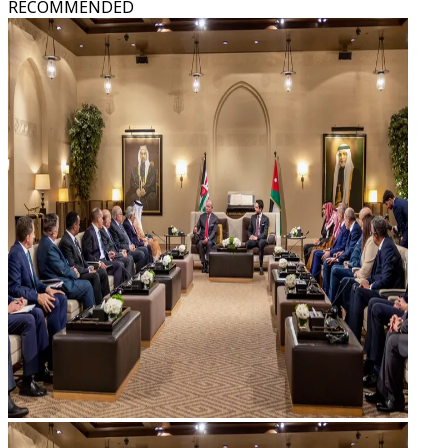
RECOMMENDED