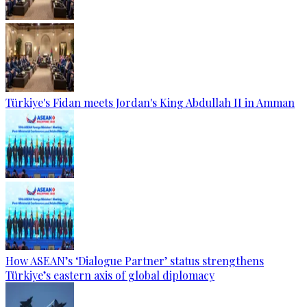
Türkiye's Fidan meets Jordan's King Abdullah II in Amman
How ASEAN’s ‘Dialogue Partner’ status strengthens
Türkiye’s eastern axis of global diplomacy