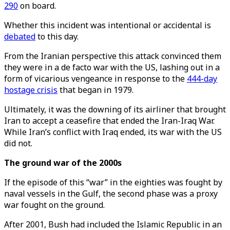
290
on board.
Whether this incident was intentional or accidental is
debated
to this day.
From the Iranian perspective this attack convinced them
they were in a de facto war with the US, lashing out in a
form of vicarious vengeance in response to the
444-day
hostage crisis
that began in 1979.
Ultimately, it was the downing of its airliner that brought
Iran to accept a ceasefire that ended the Iran-Iraq War.
While Iran’s conflict with Iraq ended, its war with the US
did not.
The ground war of the 2000s
If the episode of this “war” in the eighties was fought by
naval vessels in the Gulf, the second phase was a proxy
war fought on the ground.
After 2001, Bush had included the Islamic Republic in an