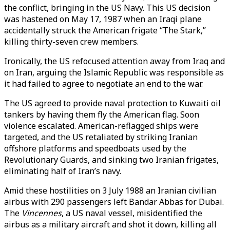
the conflict, bringing in the US Navy. This US decision
was hastened on May 17, 1987 when an Iraqi plane
accidentally struck the American frigate “The Stark,”
killing thirty-seven crew members.
Ironically, the US refocused attention away from Iraq and
on Iran, arguing the Islamic Republic was responsible as
it had failed to agree to negotiate an end to the war.
The US agreed to provide naval protection to Kuwaiti oil
tankers by having them fly the American flag. Soon
violence escalated. American-reflagged ships were
targeted, and the US retaliated by striking Iranian
offshore platforms and speedboats used by the
Revolutionary Guards, and sinking two Iranian frigates,
eliminating half of Iran’s navy.
Amid these hostilities on 3 July 1988 an Iranian civilian
airbus with 290 passengers left Bandar Abbas for Dubai.
The
Vincennes
, a US naval vessel, misidentified the
airbus as a military aircraft and shot it down, killing all