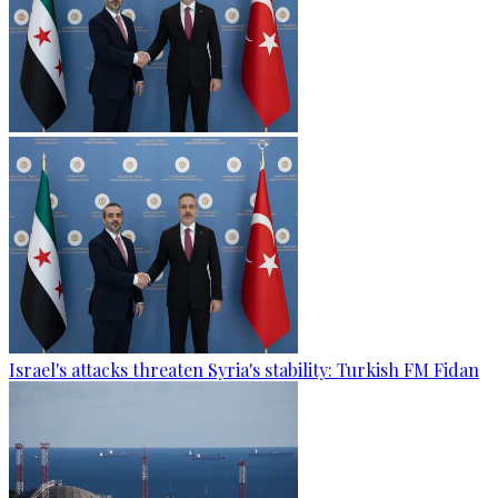
Israel's attacks threaten Syria's stability: Turkish FM Fidan