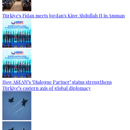
Türkiye's Fidan meets Jordan's King Abdullah II in Amman
How ASEAN’s ‘Dialogue Partner’ status strengthens
Türkiye’s eastern axis of global diplomacy