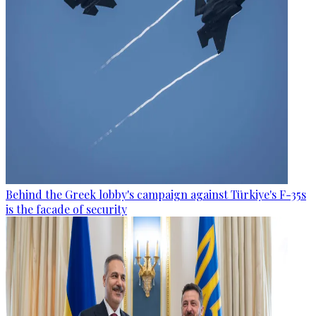
Behind the Greek lobby's campaign against Türkiye's F-35s
is the facade of security