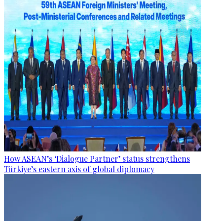
How ASEAN’s ‘Dialogue Partner’ status strengthens
Türkiye’s eastern axis of global diplomacy