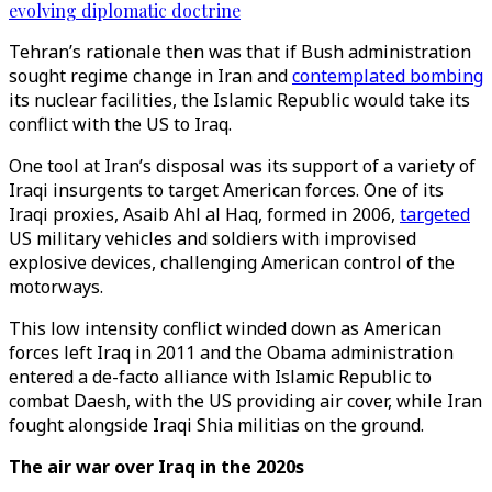
evolving diplomatic doctrine
Tehran’s rationale then was that if Bush administration
sought regime change in Iran and
contemplated bombing
its nuclear facilities, the Islamic Republic would take its
conflict with the US to Iraq.
One tool at Iran’s disposal was its support of a variety of
Iraqi insurgents to target American forces. One of its
Iraqi proxies, Asaib Ahl al Haq, formed in 2006,
targeted
US military vehicles and soldiers with improvised
explosive devices, challenging American control of the
motorways.
This low intensity conflict winded down as American
forces left Iraq in 2011 and the Obama administration
entered a de-facto alliance with Islamic Republic to
combat Daesh, with the US providing air cover, while Iran
fought alongside Iraqi Shia militias on the ground.
The air war over Iraq in the 2020s