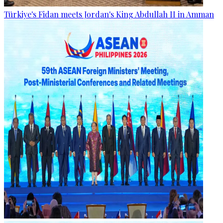
Türkiye's Fidan meets Jordan's King Abdullah II in Amman