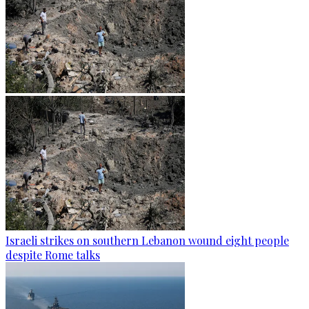
Israeli strikes on southern Lebanon wound eight people
despite Rome talks