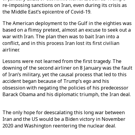
re-imposing sanctions on Iran, even during its crisis as
the Middle East’s epicentre of Covid-19.
The American deployment to the Gulf in the eighties was
based on a flimsy pretext, almost an excuse to seek out a
war with Iran. The plan then was to bait Iran into a
conflict, and in this process Iran lost its first civilian
airliner.
Lessons were not learned from the first tragedy. The
downing of the second airliner on 8 January was the fault
of Iran’s military, yet the causal process that led to this
accident began because of Trump’s ego and his
obsession with negating the policies of his predecessor
Barack Obama and his diplomatic triumph, the Iran deal.
The only hope for deescalating this long war between
Iran and the US would be a Biden victory in November
2020 and Washington reentering the nuclear deal.