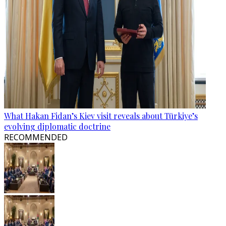
What Hakan Fidan’s Kiev visit reveals about Türkiye’s
evolving diplomatic doctrine
RECOMMENDED