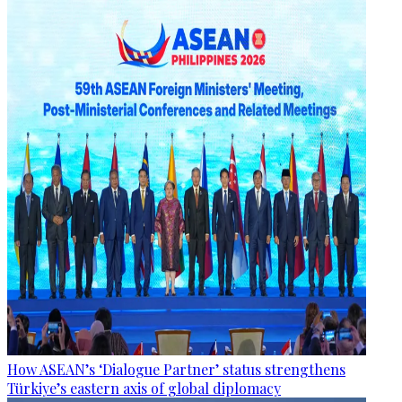
How ASEAN’s ‘Dialogue Partner’ status strengthens
Türkiye’s eastern axis of global diplomacy