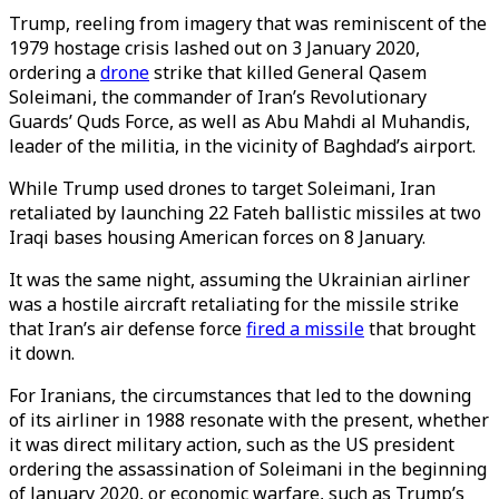
Trump, reeling from imagery that was reminiscent of the
1979 hostage crisis lashed out on 3 January 2020,
ordering a
drone
strike that killed General Qasem
Soleimani, the commander of Iran’s Revolutionary
Guards’ Quds Force, as well as Abu Mahdi al Muhandis,
leader of the militia, in the vicinity of Baghdad’s airport.
While Trump used drones to target Soleimani, Iran
retaliated by launching 22 Fateh ballistic missiles at two
Iraqi bases housing American forces on 8 January.
It was the same night, assuming the Ukrainian airliner
was a hostile aircraft retaliating for the missile strike
that Iran’s air defense force
fired a missile
that brought
it down.
For Iranians, the circumstances that led to the downing
of its airliner in 1988 resonate with the present, whether
it was direct military action, such as the US president
ordering the assassination of Soleimani in the beginning
of January 2020, or economic warfare, such as Trump’s