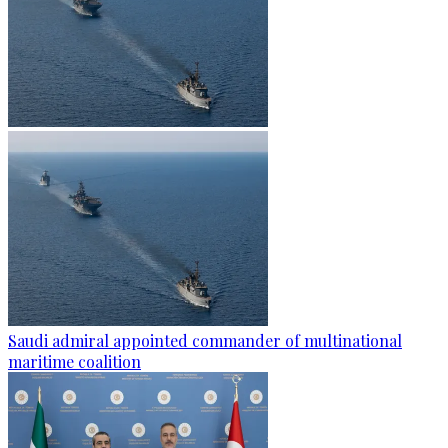
Saudi admiral appointed commander of multinational
maritime coalition