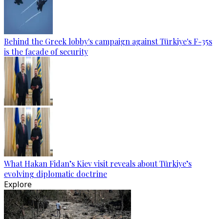
Behind the Greek lobby's campaign against Türkiye's F-35s
is the facade of security
What Hakan Fidan’s Kiev visit reveals about Türkiye’s
evolving diplomatic doctrine
Explore