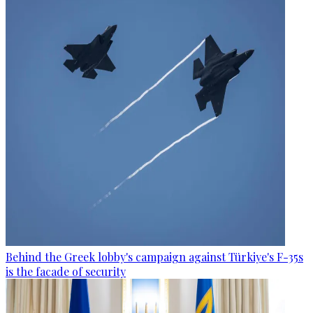
Behind the Greek lobby's campaign against Türkiye's F-35s
is the facade of security