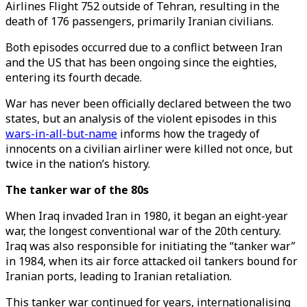
Airlines Flight 752 outside of Tehran, resulting in the
death of 176 passengers, primarily Iranian civilians.
Both episodes occurred due to a conflict between Iran
and the US that has been ongoing since the eighties,
entering its fourth decade.
War has never been officially declared between the two
states, but an analysis of the violent episodes in this
wars-in-all-but-name
informs how the tragedy of
innocents on a civilian airliner were killed not once, but
twice in the nation’s history.
The tanker war of the 80s
When Iraq invaded Iran in 1980, it began an eight-year
war, the longest conventional war of the 20th century.
Iraq was also responsible for initiating the “tanker war”
in 1984, when its air force attacked oil tankers bound for
Iranian ports, leading to Iranian retaliation.
This tanker war continued for years, internationalising