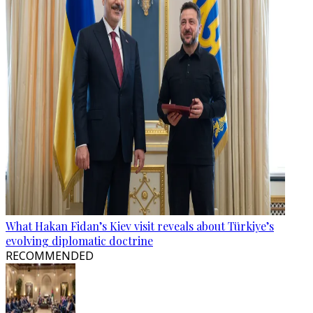
What Hakan Fidan’s Kiev visit reveals about Türkiye’s
evolving diplomatic doctrine
RECOMMENDED