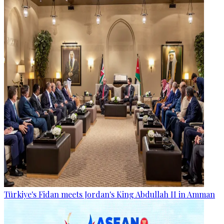
Türkiye's Fidan meets Jordan's King Abdullah II in Amman