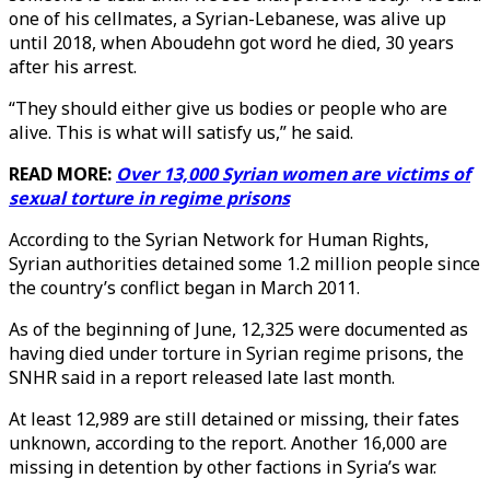
one of his cellmates, a Syrian-Lebanese, was alive up
until 2018, when Aboudehn got word he died, 30 years
after his arrest.
“They should either give us bodies or people who are
alive. This is what will satisfy us,” he said.
READ MORE:
Over 13,000 Syrian women are victims of
sexual torture in regime prisons
According to the Syrian Network for Human Rights,
Syrian authorities detained some 1.2 million people since
the country’s conflict began in March 2011.
As of the beginning of June, 12,325 were documented as
having died under torture in Syrian regime prisons, the
SNHR said in a report released late last month.
At least 12,989 are still detained or missing, their fates
unknown, according to the report. Another 16,000 are
missing in detention by other factions in Syria’s war.