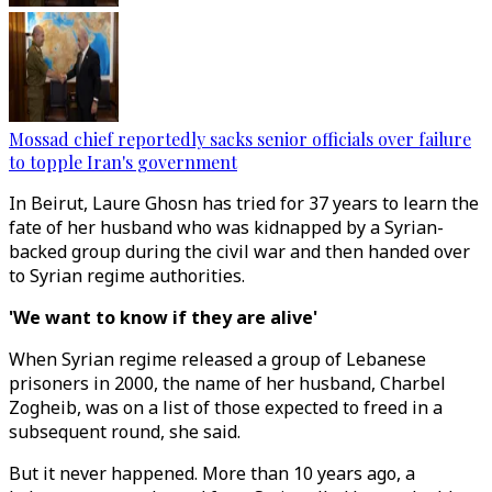
Mossad chief reportedly sacks senior officials over failure
to topple Iran's government
In Beirut, Laure Ghosn has tried for 37 years to learn the
fate of her husband who was kidnapped by a Syrian-
backed group during the civil war and then handed over
to Syrian regime authorities.
'We want to know if they are alive'
When Syrian regime released a group of Lebanese
prisoners in 2000, the name of her husband, Charbel
Zogheib, was on a list of those expected to freed in a
subsequent round, she said.
But it never happened. More than 10 years ago, a