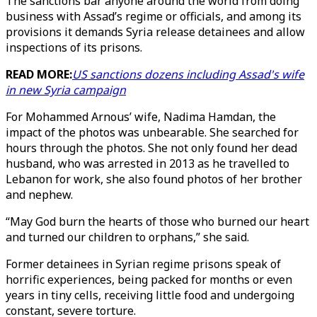
The sanctions bar anyone around the world from doing
business with Assad’s regime or officials, and among its
provisions it demands Syria release detainees and allow
inspections of its prisons.
READ MORE:
US sanctions dozens including Assad's wife
in new Syria campaign
For Mohammed Arnous’ wife, Nadima Hamdan, the
impact of the photos was unbearable. She searched for
hours through the photos. She not only found her dead
husband, who was arrested in 2013 as he travelled to
Lebanon for work, she also found photos of her brother
and nephew.
“May God burn the hearts of those who burned our heart
and turned our children to orphans,” she said.
Former detainees in Syrian regime prisons speak of
horrific experiences, being packed for months or even
years in tiny cells, receiving little food and undergoing
constant, severe torture.