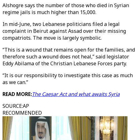
Alshogre says the number of those who died in Syrian
regime jails is much higher than 15,000.
In mid-June, two Lebanese politicians filed a legal
complaint in Beirut against Assad over their missing
compatriots. The move is largely symbolic.
“This is a wound that remains open for the families, and
therefore such a wound does not heal,” said legislator
Eddy Abilama of the Christian Lebanese Forces party.
“It is our responsibility to investigate this case as much
as we can.”
READ MORE:
The Caesar Act and what awaits Syria
SOURCE
:
AP
RECOMMENDED