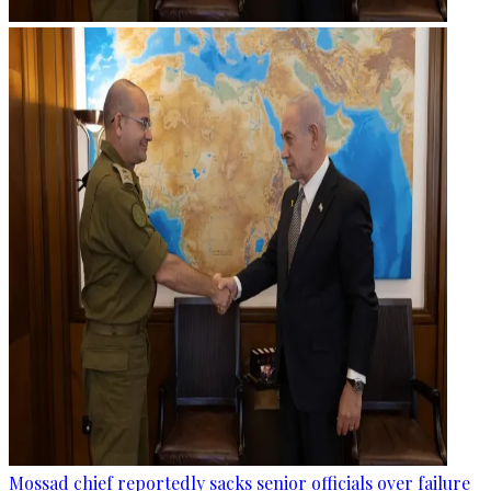
Mossad chief reportedly sacks senior officials over failure