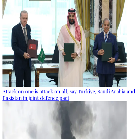
Attack on one is attack on all, say Türkiye, Saudi Arabia and
Pakistan in joint defence pact