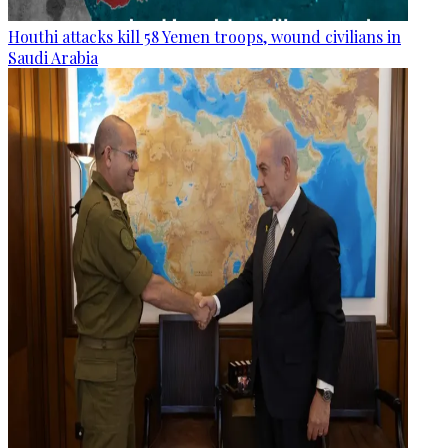
Houthi attacks kill 58 Yemen troops, wound civilians in
Saudi Arabia