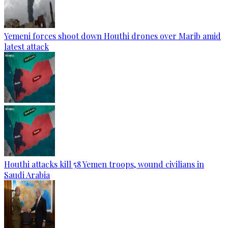
Yemeni forces shoot down Houthi drones over Marib amid
latest attack
Houthi attacks kill 58 Yemen troops, wound civilians in
Saudi Arabia