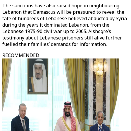
The sanctions have also raised hope in neighbouring
Lebanon that Damascus will be pressured to reveal the
fate of hundreds of Lebanese believed abducted by Syria
during the years it dominated Lebanon, from the
Lebanese 1975-90 civil war up to 2005. Alshogre’s
testimony about Lebanese prisoners still alive further
fuelled their families’ demands for information.
RECOMMENDED