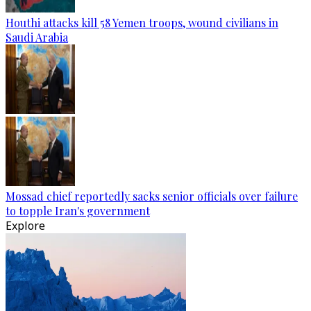
Houthi attacks kill 58 Yemen troops, wound civilians in
Saudi Arabia
Mossad chief reportedly sacks senior officials over failure
to topple Iran's government
Explore