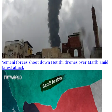
Yemeni forces shoot down Houthi drones over Marib amid
latest attack