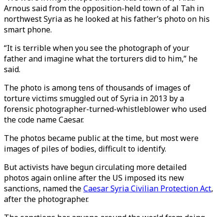
Arnous said from the opposition-held town of al Tah in
northwest Syria as he looked at his father’s photo on his
smart phone.
“It is terrible when you see the photograph of your
father and imagine what the torturers did to him,” he
said.
The photo is among tens of thousands of images of
torture victims smuggled out of Syria in 2013 by a
forensic photographer-turned-whistleblower who used
the code name Caesar.
The photos became public at the time, but most were
images of piles of bodies, difficult to identify.
But activists have begun circulating more detailed
photos again online after the US imposed its new
sanctions, named the
Caesar Syria Civilian Protection Act
,
after the photographer.