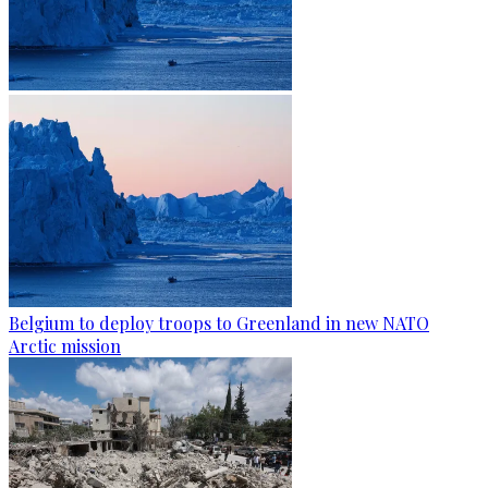
Belgium to deploy troops to Greenland in new NATO
Arctic mission