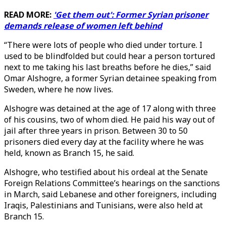
READ MORE:
'Get them out': Former Syrian prisoner
demands release of women left behind
“There were lots of people who died under torture. I
used to be blindfolded but could hear a person tortured
next to me taking his last breaths before he dies,” said
Omar Alshogre, a former Syrian detainee speaking from
Sweden, where he now lives.
Alshogre was detained at the age of 17 along with three
of his cousins, two of whom died. He paid his way out of
jail after three years in prison. Between 30 to 50
prisoners died every day at the facility where he was
held, known as Branch 15, he said.
Alshogre, who testified about his ordeal at the Senate
Foreign Relations Committee’s hearings on the sanctions
in March, said Lebanese and other foreigners, including
Iraqis, Palestinians and Tunisians, were also held at
Branch 15.