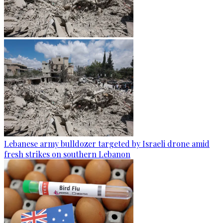
Lebanese army bulldozer targeted by Israeli drone amid
fresh strikes on southern Lebanon