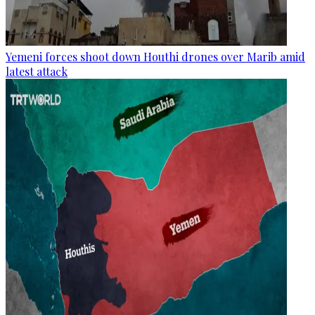
Yemeni forces shoot down Houthi drones over Marib amid
latest attack