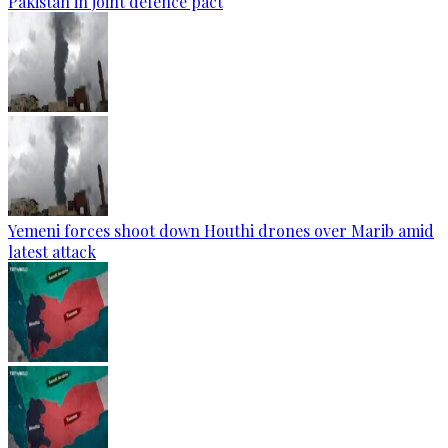
Pakistan in joint defence pact
Yemeni forces shoot down Houthi drones over Marib amid
latest attack