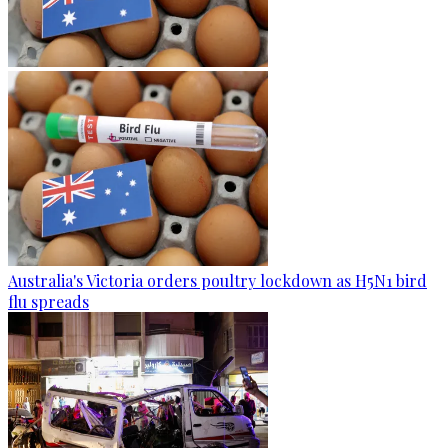
Australia's Victoria orders poultry lockdown as H5N1 bird
flu spreads