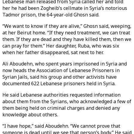
Lebanese man released from Syria called her and told
her he had been Zogheib’s cellmate in Syria’s notorious
Tadmor prison, the 64-year-old Ghosn said.
“We want to know if they are alive,” Ghosn said, weeping,
at her Beirut home. “If they need treatment, we can treat
them. If they are dead and they have killed them, then we
can pray for them.” Her daughter, Ruba, who was six
when her father disappeared, sat next to her.
Ali Aboudehn, who spent years imprisoned in Syria and
now heads the Association of Lebanese Prisoners in
Syrian Jails, said his group and other activists have
documented 622 Lebanese prisoners held in Syria.
He said Lebanese authorities requested information
about them from the Syrians, who acknowledged a few of
them being held on criminal charges and denied any
knowledge about others.
“I have hope,” said Aboudehn. “We cannot prove that
someone is dead until we see that person’s body.” He said