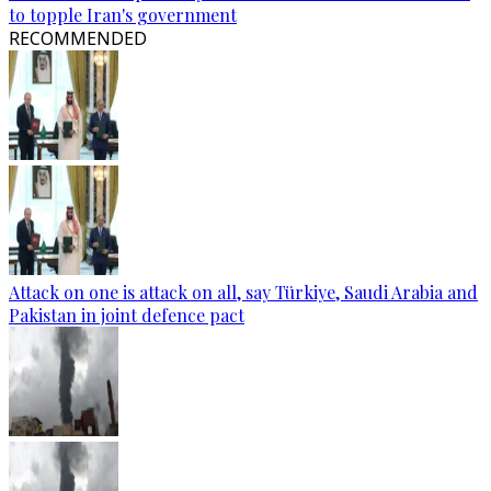
to topple Iran's government
RECOMMENDED
Attack on one is attack on all, say Türkiye, Saudi Arabia and
Pakistan in joint defence pact