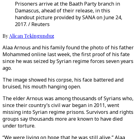
Prisoners arrive at the Baath Party branch in
Damascus, ahead of their release, in this
handout picture provided by SANA on June 24,
2017. / Reuters
By
Alican Tekingunduz
Alaa Arnous and his family found the photo of his father
Mohammed online last week, the first proof of his fate
since he was seized by Syrian regime forces seven years
ago.
The image showed his corpse, his face battered and
bruised, his mouth hanging open.
The elder Arnous was among thousands of Syrians who,
since their country’s civil war began in 2011, went
missing into Syrian regime prisons. Survivors and rights
groups say thousands more are known to have died
under torture.
“We were living on hope that he was still alive,” Alaa