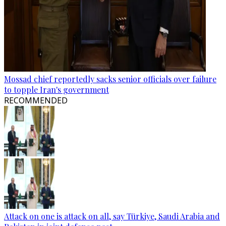
Mossad chief reportedly sacks senior officials over failure
to topple Iran's government
RECOMMENDED
Attack on one is attack on all, say Türkiye, Saudi Arabia and