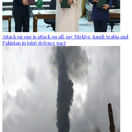
Attack on one is attack on all, say Türkiye, Saudi Arabia and
Pakistan in joint defence pact