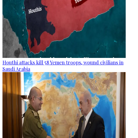
Houthi attacks kill 58 Yemen troops, wound civilians in
Saudi Arabia