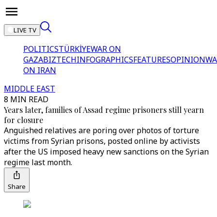
LIVE TV
POLITICS
TÜRKİYE
WAR ON
GAZA
BIZTECH
INFOGRAPHICS
FEATURES
OPINION
WA
ON IRAN
MIDDLE EAST
8 MIN READ
Years later, families of Assad regime prisoners still yearn
for closure
Anguished relatives are poring over photos of torture
victims from Syrian prisons, posted online by activists
after the US imposed heavy new sanctions on the Syrian
regime last month.
Share