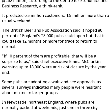
($262 million), according to the Centre for Economics and
Business Research, a think-tank.
It predicted 6.5 million customers, 1.5 million more than a
usual weekend.
The British Beer and Pub Association said it hoped 80
percent of England's 28,000 pubs could open but that it
could take 12 months or more for trade to return to
normal.
"If 10 percent of them are profitable, that will be a
surprise to us," said chief executive Emma McClarkin,
warning up to 18,000 were at risk of closure by the year
end.
Some pubs are adopting a wait-and-see approach, as
several surveys indicated many people were hesitant
about mixing in larger groups.
In Newcastle, northeast England, where pubs are
normally packed at weekends, just one in three city