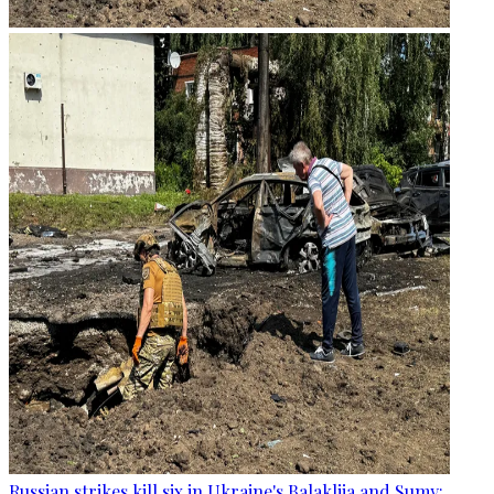
Russian strikes kill six in Ukraine's Balakliia and Sumy: