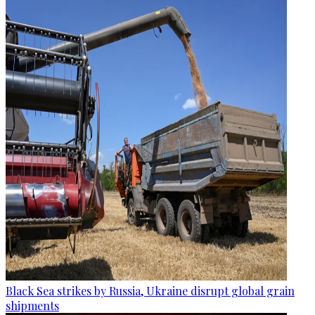
Black Sea strikes by Russia, Ukraine disrupt global grain
shipments