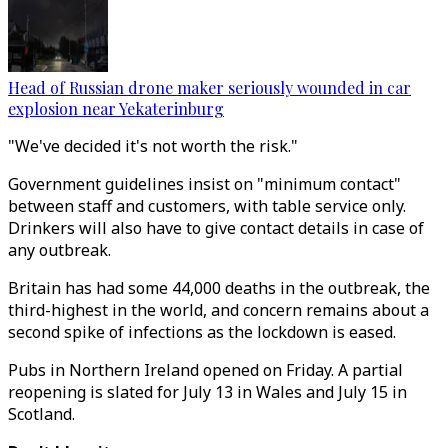
Head of Russian drone maker seriously wounded in car
explosion near Yekaterinburg
"We've decided it's not worth the risk."
Government guidelines insist on "minimum contact"
between staff and customers, with table service only.
Drinkers will also have to give contact details in case of
any outbreak.
Britain has had some 44,000 deaths in the outbreak, the
third-highest in the world, and concern remains about a
second spike of infections as the lockdown is eased.
Pubs in Northern Ireland opened on Friday. A partial
reopening is slated for July 13 in Wales and July 15 in
Scotland.