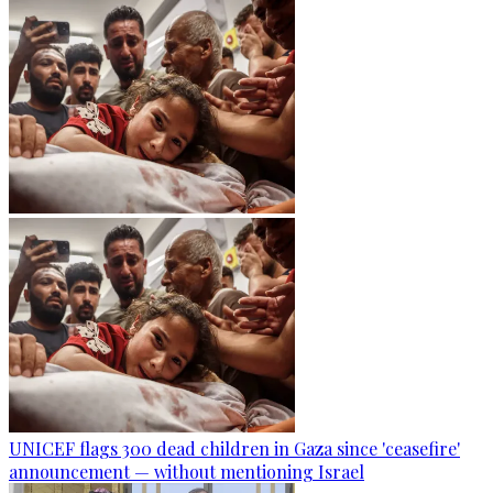
UNICEF flags 300 dead children in Gaza since 'ceasefire'
announcement — without mentioning Israel