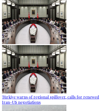
Türkiye warns of regional spillover, calls for renewed
Iran-US negotiations