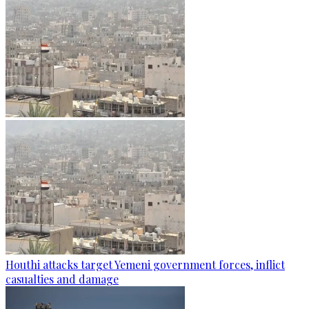
Houthi attacks target Yemeni government forces, inflict
casualties and damage