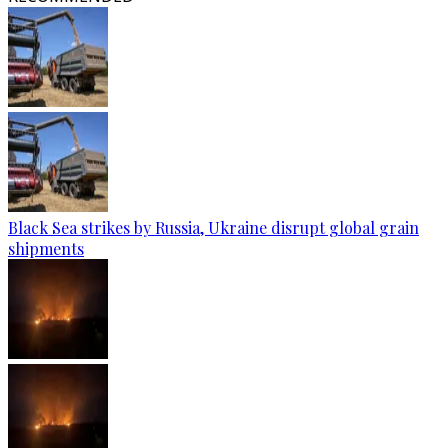
Black Sea strikes by Russia, Ukraine disrupt global grain
shipments