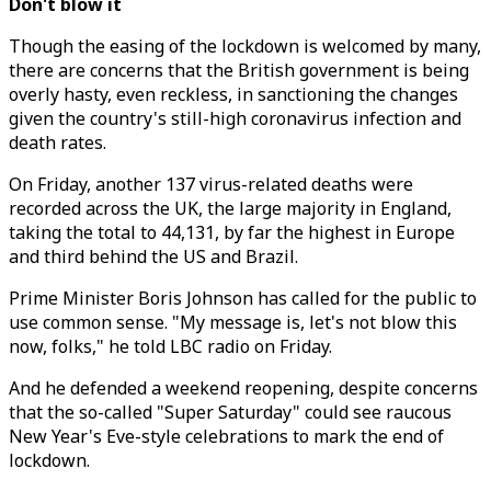
Don't blow it
Though the easing of the lockdown is welcomed by many,
there are concerns that the British government is being
overly hasty, even reckless, in sanctioning the changes
given the country's still-high coronavirus infection and
death rates.
On Friday, another 137 virus-related deaths were
recorded across the UK, the large majority in England,
taking the total to 44,131, by far the highest in Europe
and third behind the US and Brazil.
Prime Minister Boris Johnson has called for the public to
use common sense. "My message is, let's not blow this
now, folks," he told LBC radio on Friday.
And he defended a weekend reopening, despite concerns
that the so-called "Super Saturday" could see raucous
New Year's Eve-style celebrations to mark the end of
lockdown.