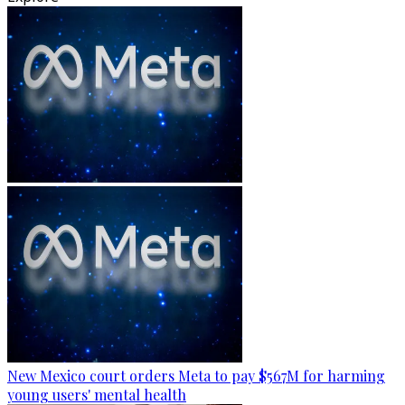
New Mexico court orders Meta to pay $567M for harming
young users' mental health