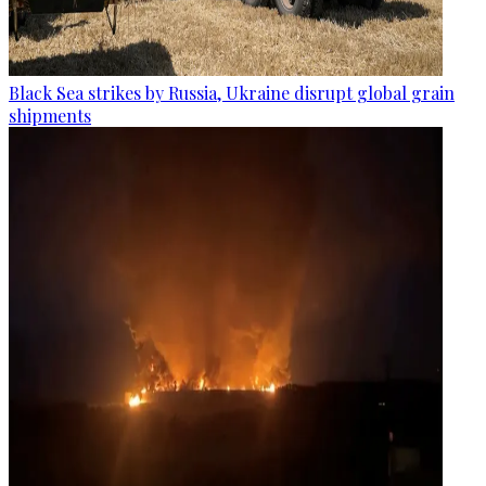
Black Sea strikes by Russia, Ukraine disrupt global grain
shipments