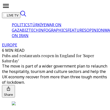
LIVE TV
POLITICS
TÜRKİYE
WAR ON
GAZA
BIZTECH
INFOGRAPHICS
FEATURES
OPINION
WA
ON IRAN
EUROPE
6 MIN READ
Pubs and restaurants reopen in England for 'Super
Saturday'
The move is part of a wider government plan to relaunch
the hospitality, tourism and culture sectors and help the
UK economy recover from more than three tough months
of lockdown.
Share