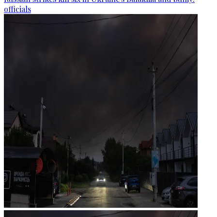
officials