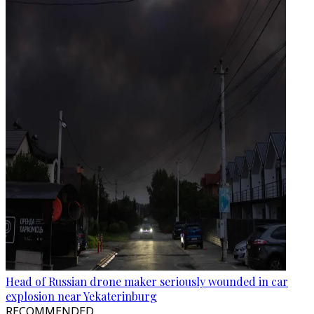
Head of Russian drone maker seriously wounded in car
explosion near Yekaterinburg
RECOMMENDED