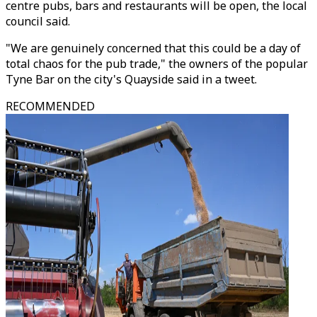
centre pubs, bars and restaurants will be open, the local
council said.
"We are genuinely concerned that this could be a day of
total chaos for the pub trade," the owners of the popular
Tyne Bar on the city's Quayside said in a tweet.
RECOMMENDED