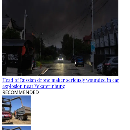
Head of Russian drone maker seriously wounded in car
explosion near Yekaterinburg
RECOMMENDED