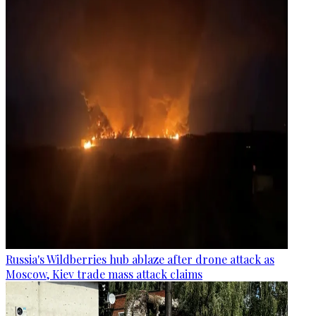
Russia's Wildberries hub ablaze after drone attack as
Moscow, Kiev trade mass attack claims