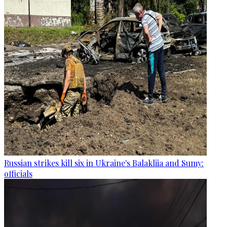
Russian strikes kill six in Ukraine's Balakliia and Sumy:
officials