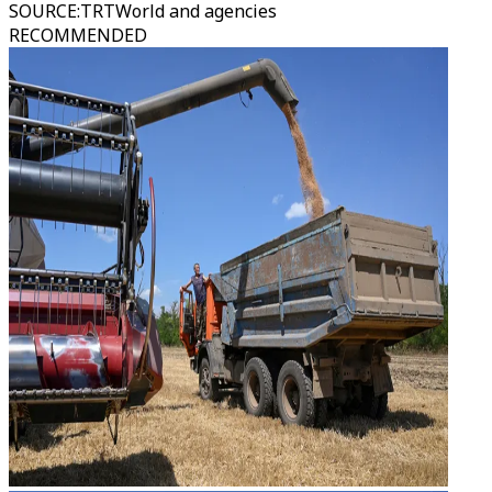
SOURCE
:
TRTWorld and agencies
RECOMMENDED