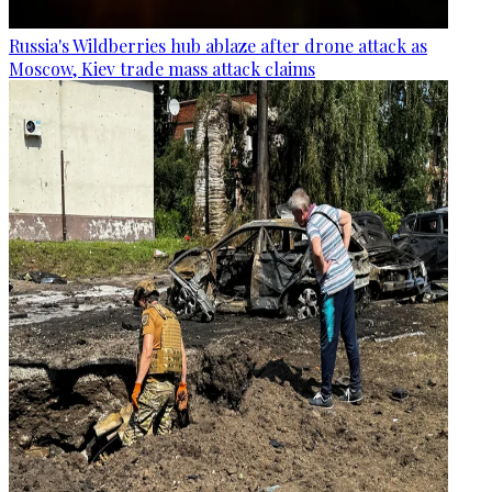
Russia's Wildberries hub ablaze after drone attack as
Moscow, Kiev trade mass attack claims