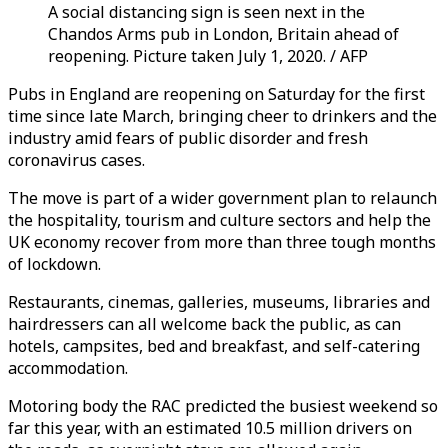
A social distancing sign is seen next in the
Chandos Arms pub in London, Britain ahead of
reopening. Picture taken July 1, 2020. / AFP
Pubs in England are reopening on Saturday for the first
time since late March, bringing cheer to drinkers and the
industry amid fears of public disorder and fresh
coronavirus cases.
The move is part of a wider government plan to relaunch
the hospitality, tourism and culture sectors and help the
UK economy recover from more than three tough months
of lockdown.
Restaurants, cinemas, galleries, museums, libraries and
hairdressers can all welcome back the public, as can
hotels, campsites, bed and breakfast, and self-catering
accommodation.
Motoring body the RAC predicted the busiest weekend so
far this year, with an estimated 10.5 million drivers on