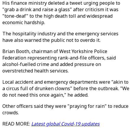
His finance ministry deleted a tweet urging people to
"grab a drink and raise a glass" after criticism it was
"tone-deaf" to the high death toll and widespread
economic hardship.
The hospitality industry and the emergency services
have also warned the public not to overdo it.
Brian Booth, chairman of West Yorkshire Police
Federation representing rank-and-file officers, said
alcohol-fuelled crime and added pressure on
overstretched health services.
Local accident and emergency departments were "akin to
a circus full of drunken clowns" before the outbreak. "We
do not need this once again," he added.
Other officers said they were "praying for rain" to reduce
crowds.
READ MORE:
Latest global Covid-19 updates