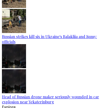
Russian strikes kill six in Ukraine's Balakliia and Sumy:
officials
Head of Russian drone maker seriously wounded in car
explosion near Yekaterinburg
Explore