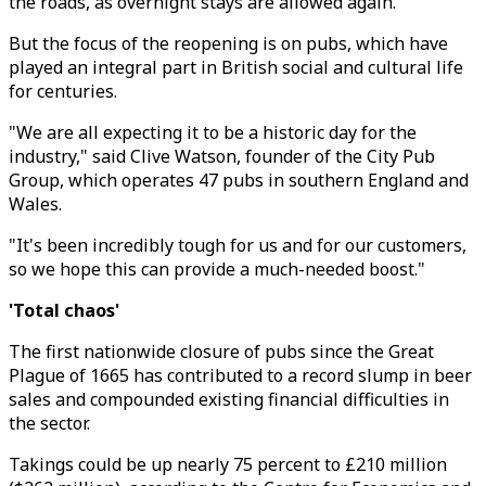
the roads, as overnight stays are allowed again.
But the focus of the reopening is on pubs, which have
played an integral part in British social and cultural life
for centuries.
"We are all expecting it to be a historic day for the
industry," said Clive Watson, founder of the City Pub
Group, which operates 47 pubs in southern England and
Wales.
"It's been incredibly tough for us and for our customers,
so we hope this can provide a much-needed boost."
'Total chaos'
The first nationwide closure of pubs since the Great
Plague of 1665 has contributed to a record slump in beer
sales and compounded existing financial difficulties in
the sector.
Takings could be up nearly 75 percent to £210 million