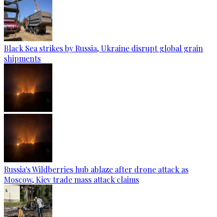
Black Sea strikes by Russia, Ukraine disrupt global grain
shipments
Russia's Wildberries hub ablaze after drone attack as
Moscow, Kiev trade mass attack claims