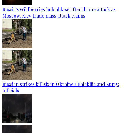
Russia's Wildberries hub ablaze after drone attack as
Moscow, Kiev trade mass attack claims
Russian strikes kill six in Ukraine's Balakliia and Sumy:
officials