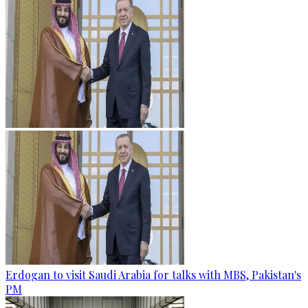
Erdogan to visit Saudi Arabia for talks with MBS, Pakistan's
PM