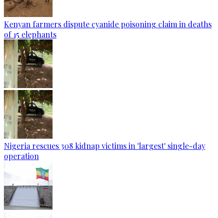
Kenyan farmers dispute cyanide poisoning claim in deaths
of 15 elephants
Nigeria rescues 308 kidnap victims in 'largest' single-day
operation