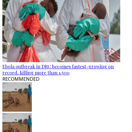
Ebola outbreak in DRC becomes fastest-growing on
record, killing more than 1,500
RECOMMENDED