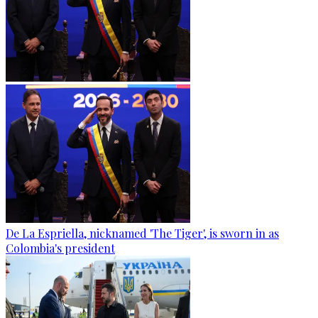
De La Espriella, nicknamed 'The Tiger', is sworn in as
Colombia's president