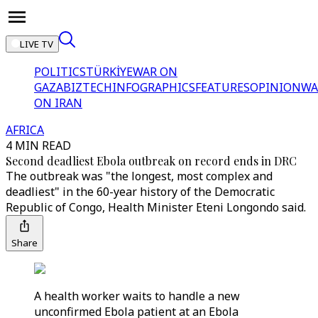
LIVE TV
POLITICS
TÜRKİYE
WAR ON
GAZA
BIZTECH
INFOGRAPHICS
FEATURES
OPINION
WA
ON IRAN
AFRICA
4 MIN READ
Second deadliest Ebola outbreak on record ends in DRC
The outbreak was "the longest, most complex and
deadliest" in the 60-year history of the Democratic
Republic of Congo, Health Minister Eteni Longondo said.
Share
A health worker waits to handle a new
unconfirmed Ebola patient at an Ebola