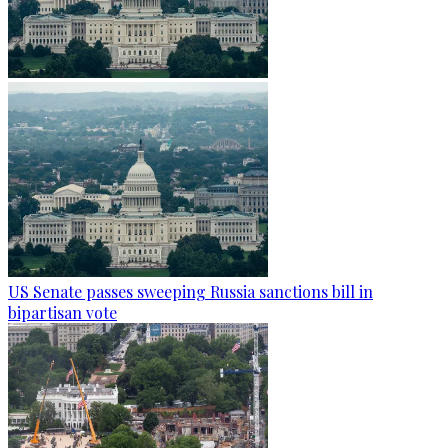
US Senate passes sweeping Russia sanctions bill in
bipartisan vote