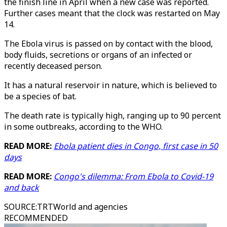
the finish line in April when a new case was reported.
Further cases meant that the clock was restarted on May
14.
The Ebola virus is passed on by contact with the blood,
body fluids, secretions or organs of an infected or
recently deceased person.
It has a natural reservoir in nature, which is believed to
be a species of bat.
The death rate is typically high, ranging up to 90 percent
in some outbreaks, according to the WHO.
READ MORE:
Ebola patient dies in Congo, first case in 50
days
READ MORE:
Congo's dilemma: From Ebola to Covid-19
and back
SOURCE
:
TRTWorld and agencies
RECOMMENDED