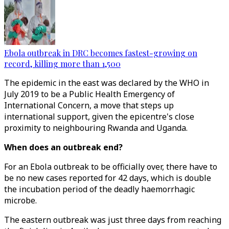
Ebola outbreak in DRC becomes fastest-growing on
record, killing more than 1,500
The epidemic in the east was declared by the WHO in
July 2019 to be a Public Health Emergency of
International Concern, a move that steps up
international support, given the epicentre's close
proximity to neighbouring Rwanda and Uganda.
When does an outbreak end?
For an Ebola outbreak to be officially over, there have to
be no new cases reported for 42 days, which is double
the incubation period of the deadly haemorrhagic
microbe.
The eastern outbreak was just three days from reaching