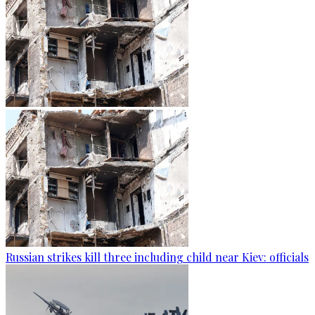
Russian strikes kill three including child near Kiev: officials