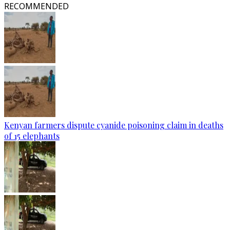
RECOMMENDED
Kenyan farmers dispute cyanide poisoning claim in deaths
of 15 elephants