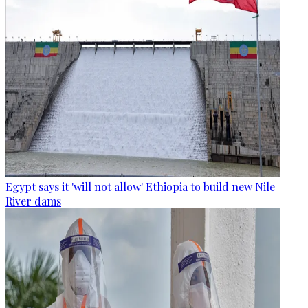
Egypt says it 'will not allow' Ethiopia to build new Nile
River dams