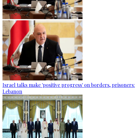
Israel talks make 'positive progress' on borders, prisoners:
Lebanon