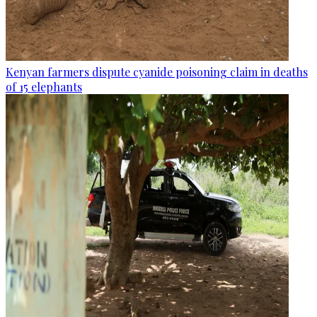
Kenyan farmers dispute cyanide poisoning claim in deaths
of 15 elephants