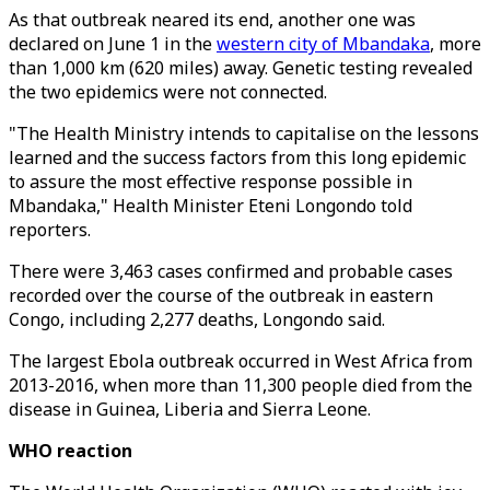
As that outbreak neared its end, another one was
declared on June 1 in the
western city of Mbandaka
, more
than 1,000 km (620 miles) away. Genetic testing revealed
the two epidemics were not connected.
"The Health Ministry intends to capitalise on the lessons
learned and the success factors from this long epidemic
to assure the most effective response possible in
Mbandaka," Health Minister Eteni Longondo told
reporters.
There were 3,463 cases confirmed and probable cases
recorded over the course of the outbreak in eastern
Congo, including 2,277 deaths, Longondo said.
The largest Ebola outbreak occurred in West Africa from
2013-2016, when more than 11,300 people died from the
disease in Guinea, Liberia and Sierra Leone.
WHO reaction