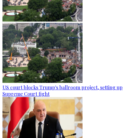
US court blocks Trump's ballroom project, setting up
Supreme Court fight