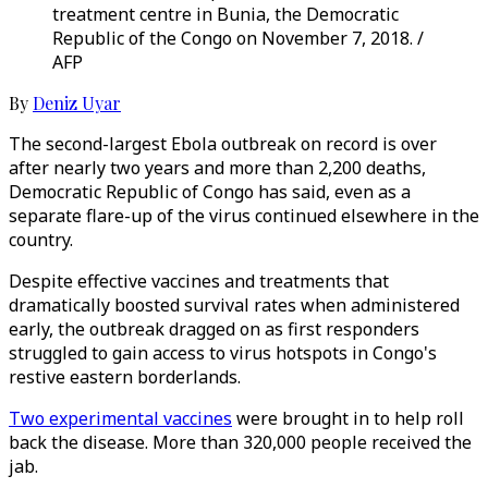
treatment centre in Bunia, the Democratic
Republic of the Congo on November 7, 2018. /
AFP
By
Deniz Uyar
The second-largest Ebola outbreak on record is over
after nearly two years and more than 2,200 deaths,
Democratic Republic of Congo has said, even as a
separate flare-up of the virus continued elsewhere in the
country.
Despite effective vaccines and treatments that
dramatically boosted survival rates when administered
early, the outbreak dragged on as first responders
struggled to gain access to virus hotspots in Congo's
restive eastern borderlands.
Two experimental vaccines
were brought in to help roll
back the disease. More than 320,000 people received the
jab.