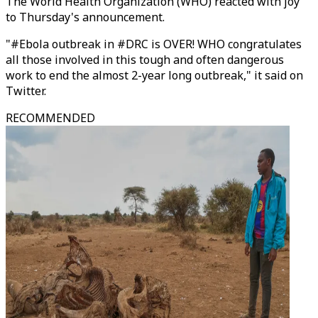
The World Health Organization (WHO) reacted with joy
to Thursday's announcement.
"#Ebola outbreak in #DRC is OVER! WHO congratulates
all those involved in this tough and often dangerous
work to end the almost 2-year long outbreak," it said on
Twitter.
RECOMMENDED