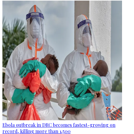
Ebola outbreak in DRC becomes fastest-growing on
record, killing more than 1,500