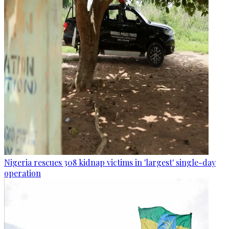
Nigeria rescues 308 kidnap victims in 'largest' single-day
operation