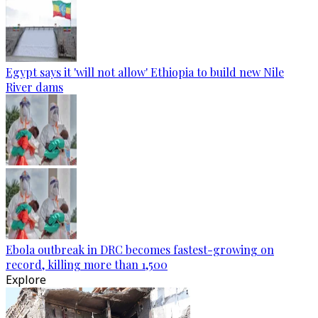
Egypt says it 'will not allow' Ethiopia to build new Nile
River dams
Ebola outbreak in DRC becomes fastest-growing on
record, killing more than 1,500
Explore