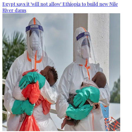
Egypt says it 'will not allow' Ethiopia to build new Nile
River dams