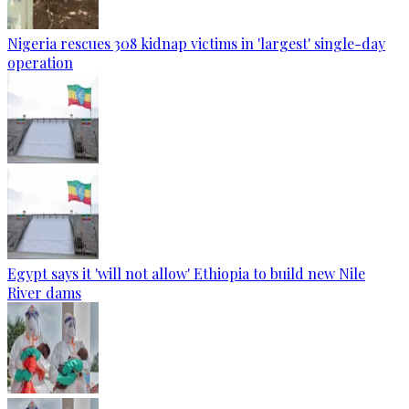
Nigeria rescues 308 kidnap victims in 'largest' single-day
operation
Egypt says it 'will not allow' Ethiopia to build new Nile
River dams