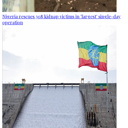
Nigeria rescues 308 kidnap victims in 'largest' single-day
operation