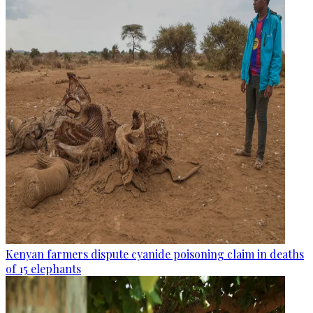
Kenyan farmers dispute cyanide poisoning claim in deaths
of 15 elephants