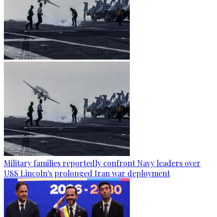
Military families reportedly confront Navy leaders over
USS Lincoln's prolonged Iran war deployment