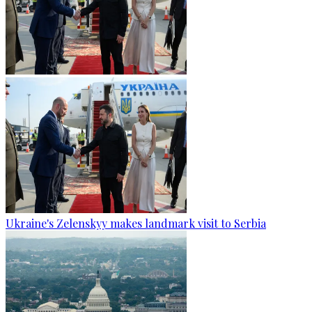
Ukraine's Zelenskyy makes landmark visit to Serbia