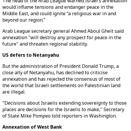
The head of the Arab League warned Israel’s annexation
would inflame tensions and endanger peace in the
Middle East, and could ignite “a religious war in and
beyond our region.”
Arab League secretary general Ahmed Aboul Gheit said
annexation "will destroy any prospect for peace in the
future" and threaten regional stability.
US defers to Netanyahu
But the administration of President Donald Trump, a
close ally of Netanyahu, has declined to criticise
annexation and has rejected the consensus of most of
the world that Israeli settlements on Palestinian land
are illegal.
"Decisions about Israelis extending sovereignty to those
places are decisions for the Israelis to make," Secretary
of State Mike Pompeo told reporters in Washington.
Annexation of West Bank