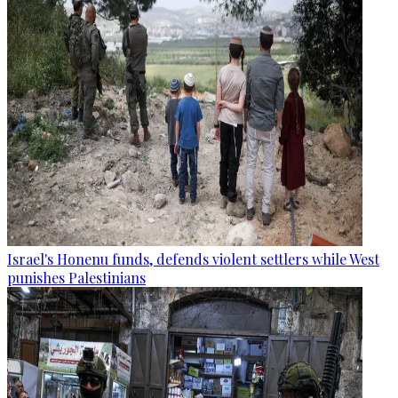
Israel's Honenu funds, defends violent settlers while West
punishes Palestinians