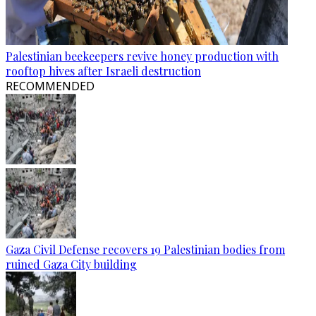
Palestinian beekeepers revive honey production with
rooftop hives after Israeli destruction
RECOMMENDED
Gaza Civil Defense recovers 19 Palestinian bodies from
ruined Gaza City building