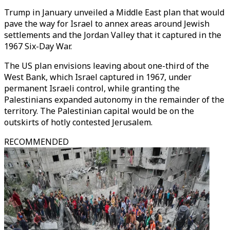
Trump in January unveiled a Middle East plan that would
pave the way for Israel to annex areas around Jewish
settlements and the Jordan Valley that it captured in the
1967 Six-Day War.
The US plan envisions leaving about one-third of the
West Bank, which Israel captured in 1967, under
permanent Israeli control, while granting the
Palestinians expanded autonomy in the remainder of the
territory. The Palestinian capital would be on the
outskirts of hotly contested Jerusalem.
RECOMMENDED