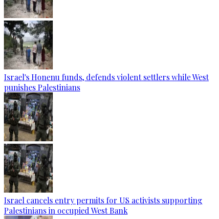
Israel's Honenu funds, defends violent settlers while West
punishes Palestinians
Israel cancels entry permits for US activists supporting
Palestinians in occupied West Bank