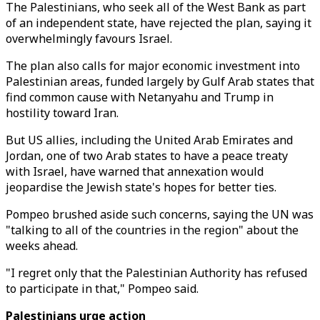
The Palestinians, who seek all of the West Bank as part
of an independent state, have rejected the plan, saying it
overwhelmingly favours Israel.
The plan also calls for major economic investment into
Palestinian areas, funded largely by Gulf Arab states that
find common cause with Netanyahu and Trump in
hostility toward Iran.
But US allies, including the United Arab Emirates and
Jordan, one of two Arab states to have a peace treaty
with Israel, have warned that annexation would
jeopardise the Jewish state's hopes for better ties.
Pompeo brushed aside such concerns, saying the UN was
"talking to all of the countries in the region" about the
weeks ahead.
"I regret only that the Palestinian Authority has refused
to participate in that," Pompeo said.
Palestinians urge action