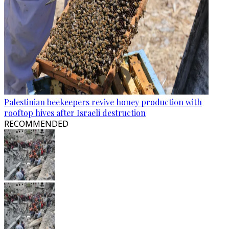
Palestinian beekeepers revive honey production with
rooftop hives after Israeli destruction
RECOMMENDED