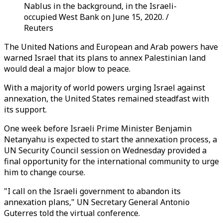
Nablus in the background, in the Israeli-
occupied West Bank on June 15, 2020. /
Reuters
The United Nations and European and Arab powers have
warned Israel that its plans to annex Palestinian land
would deal a major blow to peace.
With a majority of world powers urging Israel against
annexation, the United States remained steadfast with
its support.
One week before Israeli Prime Minister Benjamin
Netanyahu is expected to start the annexation process, a
UN Security Council session on Wednesday provided a
final opportunity for the international community to urge
him to change course.
"I call on the Israeli government to abandon its
annexation plans," UN Secretary General Antonio
Guterres told the virtual conference.