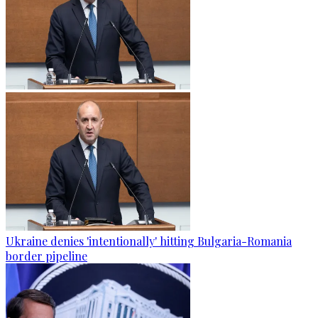
Ukraine denies 'intentionally' hitting Bulgaria-Romania
border pipeline