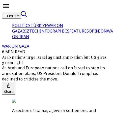
LIVE TV
POLITICS
TÜRKİYE
WAR ON
GAZA
BIZTECH
INFOGRAPHICS
FEATURES
OPINION
WA
ON IRAN
WAR ON GAZA
6 MIN READ
Arab nations urge Israel against annexation but US gives
green light
As Arab and European nations call on Israel to stop its
annexation plans, US President Donald Trump has
declined to criticise the move.
Share
A section of Itamar, a Jewish settlement, and