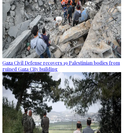
Gaza Civil Defense recovers 19 Palestinian bodies from
ruined Gaza City building