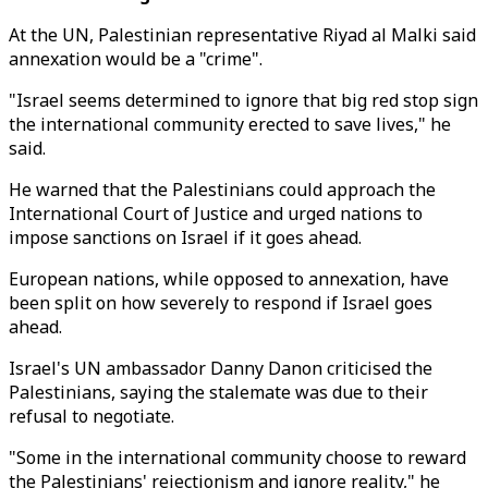
At the UN, Palestinian representative Riyad al Malki said
annexation would be a "crime".
"Israel seems determined to ignore that big red stop sign
the international community erected to save lives," he
said.
He warned that the Palestinians could approach the
International Court of Justice and urged nations to
impose sanctions on Israel if it goes ahead.
European nations, while opposed to annexation, have
been split on how severely to respond if Israel goes
ahead.
Israel's UN ambassador Danny Danon criticised the
Palestinians, saying the stalemate was due to their
refusal to negotiate.
"Some in the international community choose to reward
the Palestinians' rejectionism and ignore reality," he