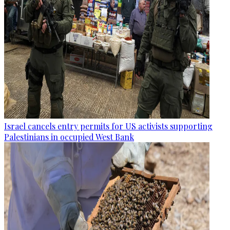
Israel cancels entry permits for US activists supporting
Palestinians in occupied West Bank