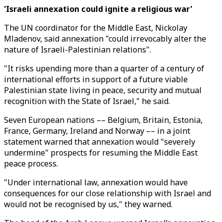
'Israeli annexation could ignite a religious war'
The UN coordinator for the Middle East, Nickolay
Mladenov, said annexation "could irrevocably alter the
nature of Israeli-Palestinian relations".
"It risks upending more than a quarter of a century of
international efforts in support of a future viable
Palestinian state living in peace, security and mutual
recognition with the State of Israel," he said.
Seven European nations –– Belgium, Britain, Estonia,
France, Germany, Ireland and Norway –– in a joint
statement warned that annexation would "severely
undermine" prospects for resuming the Middle East
peace process.
"Under international law, annexation would have
consequences for our close relationship with Israel and
would not be recognised by us," they warned.