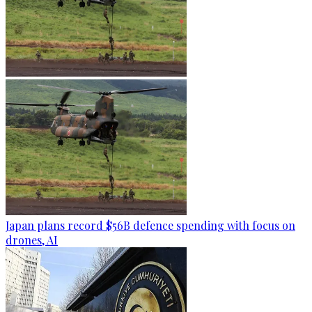
Japan plans record $56B defence spending with focus on
drones, AI