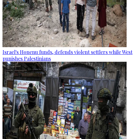
Israel's Honenu funds, defends violent settlers while West
punishes Palestinians