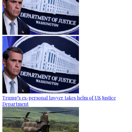
Trump’s ex-personal lawyer takes helm of US Justice
Department