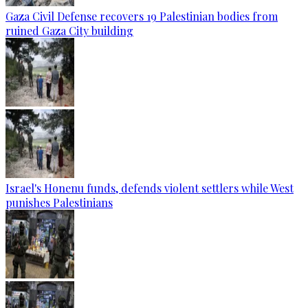
Gaza Civil Defense recovers 19 Palestinian bodies from
ruined Gaza City building
Israel's Honenu funds, defends violent settlers while West
punishes Palestinians