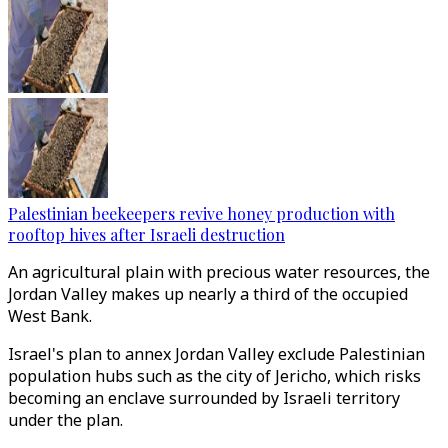
Palestinian beekeepers revive honey production with
rooftop hives after Israeli destruction
An agricultural plain with precious water resources, the
Jordan Valley makes up nearly a third of the occupied
West Bank.
Israel's plan to annex Jordan Valley exclude Palestinian
population hubs such as the city of Jericho, which risks
becoming an enclave surrounded by Israeli territory
under the plan.