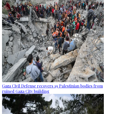
Gaza Civil Defense recovers 19 Palestinian bodies from
ruined Gaza City building