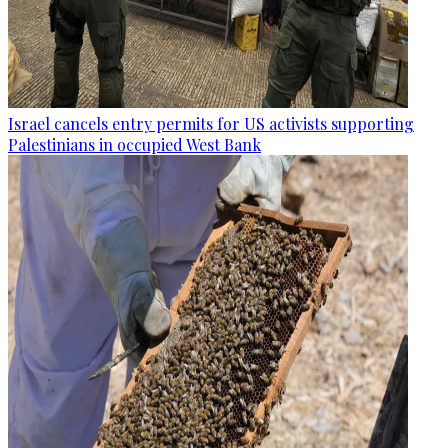
Israel cancels entry permits for US activists supporting
Palestinians in occupied West Bank