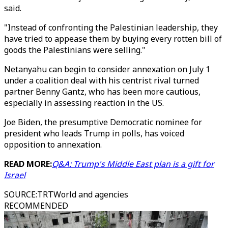
said.
"Instead of confronting the Palestinian leadership, they
have tried to appease them by buying every rotten bill of
goods the Palestinians were selling."
Netanyahu can begin to consider annexation on July 1
under a coalition deal with his centrist rival turned
partner Benny Gantz, who has been more cautious,
especially in assessing reaction in the US.
Joe Biden, the presumptive Democratic nominee for
president who leads Trump in polls, has voiced
opposition to annexation.
READ MORE:
Q&A: Trump's Middle East plan is a gift for
Israel
SOURCE
:
TRTWorld and agencies
RECOMMENDED