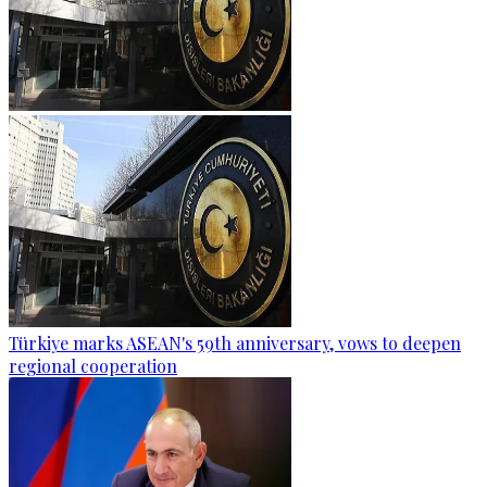
Türkiye marks ASEAN's 59th anniversary, vows to deepen
regional cooperation