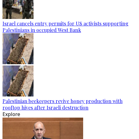
Israel cancels entry permits for US activists supporting
Palestinians in occupied West Bank
Palestinian beekeepers revive honey production with
rooftop hives after Israeli destruction
Explore