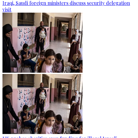
Iraqi, Saudi foreign ministers discuss security delegation
visit