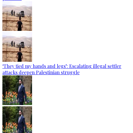
‘They tied my hands and legs’: Escalating illegal settler
attacks deepen Palestinian struggle