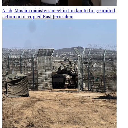
Arab, Muslim ministers meet in Jordan to forge united
action on occupied East Jerusalem