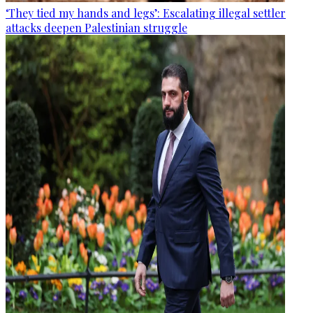
‘They tied my hands and legs’: Escalating illegal settler
attacks deepen Palestinian struggle