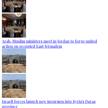
Arab, Muslim ministers meet in Jordan to forge united
action on occupied East Jerusalem
Israeli forces launch new incursion into Syria's Daraa
province