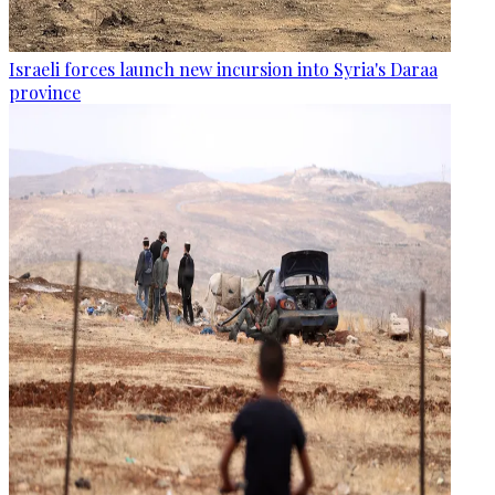
Israeli forces launch new incursion into Syria's Daraa
province