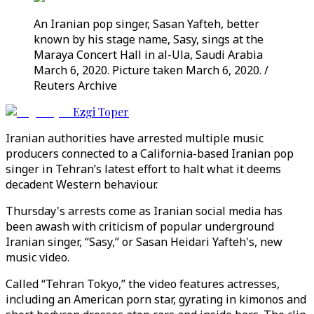
An Iranian pop singer, Sasan Yafteh, better
known by his stage name, Sasy, sings at the
Maraya Concert Hall in al-Ula, Saudi Arabia
March 6, 2020. Picture taken March 6, 2020. /
Reuters Archive
Ezgi Toper
Iranian authorities have arrested multiple music
producers connected to a California-based Iranian pop
singer in Tehran’s latest effort to halt what it deems
decadent Western behaviour.
Thursday's arrests come as Iranian social media has
been awash with criticism of popular underground
Iranian singer, “Sasy,” or Sasan Heidari Yafteh's, new
music video.
Called “Tehran Tokyo,” the video features actresses,
including an American porn star, gyrating in kimonos and