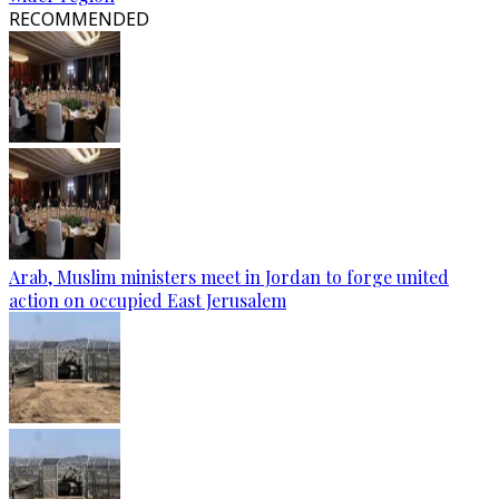
RECOMMENDED
Arab, Muslim ministers meet in Jordan to forge united
action on occupied East Jerusalem