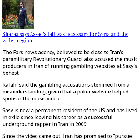
Sharaa says Assad's fall was necessary for Syria and the
wider region
The Fars news agency, believed to be close to Iran’s
paramilitary Revolutionary Guard, also accused the music
producers in Iran of running gambling websites at Sasy’s
behest.
Rafahi said the gambling accusations stemmed from a
misunderstanding, given that a poker website helped
sponsor the music video.
Sasy is now a permanent resident of the US and has lived
in exile since leaving his career as a successful
underground rapper in Iran in 2009.
Since the video came out, Iran has promised to “pursue