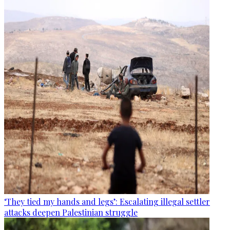
‘They tied my hands and legs’: Escalating illegal settler
attacks deepen Palestinian struggle