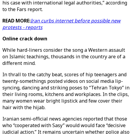
his case with international legal authorities,” according
to the Fars report.
READ MORE:
Iran curbs internet before possible new
protests - reports
Online crack down
While hard-liners consider the song a Western assault
on Islamic teachings, thousands in the country are of a
different mind.
In thrall to the catchy beat, scores of hip teenagers and
twenty-somethings posted videos on social media lip-
syncing, dancing and striking poses to “Tehran Tokyo” in
their living rooms, kitchens and workplaces. In the clips,
many women wear bright lipstick and few cover their
hair with the hijab.
Iranian semi-official news agencies reported that those
who “cooperated with Sasy” would would face “decisive
judicial action.” It remains uncertain whether police also