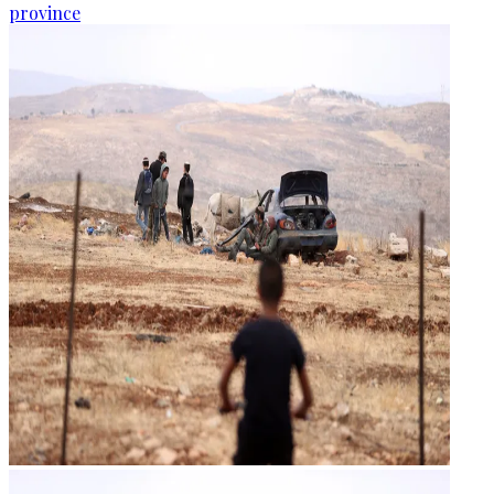
province