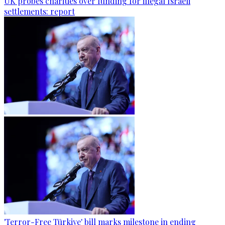
UK probes charities over funding for illegal Israeli
settlements: report
'Terror-Free Türkiye' bill marks milestone in ending