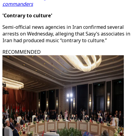
commanders
'Contrary to culture'
Semi-official news agencies in Iran confirmed several
arrests on Wednesday, alleging that Sasy’s associates in
Iran had produced music “contrary to culture.”
RECOMMENDED