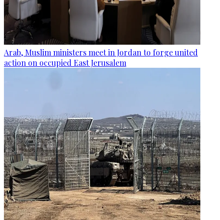
Arab, Muslim ministers meet in Jordan to forge united
action on occupied East Jerusalem