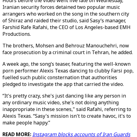
Hours before the video went live late on Wednesday,
Iranian security forces detained two popular music
arrangers who worked on the song in the southern city
of Shiraz and raided their studio, said Sasy’s manager,
Farshid Rafe Rafahi, the CEO of Los Angeles-based EMH
Productions.
The brothers, Mohsen and Behrouz Manouchehri, now
face prosecution by a criminal court in Tehran, he added.
A week ago, the song’s teaser, featuring the well-known
porn performer Alexis Texas dancing to clubby Farsi pop,
fuelled such public consternation that authorities
pledged to investigate the app that carried the video.
“It's pretty crazy, she's just dancing like any person in
any ordinary music video, she's not doing anything
inappropriate in these scenes," said Rafahi, referring to
Alexis Texas. “Sasy's mission isn't to create havoc, it's to
make people happy.”
READ MORE:
Instagram blocks accounts of Iran Guards