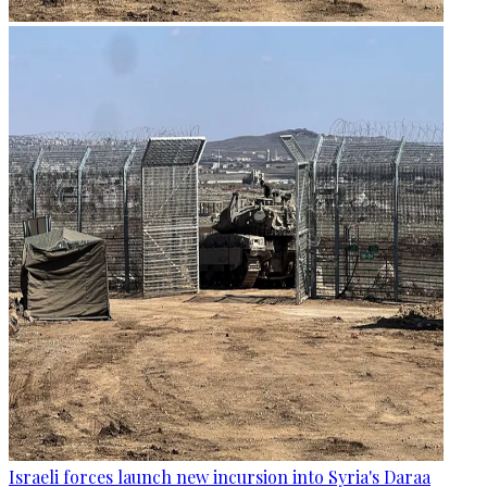
Israeli forces launch new incursion into Syria's Daraa