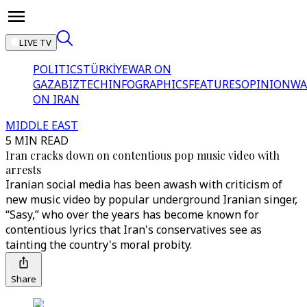
LIVE TV
POLITICS
TÜRKİYE
WAR ON
GAZA
BIZTECH
INFOGRAPHICS
FEATURES
OPINION
WA
ON IRAN
MIDDLE EAST
5 MIN READ
Iran cracks down on contentious pop music video with
arrests
Iranian social media has been awash with criticism of
new music video by popular underground Iranian singer,
“Sasy,” who over the years has become known for
contentious lyrics that Iran's conservatives see as
tainting the country's moral probity.
Share