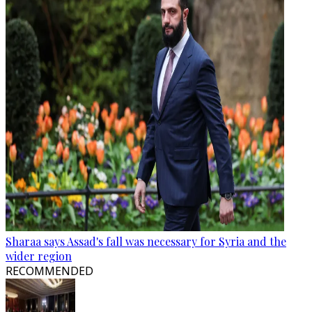
Sharaa says Assad's fall was necessary for Syria and the
wider region
RECOMMENDED