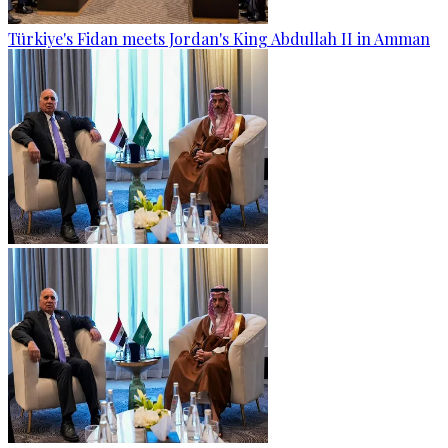
Türkiye's Fidan meets Jordan's King Abdullah II in Amman