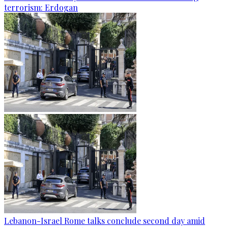
terrorism: Erdogan
Lebanon-Israel Rome talks conclude second day amid