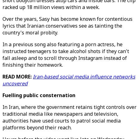
short bodycon dresses atop cars and inside bars. The clip
racked up 18 million views within a week.
Over the years, Sasy has become known for contentious
lyrics that Iranian conservatives see as tainting the
country's moral probity.
In a previous song also featuring a porn actress, he
instructed teenagers to take alcohol shots if they can't
fall asleep and to scroll through Instagram instead of
finishing their homework.
READ MORE:
Iran-based social media influence networks
uncovered
Fuelling public consternation
In Iran, where the government retains tight controls over
traditional media like newspapers and television,
authorities have used courts to patrol social media
platforms beyond their reach.