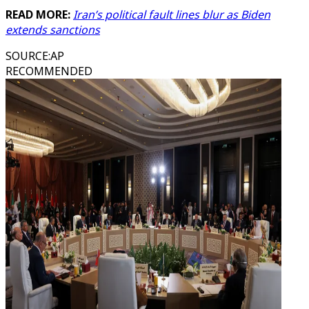
READ MORE:
Iran’s political fault lines blur as Biden
extends sanctions
SOURCE
:
AP
RECOMMENDED