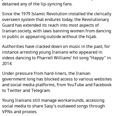
detained any of the lip-syncing fans.
Since the 1979 Islamic Revolution installed the clerically
overseen system that endures today, the Revolutionary
Guard has extended its reach into most aspects of
Iranian society, with laws banning women from dancing
in public or appearing outside without the hijab.
Authorities have cracked down on music in the past, for
instance arresting young Iranians who appeared in
videos dancing to Pharrell Williams’ hit song “Happy" in
2014.
Under pressure from hard-liners, the Iranian
government long has blocked access to various websites
and social media platforms, from YouTube and Facebook
to Twitter and Telegram.
Young Iranians still manage workarounds, accessing
social media to share Sasy's outlawed songs through
VPNs and proxies.