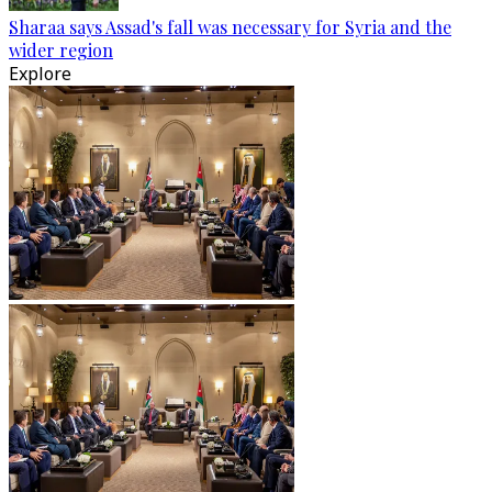
Sharaa says Assad's fall was necessary for Syria and the
wider region
Explore