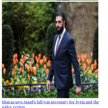
Sharaa says Assad's fall was necessary for Syria and the
wider region