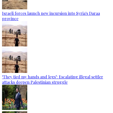
Israeli forces launch new incursion into Syria's Daraa
province
‘They tied my hands and legs’: Escalating illegal settler
attacks deepen Palestinian struggle