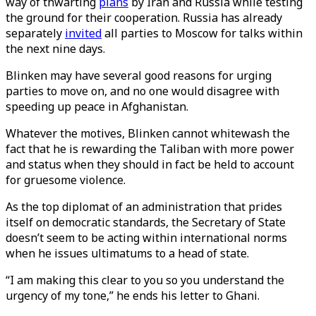
way of thwarting
plans
by Iran and Russia while testing
the ground for their cooperation. Russia has already
separately
invited
all parties to Moscow for talks within
the next nine days.
Blinken may have several good reasons for urging
parties to move on, and no one would disagree with
speeding up peace in Afghanistan.
Whatever the motives, Blinken cannot whitewash the
fact that he is rewarding the Taliban with more power
and status when they should in fact be held to account
for gruesome violence.
As the top diplomat of an administration that prides
itself on democratic standards, the Secretary of State
doesn’t seem to be acting within international norms
when he issues ultimatums to a head of state.
“I am making this clear to you so you understand the
urgency of my tone,” he ends his letter to Ghani.