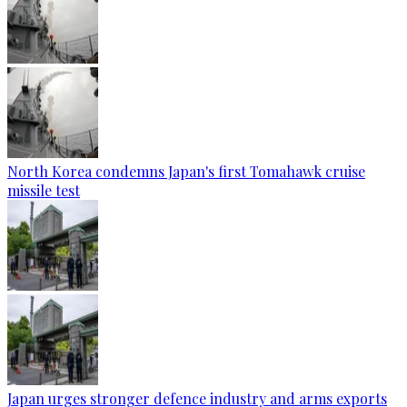
North Korea condemns Japan's first Tomahawk cruise
missile test
Japan urges stronger defence industry and arms exports