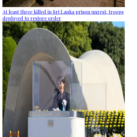
At least three killed in Sri Lanka prison unrest, troops
deployed to restore order