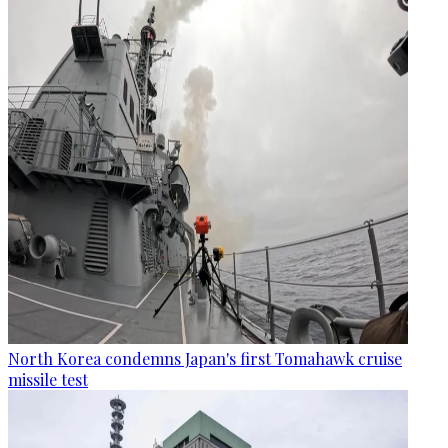
North Korea condemns Japan's first Tomahawk cruise
missile test