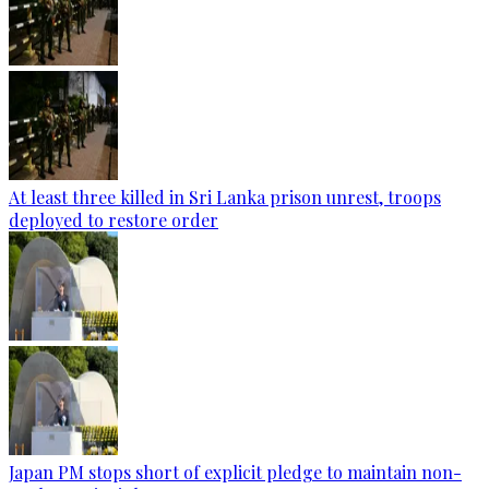
At least three killed in Sri Lanka prison unrest, troops
deployed to restore order
Japan PM stops short of explicit pledge to maintain non-