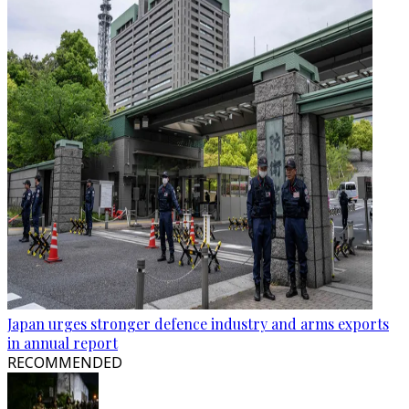
Japan urges stronger defence industry and arms exports
in annual report
RECOMMENDED