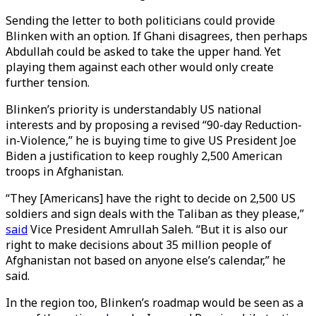
Sending the letter to both politicians could provide
Blinken with an option. If Ghani disagrees, then perhaps
Abdullah could be asked to take the upper hand. Yet
playing them against each other would only create
further tension.
Blinken’s priority is understandably US national
interests and by proposing a revised “90-day Reduction-
in-Violence,” he is buying time to give US President Joe
Biden a justification to keep roughly 2,500 American
troops in Afghanistan.
“They [Americans] have the right to decide on 2,500 US
soldiers and sign deals with the Taliban as they please,”
said
Vice President Amrullah Saleh. “But it is also our
right to make decisions about 35 million people of
Afghanistan not based on anyone else’s calendar,” he
said.
In the region too, Blinken’s roadmap would be seen as a