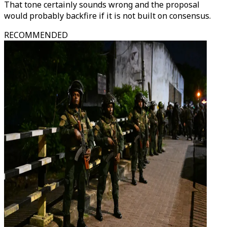
That tone certainly sounds wrong and the proposal
would probably backfire if it is not built on consensus.
RECOMMENDED