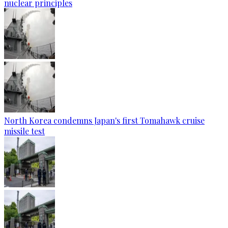
nuclear principles
North Korea condemns Japan's first Tomahawk cruise
missile test