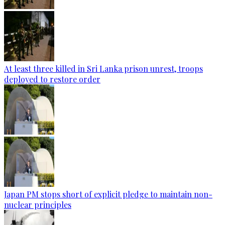
At least three killed in Sri Lanka prison unrest, troops
deployed to restore order
Japan PM stops short of explicit pledge to maintain non-
nuclear principles