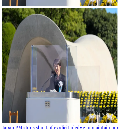
Japan PM stops short of explicit pledge to maintain non-