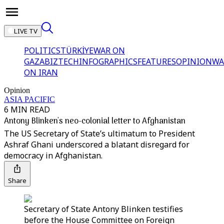
LIVE TV
POLITICS
TÜRKİYE
WAR ON
GAZA
BIZTECH
INFOGRAPHICS
FEATURES
OPINION
WA
ON IRAN
Opinion
ASIA PACIFIC
6 MIN READ
Antony Blinken's neo-colonial letter to Afghanistan
The US Secretary of State’s ultimatum to President
Ashraf Ghani underscored a blatant disregard for
democracy in Afghanistan.
Share
Secretary of State Antony Blinken testifies
before the House Committee on Foreign