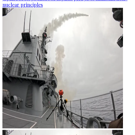
nuclear principles