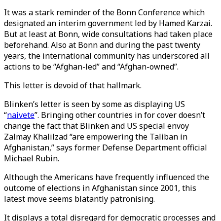
It was a stark reminder of the Bonn Conference which
designated an interim government led by Hamed Karzai.
But at least at Bonn, wide consultations had taken place
beforehand. Also at Bonn and during the past twenty
years, the international community has underscored all
actions to be “Afghan-led” and “Afghan-owned”.
This letter is devoid of that hallmark.
Blinken’s letter is seen by some as displaying US
“
naivete
”. Bringing other countries in for cover doesn’t
change the fact that Blinken and US special envoy
Zalmay Khalilzad “are empowering the Taliban in
Afghanistan,” says former Defense Department official
Michael Rubin.
Although the Americans have frequently influenced the
outcome of elections in Afghanistan since 2001, this
latest move seems blatantly patronising.
It displays a total disregard for democratic processes and