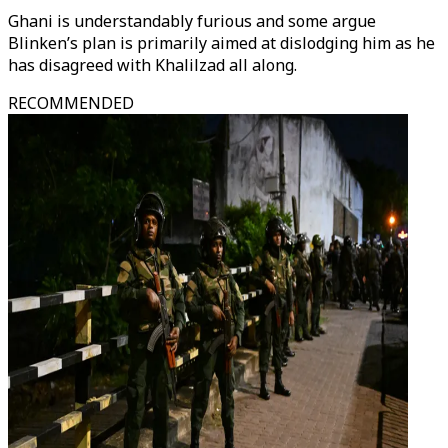
Ghani is understandably furious and some argue
Blinken’s plan is primarily aimed at dislodging him as he
has disagreed with Khalilzad all along.
RECOMMENDED