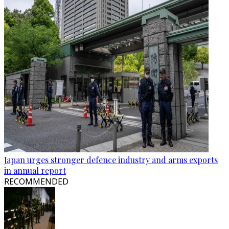
Japan urges stronger defence industry and arms exports
in annual report
RECOMMENDED