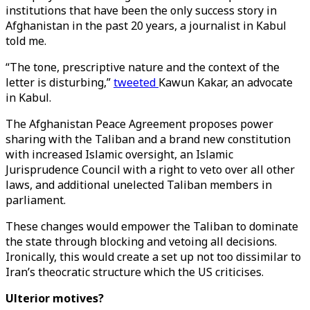
institutions that have been the only success story in
Afghanistan in the past 20 years, a journalist in Kabul
told me.
“The tone, prescriptive nature and the context of the
letter is disturbing,”
tweeted
Kawun Kakar, an advocate
in Kabul.
The Afghanistan Peace Agreement proposes power
sharing with the Taliban and a brand new constitution
with increased Islamic oversight, an Islamic
Jurisprudence Council with a right to veto over all other
laws, and additional unelected Taliban members in
parliament.
These changes would empower the Taliban to dominate
the state through blocking and vetoing all decisions.
Ironically, this would create a set up not too dissimilar to
Iran’s theocratic structure which the US criticises.
Ulterior motives?