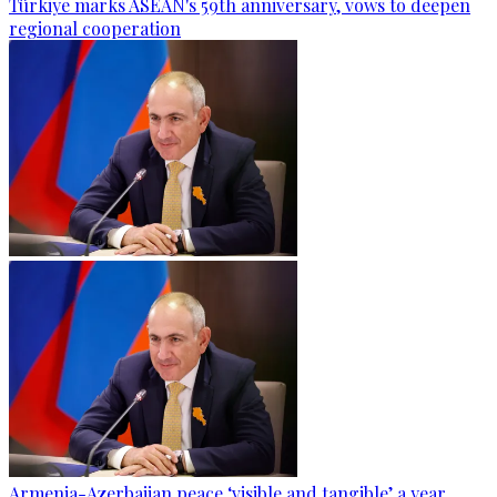
Türkiye marks ASEAN's 59th anniversary, vows to deepen
regional cooperation
Armenia-Azerbaijan peace ‘visible and tangible’ a year