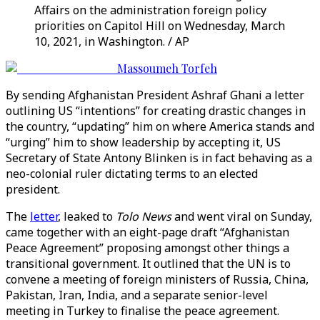
Affairs on the administration foreign policy
priorities on Capitol Hill on Wednesday, March
10, 2021, in Washington. / AP
Massoumeh Torfeh
By sending Afghanistan President Ashraf Ghani a letter
outlining US “intentions” for creating drastic changes in
the country, “updating” him on where America stands and
“urging” him to show leadership by accepting it, US
Secretary of State Antony Blinken is in fact behaving as a
neo-colonial ruler dictating terms to an elected
president.
The
letter
, leaked to
Tolo News
and went viral on Sunday,
came together with an eight-page draft “Afghanistan
Peace Agreement” proposing amongst other things a
transitional government. It outlined that the UN is to
convene a meeting of foreign ministers of Russia, China,
Pakistan, Iran, India, and a separate senior-level
meeting in Turkey to finalise the peace agreement.