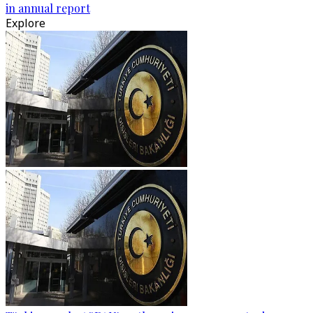
in annual report
Explore