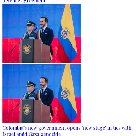
defence agreement
Colombia’s new government opens ‘new stage’ in ties with
Israel amid Gaza genocide