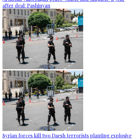
after deal: Pashinyan
Syrian forces kill two Daesh terrorists planting explosive