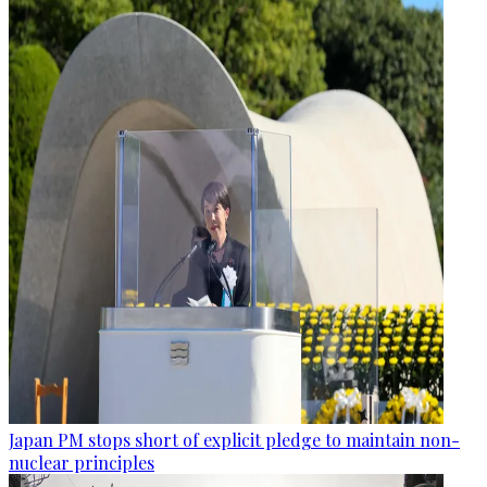
Japan PM stops short of explicit pledge to maintain non-
nuclear principles