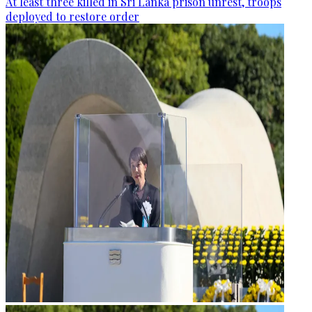
At least three killed in Sri Lanka prison unrest, troops
deployed to restore order