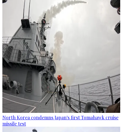
North Korea condemns Japan's first Tomahawk cruise
missile test