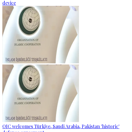
device
OIC welcomes Türkiye, Saudi Arabia, Pakistan 'historic'