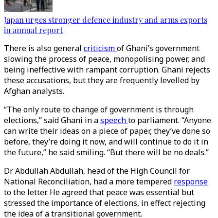
Japan urges stronger defence industry and arms exports
in annual report
There is also general
criticism
of Ghani’s government
slowing the process of peace, monopolising power, and
being ineffective with rampant corruption. Ghani rejects
these accusations, but they are frequently levelled by
Afghan analysts.
“The only route to change of government is through
elections,” said Ghani in a
speech
to parliament. “Anyone
can write their ideas on a piece of paper, they’ve done so
before, they’re doing it now, and will continue to do it in
the future,” he said smiling. “But there will be no deals.”
Dr Abdullah Abdullah, head of the High Council for
National Reconciliation, had a more tempered
response
to the letter. He agreed that peace was essential but
stressed the importance of elections, in effect rejecting
the idea of a transitional government.