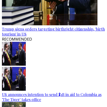
Trump signs orders targeting birthright citizenship, 'birth
tourism' in US
RECOMMENDED
US announces intention to send $1B in aid to Colombia as
'The Tiger' takes office