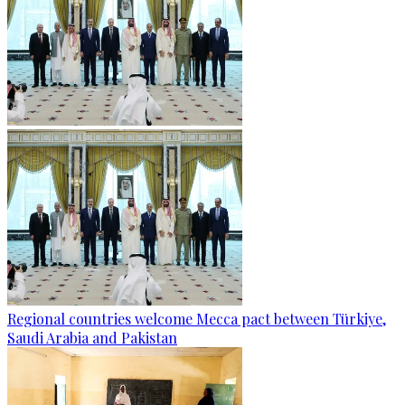
Regional countries welcome Mecca pact between Türkiye,
Saudi Arabia and Pakistan