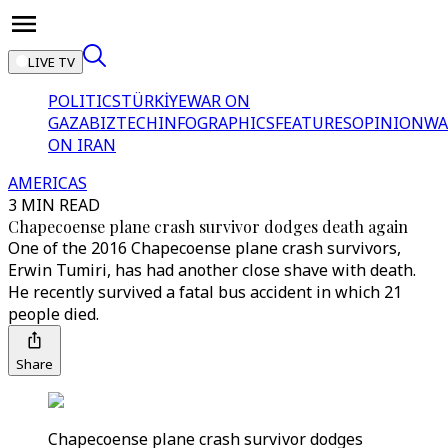
LIVE TV
POLITICS
TÜRKİYE
WAR ON
GAZA
BIZTECH
INFOGRAPHICS
FEATURES
OPINION
WA
ON IRAN
AMERICAS
3 MIN READ
Chapecoense plane crash survivor dodges death again
One of the 2016 Chapecoense plane crash survivors,
Erwin Tumiri, has had another close shave with death.
He recently survived a fatal bus accident in which 21
people died.
Share
Chapecoense plane crash survivor dodges