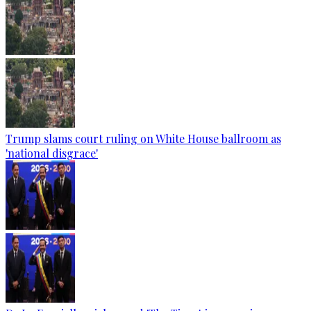
Trump slams court ruling on White House ballroom as
'national disgrace'