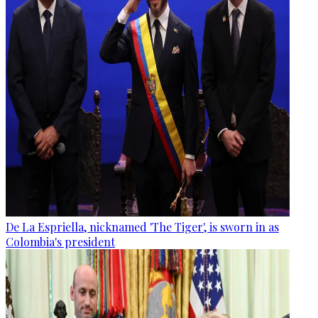
De La Espriella, nicknamed 'The Tiger', is sworn in as
Colombia's president