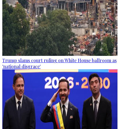
Trump slams court ruling on White House ballroom as
'national disgrace'