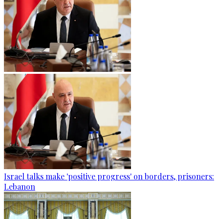
Israel talks make 'positive progress' on borders, prisoners:
Lebanon