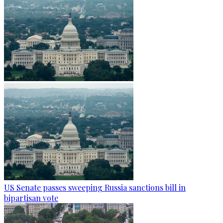
US Senate passes sweeping Russia sanctions bill in
bipartisan vote