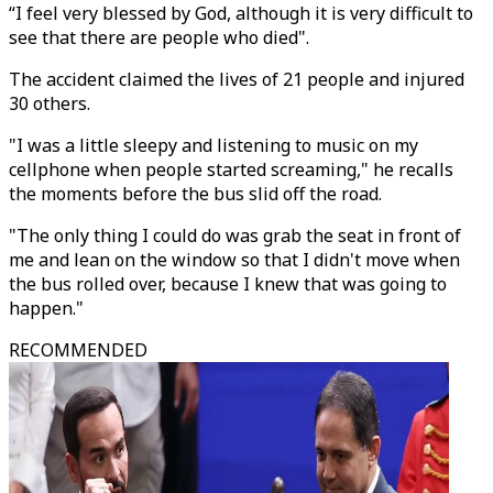
“I feel very blessed by God, although it is very difficult to
see that there are people who died".
The accident claimed the lives of 21 people and injured
30 others.
"I was a little sleepy and listening to music on my
cellphone when people started screaming," he recalls
the moments before the bus slid off the road.
"The only thing I could do was grab the seat in front of
me and lean on the window so that I didn't move when
the bus rolled over, because I knew that was going to
happen."
RECOMMENDED