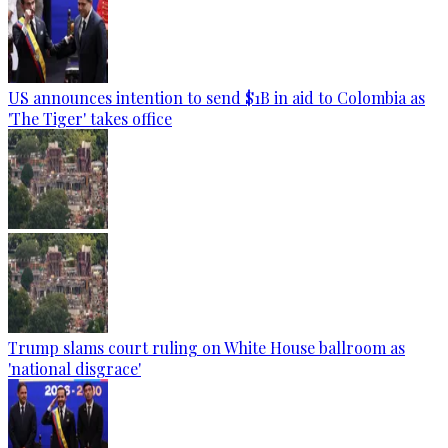
US announces intention to send $1B in aid to Colombia as
'The Tiger' takes office
Trump slams court ruling on White House ballroom as
'national disgrace'