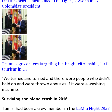
De La Espriella, nicknamed 'The Tiger', is sworn in as
Colombia's president
Trump signs orders targeting birthright citizenship, 'birth
tourism' in US
"We turned and turned and there were people who didn't
hold on and were thrown about as if it were a washing
machine."
Surviving the plane crash in 2016
Tumiri had been a crew member in the
LaMia Flight 2933