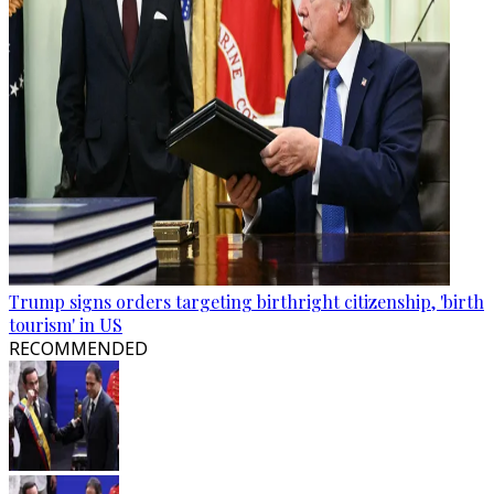
Trump signs orders targeting birthright citizenship, 'birth
tourism' in US
RECOMMENDED