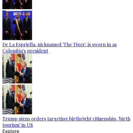
De La Espriella, nicknamed 'The Tiger', is sworn in as
Colombia's president
Trump signs orders targeting birthright citizenship, 'birth
tourism' in US
Explore