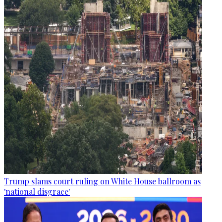
Trump slams court ruling on White House ballroom as
'national disgrace'