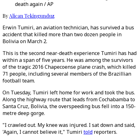
death again / AP
By
Alican Tekingunduz
Erwin Tumiri, an aviation technician, has survived a bus
accident that killed more than two dozen people in
Bolivia on March 2.
This is the second near-death experience Tumiri has had
within a span of five years. He was among the survivors
of the tragic 2016 Chapecoense plane crash, which killed
71 people, including several members of the Brazillian
football team.
On Tuesday, Tumiri left home for work and took the bus.
Along the highway route that leads from Cochabamba to
Santa Cruz, Bolivia, the overspeeding bus fell into a 150-
metre deep gorge.
"I crawled out. My knee was injured. I sat down and said,
'Again, I cannot believe it," Tumiri
told
reporters.