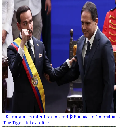
US announces intention to send $1B in aid to Colombia as
'The Tiger' takes office