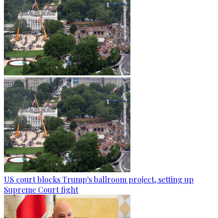
US court blocks Trump's ballroom project, setting up
Supreme Court fight