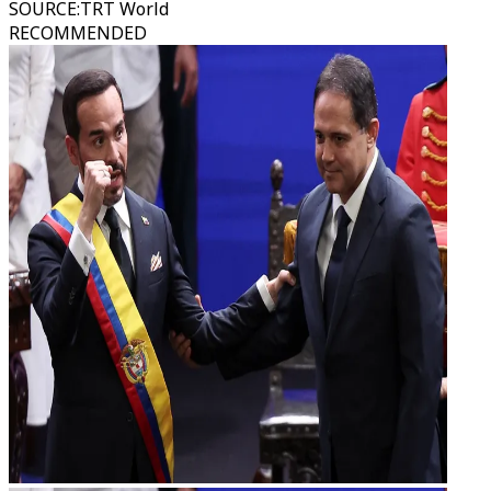
SOURCE
:
TRT World
RECOMMENDED