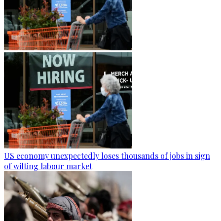
US economy unexpectedly loses thousands of jobs in sign
of wilting labour market