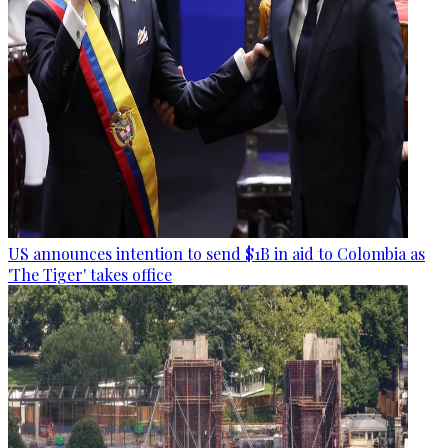
US announces intention to send $1B in aid to Colombia as
'The Tiger' takes office