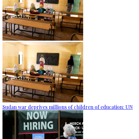
Sudan war deprives millions of children of education: UN