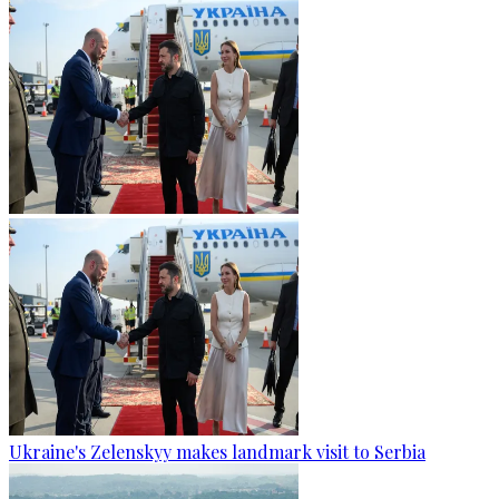
Ukraine's Zelenskyy makes landmark visit to Serbia