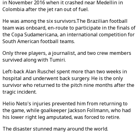
in November 2016 when it crashed near Medellin in
Colombia after the jet ran out of fuel.
He was among the six survivors.The Brazilian football
team was onboard, en-route to participate in the finals of
the Copa Sudamericana, an international competition for
South American football teams.
Only three players, a journalist, and two crew members
survived along with Tumiri.
Left-back Alan Ruschel spent more than two weeks in
hospital and underwent back surgery. He is the only
survivor who returned to the pitch nine months after the
tragic incident.
Helio Neto's injuries prevented him from returning to
the game, while goalkeeper Jackson Follmann, who had
his lower right leg amputated, was forced to retire.
The disaster stunned many around the world.