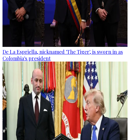
De La Espriella, nicknamed 'The Tiger', is sworn in as
Colombia's president