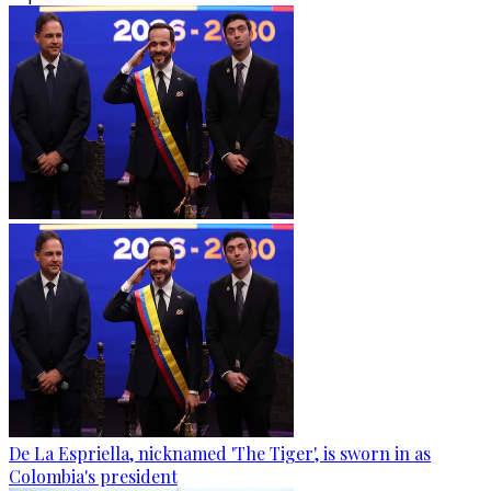
De La Espriella, nicknamed 'The Tiger', is sworn in as
Colombia's president