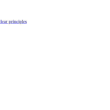
lear principles