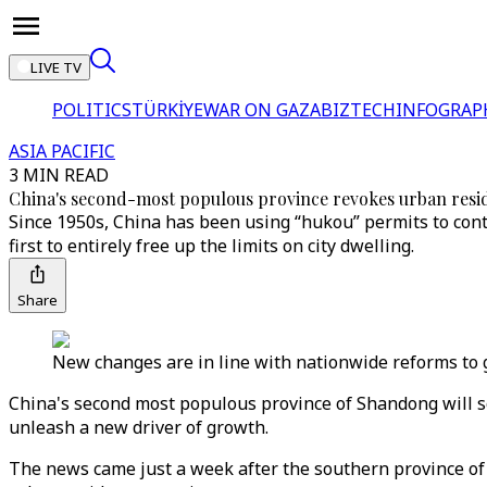
LIVE TV
POLITICS
TÜRKİYE
WAR ON GAZA
BIZTECH
INFOGRAP
ASIA PACIFIC
3 MIN READ
China's second-most populous province revokes urban resid
Since 1950s, China has been using “hukou” permits to cont
first to entirely free up the limits on city dwelling.
Share
New changes are in line with nationwide reforms to g
China's second most populous province of Shandong will scr
unleash a new driver of growth.
The news came just a week after the southern province of Ji