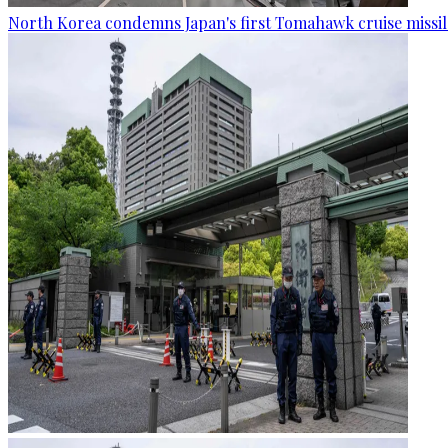
North Korea condemns Japan's first Tomahawk cruise missil