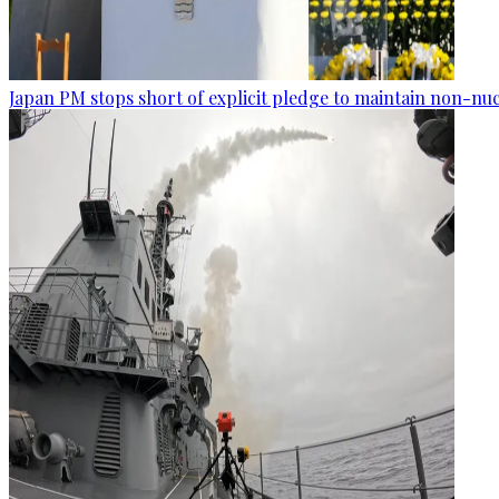
Japan PM stops short of explicit pledge to maintain non-nuc