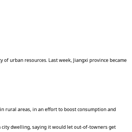
ty of urban resources. Last week, Jiangxi province became
in rural areas, in an effort to boost consumption and
 city dwelling, saying it would let out-of-towners get