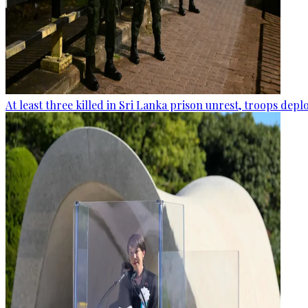
At least three killed in Sri Lanka prison unrest, troops dep