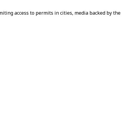
iting access to permits in cities, media backed by the