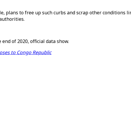
 plans to free up such curbs and scrap other conditions lim
authorities.
end of 2020, official data show.
doses to Congo Republic