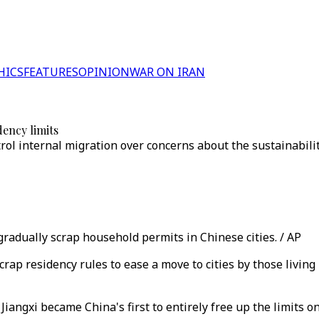
HICS
FEATURES
OPINION
WAR ON IRAN
ency limits
rol internal migration over concerns about the sustainabili
radually scrap household permits in Chinese cities. / AP
ap residency rules to ease a move to cities by those living 
angxi became China's first to entirely free up the limits on