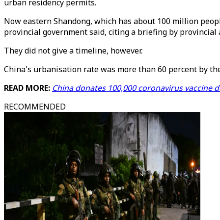
urban residency permits.
Now eastern Shandong, which has about 100 million people,
provincial government said, citing a briefing by provincial 
They did not give a timeline, however.
China's urbanisation rate was more than 60 percent by the 
READ MORE:
China donates 100,000 coronavirus vaccine 
RECOMMENDED