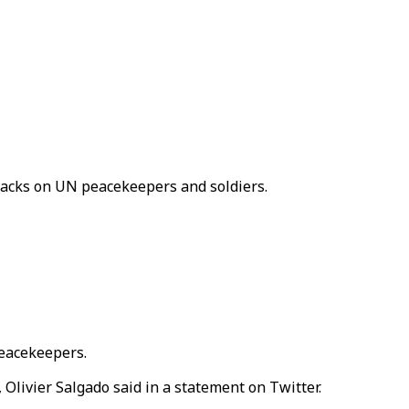
ttacks on UN peacekeepers and soldiers.
peacekeepers.
Olivier Salgado said in a statement on Twitter.