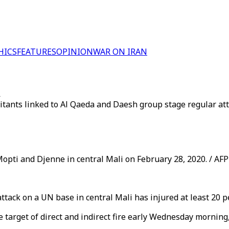
HICS
FEATURES
OPINION
WAR ON IRAN
i
ilitants linked to Al Qaeda and Daesh group stage regular a
opti and Djenne in central Mali on February 28, 2020. / AFP
tack on a UN base in central Mali has injured at least 20 
arget of direct and indirect fire early Wednesday morning, 