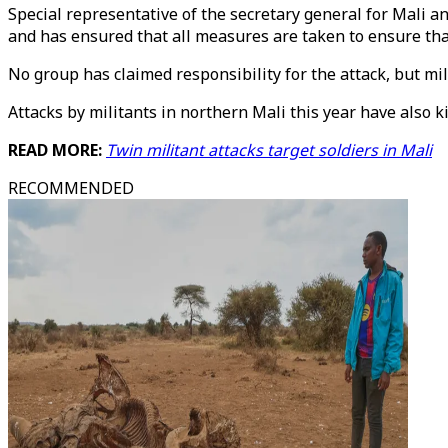
Special representative of the secretary general for Mali 
and has ensured that all measures are taken to ensure tha
No group has claimed responsibility for the attack, but m
Attacks by militants in northern Mali this year have also k
READ MORE:
Twin militant attacks target soldiers in Mali
RECOMMENDED