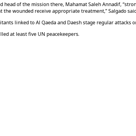
and head of the mission there, Mahamat Saleh Annadif, “str
t the wounded receive appropriate treatment,” Salgado said
ilitants linked to Al Qaeda and Daesh stage regular attacks
illed at least five UN peacekeepers.