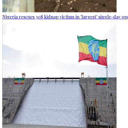
Nigeria rescues 308 kidnap victims in 'largest' single-day op