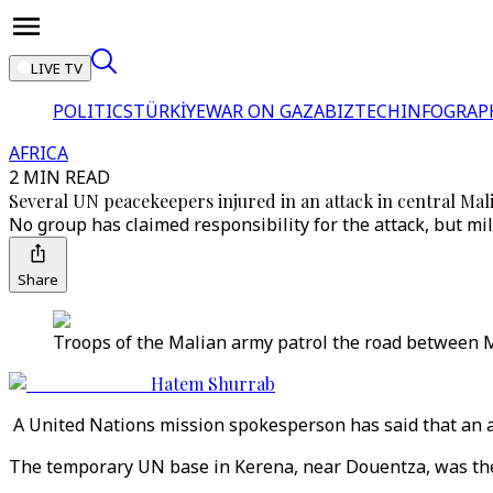
LIVE TV
POLITICS
TÜRKİYE
WAR ON GAZA
BIZTECH
INFOGRAP
AFRICA
2 MIN READ
Several UN peacekeepers injured in an attack in central Mal
No group has claimed responsibility for the attack, but m
Share
Troops of the Malian army patrol the road between M
Hatem Shurrab
A United Nations mission spokesperson has said that an at
The temporary UN base in Kerena, near Douentza, was the t