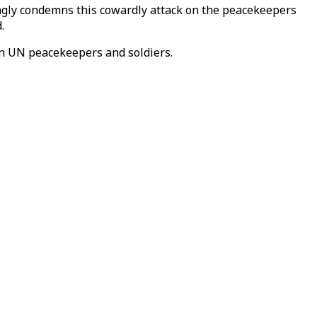
ongly condemns this cowardly attack on the peacekeepers
.
 on UN peacekeepers and soldiers.