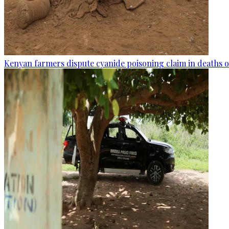
Kenyan farmers dispute cyanide poisoning claim in deaths o