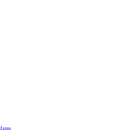
r dams