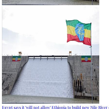
Egypt says it 'will not allow' Ethiopia to build new Nile Rive