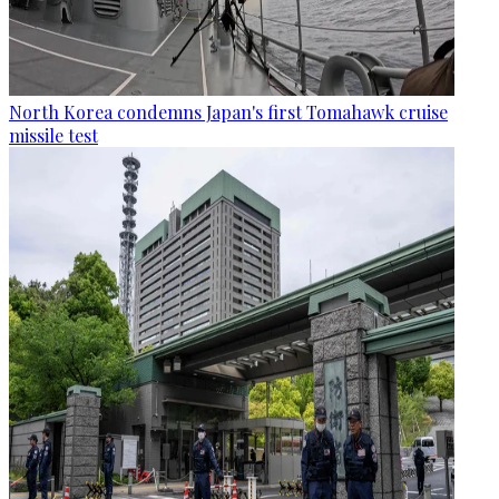
North Korea condemns Japan's first Tomahawk cruise
missile test