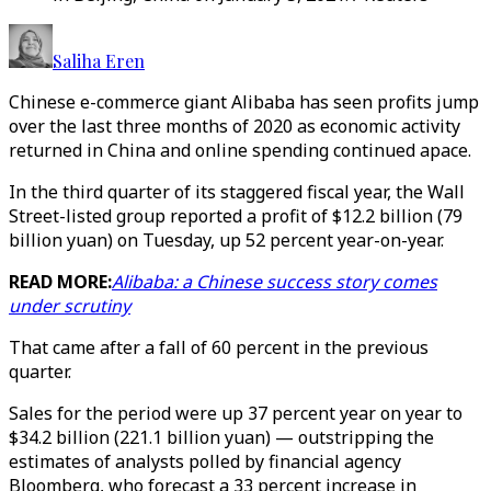
Saliha Eren
Chinese e-commerce giant Alibaba has seen profits jump
over the last three months of 2020 as economic activity
returned in China and online spending continued apace.
In the third quarter of its staggered fiscal year, the Wall
Street-listed group reported a profit of $12.2 billion (79
billion yuan) on Tuesday, up 52 percent year-on-year.
READ MORE:
Alibaba: a Chinese success story comes
under scrutiny
That came after a fall of 60 percent in the previous
quarter.
Sales for the period were up 37 percent year on year to
$34.2 billion (221.1 billion yuan) — outstripping the
estimates of analysts polled by financial agency
Bloomberg, who forecast a 33 percent increase in