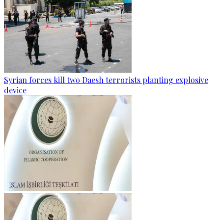
Syrian forces kill two Daesh terrorists planting explosive
device