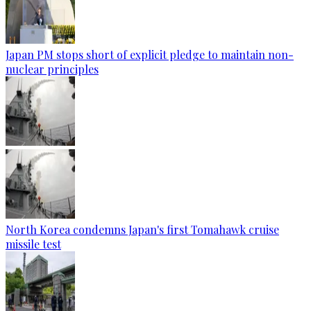
Japan PM stops short of explicit pledge to maintain non-
nuclear principles
North Korea condemns Japan's first Tomahawk cruise
missile test