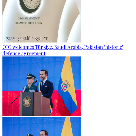
OIC welcomes Türkiye, Saudi Arabia, Pakistan 'historic'
defence agreement