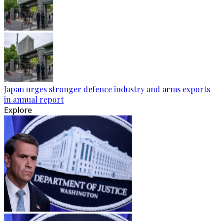
Japan urges stronger defence industry and arms exports
in annual report
Explore