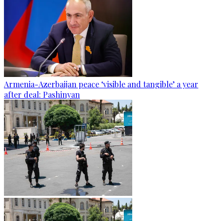
Armenia-Azerbaijan peace ‘visible and tangible’ a year
after deal: Pashinyan