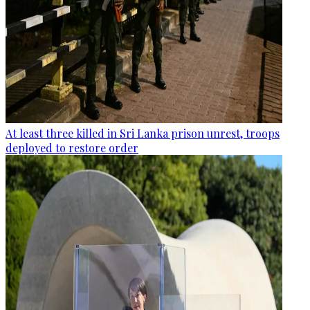
At least three killed in Sri Lanka prison unrest, troops
deployed to restore order