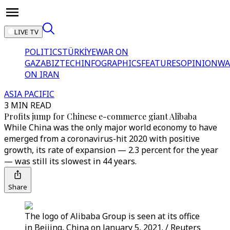
LIVE TV
POLITICS
TÜRKİYE
WAR ON
GAZA
BIZTECH
INFOGRAPHICS
FEATURES
OPINION
WA
ON IRAN
ASIA PACIFIC
3 MIN READ
Profits jump for Chinese e-commerce giant Alibaba
While China was the only major world economy to have
emerged from a coronavirus-hit 2020 with positive
growth, its rate of expansion — 2.3 percent for the year
— was still its slowest in 44 years.
Share
The logo of Alibaba Group is seen at its office
in Beijing, China on January 5, 2021. / Reuters