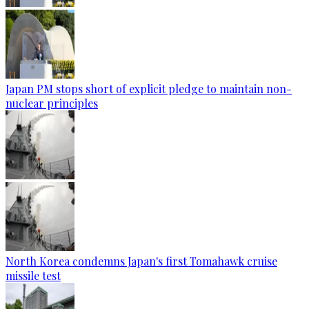
Japan PM stops short of explicit pledge to maintain non-
nuclear principles
North Korea condemns Japan's first Tomahawk cruise
missile test