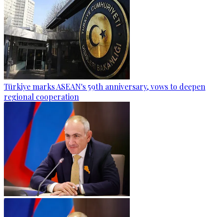
Türkiye marks ASEAN's 59th anniversary, vows to deepen
regional cooperation