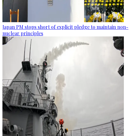
Japan PM stops short of explicit pledge to maintain non-
nuclear principles