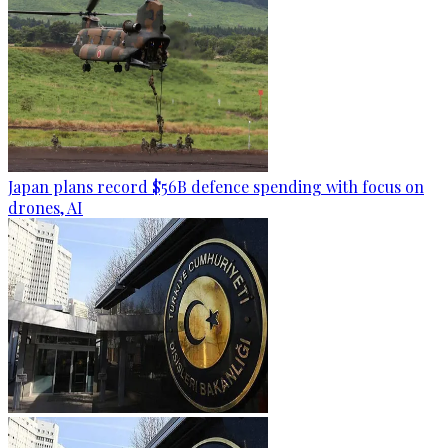
Japan plans record $56B defence spending with focus on
drones, AI