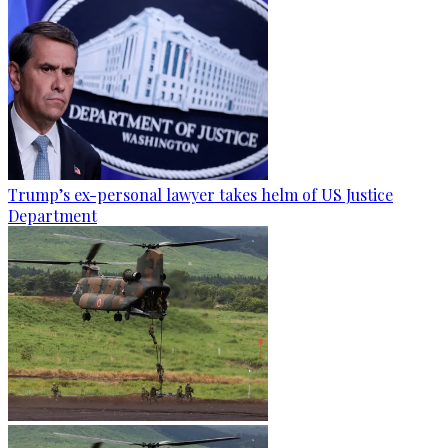
Trump’s ex-personal lawyer takes helm of US Justice
Department