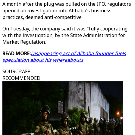
A month after the plug was pulled on the IPO, regulators
opened an investigation into Alibaba's business
practices, deemed anti-competitive.
On Tuesday, the company said it was "fully cooperating"
with the investigation, by the State Administration for
Market Regulation.
READ MORE:
Disappearing act of Alibaba founder fuels
speculation about his whereabouts
SOURCE
:
AFP
RECOMMENDED