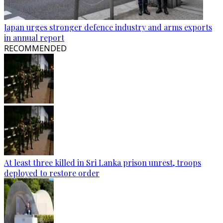
Japan urges stronger defence industry and arms exports
in annual report
RECOMMENDED
At least three killed in Sri Lanka prison unrest, troops
deployed to restore order