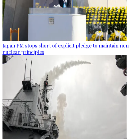
Japan PM stops short of explicit pledge to maintain non-
nuclear principles