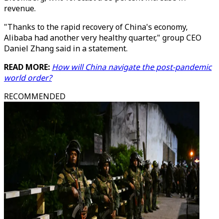
revenue.
"Thanks to the rapid recovery of China's economy,
Alibaba had another very healthy quarter," group CEO
Daniel Zhang said in a statement.
READ MORE:
How will China navigate the post-pandemic
world order?
RECOMMENDED