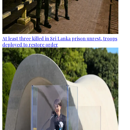
At least three killed in Sri Lanka prison unrest, troops
deployed to restore order