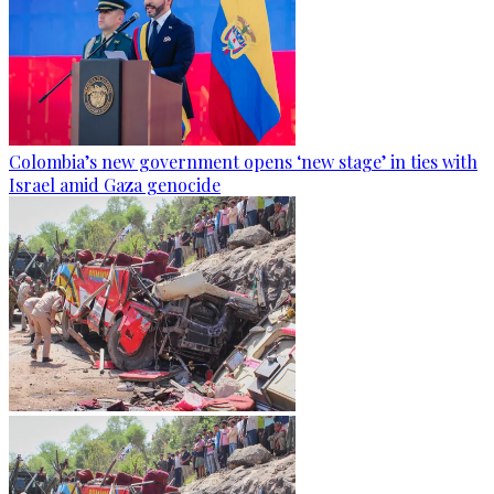
Colombia’s new government opens ‘new stage’ in ties with
Israel amid Gaza genocide