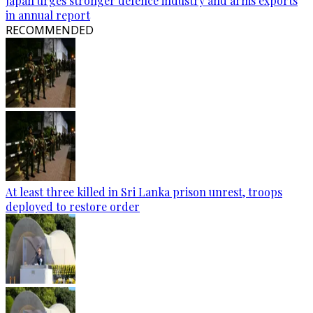
Japan urges stronger defence industry and arms exports
in annual report
RECOMMENDED
At least three killed in Sri Lanka prison unrest, troops
deployed to restore order