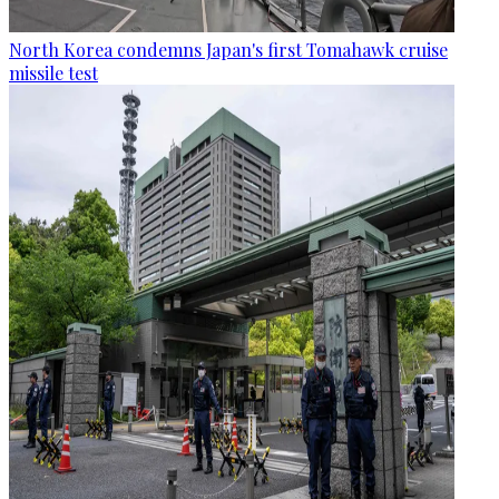
North Korea condemns Japan's first Tomahawk cruise
missile test