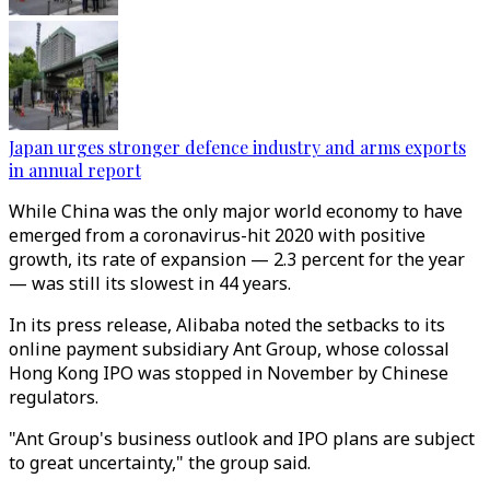
Japan urges stronger defence industry and arms exports
in annual report
While China was the only major world economy to have
emerged from a coronavirus-hit 2020 with positive
growth, its rate of expansion — 2.3 percent for the year
— was still its slowest in 44 years.
In its press release, Alibaba noted the setbacks to its
online payment subsidiary Ant Group, whose colossal
Hong Kong IPO was stopped in November by Chinese
regulators.
"Ant Group's business outlook and IPO plans are subject
to great uncertainty," the group said.