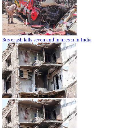
Bus crash kills seven and injures 11 in India