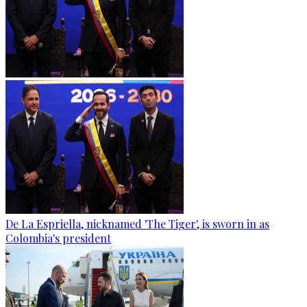
De La Espriella, nicknamed 'The Tiger', is sworn in as
Colombia's president