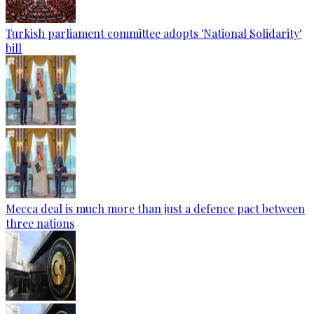
Turkish parliament committee adopts 'National Solidarity'
bill
Mecca deal is much more than just a defence pact between
three nations