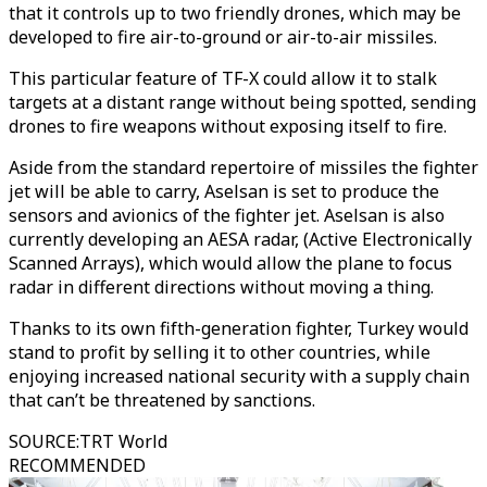
that it controls up to two friendly drones, which may be
developed to fire air-to-ground or air-to-air missiles.
This particular feature of TF-X could allow it to stalk
targets at a distant range without being spotted, sending
drones to fire weapons without exposing itself to fire.
Aside from the standard repertoire of missiles the fighter
jet will be able to carry, Aselsan is set to produce the
sensors and avionics of the fighter jet. Aselsan is also
currently developing an AESA radar, (Active Electronically
Scanned Arrays), which would allow the plane to focus
radar in different directions without moving a thing.
Thanks to its own fifth-generation fighter, Turkey would
stand to profit by selling it to other countries, while
enjoying increased national security with a supply chain
that can’t be threatened by sanctions.
SOURCE
:
TRT World
RECOMMENDED