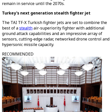
remain in service until the 2070s.
Turkey's next generation stealth fighter jet
The TAI TF-X Turkish fighter jets are set to combine the
best of a
stealth
air-superiority fighter with additional
ground attack capabilities and an impressive array of
sensors, cutting-edge radar, networked drone control and
hypersonic missile capacity.
RECOMMENDED