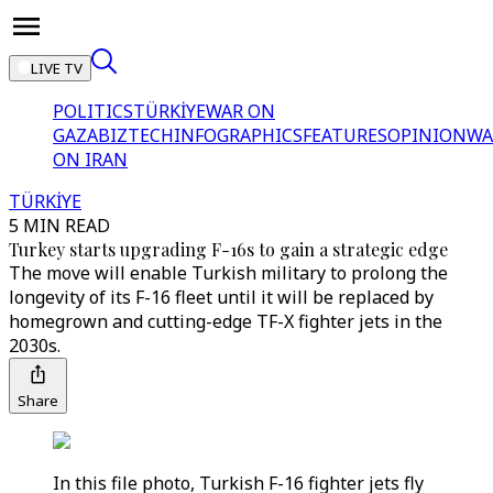
LIVE TV
POLITICS
TÜRKİYE
WAR ON
GAZA
BIZTECH
INFOGRAPHICS
FEATURES
OPINION
WA
ON IRAN
TÜRKİYE
5 MIN READ
Turkey starts upgrading F-16s to gain a strategic edge
The move will enable Turkish military to prolong the
longevity of its F-16 fleet until it will be replaced by
homegrown and cutting-edge TF-X fighter jets in the
2030s.
Share
In this file photo, Turkish F-16 fighter jets fly