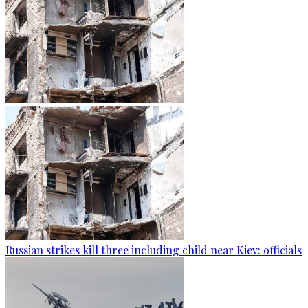
Russian strikes kill three including child near Kiev: officials