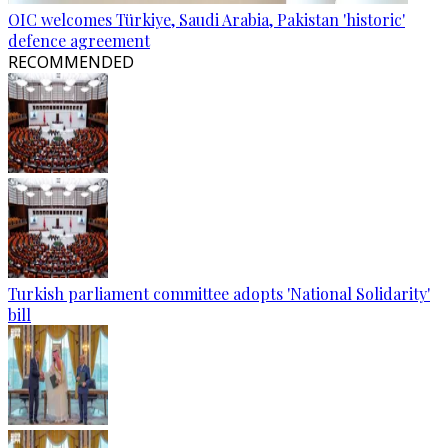
OIC welcomes Türkiye, Saudi Arabia, Pakistan 'historic'
defence agreement
RECOMMENDED
Turkish parliament committee adopts 'National Solidarity'
bill