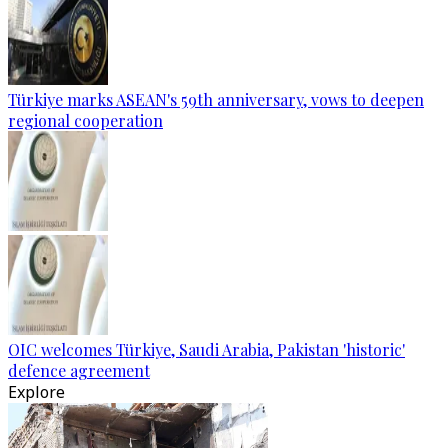
Türkiye marks ASEAN's 59th anniversary, vows to deepen
regional cooperation
OIC welcomes Türkiye, Saudi Arabia, Pakistan 'historic'
defence agreement
Explore