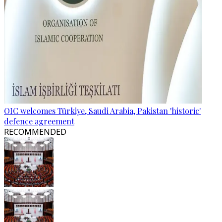
OIC welcomes Türkiye, Saudi Arabia, Pakistan 'historic'
defence agreement
RECOMMENDED