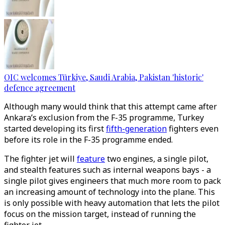
OIC welcomes Türkiye, Saudi Arabia, Pakistan 'historic'
defence agreement
Although many would think that this attempt came after
Ankara’s exclusion from the F-35 programme, Turkey
started developing its first
fifth-generation
fighters even
before its role in the F-35 programme ended.
The fighter jet will
feature
two engines, a single pilot,
and stealth features such as internal weapons bays - a
single pilot gives engineers that much more room to pack
an increasing amount of technology into the plane. This
is only possible with heavy automation that lets the pilot
focus on the mission target, instead of running the