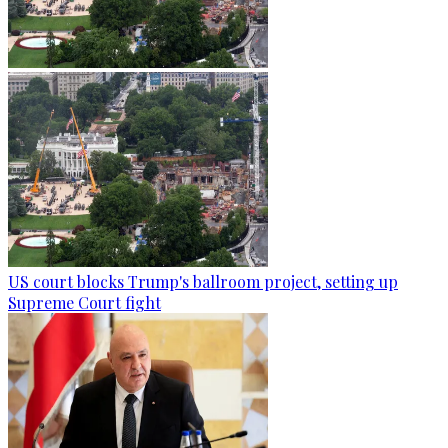
US court blocks Trump's ballroom project, setting up
Supreme Court fight