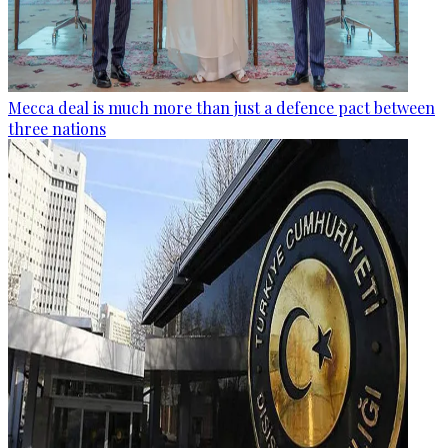
Mecca deal is much more than just a defence pact between
three nations