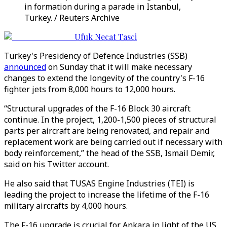
in formation during a parade in Istanbul,
Turkey. / Reuters Archive
Ufuk Necat Tasci
Turkey's Presidency of Defence Industries (SSB)
announced
on Sunday that it will make necessary
changes to extend the longevity of the country's F-16
fighter jets from 8,000 hours to 12,000 hours.
“Structural upgrades of the F-16 Block 30 aircraft
continue. In the project, 1,200-1,500 pieces of structural
parts per aircraft are being renovated, and repair and
replacement work are being carried out if necessary with
body reinforcement,” the head of the SSB, Ismail Demir,
said on his Twitter account.
He also said that TUSAS Engine Industries (TEI) is
leading the project to increase the lifetime of the F-16
military aircrafts by 4,000 hours.
The F-16 upgrade is crucial for Ankara in light of the US