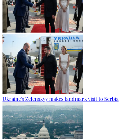
Ukraine's Zelenskyy makes landmark visit to Serbia