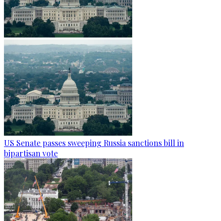
US Senate passes sweeping Russia sanctions bill in
bipartisan vote