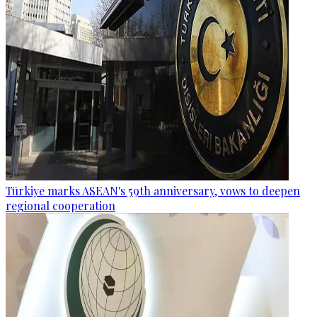
Türkiye marks ASEAN's 59th anniversary, vows to deepen
regional cooperation