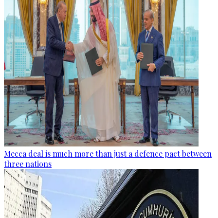
Mecca deal is much more than just a defence pact between
three nations