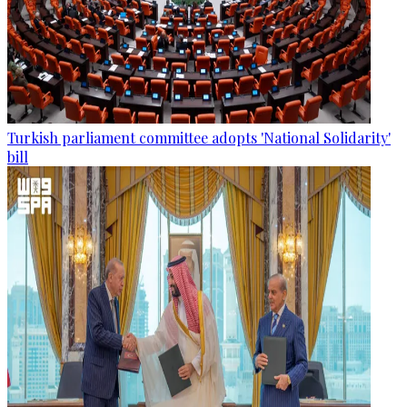
Turkish parliament committee adopts 'National Solidarity'
bill