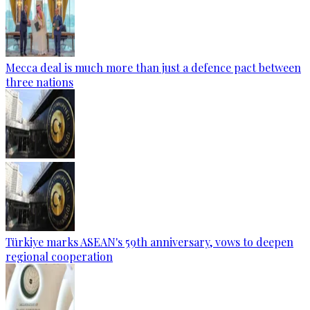
Mecca deal is much more than just a defence pact between
three nations
Türkiye marks ASEAN's 59th anniversary, vows to deepen
regional cooperation