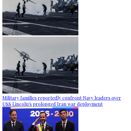
Military families reportedly confront Navy leaders over
USS Lincoln's prolonged Iran war deployment