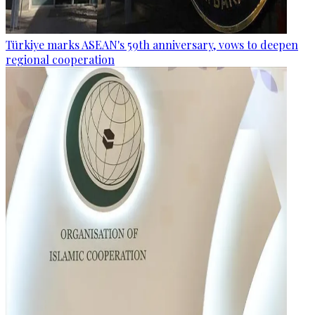
Türkiye marks ASEAN's 59th anniversary, vows to deepen
regional cooperation