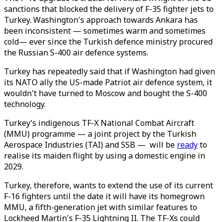
sanctions that blocked the delivery of F-35 fighter jets to
Turkey. Washington's approach towards Ankara has
been inconsistent — sometimes warm and sometimes
cold— ever since the Turkish defence ministry procured
the Russian S-400 air defence systems.
Turkey has repeatedly said that if Washington had given
its NATO ally the US-made Patriot air defence system, it
wouldn't have turned to Moscow and bought the S-400
technology.
Turkey’s indigenous TF-X National Combat Aircraft
(MMU) programme — a joint project by the Turkish
Aerospace Industries (TAI) and SSB — will be
ready
to
realise its maiden flight by using a domestic engine in
2029.
Turkey, therefore, wants to extend the use of its current
F-16 fighters until the date it will have its homegrown
MMU, a fifth-generation jet with similar features to
Lockheed Martin's F-35 Lightning II. The TF-Xs could