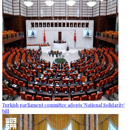
Turkish parliament committee adopts 'National Solidarity'
bill