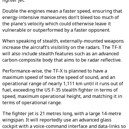
fighter jet.
Double the engines mean a faster speed, ensuring that
energy-intensive manoeuvres don't bleed too much of
the plane's velocity which could otherwise leave it
vulnerable or outperformed by a faster opponent.
When speaking of stealth, externally-mounted weapons
increase the aircraft’s visibility on the radars. The TF-X
will also include stealth features such as an advanced
carbon-composite body that aims to be radar reflective.
Performance-wise, the TF-X is planned to have a
maximum speed of twice the speed of sound, and an
operational range of nearly 1,111 km until it runs out of
fuel, exceeding the US F-35 stealth fighter in terms of
speed, maximum operational height, and matching it in
terms of operational range.
The fighter jet is 21 metres long, with a large 14-metre
wingspan. It will reportedly use an advanced glass
cockpit with a voice-command interface and data-links so