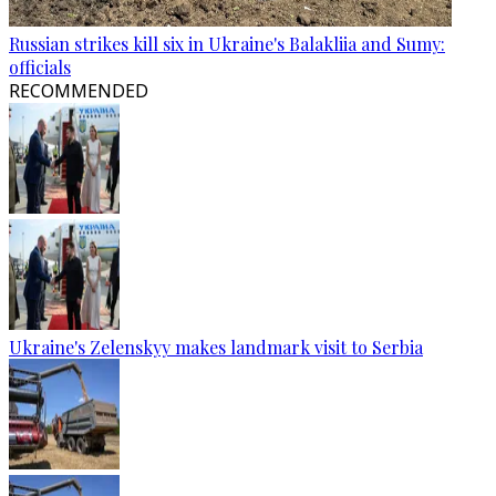
Russian strikes kill six in Ukraine's Balakliia and Sumy:
officials
RECOMMENDED
Ukraine's Zelenskyy makes landmark visit to Serbia