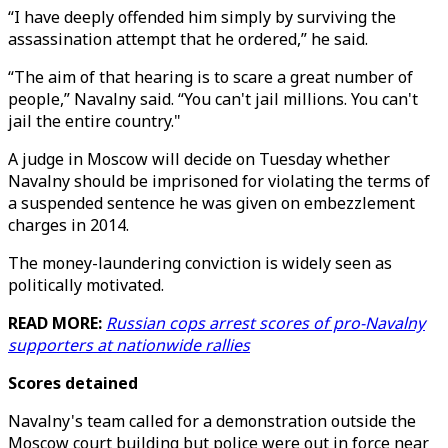
“I have deeply offended him simply by surviving the
assassination attempt that he ordered,” he said.
“The aim of that hearing is to scare a great number of
people,” Navalny said. “You can't jail millions. You can't
jail the entire country."
A judge in Moscow will decide on Tuesday whether
Navalny should be imprisoned for violating the terms of
a suspended sentence he was given on embezzlement
charges in 2014.
The money-laundering conviction is widely seen as
politically motivated.
READ MORE:
Russian cops arrest scores of pro-Navalny
supporters at nationwide rallies
Scores detained
Navalny's team called for a demonstration outside the
Moscow court building but police were out in force near