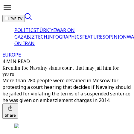
LIVE TV
POLITICS
TÜRKİYE
WAR ON
GAZA
BIZTECH
INFOGRAPHICS
FEATURES
OPINION
WA
ON IRAN
EUROPE
4 MIN READ
Kremlin foe Navalny slams court that may jail him for
years
More than 280 people were detained in Moscow for
protesting a court hearing that decides if Navalny should
be jailed for violating the terms of a suspended sentence
he was given on embezzlement charges in 2014.
Share