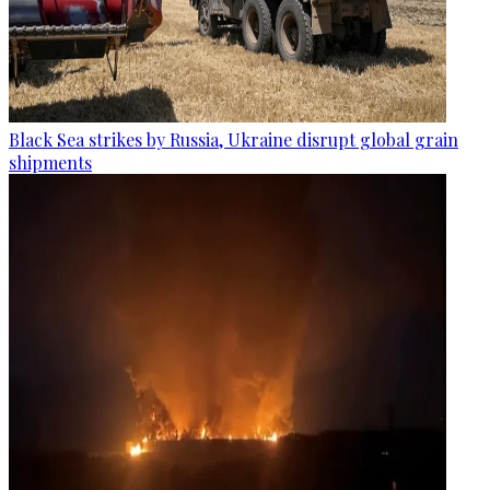
Black Sea strikes by Russia, Ukraine disrupt global grain
shipments