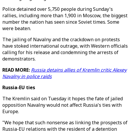
Police detained over 5,750 people during Sunday's
rallies, including more than 1,900 in Moscow, the biggest
number the nation has seen since Soviet times. Some
were beaten.
The jailing of Navalny and the crackdown on protests
have stoked international outrage, with Western officials
calling for his release and condemning the arrests of
demonstrators.
READ MORE:
Russia detains allies of Kremlin critic Alexey
Navalny in police raids
Russia-EU ties
The Kremlin said on Tuesday it hopes the fate of jailed
opposition Navalny would not affect Russia's ties with
Europe.
"We hope that such nonsense as linking the prospects of
Russia-EU relations with the resident of a detention