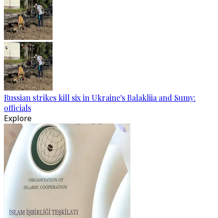
Russian strikes kill six in Ukraine's Balakliia and Sumy:
officials
Explore