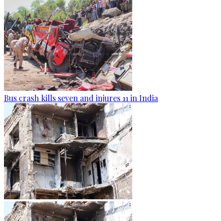
Bus crash kills seven and injures 11 in India