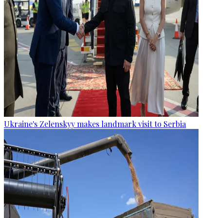
Ukraine's Zelenskyy makes landmark visit to Serbia