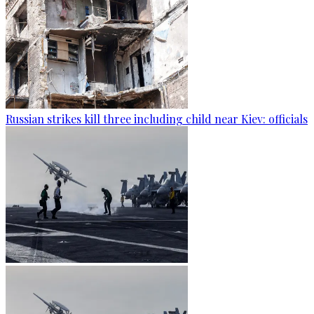
Russian strikes kill three including child near Kiev: officials