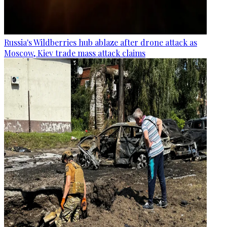
Russia's Wildberries hub ablaze after drone attack as
Moscow, Kiev trade mass attack claims