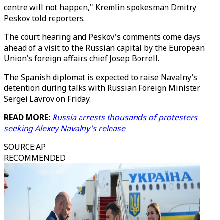
centre will not happen," Kremlin spokesman Dmitry
Peskov told reporters.
The court hearing and Peskov's comments come days
ahead of a visit to the Russian capital by the European
Union's foreign affairs chief Josep Borrell.
The Spanish diplomat is expected to raise Navalny's
detention during talks with Russian Foreign Minister
Sergei Lavrov on Friday.
READ MORE:
Russia arrests thousands of protesters
seeking Alexey Navalny's release
SOURCE
:
AP
RECOMMENDED