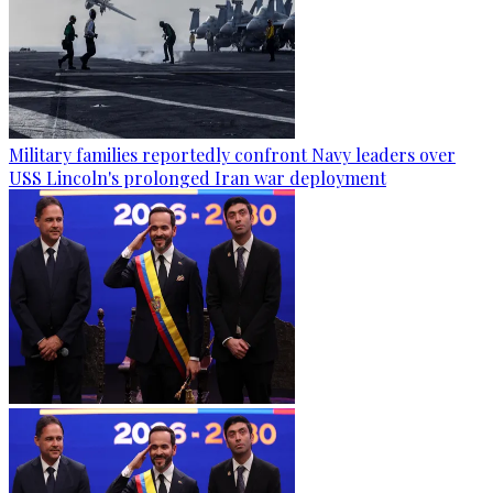
Military families reportedly confront Navy leaders over
USS Lincoln's prolonged Iran war deployment