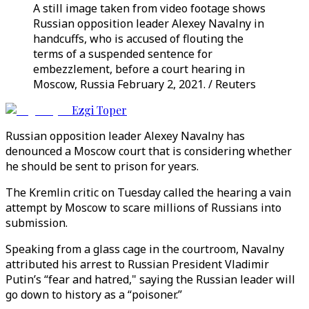
A still image taken from video footage shows
Russian opposition leader Alexey Navalny in
handcuffs, who is accused of flouting the
terms of a suspended sentence for
embezzlement, before a court hearing in
Moscow, Russia February 2, 2021. / Reuters
Ezgi Toper
Russian opposition leader Alexey Navalny has
denounced a Moscow court that is considering whether
he should be sent to prison for years.
The Kremlin critic on Tuesday called the hearing a vain
attempt by Moscow to scare millions of Russians into
submission.
Speaking from a glass cage in the courtroom, Navalny
attributed his arrest to Russian President Vladimir
Putin’s “fear and hatred," saying the Russian leader will
go down to history as a “poisoner.”