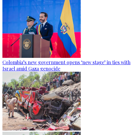
Colombia’s new government opens ‘new stage’ in ties with
Israel amid Gaza genocide