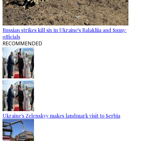
Russian strikes kill six in Ukraine's Balakliia and Sumy:
officials
RECOMMENDED
Ukraine's Zelenskyy makes landmark visit to Serbia