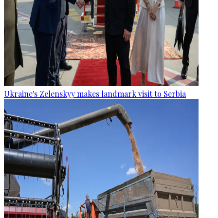
Ukraine's Zelenskyy makes landmark visit to Serbia