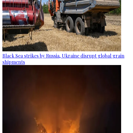
Black Sea strikes by Russia, Ukraine disrupt global grain
shipments