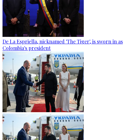
De La Espriella, nicknamed 'The Tiger', is sworn in as
Colombia's president