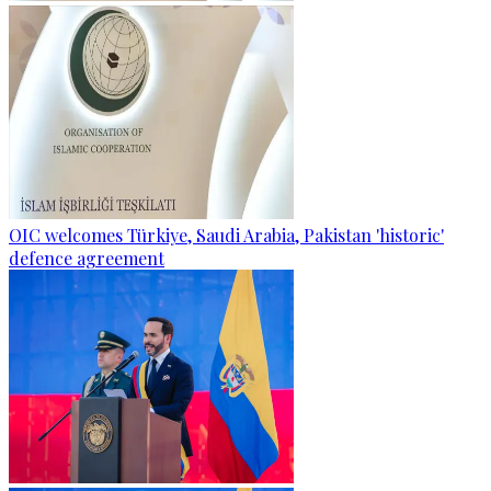
OIC welcomes Türkiye, Saudi Arabia, Pakistan 'historic'
defence agreement