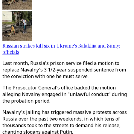
Russian strikes kill six in Ukraine's Balakliia and Sumy:
officials
Last month, Russia's prison service filed a motion to
replace Navalny's 3 1/2-year suspended sentence from
the conviction with one he must serve.
The Prosecutor General's office backed the motion
alleging Navalny engaged in "unlawful conduct" during
the probation period.
Navalny's jailing has triggered massive protests across
Russia over the past two weekends, in which tens of
thousands took to the streets to demand his release,
chanting slogans against Putin.