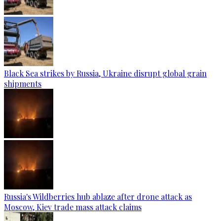
Black Sea strikes by Russia, Ukraine disrupt global grain
shipments
Russia's Wildberries hub ablaze after drone attack as
Moscow, Kiev trade mass attack claims