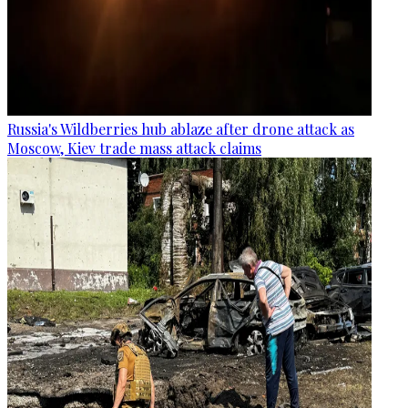
Russia's Wildberries hub ablaze after drone attack as
Moscow, Kiev trade mass attack claims