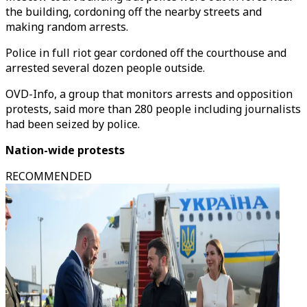
the building, cordoning off the nearby streets and
making random arrests.
Police in full riot gear cordoned off the courthouse and
arrested several dozen people outside.
OVD-Info, a group that monitors arrests and opposition
protests, said more than 280 people including journalists
had been seized by police.
Nation-wide protests
RECOMMENDED