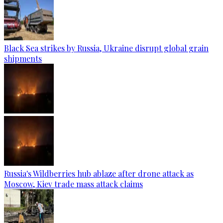
Black Sea strikes by Russia, Ukraine disrupt global grain
shipments
Russia's Wildberries hub ablaze after drone attack as
Moscow, Kiev trade mass attack claims