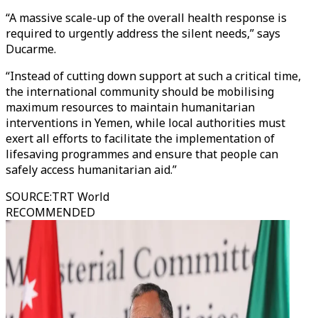
“A massive scale-up of the overall health response is
required to urgently address the silent needs,” says
Ducarme.
“Instead of cutting down support at such a critical time,
the international community should be mobilising
maximum resources to maintain humanitarian
interventions in Yemen, while local authorities must
exert all efforts to facilitate the implementation of
lifesaving programmes and ensure that people can
safely access humanitarian aid.”
SOURCE
:
TRT World
RECOMMENDED