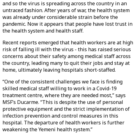
and so the virus is spreading across the country in an
untraced fashion. After years of war, the health system
was already under considerable strain before the
pandemic. Now it appears that people have lost trust in
the health system and health staff.
Recent reports emerged that health workers are at high
risk of falling ill with the virus - this has raised serious
concerns about their safety among medical staff across
the country, leading many to quit their jobs and stay at
home, ultimately leaving hospitals short-staffed.
“One of the consistent challenges we face is finding
skilled medical staff willing to work in a Covid-19
treatment centre, where they are needed most,” says
MSF’s Ducarme. “This is despite the use of personal
protective equipment and the strict implementation of
infection prevention and control measures in this
hospital. The departure of health workers is further
weakening the Yemeni health system.”