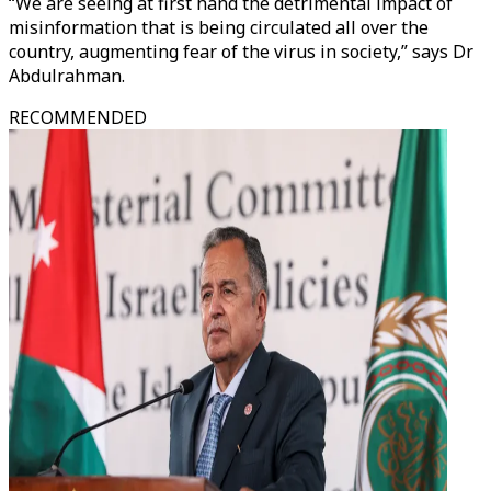
“We are seeing at first hand the detrimental impact of
misinformation that is being circulated all over the
country, augmenting fear of the virus in society,” says Dr
Abdulrahman.
RECOMMENDED