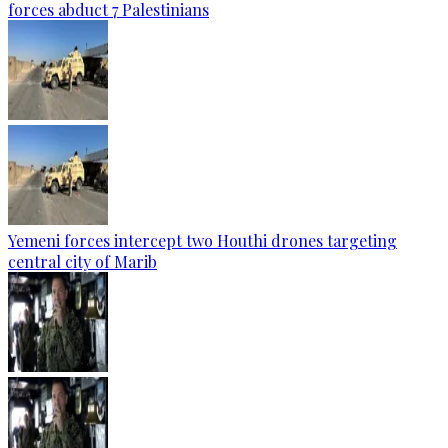
forces abduct 7 Palestinians
Yemeni forces intercept two Houthi drones targeting
central city of Marib