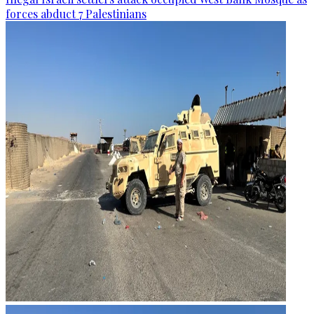
forces abduct 7 Palestinians