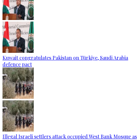
Kuwait congratulates Pakistan on Türkiye, Saudi Arabia
defence pact
Illegal Israeli settlers attack occupied West Bank Mosque as