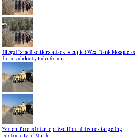
Illegal Israeli settlers attack occupied West Bank Mosque as
forces abduct 7 Palestinians
Yemeni forces intercept two Houthi drones targeting
central city of Marib