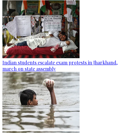
Indian students escalate exam protests in Jharkhand,
march on state assembly