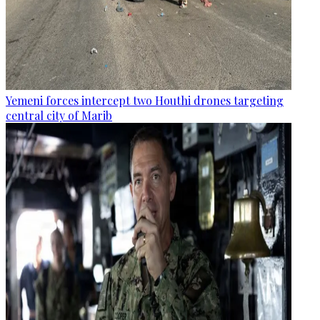
Yemeni forces intercept two Houthi drones targeting
central city of Marib