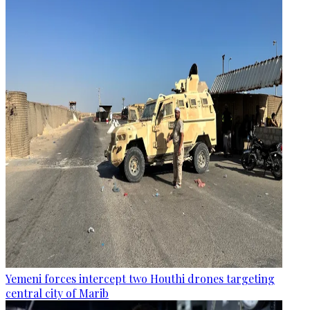
Yemeni forces intercept two Houthi drones targeting
central city of Marib