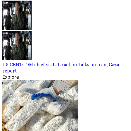
US CENTCOM chief visits Israel for talks on Iran, Gaza —
report
Explore