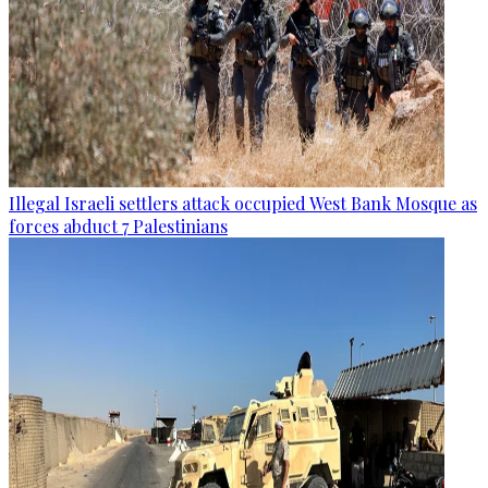
Illegal Israeli settlers attack occupied West Bank Mosque as
forces abduct 7 Palestinians