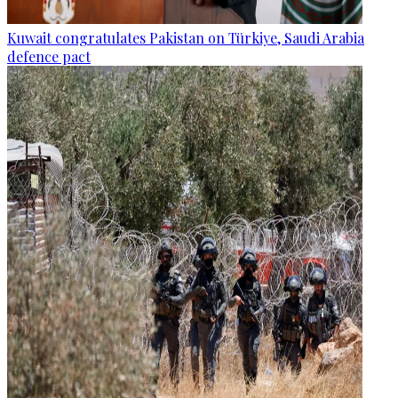
Kuwait congratulates Pakistan on Türkiye, Saudi Arabia
defence pact