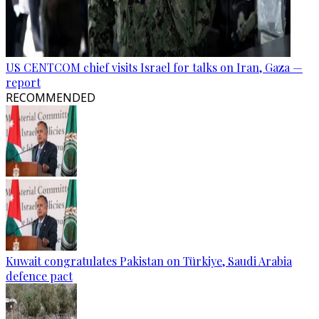
US CENTCOM chief visits Israel for talks on Iran, Gaza —
report
RECOMMENDED
Kuwait congratulates Pakistan on Türkiye, Saudi Arabia
defence pact