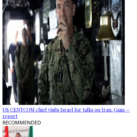
US CENTCOM chief visits Israel for talks on Iran, Gaza —
report
RECOMMENDED