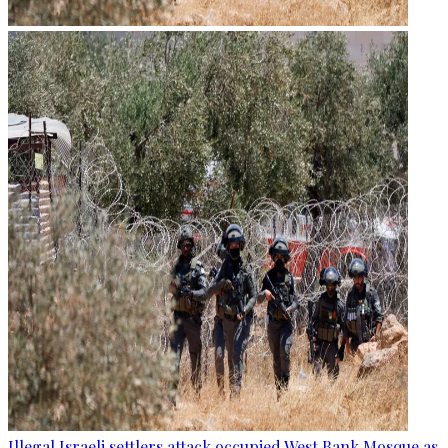
Illegal Israeli settlers attack occupied West Bank Mosque as