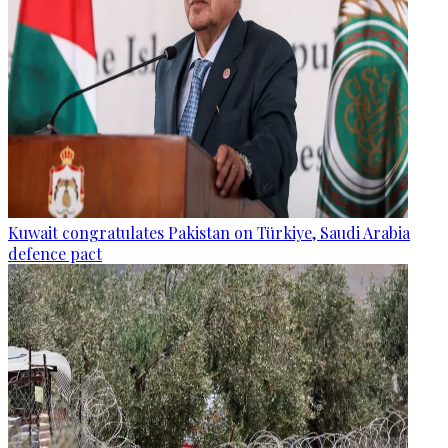
Kuwait congratulates Pakistan on Türkiye, Saudi Arabia
defence pact