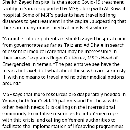
Sheikh Zayed hospital is the second Covid-19 treatment
facility in Sanaa supported by MSF, along with Al-Kuwait
hospital. Some of MSF’s patients have travelled long
distances to get treatment in the capital, suggesting that
there are many unmet medical needs elsewhere.
“A number of our patients in Sheikh Zayed hospital come
from governorates as far as Taiz and Ad Dhale in search
of essential medical care that may be inaccessible in
their areas,” explains Roger Gutiérrez, MSF’s Head of
Emergencies in Yemen. “The patients we see have the
means to travel, but what about those who are seriously
ill with no means to travel and no other medical options
around?”
MSF says that more resources are desperately needed in
Yemen, both for Covid-19 patients and for those with
other health needs. It is calling on the international
community to mobilise resources to help Yemen cope
with this crisis, and calling on Yemeni authorities to
facilitate the implementation of lifesaving programmes.