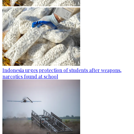
Indonesia urges protection of students after weapons,
narcotics found at school