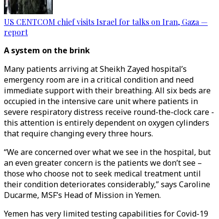
US CENTCOM chief visits Israel for talks on Iran, Gaza —
report
A system on the brink
Many patients arriving at Sheikh Zayed hospital’s
emergency room are in a critical condition and need
immediate support with their breathing. All six beds are
occupied in the intensive care unit where patients in
severe respiratory distress receive round-the-clock care -
this attention is entirely dependent on oxygen cylinders
that require changing every three hours.
“We are concerned over what we see in the hospital, but
an even greater concern is the patients we don’t see –
those who choose not to seek medical treatment until
their condition deteriorates considerably,” says Caroline
Ducarme, MSF’s Head of Mission in Yemen.
Yemen has very limited testing capabilities for Covid-19