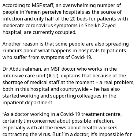
According to MSF staff, an overwhelming number of
people in Yemen perceive hospitals as the source of
infection and only half of the 20 beds for patients with
moderate coronavirus symptoms in Sheikh Zayed
hospital, are currently occupied.
Another reason is that some people are also spreading
rumours about what happens in hospitals to patients
who suffer from symptoms of Covid-19.
Dr Abdulrahman, an MSF doctor who works in the
intensive care unit (ICU), explains that because of the
shortage of medical staff at the moment – a real problem,
both in this hospital and countrywide – he has also
started working and supporting colleagues in the
inpatient department.
“As a doctor working in a Covid-19 treatment centre,
certainly I’m concerned about possible infection,
especially with all the news about health workers
contracting the virus. But I’m a doctor; it’s impossible for