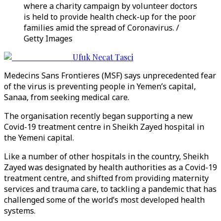
where a charity campaign by volunteer doctors
is held to provide health check-up for the poor
families amid the spread of Coronavirus. /
Getty Images
Ufuk Necat Tasci
Medecins Sans Frontieres (MSF) says unprecedented fear
of the virus is preventing people in Yemen’s capital,
Sanaa, from seeking medical care.
The organisation recently began supporting a new
Covid-19 treatment centre in Sheikh Zayed hospital in
the Yemeni capital.
Like a number of other hospitals in the country, Sheikh
Zayed was designated by health authorities as a Covid-19
treatment centre, and shifted from providing maternity
services and trauma care, to tackling a pandemic that has
challenged some of the world’s most developed health
systems.