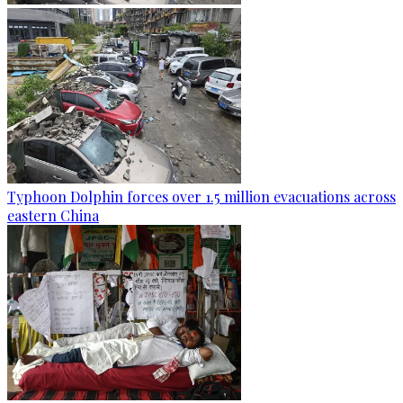
Typhoon Dolphin forces over 1.5 million evacuations across
eastern China