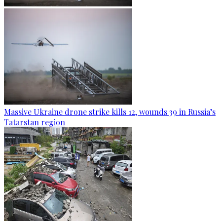
Massive Ukraine drone strike kills 12, wounds 39 in Russia’s
Tatarstan region