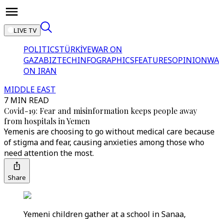
LIVE TV
POLITICS
TÜRKİYE
WAR ON
GAZA
BIZTECH
INFOGRAPHICS
FEATURES
OPINION
WA
ON IRAN
MIDDLE EAST
7 MIN READ
Covid-19: Fear and misinformation keeps people away
from hospitals in Yemen
Yemenis are choosing to go without medical care because
of stigma and fear, causing anxieties among those who
need attention the most.
Share
Yemeni children gather at a school in Sanaa,