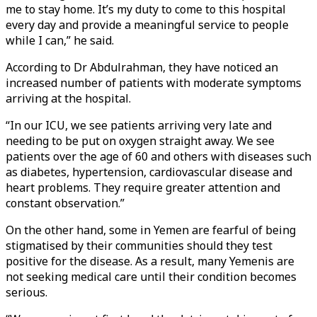
me to stay home. It’s my duty to come to this hospital
every day and provide a meaningful service to people
while I can,” he said.
According to Dr Abdulrahman, they have noticed an
increased number of patients with moderate symptoms
arriving at the hospital.
“In our ICU, we see patients arriving very late and
needing to be put on oxygen straight away. We see
patients over the age of 60 and others with diseases such
as diabetes, hypertension, cardiovascular disease and
heart problems. They require greater attention and
constant observation.”
On the other hand, some in Yemen are fearful of being
stigmatised by their communities should they test
positive for the disease. As a result, many Yemenis are
not seeking medical care until their condition becomes
serious.