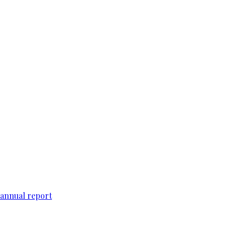
 annual report