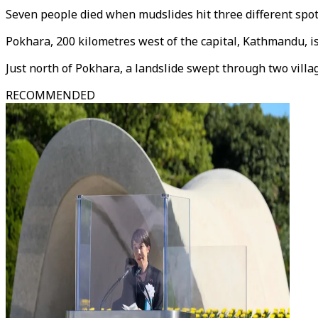
Seven people died when mudslides hit three different spots
Pokhara, 200 kilometres west of the capital, Kathmandu, i
Just north of Pokhara, a landslide swept through two villa
RECOMMENDED