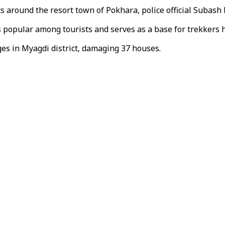
 around the resort town of Pokhara, police official Subash 
s popular among tourists and serves as a base for trekkers 
ges in Myagdi district, damaging 37 houses.