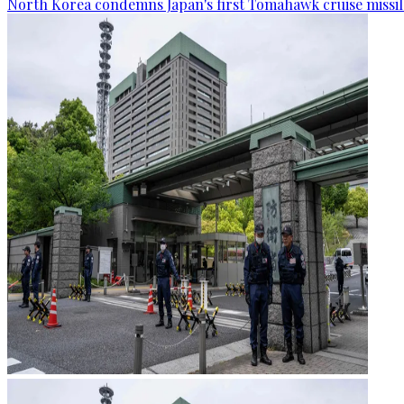
North Korea condemns Japan's first Tomahawk cruise missil