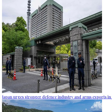
Japan urges stronger defence industry and arms exports in