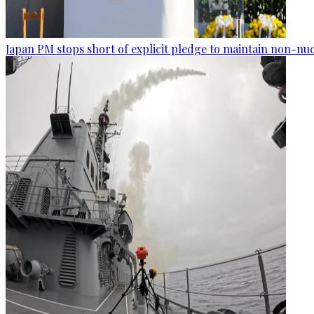
Japan PM stops short of explicit pledge to maintain non-nuc