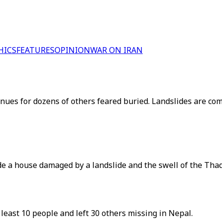
HICS
FEATURES
OPINION
WAR ON IRAN
ntinues for dozens of others feared buried. Landslides are
de a house damaged by a landslide and the swell of the Thad
least 10 people and left 30 others missing in Nepal.