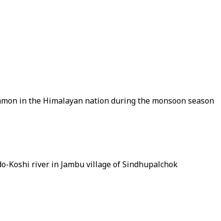
 common in the Himalayan nation during the monsoon season
o-Koshi river in Jambu village of Sindhupalchok