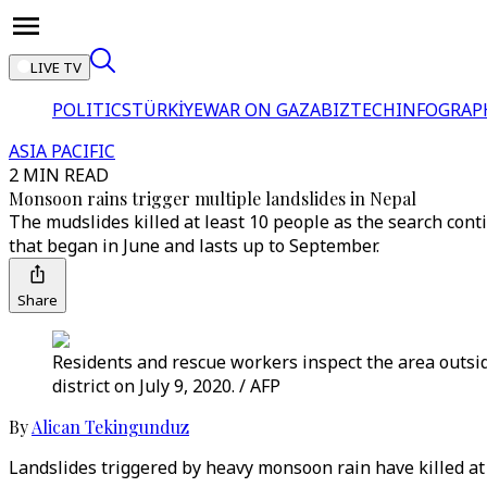
LIVE TV
POLITICS
TÜRKİYE
WAR ON GAZA
BIZTECH
INFOGRAP
ASIA PACIFIC
2 MIN READ
Monsoon rains trigger multiple landslides in Nepal
The mudslides killed at least 10 people as the search co
that began in June and lasts up to September.
Share
Residents and rescue workers inspect the area outsi
district on July 9, 2020. / AFP
By
Alican Tekingunduz
Landslides triggered by heavy monsoon rain have killed at 