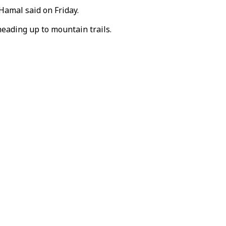
Hamal said on Friday.
heading up to mountain trails.