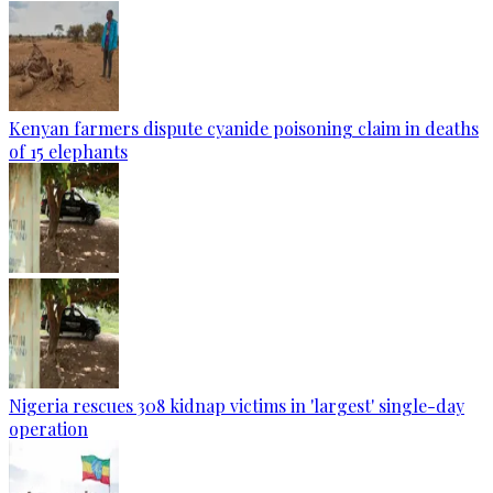
Kenyan farmers dispute cyanide poisoning claim in deaths
of 15 elephants
Nigeria rescues 308 kidnap victims in 'largest' single-day
operation