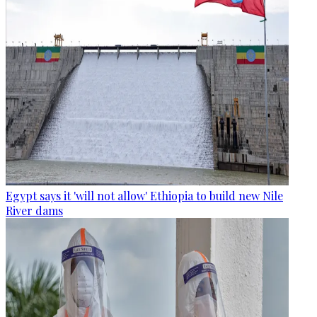
Egypt says it 'will not allow' Ethiopia to build new Nile
River dams