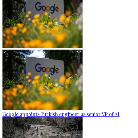
Google appoints Turkish engineer as senior VP of AI