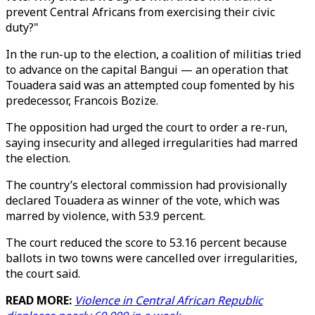
prevent Central Africans from exercising their civic
duty?"
In the run-up to the election, a coalition of militias tried
to advance on the capital Bangui — an operation that
Touadera said was an attempted coup fomented by his
predecessor, Francois Bozize.
The opposition had urged the court to order a re-run,
saying insecurity and alleged irregularities had marred
the election.
The country’s electoral commission had provisionally
declared Touadera as winner of the vote, which was
marred by violence, with 53.9 percent.
The court reduced the score to 53.16 percent because
ballots in two towns were cancelled over irregularities,
the court said.
READ MORE:
Violence in Central African Republic