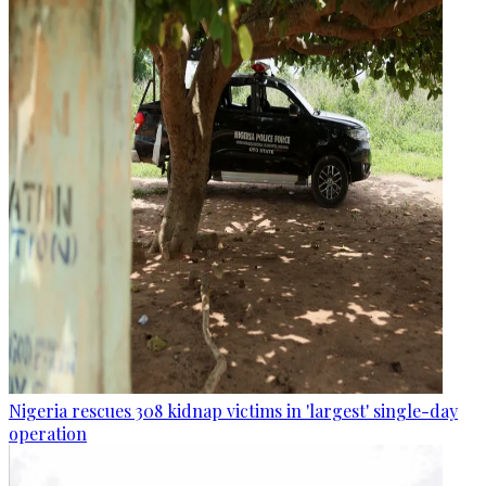
Nigeria rescues 308 kidnap victims in 'largest' single-day
operation