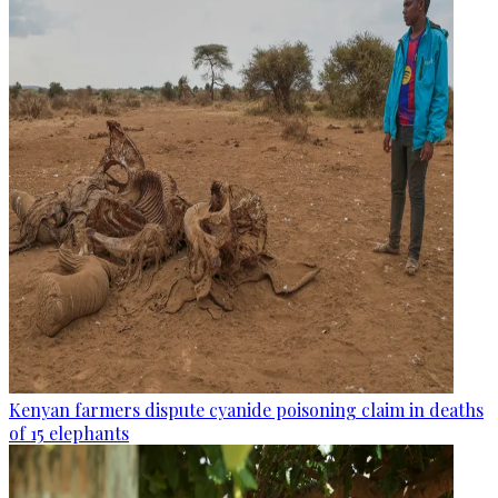
Kenyan farmers dispute cyanide poisoning claim in deaths
of 15 elephants