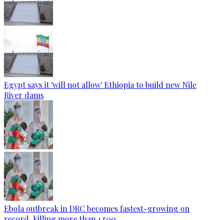
Egypt says it 'will not allow' Ethiopia to build new Nile
River dams
Ebola outbreak in DRC becomes fastest-growing on
record, killing more than 1,500