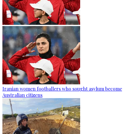
Iranian women footballers who sought asylum become
Australian citizens