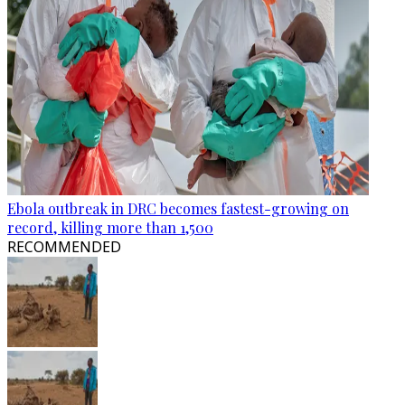
Ebola outbreak in DRC becomes fastest-growing on
record, killing more than 1,500
RECOMMENDED