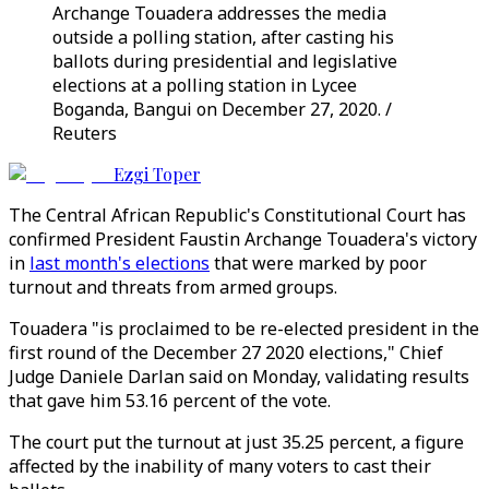
Archange Touadera addresses the media
outside a polling station, after casting his
ballots during presidential and legislative
elections at a polling station in Lycee
Boganda, Bangui on December 27, 2020. /
Reuters
Ezgi Toper
The Central African Republic's Constitutional Court has
confirmed President Faustin Archange Touadera's victory
in
last month's elections
that were marked by poor
turnout and threats from armed groups.
Touadera "is proclaimed to be re-elected president in the
first round of the December 27 2020 elections," Chief
Judge Daniele Darlan said on Monday, validating results
that gave him 53.16 percent of the vote.
The court put the turnout at just 35.25 percent, a figure
affected by the inability of many voters to cast their