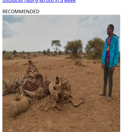
displaces nearly 60,000 in a week
RECOMMENDED