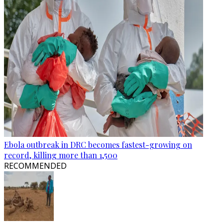
Ebola outbreak in DRC becomes fastest-growing on
record, killing more than 1,500
RECOMMENDED