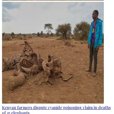
Kenyan farmers dispute cyanide poisoning claim in deaths
of 15 elephants