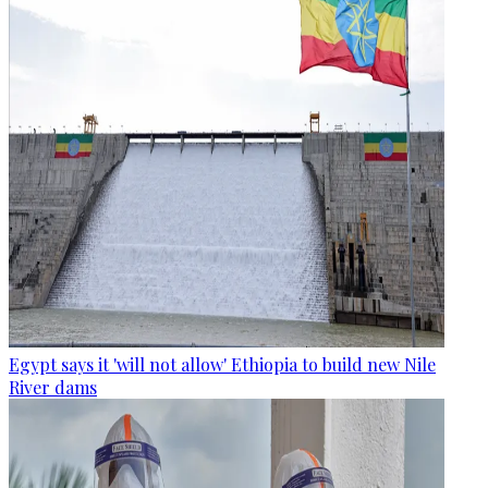
Egypt says it 'will not allow' Ethiopia to build new Nile
River dams