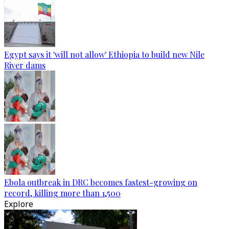
Egypt says it 'will not allow' Ethiopia to build new Nile
River dams
Ebola outbreak in DRC becomes fastest-growing on
record, killing more than 1,500
Explore