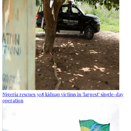
Nigeria rescues 308 kidnap victims in 'largest' single-day
operation