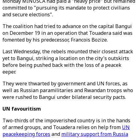
Monday MINUSCA had paid a "heavy price" but remained
committed to "pursuing its mandate to protect civilians
and secure elections".
The coalition had tried to advance on the capital Bangui
on December 19 in an operation that Touadera said was
fomented by his predecessor, Francois Bozize.
Last Wednesday, the rebels mounted their closest attack
yet to Bangui, striking a location on the city's outskirts
before being pushed back with the loss of a peacek
eeper.
They were thwarted by government and UN forces, as
well as Russian paramilitaries and Rwandan troops who
were rushed to Bangui under bilateral security pacts.
UN favouritism
Two-thirds of the impoverished country is in the hands
of armed groups, and Touadera relies on help from
UN
peacekeeping forces
and
military support from Russia