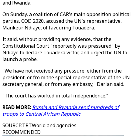
and Rwanda.
On Sunday, a coalition of CAR's main opposition political
parties, COD 2020, accused the UN's representative,
Mankeur Ndiaye, of favouring Touadera.
It said, without providing any evidence, that the
Constitutional Court "reportedly was pressured" by
Ndiaye to declare Touadera victor, and urged the UN to
launch a probe.
"We have not received any pressure, either from the
president, or fro m the special representative of the UN
secretary general, or from any embassy," Darlan said.
"The court has worked in total independence."
READ MORE:
Russia and Rwanda send hundreds of
troops to Central African Republic
SOURCE
:
TRTWorld and agencies
RECOMMENDED