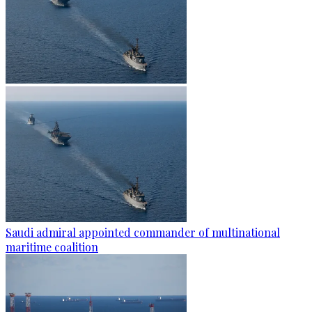
Saudi admiral appointed commander of multinational
maritime coalition