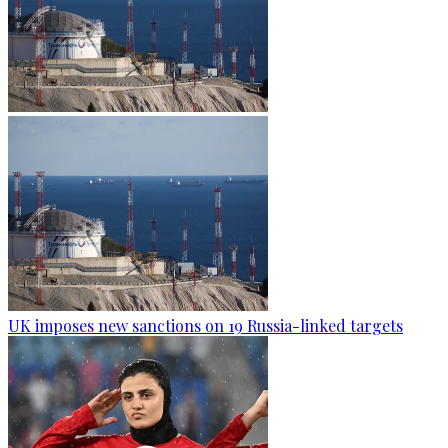
UK imposes new sanctions on 19 Russia-linked targets