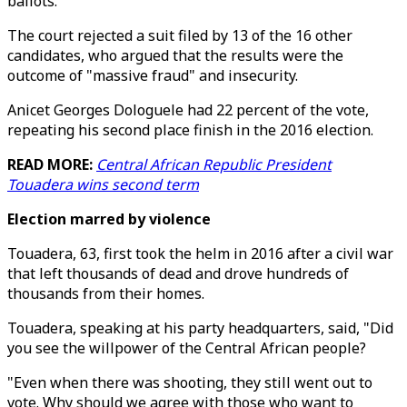
ballots.
The court rejected a suit filed by 13 of the 16 other
candidates, who argued that the results were the
outcome of "massive fraud" and insecurity.
Anicet Georges Dologuele had 22 percent of the vote,
repeating his second place finish in the 2016 election.
READ MORE:
Central African Republic President
Touadera wins second term
Election marred by violence
Touadera, 63, first took the helm in 2016 after a civil war
that left thousands of dead and drove hundreds of
thousands from their homes.
Touadera, speaking at his party headquarters, said, "Did
you see the willpower of the Central African people?
"Even when there was shooting, they still went out to
vote. Why should we agree with those who want to