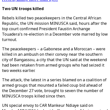
Two UN troops killed
Rebels killed two peacekeepers in the Central African
Republic, the UN mission MINUSCA said, hours after the
top court confirmed President Faustin Archange
Touadera's re-election in a December vote marred by low
turnout.
The peacekeepers – a Gabonese and a Moroccan – were
killed in an ambush on their convoy near the southern
city of Bangassou, a city that the UN said at the weekend
had been retaken from armed groups who had seized it
two weeks earlier.
The attack, the latest in a series blamed on a coalition of
armed groups that mounted a failed coup bid ahead of
the December 27 vote, brought to seven the number of
MINUSCA troops killed since then.
UN special envoy to CAR Mankeur Ndiaye said on