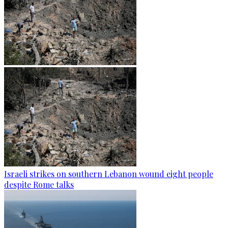
Israeli strikes on southern Lebanon wound eight people
despite Rome talks