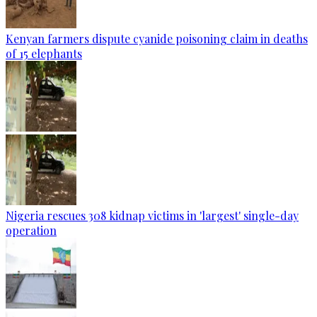
Kenyan farmers dispute cyanide poisoning claim in deaths
of 15 elephants
Nigeria rescues 308 kidnap victims in 'largest' single-day
operation