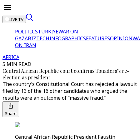
LIVE TV
POLITICS
TÜRKİYE
WAR ON
GAZA
BIZTECH
INFOGRAPHICS
FEATURES
OPINION
WA
ON IRAN
AFRICA
5 MIN READ
Central African Republic court confirms Touadera’s re-
election as president
The country’s Constitutional Court has rejected a lawsuit
filed by 13 of the 16 other candidates who argued the
results were an outcome of “massive fraud."
Share
Central African Republic President Faustin