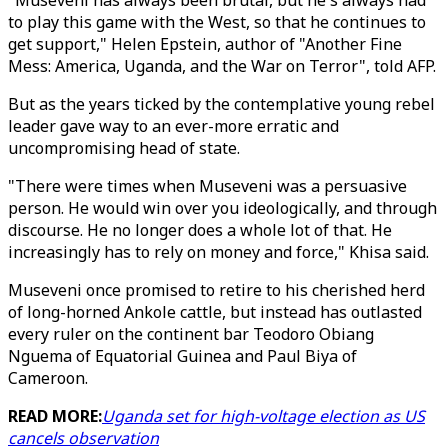
"Museveni has always been brutal, but he's always had
to play this game with the West, so that he continues to
get support," Helen Epstein, author of "Another Fine
Mess: America, Uganda, and the War on Terror", told AFP.
But as the years ticked by the contemplative young rebel
leader gave way to an ever-more erratic and
uncompromising head of state.
"There were times when Museveni was a persuasive
person. He would win over you ideologically, and through
discourse. He no longer does a whole lot of that. He
increasingly has to rely on money and force," Khisa said.
Museveni once promised to retire to his cherished herd
of long-horned Ankole cattle, but instead has outlasted
every ruler on the continent bar Teodoro Obiang
Nguema of Equatorial Guinea and Paul Biya of
Cameroon.
READ MORE:
Uganda set for high-voltage election as US
cancels observation