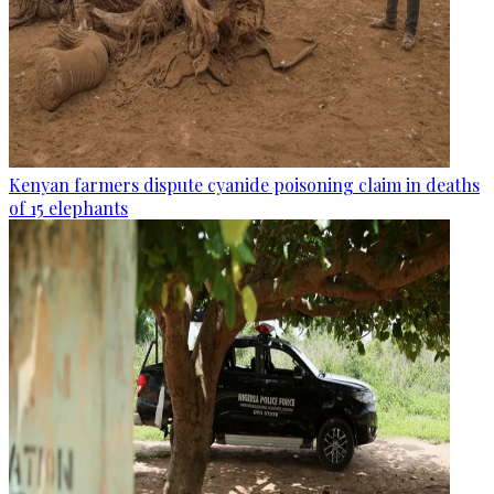
Kenyan farmers dispute cyanide poisoning claim in deaths
of 15 elephants