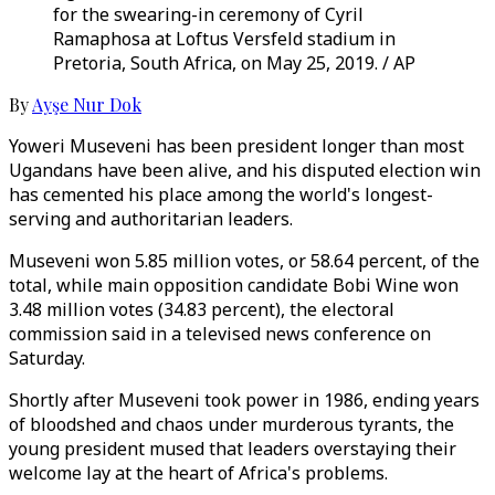
for the swearing-in ceremony of Cyril
Ramaphosa at Loftus Versfeld stadium in
Pretoria, South Africa, on May 25, 2019. / AP
By
Ayşe Nur Dok
Yoweri Museveni has been president longer than most
Ugandans have been alive, and his disputed election win
has cemented his place among the world's longest-
serving and authoritarian leaders.
Museveni won 5.85 million votes, or 58.64 percent, of the
total, while main opposition candidate Bobi Wine won
3.48 million votes (34.83 percent), the electoral
commission said in a televised news conference on
Saturday.
Shortly after Museveni took power in 1986, ending years
of bloodshed and chaos under murderous tyrants, the
young president mused that leaders overstaying their
welcome lay at the heart of Africa's problems.