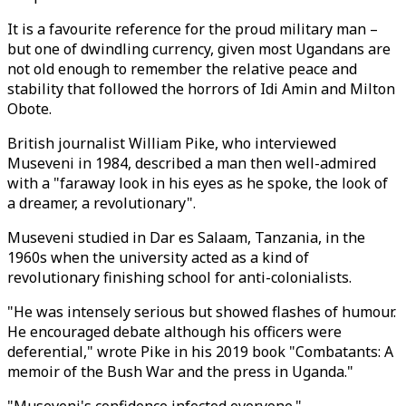
It is a favourite reference for the proud military man –
but one of dwindling currency, given most Ugandans are
not old enough to remember the relative peace and
stability that followed the horrors of Idi Amin and Milton
Obote.
British journalist William Pike, who interviewed
Museveni in 1984, described a man then well-admired
with a "faraway look in his eyes as he spoke, the look of
a dreamer, a revolutionary".
Museveni studied in Dar es Salaam, Tanzania, in the
1960s when the university acted as a kind of
revolutionary finishing school for anti-colonialists.
"He was intensely serious but showed flashes of humour.
He encouraged debate although his officers were
deferential," wrote Pike in his 2019 book "Combatants: A
memoir of the Bush War and the press in Uganda."