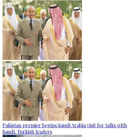
Pakistan premier begins Saudi Arabia visit for talks with
Saudi, Turkish leaders