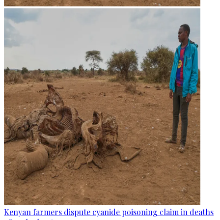
Kenyan farmers dispute cyanide poisoning claim in deaths