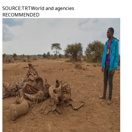
SOURCE
:
TRTWorld and agencies
RECOMMENDED