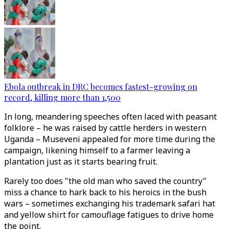
Ebola outbreak in DRC becomes fastest-growing on
record, killing more than 1,500
In long, meandering speeches often laced with peasant
folklore – he was raised by cattle herders in western
Uganda – Museveni appealed for more time during the
campaign, likening himself to a farmer leaving a
plantation just as it starts bearing fruit.
Rarely too does "the old man who saved the country"
miss a chance to hark back to his heroics in the bush
wars – sometimes exchanging his trademark safari hat
and yellow shirt for camouflage fatigues to drive home
the point.