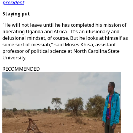
president
Staying put
"He will not leave until he has completed his mission of
liberating Uganda and Africa... It's an illusionary and
delusional mindset, of course. But he looks at himself as
some sort of messiah," said Moses Khisa, assistant
professor of political science at North Carolina State
University.
RECOMMENDED