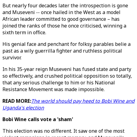
But nearly four decades later the introspection is gone
and Museveni -- once hailed in the West as a model
African leader committed to good governance – has
joined the ranks of those he once criticised, winning a
sixth term in office.
His genial face and penchant for folksy parables belie a
past as a wily guerrilla fighter and ruthless political
survivor.
In his 35-year reign Museveni has fused state and party
so effectively, and crushed political opposition so totally,
that any serious challenge to him or his National
Resistance Movement was made impossible.
READ MORE:
The world should pay heed to Bobi Wine and
Uganda's election
Bobi Wine calls vote a 'sham'
This election was no different. It saw one of the most