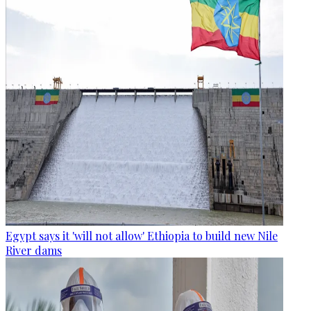
Egypt says it 'will not allow' Ethiopia to build new Nile
River dams