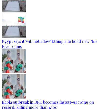
Egypt says it 'will not allow' Ethiopia to build new Nile
River dams
Ebola outbreak in DRC becomes fastest-growing on
record, killing more than 1,500