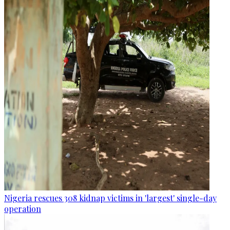
Nigeria rescues 308 kidnap victims in 'largest' single-day
operation