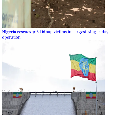
Nigeria rescues 308 kidnap victims in 'largest' single-day
operation