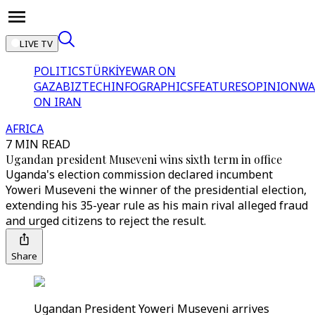
LIVE TV
POLITICS
TÜRKİYE
WAR ON
GAZA
BIZTECH
INFOGRAPHICS
FEATURES
OPINION
WA
ON IRAN
AFRICA
7 MIN READ
Ugandan president Museveni wins sixth term in office
Uganda's election commission declared incumbent
Yoweri Museveni the winner of the presidential election,
extending his 35-year rule as his main rival alleged fraud
and urged citizens to reject the result.
Share
Ugandan President Yoweri Museveni arrives