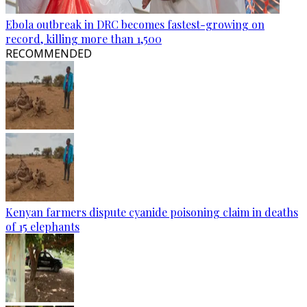
Ebola outbreak in DRC becomes fastest-growing on
record, killing more than 1,500
RECOMMENDED
Kenyan farmers dispute cyanide poisoning claim in deaths
of 15 elephants