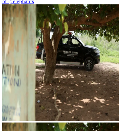
of 15 elephants