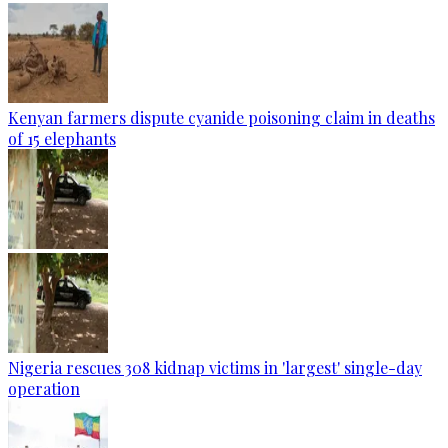
Kenyan farmers dispute cyanide poisoning claim in deaths
of 15 elephants
Nigeria rescues 308 kidnap victims in 'largest' single-day
operation