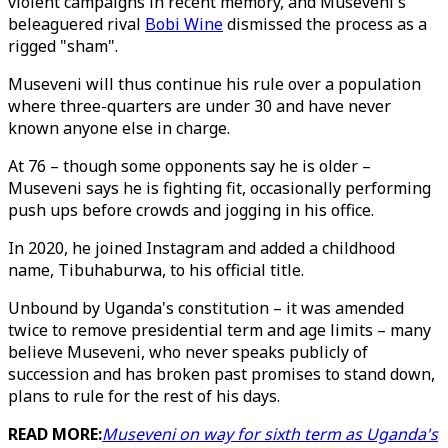
violent campaigns in recent memory, and Museveni's
beleaguered rival
Bobi Wine
dismissed the process as a
rigged "sham".
Museveni will thus continue his rule over a population
where three-quarters are under 30 and have never
known anyone else in charge.
At 76 – though some opponents say he is older –
Museveni says he is fighting fit, occasionally performing
push ups before crowds and jogging in his office.
In 2020, he joined Instagram and added a childhood
name, Tibuhaburwa, to his official title.
Unbound by Uganda's constitution – it was amended
twice to remove presidential term and age limits – many
believe Museveni, who never speaks publicly of
succession and has broken past promises to stand down,
plans to rule for the rest of his days.
READ MORE:
Museveni on way for sixth term as Uganda's