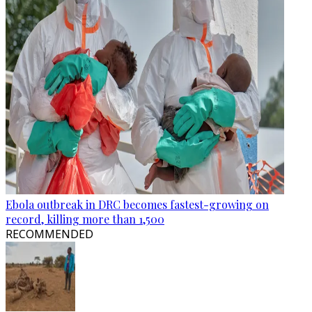
Ebola outbreak in DRC becomes fastest-growing on
record, killing more than 1,500
RECOMMENDED