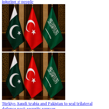
injuring 17 people
Türkiye, Saudi Arabia and Pakistan to seal trilateral
defence pact: security sources