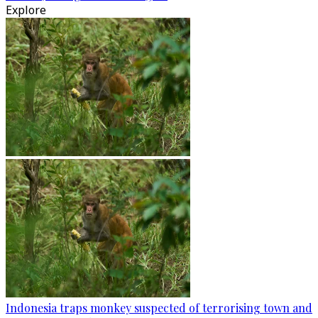
Explore
Indonesia traps monkey suspected of terrorising town and