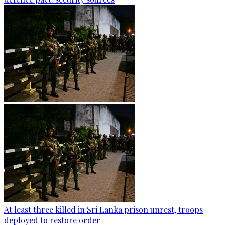
At least three killed in Sri Lanka prison unrest, troops
deployed to restore order