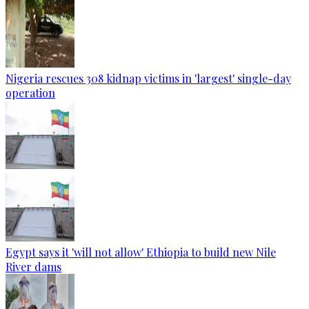
Nigeria rescues 308 kidnap victims in 'largest' single-day
operation
Egypt says it 'will not allow' Ethiopia to build new Nile
River dams