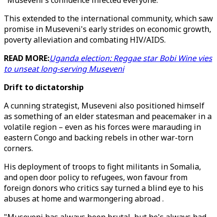
"Museveni's confidence infected everyone."
This extended to the international community, which saw
promise in Museveni's early strides on economic growth,
poverty alleviation and combating HIV/AIDS.
READ MORE:
Uganda election: Reggae star Bobi Wine vies
to unseat long-serving Museveni
Drift to dictatorship
A cunning strategist, Museveni also positioned himself
as something of an elder statesman and peacemaker in a
volatile region – even as his forces were marauding in
eastern Congo and backing rebels in other war-torn
corners.
His deployment of troops to fight militants in Somalia,
and open door policy to refugees, won favour from
foreign donors who critics say turned a blind eye to his
abuses at home and warmongering abroad .