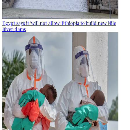
Egypt says it 'will not allow' Ethiopia to build new Nile
River dams