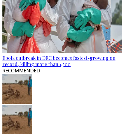
Ebola outbreak in DRC becomes fastest-growing on
record, killing more than 1,500
RECOMMENDED