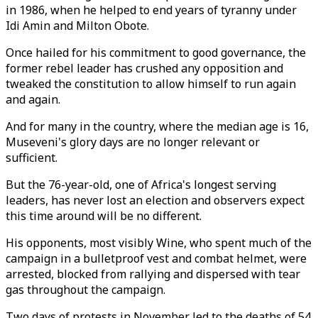
in 1986, when he helped to end years of tyranny under
Idi Amin and Milton Obote.
Once hailed for his commitment to good governance, the
former rebel leader has crushed any opposition and
tweaked the constitution to allow himself to run again
and again.
And for many in the country, where the median age is 16,
Museveni's glory days are no longer relevant or
sufficient.
But the 76-year-old, one of Africa's longest serving
leaders, has never lost an election and observers expect
this time around will be no different.
His opponents, most visibly Wine, who spent much of the
campaign in a bulletproof vest and combat helmet, were
arrested, blocked from rallying and dispersed with tear
gas throughout the campaign.
Two days of protests in November led to the deaths of 54