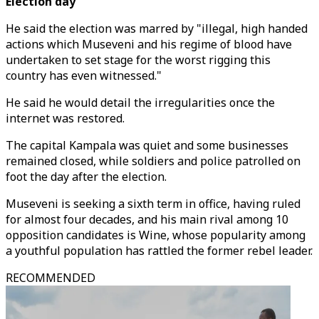
Election day
He said the election was marred by "illegal, high handed
actions which Museveni and his regime of blood have
undertaken to set stage for the worst rigging this
country has even witnessed."
He said he would detail the irregularities once the
internet was restored.
The capital Kampala was quiet and some businesses
remained closed, while soldiers and police patrolled on
foot the day after the election.
Museveni is seeking a sixth term in office, having ruled
for almost four decades, and his main rival among 10
opposition candidates is Wine, whose popularity among
a youthful population has rattled the former rebel leader.
RECOMMENDED