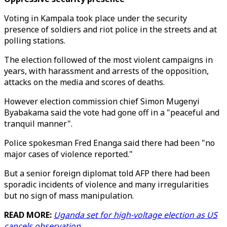
Voting in Kampala took place under the security
presence of soldiers and riot police in the streets and at
polling stations.
The election followed of the most violent campaigns in
years, with harassment and arrests of the opposition,
attacks on the media and scores of deaths.
However election commission chief Simon Mugenyi
Byabakama said the vote had gone off in a "peaceful and
tranquil manner".
Police spokesman Fred Enanga said there had been "no
major cases of violence reported."
But a senior foreign diplomat told AFP there had been
sporadic incidents of violence and many irregularities
but no sign of mass manipulation.
READ MORE:
Uganda set for high-voltage election as US
cancels observation