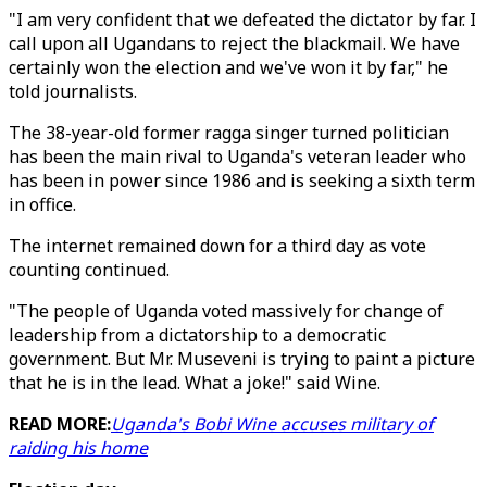
"I am very confident that we defeated the dictator by far. I
call upon all Ugandans to reject the blackmail. We have
certainly won the election and we've won it by far," he
told journalists.
The 38-year-old former ragga singer turned politician
has been the main rival to Uganda's veteran leader who
has been in power since 1986 and is seeking a sixth term
in office.
The internet remained down for a third day as vote
counting continued.
"The people of Uganda voted massively for change of
leadership from a dictatorship to a democratic
government. But Mr. Museveni is trying to paint a picture
that he is in the lead. What a joke!" said Wine.
READ MORE:
Uganda's Bobi Wine accuses military of
raiding his home