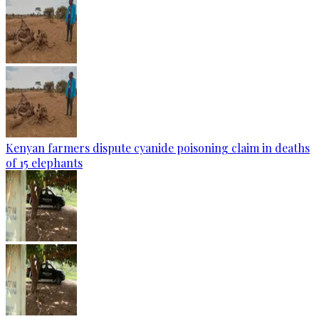
Kenyan farmers dispute cyanide poisoning claim in deaths
of 15 elephants