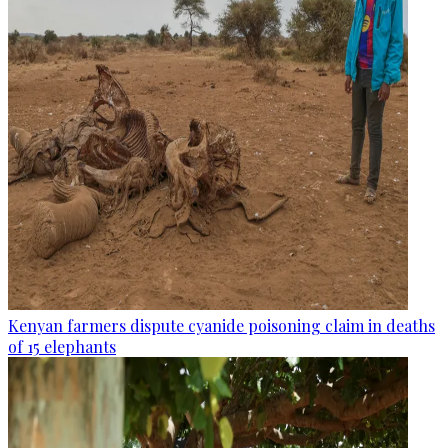
Kenyan farmers dispute cyanide poisoning claim in deaths
of 15 elephants