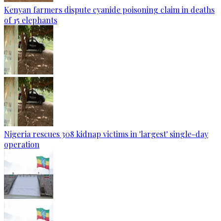
Kenyan farmers dispute cyanide poisoning claim in deaths
of 15 elephants
Nigeria rescues 308 kidnap victims in 'largest' single-day
operation