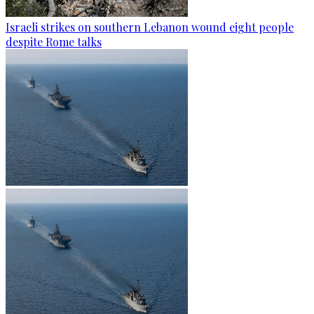
Israeli strikes on southern Lebanon wound eight people
despite Rome talks