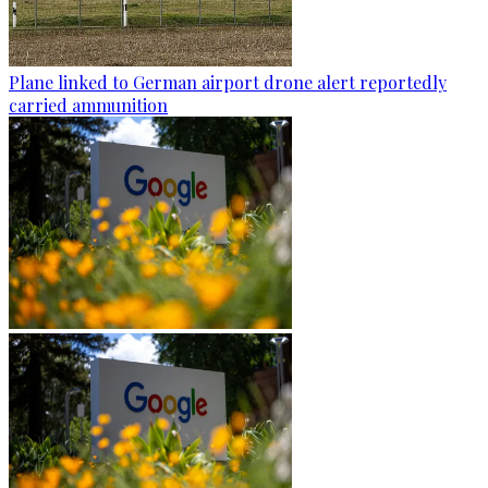
Plane linked to German airport drone alert reportedly
carried ammunition