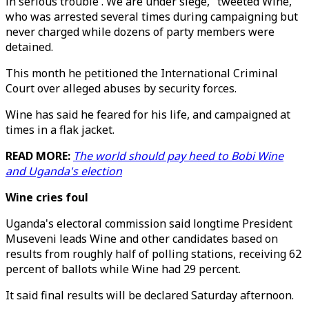
in serious trouble . We are under siege," tweeted Wine,
who was arrested several times during campaigning but
never charged while dozens of party members were
detained.
This month he petitioned the International Criminal
Court over alleged abuses by security forces.
Wine has said he feared for his life, and campaigned at
times in a flak jacket.
READ MORE:
The world should pay heed to Bobi Wine
and Uganda's election
Wine cries foul
Uganda's electoral commission said longtime President
Museveni leads Wine and other candidates based on
results from roughly half of polling stations, receiving 62
percent of ballots while Wine had 29 percent.
It said final results will be declared Saturday afternoon.