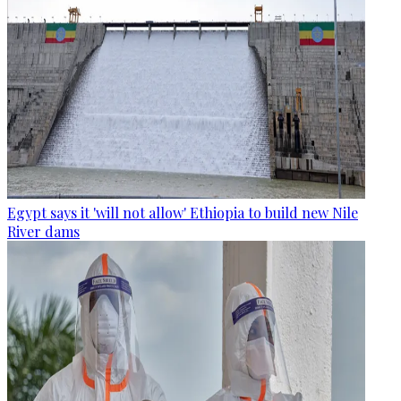
Egypt says it 'will not allow' Ethiopia to build new Nile
River dams