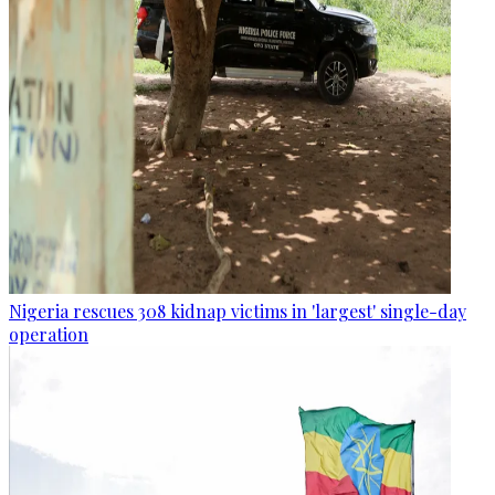
Nigeria rescues 308 kidnap victims in 'largest' single-day
operation