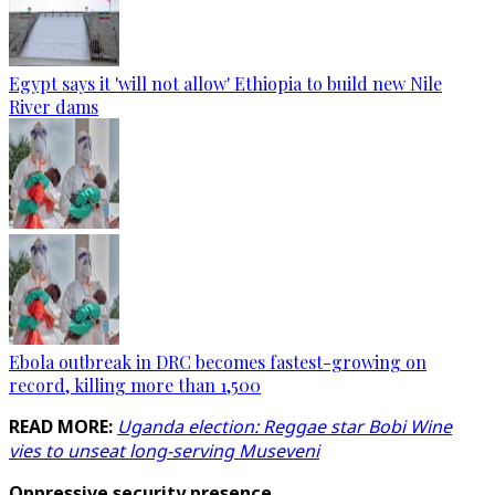
Egypt says it 'will not allow' Ethiopia to build new Nile
River dams
Ebola outbreak in DRC becomes fastest-growing on
record, killing more than 1,500
READ MORE:
Uganda election: Reggae star Bobi Wine
vies to unseat long-serving Museveni
Oppressive security presence