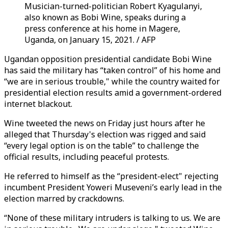
Musician-turned-politician Robert Kyagulanyi,
also known as Bobi Wine, speaks during a
press conference at his home in Magere,
Uganda, on January 15, 2021. / AFP
Ugandan opposition presidential candidate Bobi Wine
has said the military has “taken control” of his home and
“we are in serious trouble," while the country waited for
presidential election results amid a government-ordered
internet blackout.
Wine tweeted the news on Friday just hours after he
alleged that Thursday's election was rigged and said
“every legal option is on the table” to challenge the
official results, including peaceful protests.
He referred to himself as the “president-elect" rejecting
incumbent President Yoweri Museveni’s early lead in the
election marred by crackdowns.
“None of these military intruders is talking to us. We are