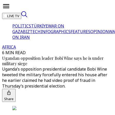
LIVE TV
POLITICS
TÜRKİYE
WAR ON
GAZA
BIZTECH
INFOGRAPHICS
FEATURES
OPINION
WA
ON IRAN
AFRICA
6 MIN READ
Ugandan opposition leader Bobi Wine says he is under
military siege
Uganda’s opposition presidential candidate Bobi Wine
tweeted the military forcefully entered his house after
he earlier claimed he had video proof of fraud in
Thursday’s presidential election.
Share