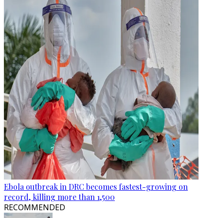
Ebola outbreak in DRC becomes fastest-growing on
record, killing more than 1,500
RECOMMENDED