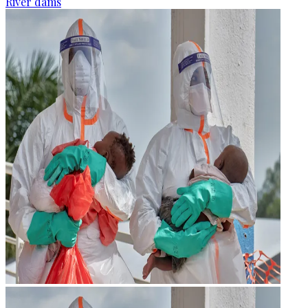
River dams