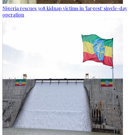
Nigeria rescues 308 kidnap victims in 'largest' single-day
operation