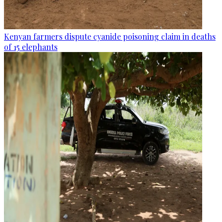
Kenyan farmers dispute cyanide poisoning claim in deaths
of 15 elephants