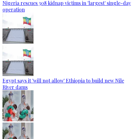
Nigeria rescues 308 kidnap victims in 'largest' single-day
operation
Egypt says it 'will not allow' Ethiopia to build new Nile
River dams