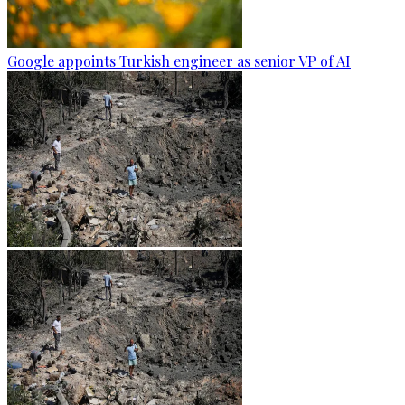
Google appoints Turkish engineer as senior VP of AI