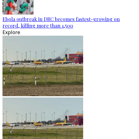
Ebola outbreak in DRC becomes fastest-growing on
record, killing more than 1,500
Explore