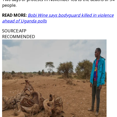
people.
READ MORE:
Bobi Wine says bodyguard killed in violence
ahead of Uganda polls
SOURCE
:
AFP
RECOMMENDED