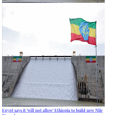
Egypt says it 'will not allow' Ethiopia to build new Nile