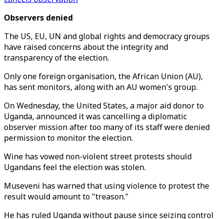
Observers denied
The US, EU, UN and global rights and democracy groups
have raised concerns about the integrity and
transparency of the election.
Only one foreign organisation, the African Union (AU),
has sent monitors, along with an AU women's group.
On Wednesday, the United States, a major aid donor to
Uganda, announced it was cancelling a diplomatic
observer mission after too many of its staff were denied
permission to monitor the election.
Wine has vowed non-violent street protests should
Ugandans feel the election was stolen.
Museveni has warned that using violence to protest the
result would amount to "treason."
He has ruled Uganda without pause since seizing control