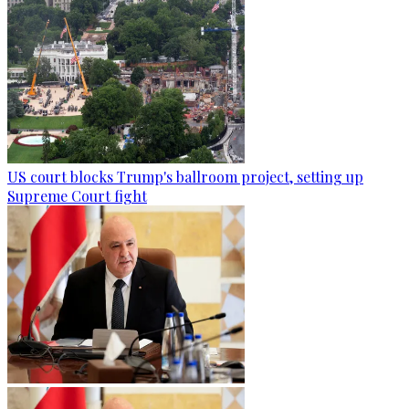
US court blocks Trump's ballroom project, setting up
Supreme Court fight