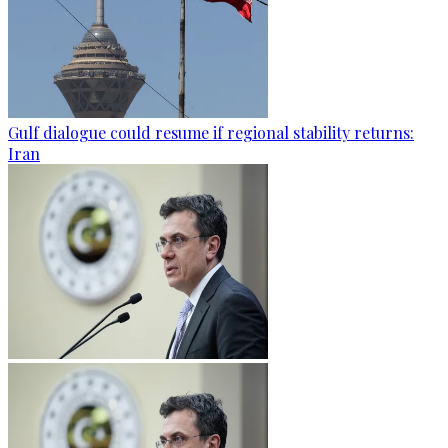
Gulf dialogue could resume if regional stability returns:
Iran