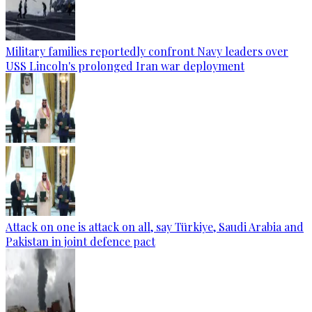
Military families reportedly confront Navy leaders over
USS Lincoln's prolonged Iran war deployment
Attack on one is attack on all, say Türkiye, Saudi Arabia and
Pakistan in joint defence pact