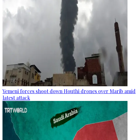
Yemeni forces shoot down Houthi drones over Marib amid
latest attack