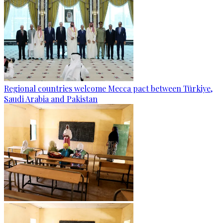
Regional countries welcome Mecca pact between Türkiye,
Saudi Arabia and Pakistan