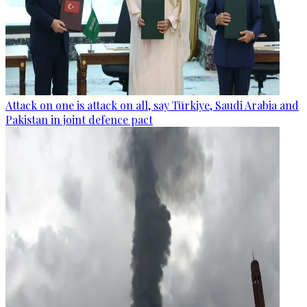
Attack on one is attack on all, say Türkiye, Saudi Arabia and
Pakistan in joint defence pact