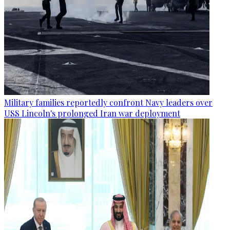
Military families reportedly confront Navy leaders over
USS Lincoln's prolonged Iran war deployment