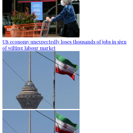
US economy unexpectedly loses thousands of jobs in sign
of wilting labour market