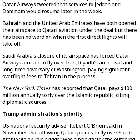
Qatar Airways tweeted that services to Jeddah and
Dammam would resume later in the week.
Bahrain and the United Arab Emirates have both opened
their airspace to Qatari aviation under the deal but there
has been no word on when the first direct flights will
take off.
Saudi Arabia's closure of its airspace has forced Qatar
Airways aircraft to fly over Iran, Riyadh's arch-rival and
long-time adversary of Washington, paying significant
overflight fees to Tehran in the process.
The New York Times
has reported that Qatar pays $100
million annually to fly over the Islamic republic, citing
diplomatic sources.
Trump administration's priority
US national security adviser Robert O'Brien said in
November that allowing Qatari planes to fly over Saudi
Arabia via an "air bridge" was a priority for the outgoing