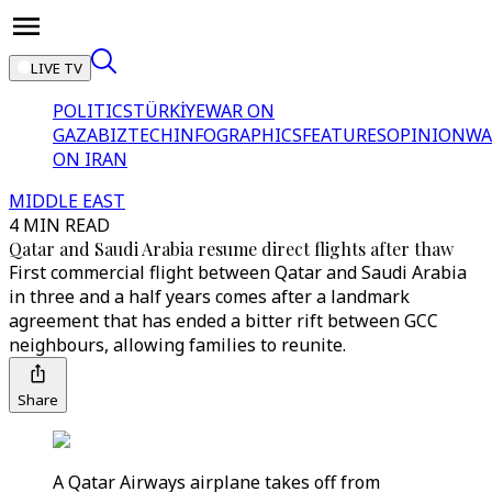
LIVE TV
POLITICS
TÜRKİYE
WAR ON
GAZA
BIZTECH
INFOGRAPHICS
FEATURES
OPINION
WA
ON IRAN
MIDDLE EAST
4 MIN READ
Qatar and Saudi Arabia resume direct flights after thaw
First commercial flight between Qatar and Saudi Arabia
in three and a half years comes after a landmark
agreement that has ended a bitter rift between GCC
neighbours, allowing families to reunite.
Share
A Qatar Airways airplane takes off from