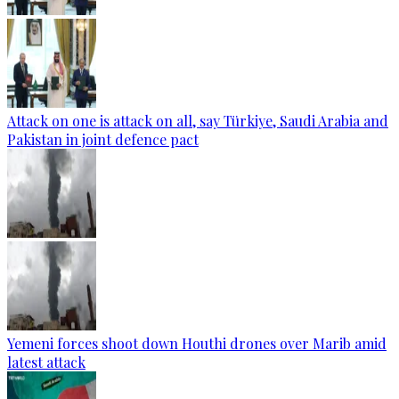
Attack on one is attack on all, say Türkiye, Saudi Arabia and
Pakistan in joint defence pact
Yemeni forces shoot down Houthi drones over Marib amid
latest attack