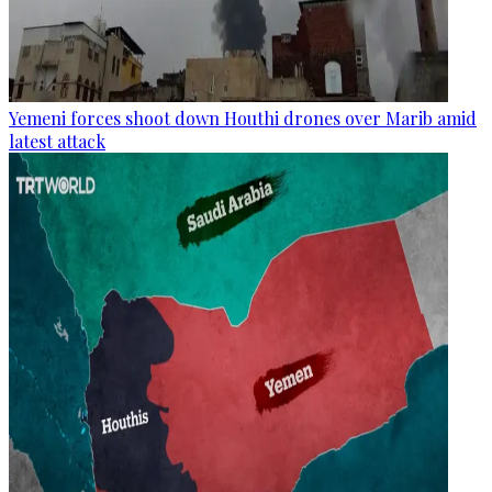
Yemeni forces shoot down Houthi drones over Marib amid
latest attack