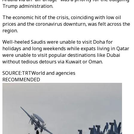
Trump administration.
The economic hit of the crisis, coinciding with low oil
prices and the coronavirus downturn, was felt across the
region.
Well-heeled Saudis were unable to visit Doha for
holidays and long weekends while expats living in Qatar
were unable to visit popular destinations like Dubai
without tedious detours via Kuwait or Oman.
SOURCE
:
TRTWorld and agencies
RECOMMENDED