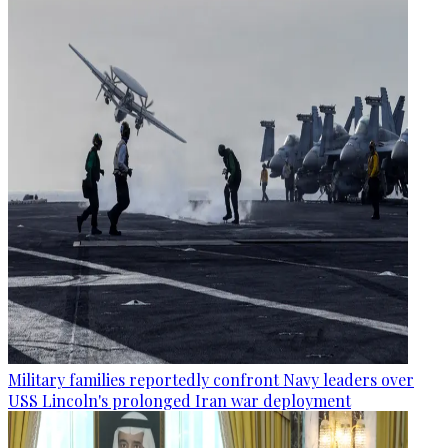
Military families reportedly confront Navy leaders over
USS Lincoln's prolonged Iran war deployment