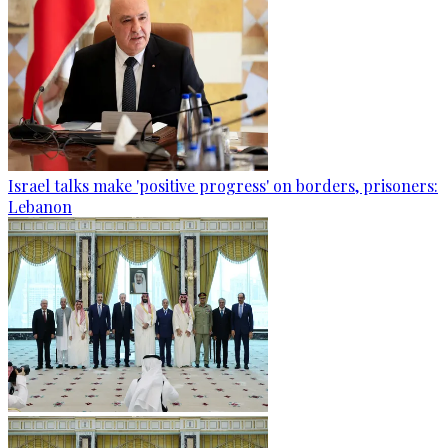
Israel talks make 'positive progress' on borders, prisoners:
Lebanon