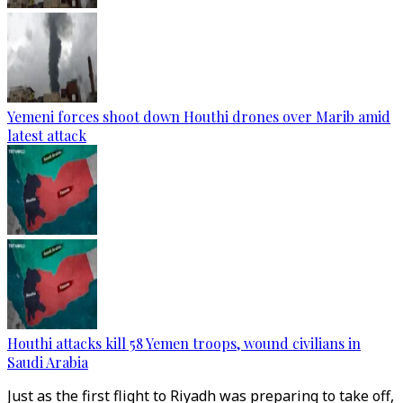
Yemeni forces shoot down Houthi drones over Marib amid
latest attack
Houthi attacks kill 58 Yemen troops, wound civilians in
Saudi Arabia
Just as the first flight to Riyadh was preparing to take off,