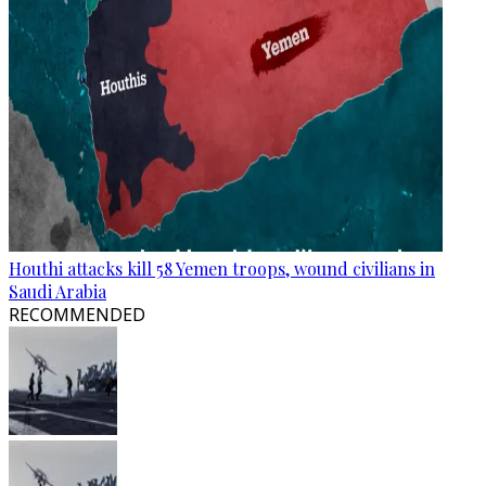
Houthi attacks kill 58 Yemen troops, wound civilians in
Saudi Arabia
RECOMMENDED