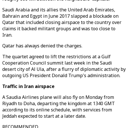
Saudi Arabia and its allies the United Arab Emirates,
Bahrain and Egypt in June 2017 slapped a blockade on
Qatar that included closing airspace to the country over
claims it backed militant groups and was too close to
Iran.
Qatar has always denied the charges.
The quartet agreed to lift the restrictions at a Gulf
Cooperation Council summit last week in the Saudi
desert city of Al Ula, after a flurry of diplomatic activity by
outgoing US President Donald Trump's administration.
Traffic in Iran airspace
A Saudia Airlines plane will also fly on Monday from
Riyadh to Doha, departing the kingdom at 1340 GMT
according to its online schedule, with services from
Jeddah expected to start at a later date.
RECOMMENDED