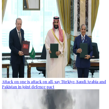
Attack on one is attack on all, say Türkiye, Saudi Arabia and
Pakistan in joint defence pact