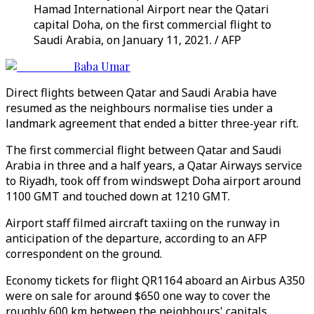
Hamad International Airport near the Qatari
capital Doha, on the first commercial flight to
Saudi Arabia, on January 11, 2021. / AFP
Baba Umar
Direct flights between Qatar and Saudi Arabia have
resumed as the neighbours normalise ties under a
landmark agreement that ended a bitter three-year rift.
The first commercial flight between Qatar and Saudi
Arabia in three and a half years, a Qatar Airways service
to Riyadh, took off from windswept Doha airport around
1100 GMT and touched down at 1210 GMT.
Airport staff filmed aircraft taxiing on the runway in
anticipation of the departure, according to an AFP
correspondent on the ground.
Economy tickets for flight QR1164 aboard an Airbus A350
were on sale for around $650 one way to cover the
roughly 600 km between the neighbours' capitals.