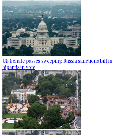
US Senate passes sweeping Russia sanctions bill in
bipartisan vote