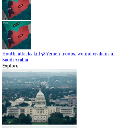
Houthi attacks kill 58 Yemen troops, wound civilians in
Saudi Arabia
Explore