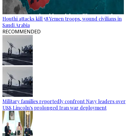
Houthi attacks kill 58 Yemen troops, wound civilians in
Saudi Arabia
RECOMMENDED
Military families reportedly confront Navy leaders over
USS Lincoln's prolonged Iran war deployment