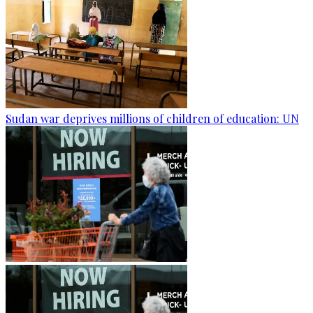
Sudan war deprives millions of children of education: UN