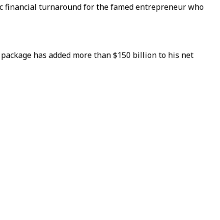
atic financial turnaround for the famed entrepreneur who
 package has added more than $150 billion to his net