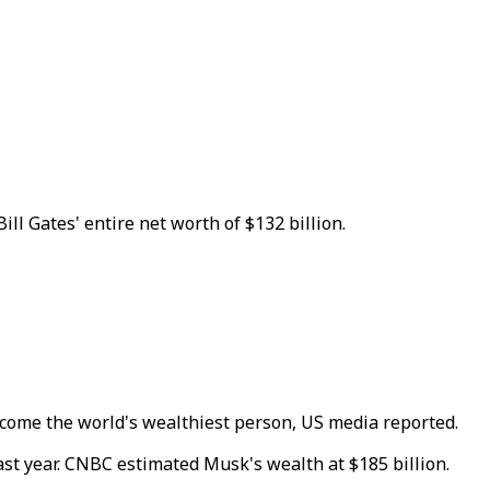
l Gates' entire net worth of $132 billion.
come the world's wealthiest person, US media reported.
ast year. CNBC estimated Musk's wealth at $185 billion.