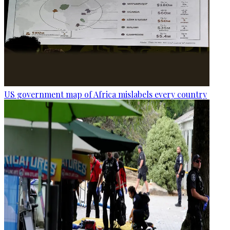
US government map of Africa mislabels every country