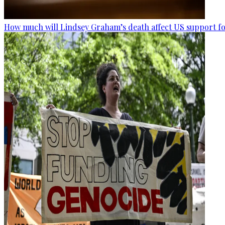
How much will Lindsey Graham’s death affect US support fo