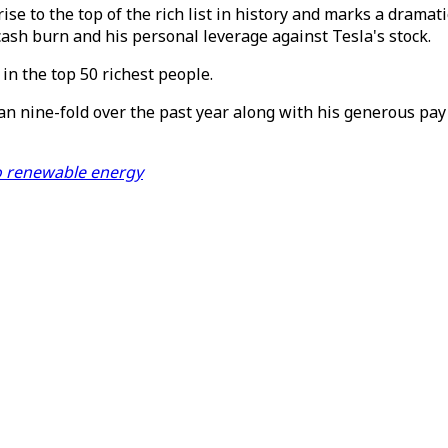
ise to the top of the rich list in history and marks a dram
cash burn and his personal leverage against Tesla's stock.
in the top 50 richest people.
an nine-fold over the past year along with his generous pay
 to renewable energy