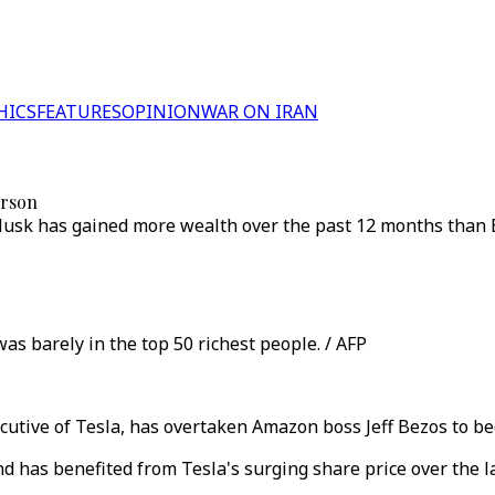
HICS
FEATURES
OPINION
WAR ON IRAN
erson
usk has gained more wealth over the past 12 months than Bil
s barely in the top 50 richest people. / AFP
utive of Tesla, has overtaken Amazon boss Jeff Bezos to be
d has benefited from Tesla's surging share price over the l