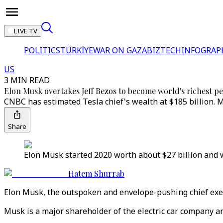
LIVE TV
POLITICS
TÜRKİYE
WAR ON GAZA
BIZTECH
INFOGRAP
US
3 MIN READ
Elon Musk overtakes Jeff Bezos to become world's richest p
CNBC has estimated Tesla chief's wealth at $185 billion. M
Share
Elon Musk started 2020 worth about $27 billion and wa
Hatem Shurrab
Elon Musk, the outspoken and envelope-pushing chief exec
Musk is a major shareholder of the electric car company an