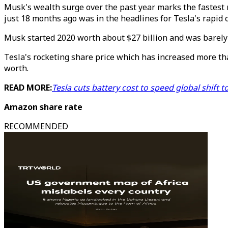
Musk's wealth surge over the past year marks the fastest r
just 18 months ago was in the headlines for Tesla's rapid 
Musk started 2020 worth about $27 billion and was barely 
Tesla's rocketing share price which has increased more th
worth.
READ MORE:
Tesla cuts battery cost to speed global shift
Amazon share rate
RECOMMENDED