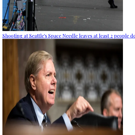
Shooting at Seattle's Space Needle leaves at least 2 people d