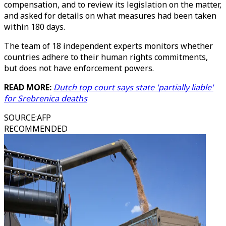
compensation, and to review its legislation on the matter,
and asked for details on what measures had been taken
within 180 days.
The team of 18 independent experts monitors whether
countries adhere to their human rights commitments,
but does not have enforcement powers.
READ MORE:
Dutch top court says state 'partially liable'
for Srebrenica deaths
SOURCE
:
AFP
RECOMMENDED