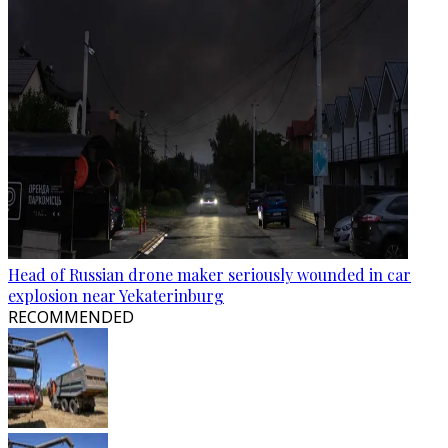
Head of Russian drone maker seriously wounded in car
explosion near Yekaterinburg
RECOMMENDED