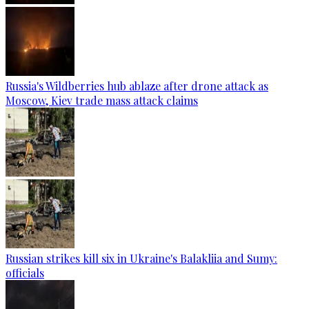
Russia's Wildberries hub ablaze after drone attack as
Moscow, Kiev trade mass attack claims
Russian strikes kill six in Ukraine's Balakliia and Sumy:
officials