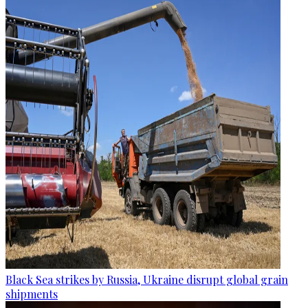
Black Sea strikes by Russia, Ukraine disrupt global grain
shipments