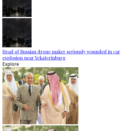
Head of Russian drone maker seriously wounded in car
explosion near Yekaterinburg
Explore