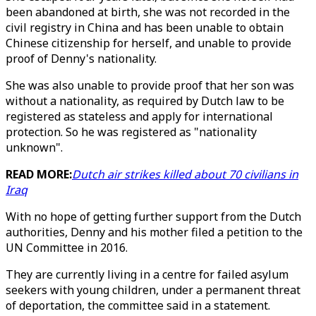
been abandoned at birth, she was not recorded in the
civil registry in China and has been unable to obtain
Chinese citizenship for herself, and unable to provide
proof of Denny's nationality.
She was also unable to provide proof that her son was
without a nationality, as required by Dutch law to be
registered as stateless and apply for international
protection. So he was registered as "nationality
unknown".
READ MORE:
Dutch air strikes killed about 70 civilians in
Iraq
With no hope of getting further support from the Dutch
authorities, Denny and his mother filed a petition to the
UN Committee in 2016.
They are currently living in a centre for failed asylum
seekers with young children, under a permanent threat
of deportation, the committee said in a statement.