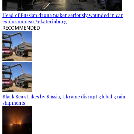
Head of Russian drone maker seriously wounded in car
explosion near Yekaterinburg
RECOMMENDED
Black Sea strikes by Russia, Ukraine disrupt global grain
shipments