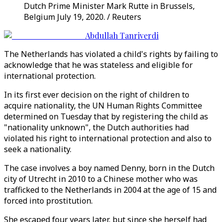
Dutch Prime Minister Mark Rutte in Brussels,
Belgium July 19, 2020. / Reuters
Abdullah Tanriverdi
The Netherlands has violated a child's rights by failing to
acknowledge that he was stateless and eligible for
international protection.
In its first ever decision on the right of children to
acquire nationality, the UN Human Rights Committee
determined on Tuesday that by registering the child as
"nationality unknown", the Dutch authorities had
violated his right to international protection and also to
seek a nationality.
The case involves a boy named Denny, born in the Dutch
city of Utrecht in 2010 to a Chinese mother who was
trafficked to the Netherlands in 2004 at the age of 15 and
forced into prostitution.
She escaped four years later, but since she herself had