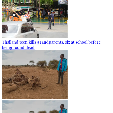
Thailand teen kills grandparents, six at school before
being found dead