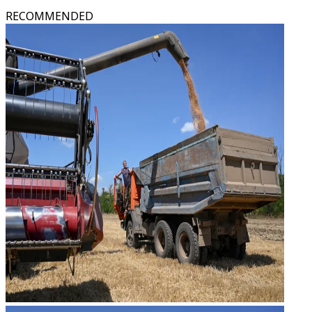
RECOMMENDED