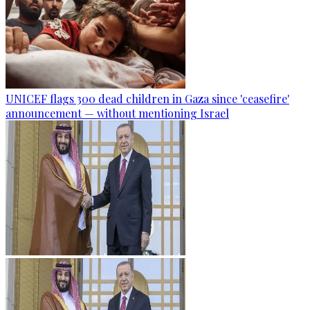
UNICEF flags 300 dead children in Gaza since 'ceasefire'
announcement — without mentioning Israel