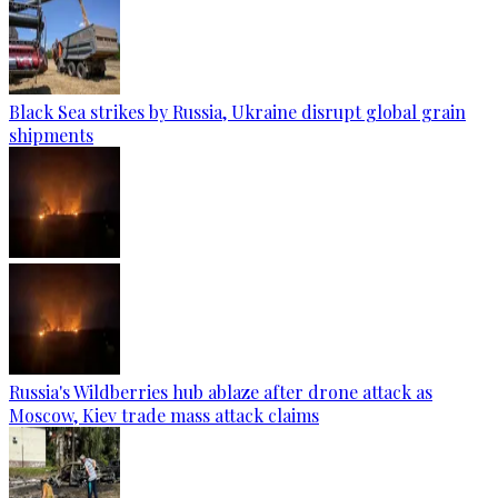
Black Sea strikes by Russia, Ukraine disrupt global grain
shipments
Russia's Wildberries hub ablaze after drone attack as
Moscow, Kiev trade mass attack claims