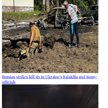
Russian strikes kill six in Ukraine's Balakliia and Sumy:
officials