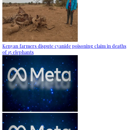
Kenyan farmers dispute cyanide poisoning claim in deaths
of 15 elephants