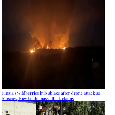
Russia's Wildberries hub ablaze after drone attack as
Moscow, Kiev trade mass attack claims