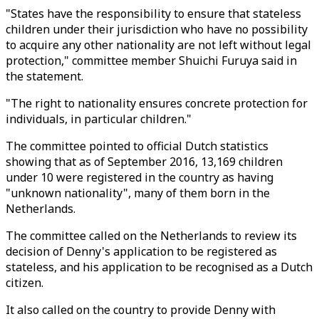
"States have the responsibility to ensure that stateless
children under their jurisdiction who have no possibility
to acquire any other nationality are not left without legal
protection," committee member Shuichi Furuya said in
the statement.
"The right to nationality ensures concrete protection for
individuals, in particular children."
The committee pointed to official Dutch statistics
showing that as of September 2016, 13,169 children
under 10 were registered in the country as having
"unknown nationality", many of them born in the
Netherlands.
The committee called on the Netherlands to review its
decision of Denny's application to be registered as
stateless, and his application to be recognised as a Dutch
citizen.
It also called on the country to provide Denny with