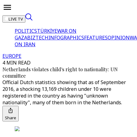
LIVE TV
POLITICS
TÜRKİYE
WAR ON
GAZA
BIZTECH
INFOGRAPHICS
FEATURES
OPINION
WA
ON IRAN
EUROPE
4 MIN READ
Netherlands violates child's right to nationality: UN
committee
Official Dutch statistics showing that as of September
2016, a shocking 13,169 children under 10 were
registered in the country as having "unknown
nationality", many of them born in the Netherlands.
Share