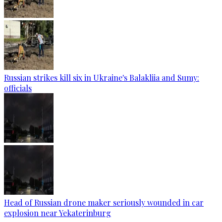
Russian strikes kill six in Ukraine's Balakliia and Sumy:
officials
Head of Russian drone maker seriously wounded in car
explosion near Yekaterinburg