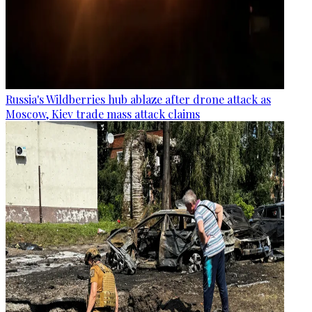
Russia's Wildberries hub ablaze after drone attack as
Moscow, Kiev trade mass attack claims