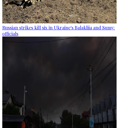
Russian strikes kill six in Ukraine's Balakliia and Sumy:
officials