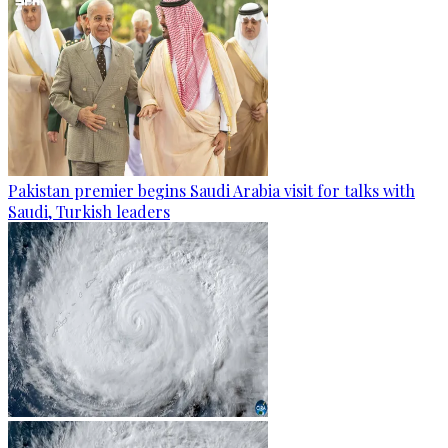
Pakistan premier begins Saudi Arabia visit for talks with
Saudi, Turkish leaders