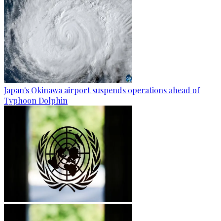
Japan's Okinawa airport suspends operations ahead of
Typhoon Dolphin