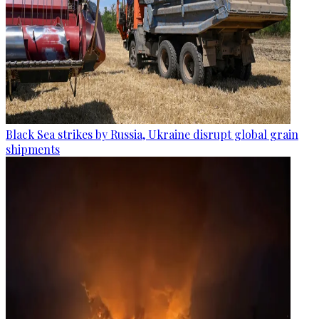
Black Sea strikes by Russia, Ukraine disrupt global grain
shipments