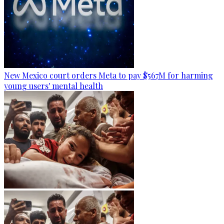
New Mexico court orders Meta to pay $567M for harming
young users' mental health