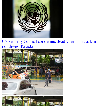
UN Security Council condemns deadly terror attack in
northwest Pakistan