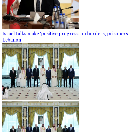
Israel talks make 'positive progress' on borders, prisoners:
Lebanon