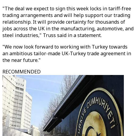
"The deal we expect to sign this week locks in tariff-free
trading arrangements and will help support our trading
relationship. It will provide certainty for thousands of
jobs across the UK in the manufacturing, automotive, and
steel industries," Truss said in a statement.
"We now look forward to working with Turkey towards
an ambitious tailor-made UK-Turkey trade agreement in
the near future."
RECOMMENDED