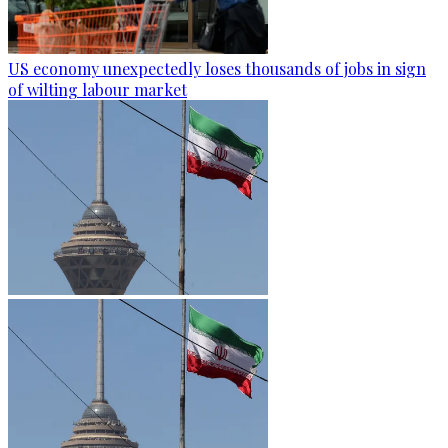
US economy unexpectedly loses thousands of jobs in sign
of wilting labour market