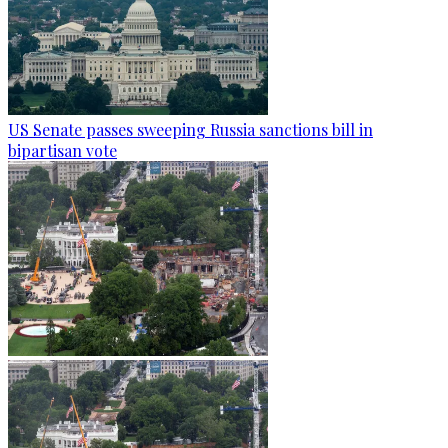
US Senate passes sweeping Russia sanctions bill in
bipartisan vote