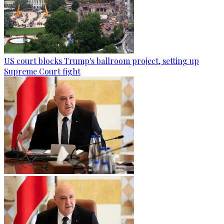
US court blocks Trump's ballroom project, setting up
Supreme Court fight