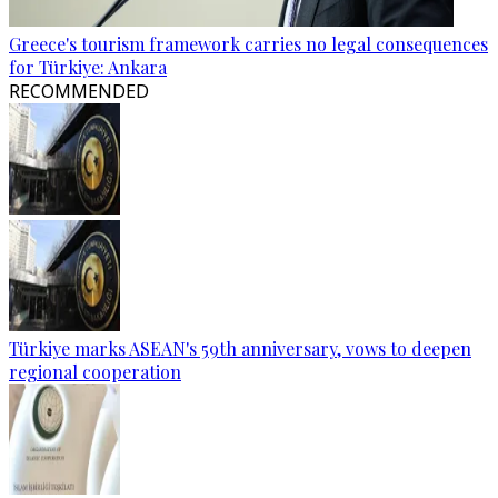
Greece's tourism framework carries no legal consequences
for Türkiye: Ankara
RECOMMENDED
Türkiye marks ASEAN's 59th anniversary, vows to deepen
regional cooperation