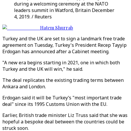
during a welcoming ceremony at the NATO
leaders summit in Watford, Britain December
4, 2019. / Reuters
Hatem Shurrab
Turkey and the UK are set to sign a landmark free trade
agreement on Tuesday, Turkey's President Recep Tayyip
Erdogan has announced after a Cabinet meeting.
"A new era begins starting in 2021, one in which both
Turkey and the UK will win," he said.
The deal replicates the existing trading terms between
Ankara and London.
Erdogan said it will be Turkey’s "most important trade
deal" since its 1995 Customs Union with the EU.
Earlier, British trade minister Liz Truss said that she was
hopeful a bespoke deal between the countries could be
struck soon.