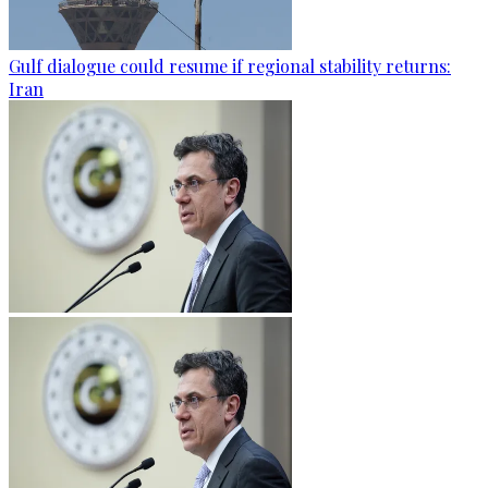
Gulf dialogue could resume if regional stability returns:
Iran