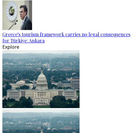
Greece's tourism framework carries no legal consequences
for Türkiye: Ankara
Explore