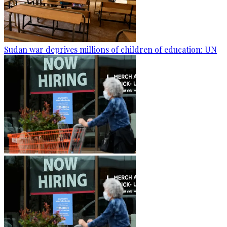
Sudan war deprives millions of children of education: UN