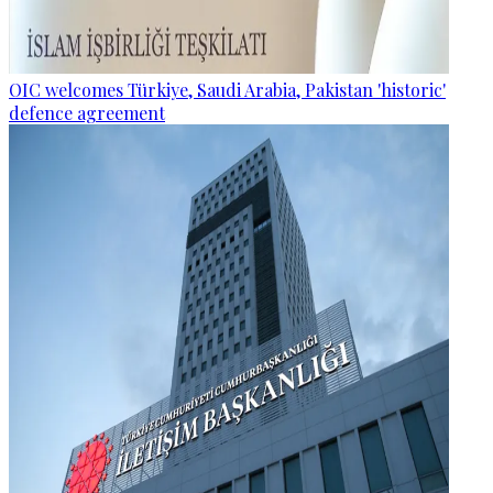
OIC welcomes Türkiye, Saudi Arabia, Pakistan 'historic'
defence agreement