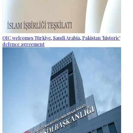
OIC welcomes Türkiye, Saudi Arabia, Pakistan 'historic'
defence agreement