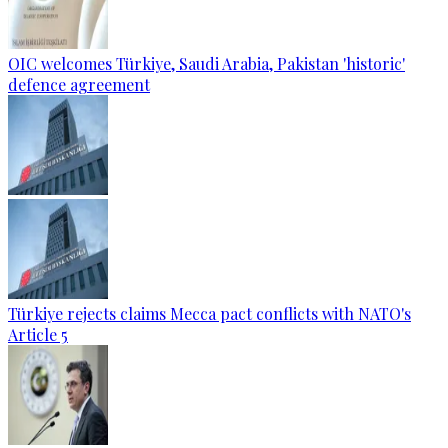
OIC welcomes Türkiye, Saudi Arabia, Pakistan 'historic'
defence agreement
Türkiye rejects claims Mecca pact conflicts with NATO's
Article 5