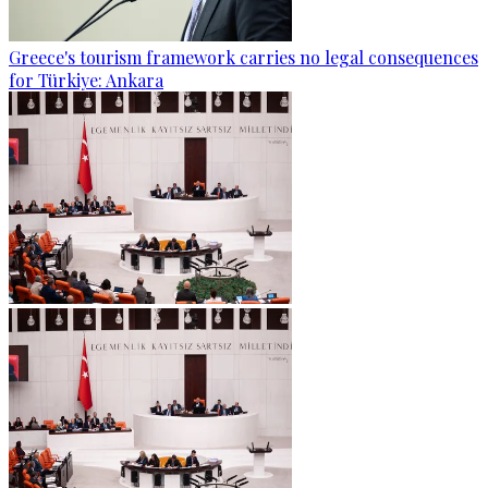
Greece's tourism framework carries no legal consequences
for Türkiye: Ankara