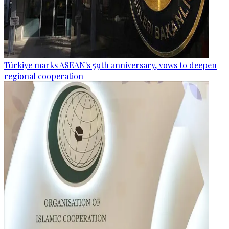
Türkiye marks ASEAN's 59th anniversary, vows to deepen
regional cooperation