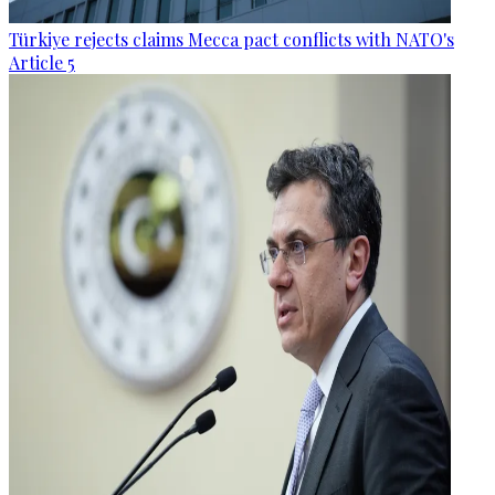
Türkiye rejects claims Mecca pact conflicts with NATO's
Article 5