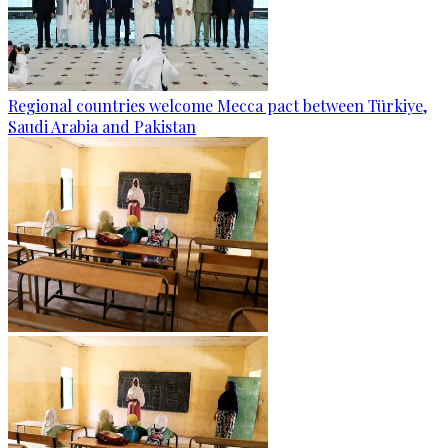
Regional countries welcome Mecca pact between Türkiye,
Saudi Arabia and Pakistan