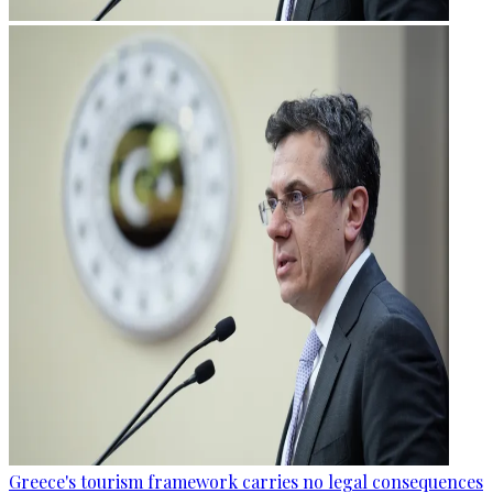
Greece's tourism framework carries no legal consequences