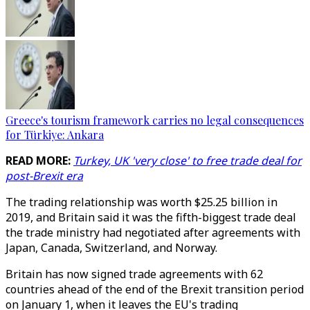
Greece's tourism framework carries no legal consequences
for Türkiye: Ankara
READ MORE:
Turkey, UK 'very close' to free trade deal for
post-Brexit era
The trading relationship was worth $25.25 billion in
2019, and Britain said it was the fifth-biggest trade deal
the trade ministry had negotiated after agreements with
Japan, Canada, Switzerland, and Norway.
Britain has now signed trade agreements with 62
countries ahead of the end of the Brexit transition period
on January 1, when it leaves the EU's trading