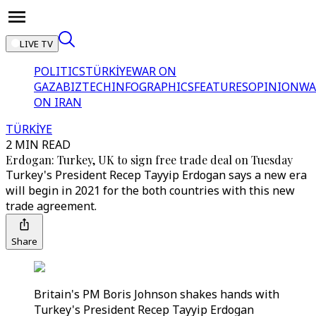
LIVE TV
POLITICS
TÜRKİYE
WAR ON
GAZA
BIZTECH
INFOGRAPHICS
FEATURES
OPINION
WA
ON IRAN
TÜRKİYE
2 MIN READ
Erdogan: Turkey, UK to sign free trade deal on Tuesday
Turkey's President Recep Tayyip Erdogan says a new era
will begin in 2021 for the both countries with this new
trade agreement.
Share
Britain's PM Boris Johnson shakes hands with
Turkey's President Recep Tayyip Erdogan