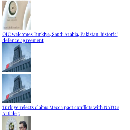
OIC welcomes Türkiye, Saudi Arabia, Pakistan 'historic'
defence agreement
Türkiye rejects claims Mecca pact conflicts with NATO's
Article 5