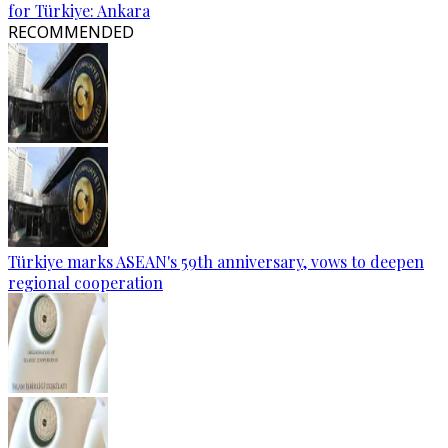
for Türkiye: Ankara
RECOMMENDED
Türkiye marks ASEAN's 59th anniversary, vows to deepen
regional cooperation