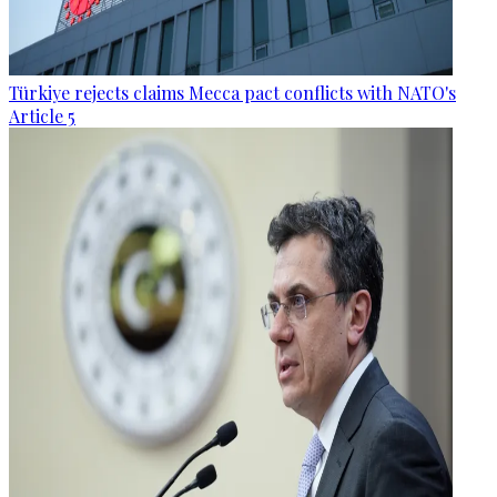
Türkiye rejects claims Mecca pact conflicts with NATO's
Article 5