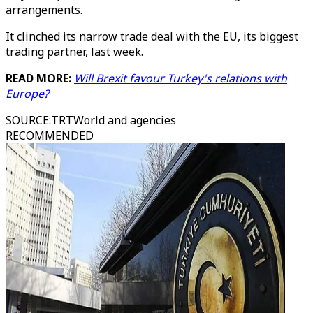
arrangements.
It clinched its narrow trade deal with the EU, its biggest
trading partner, last week.
READ MORE:
Will Brexit favour Turkey's relations with
Europe?
SOURCE
:
TRTWorld and agencies
RECOMMENDED