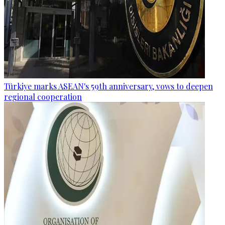
Türkiye marks ASEAN's 59th anniversary, vows to deepen
regional cooperation