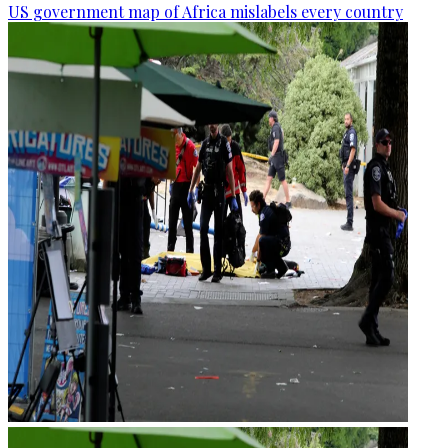
US government map of Africa mislabels every country