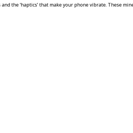
and the ‘haptics’ that make your phone vibrate. These miner