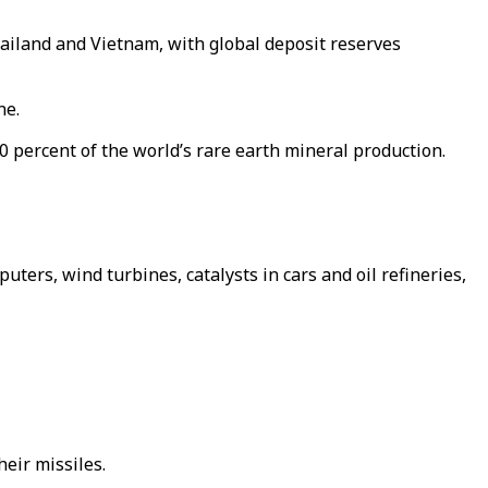
Thailand and Vietnam, with global deposit reserves
ne.
0 percent of the world’s rare earth mineral production.
uters, wind turbines, catalysts in cars and oil refineries,
eir missiles.