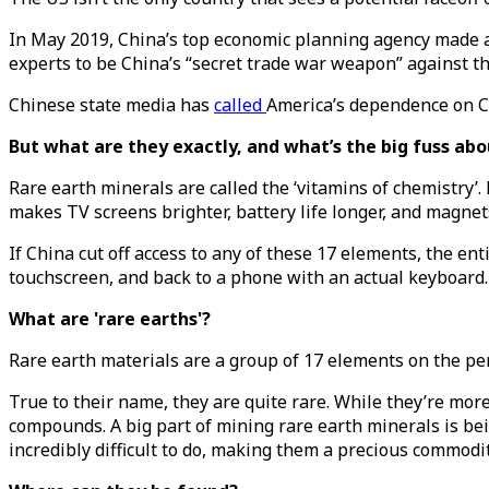
In May 2019, China’s top economic planning agency made a
experts to be China’s “secret trade war weapon” against t
Chinese state media has
called
America’s dependence on Ch
But what are they exactly, and what’s the big fuss ab
Rare earth minerals are called the ‘vitamins of chemistry’.
makes TV screens brighter, battery life longer, and magnet
If China cut off access to any of these 17 elements, the en
touchscreen, and back to a phone with an actual keyboard.
What are 'rare earths'?
Rare earth materials are a group of 17 elements on the per
True to their name, they are quite rare. While they’re mo
compounds. A big part of mining rare earth minerals is bein
incredibly difficult to do, making them a precious commodit