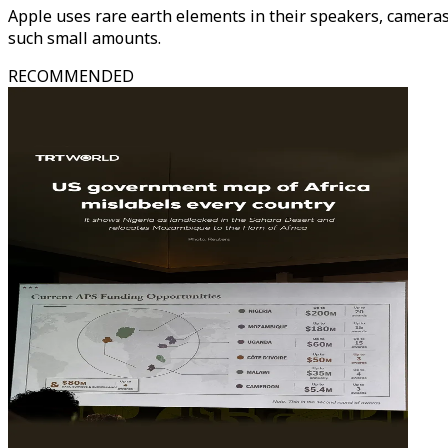
Apple uses rare earth elements in their speakers, cameras 
such small amounts.
RECOMMENDED