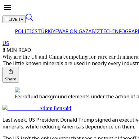
LIVE TV
POLITICS
TÜRKİYE
WAR ON GAZA
BIZTECH
INFOGRAP
US
8 MIN READ
Why are the US and China competing for rare earth minera
The little known minerals are used in nearly every industr
Share
Ferrofluid background elements under the action of
Adam Bensaid
Last week, US President Donald Trump signed an executive o
minerals, while reducing America’s dependence on them.
The US isn’t the only country that sees a potential faceoff