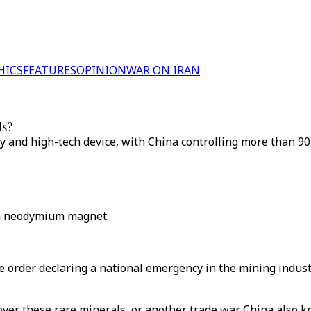
HICS
FEATURES
OPINION
WAR ON IRAN
ls?
y and high-tech device, with China controlling more than 90
 a neodymium magnet.
rder declaring a national emergency in the mining industry,
 over these rare minerals, or another trade war. China also 