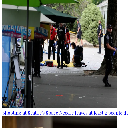
Shooting at Seattle's Space Needle leaves at least 2 people d