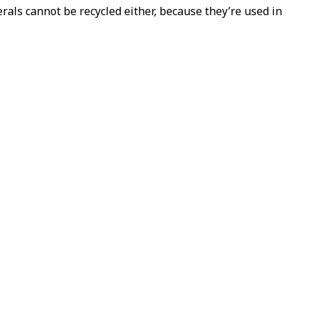
als cannot be recycled either, because they’re used in