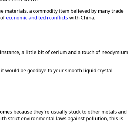
se materials, a commodity item believed by many trade
 of
economic and tech conflicts
with China.
 instance, a little bit of cerium and a touch of neodymium
, it would be goodbye to your smooth liquid crystal
comes because they’re usually stuck to other metals and
ith strict environmental laws against pollution, this is