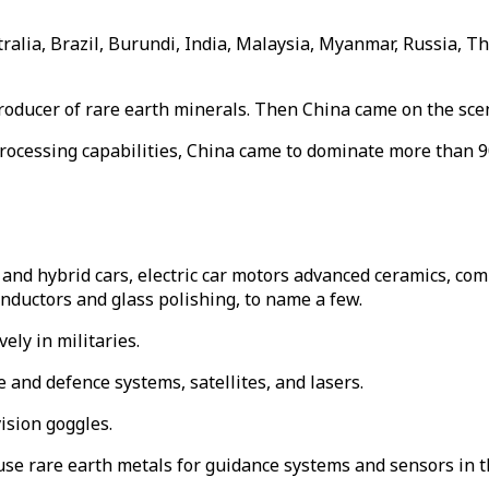
stralia, Brazil, Burundi, India, Malaysia, Myanmar, Russia, 
producer of rare earth minerals. Then China came on the sce
processing capabilities, China came to dominate more than 9
 and hybrid cars, electric car motors advanced ceramics, comp
conductors and glass polishing, to name a few.
ely in militaries.
e and defence systems, satellites, and lasers.
ision goggles.
e rare earth metals for guidance systems and sensors in th