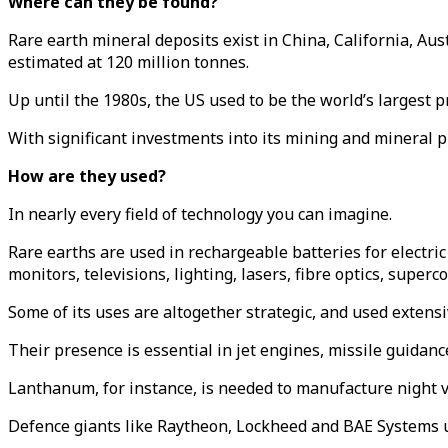
Where can they be found?
Rare earth mineral deposits exist in China, California, Au
estimated at 120 million tonnes.
Up until the 1980s, the US used to be the world’s largest 
With significant investments into its mining and mineral 
How are they used?
In nearly every field of technology you can imagine.
Rare earths are used in rechargeable batteries for electric
monitors, televisions, lighting, lasers, fibre optics, super
Some of its uses are altogether strategic, and used extensiv
Their presence is essential in jet engines, missile guidanc
Lanthanum, for instance, is needed to manufacture night v
Defence giants like Raytheon, Lockheed and BAE Systems us