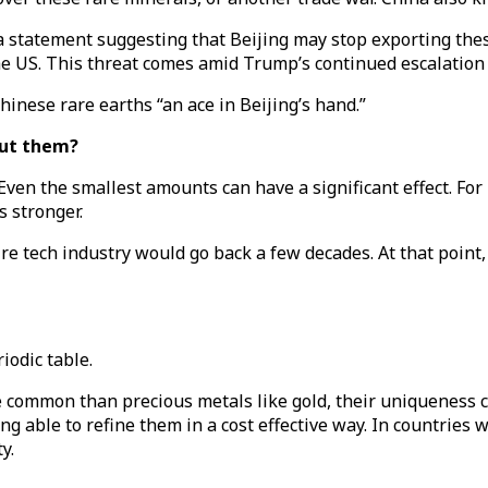
 statement suggesting that Beijing may stop exporting the
he US. This threat comes amid Trump’s continued escalation
inese rare earths “an ace in Beijing’s hand.”
out them?
 Even the smallest amounts can have a significant effect. For
s stronger.
tire tech industry would go back a few decades. At that point
iodic table.
re common than precious metals like gold, their uniqueness 
g able to refine them in a cost effective way. In countries w
y.