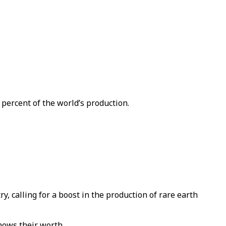
 percent of the world’s production.
 calling for a boost in the production of rare earth
knows their worth.