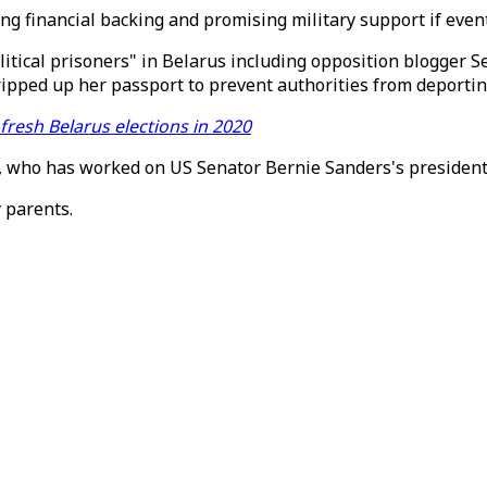
ng financial backing and promising military support if even
litical prisoners" in Belarus including opposition blogger 
ipped up her passport to prevent authorities from deportin
resh Belarus elections in 2020
arov, who has worked on US Senator Bernie Sanders's preside
y parents.