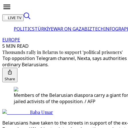
LIVE TV
POLITICS
TÜRKİYE
WAR ON GAZA
BIZTECH
INFOGRAP
EUROPE
5 MIN READ
Thousands rally in Belarus to support 'political prisoners'
Top opposition Telegram channel, Nexta, says authorities 
ordinary Belarusians.
Share
Members of the Belarusian diaspora carry a giant for
jailed activists of the opposition. / AFP
Baba Umar
Belarusians have taken to the streets in support of the ex