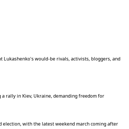
 Lukashenko's would-be rivals, activists, bloggers, and
 a rally in Kiev, Ukraine, demanding freedom for
ed election, with the latest weekend march coming after