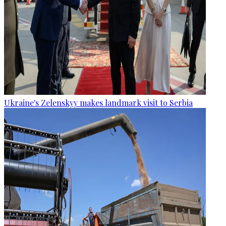
Ukraine's Zelenskyy makes landmark visit to Serbia