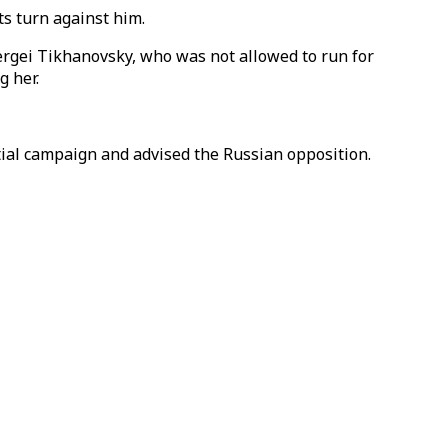
ts turn against him.
Sergei Tikhanovsky, who was not allowed to run for
g her.
ntial campaign and advised the Russian opposition.