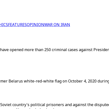
HICS
FEATURES
OPINION
WAR ON IRAN
have opened more than 250 criminal cases against President
mer Belarus white-red-white flag on October 4, 2020 during
-Soviet country's political prisoners and against the disput