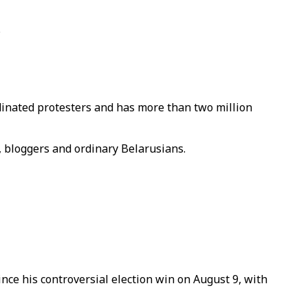
.
dinated protesters and has more than two million
, bloggers and ordinary Belarusians.
ce his controversial election win on August 9, with