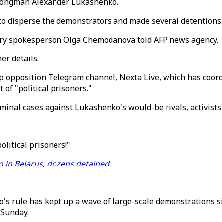
trongman Alexander Lukashenko.
to disperse the demonstrators and made several detentions
try spokesperson Olga Chemodanova told AFP news agency.
er details.
op opposition Telegram channel, Nexta Live, which has coor
of "political prisoners."
minal cases against Lukashenko's would-be rivals, activists
.
litical prisoners!"
 in Belarus, dozens detained
s rule has kept up a wave of large-scale demonstrations sin
 Sunday.