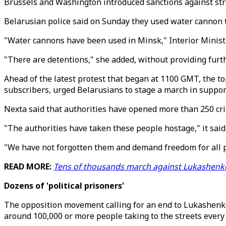
Brussels and Washington introduced sanctions against s
Belarusian police said on Sunday they used water cannon 
"Water cannons have been used in Minsk," Interior Minis
"There are detentions," she added, without providing furth
Ahead of the latest protest that began at 1100 GMT, the t
subscribers, urged Belarusians to stage a march in support 
Nexta said that authorities have opened more than 250 cri
"The authorities have taken these people hostage," it said
"We have not forgotten them and demand freedom for all po
READ MORE:
Tens of thousands march against Lukashenko
Dozens of 'political prisoners'
The opposition movement calling for an end to Lukashenko'
around 100,000 or more people taking to the streets every