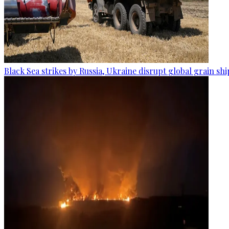
Black Sea strikes by Russia, Ukraine disrupt global grain sh