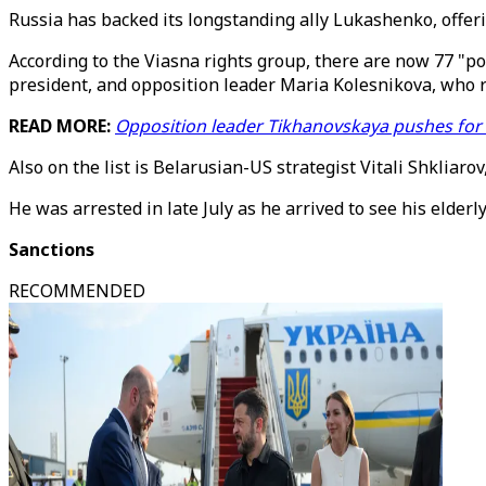
Russia has backed its longstanding ally Lukashenko, offeri
According to the Viasna rights group, there are now 77 "po
president, and opposition leader Maria Kolesnikova, who r
READ MORE:
Opposition leader Tikhanovskaya pushes for f
Also on the list is Belarusian-US strategist Vitali Shkli
He was arrested in late July as he arrived to see his elderl
Sanctions
RECOMMENDED