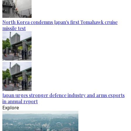
North Korea condemns Japan's first Tomahawk cruise
missile test
Japan urges stronger defence industry and arms exports
in annual report
Explore