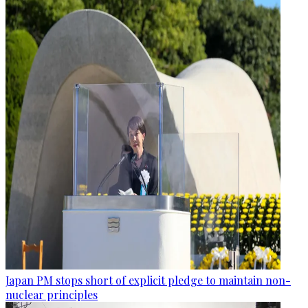
Japan PM stops short of explicit pledge to maintain non-
nuclear principles