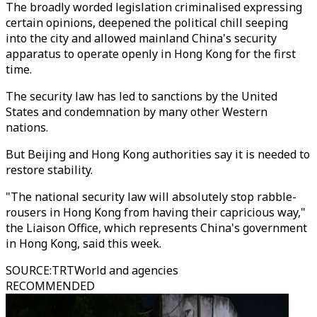
The broadly worded legislation criminalised expressing
certain opinions, deepened the political chill seeping
into the city and allowed mainland China's security
apparatus to operate openly in Hong Kong for the first
time.
The security law has led to sanctions by the United
States and condemnation by many other Western
nations.
But Beijing and Hong Kong authorities say it is needed to
restore stability.
"The national security law will absolutely stop rabble-
rousers in Hong Kong from having their capricious way,"
the Liaison Office, which represents China's government
in Hong Kong, said this week.
SOURCE
:
TRTWorld and agencies
RECOMMENDED