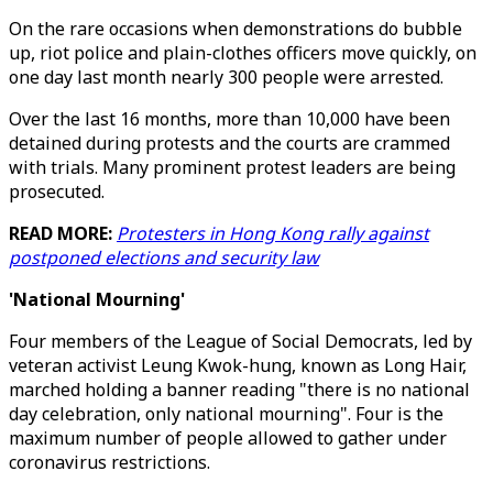
On the rare occasions when demonstrations do bubble
up, riot police and plain-clothes officers move quickly, on
one day last month nearly 300 people were arrested.
Over the last 16 months, more than 10,000 have been
detained during protests and the courts are crammed
with trials. Many prominent protest leaders are being
prosecuted.
READ MORE:
Protesters in Hong Kong rally against
postponed elections and security law
'National Mourning'
Four members of the League of Social Democrats, led by
veteran activist Leung Kwok-hung, known as Long Hair,
marched holding a banner reading "there is no national
day celebration, only national mourning". Four is the
maximum number of people allowed to gather under
coronavirus restrictions.