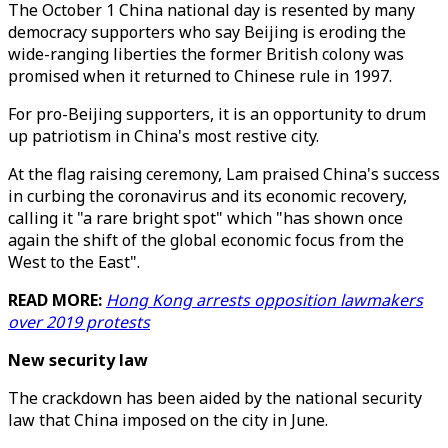
The October 1 China national day is resented by many
democracy supporters who say Beijing is eroding the
wide-ranging liberties the former British colony was
promised when it returned to Chinese rule in 1997.
For pro-Beijing supporters, it is an opportunity to drum
up patriotism in China's most restive city.
At the flag raising ceremony, Lam praised China's success
in curbing the coronavirus and its economic recovery,
calling it "a rare bright spot" which "has shown once
again the shift of the global economic focus from the
West to the East".
READ MORE:
Hong Kong arrests opposition lawmakers
over 2019 protests
New security law
The crackdown has been aided by the national security
law that China imposed on the city in June.