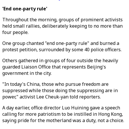
'End one-party rule'
Throughout the morning, groups of prominent activists
held small rallies, deliberately keeping to no more than
four people.
One group chanted "end one-party rule" and burned a
protest petition, surrounded by some 40 police officers.
Others gathered in groups of four outside the heavily
guarded Liaison Office that represents Beijing's
government in the city.
"In today's China, those who pursue freedom are
suppressed while those doing the suppressing are in
power," activist Lee Cheuk-yan told reporters.
A day earlier, office director Luo Huining gave a speech
calling for more patriotism to be instilled in Hong Kong,
saying pride for the motherland was a duty, not a choice.