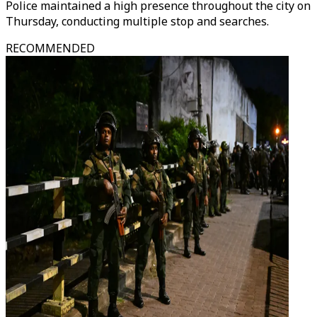
Police maintained a high presence throughout the city on
Thursday, conducting multiple stop and searches.
RECOMMENDED