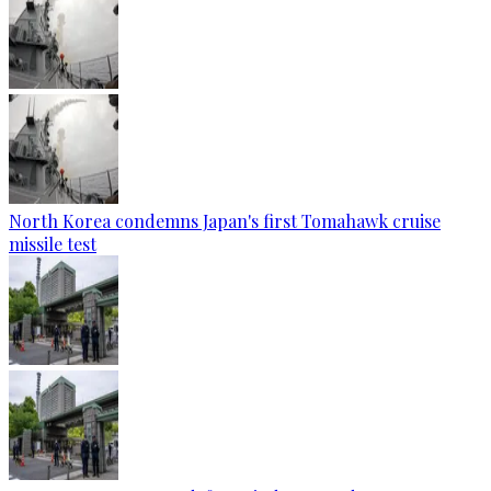
North Korea condemns Japan's first Tomahawk cruise
missile test