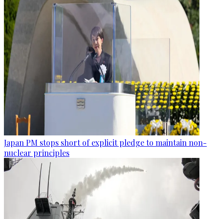
Japan PM stops short of explicit pledge to maintain non-
nuclear principles