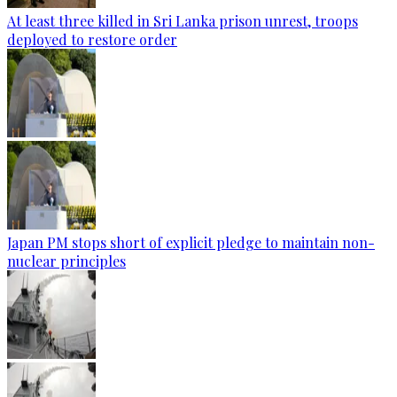
At least three killed in Sri Lanka prison unrest, troops
deployed to restore order
Japan PM stops short of explicit pledge to maintain non-
nuclear principles