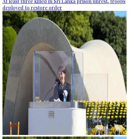
At least three killed in Sri Lanka prison unrest, troops
deployed to restore order