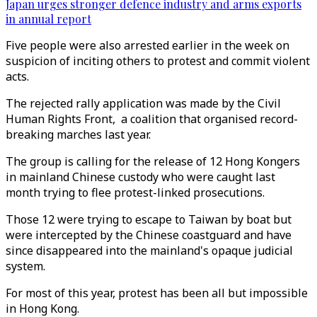
Japan urges stronger defence industry and arms exports
in annual report
Five people were also arrested earlier in the week on
suspicion of inciting others to protest and commit violent
acts.
The rejected rally application was made by the Civil
Human Rights Front, a coalition that organised record-
breaking marches last year.
The group is calling for the release of 12 Hong Kongers
in mainland Chinese custody who were caught last
month trying to flee protest-linked prosecutions.
Those 12 were trying to escape to Taiwan by boat but
were intercepted by the Chinese coastguard and have
since disappeared into the mainland's opaque judicial
system.
For most of this year, protest has been all but impossible
in Hong Kong.