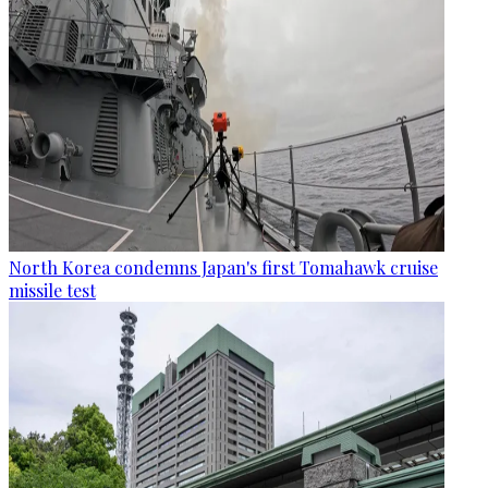
North Korea condemns Japan's first Tomahawk cruise
missile test