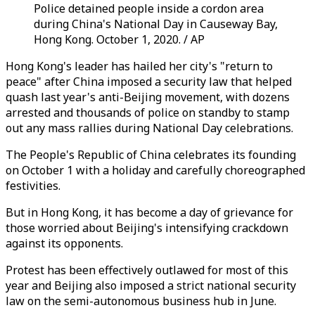
Police detained people inside a cordon area
during China's National Day in Causeway Bay,
Hong Kong. October 1, 2020. / AP
Hong Kong's leader has hailed her city's "return to
peace" after China imposed a security law that helped
quash last year's anti-Beijing movement, with dozens
arrested and thousands of police on standby to stamp
out any mass rallies during National Day celebrations.
The People's Republic of China celebrates its founding
on October 1 with a holiday and carefully choreographed
festivities.
But in Hong Kong, it has become a day of grievance for
those worried about Beijing's intensifying crackdown
against its opponents.
Protest has been effectively outlawed for most of this
year and Beijing also imposed a strict national security
law on the semi-autonomous business hub in June.