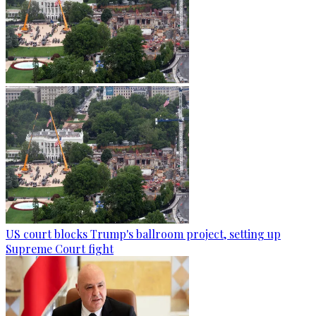
US court blocks Trump's ballroom project, setting up
Supreme Court fight