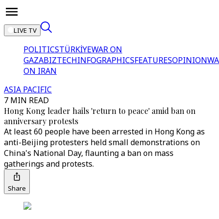
LIVE TV
POLITICS
TÜRKİYE
WAR ON
GAZA
BIZTECH
INFOGRAPHICS
FEATURES
OPINION
WA
ON IRAN
ASIA PACIFIC
7 MIN READ
Hong Kong leader hails 'return to peace' amid ban on
anniversary protests
At least 60 people have been arrested in Hong Kong as
anti-Beijing protesters held small demonstrations on
China's National Day, flaunting a ban on mass
gatherings and protests.
Share