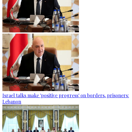
Israel talks make 'positive progress' on borders, prisoners:
Lebanon