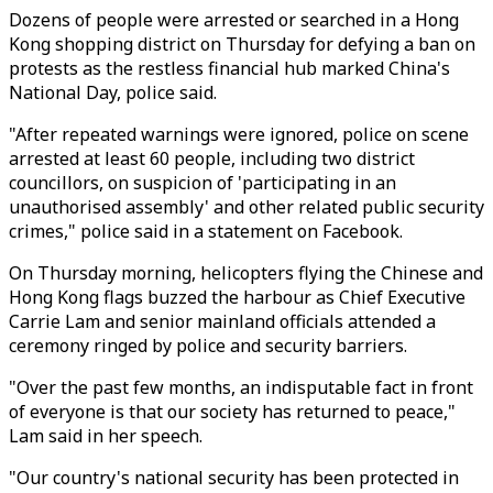
Dozens of people were arrested or searched in a Hong
Kong shopping district on Thursday for defying a ban on
protests as the restless financial hub marked China's
National Day, police said.
"After repeated warnings were ignored, police on scene
arrested at least 60 people, including two district
councillors, on suspicion of 'participating in an
unauthorised assembly' and other related public security
crimes," police said in a statement on Facebook.
On Thursday morning, helicopters flying the Chinese and
Hong Kong flags buzzed the harbour as Chief Executive
Carrie Lam and senior mainland officials attended a
ceremony ringed by police and security barriers.
"Over the past few months, an indisputable fact in front
of everyone is that our society has returned to peace,"
Lam said in her speech.
"Our country's national security has been protected in