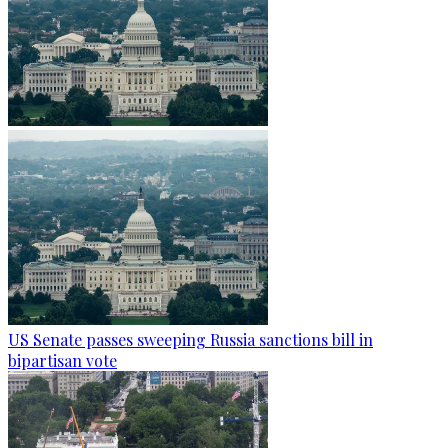
US Senate passes sweeping Russia sanctions bill in
bipartisan vote