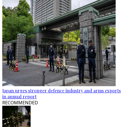
Japan urges stronger defence industry and arms exports
in annual report
RECOMMENDED