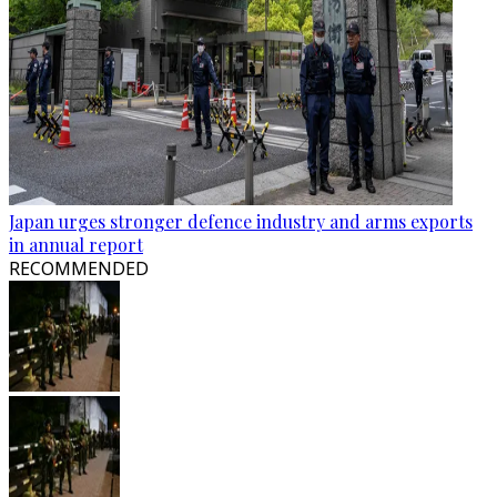
Japan urges stronger defence industry and arms exports
in annual report
RECOMMENDED