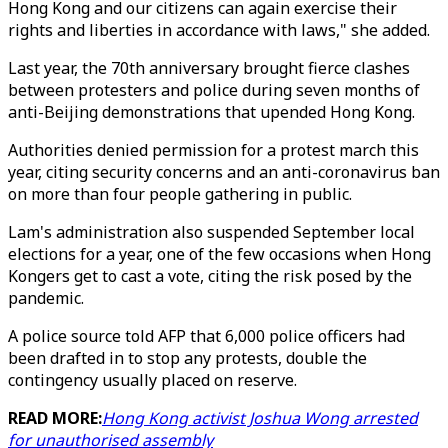
Hong Kong and our citizens can again exercise their
rights and liberties in accordance with laws," she added.
Last year, the 70th anniversary brought fierce clashes
between protesters and police during seven months of
anti-Beijing demonstrations that upended Hong Kong.
Authorities denied permission for a protest march this
year, citing security concerns and an anti-coronavirus ban
on more than four people gathering in public.
Lam's administration also suspended September local
elections for a year, one of the few occasions when Hong
Kongers get to cast a vote, citing the risk posed by the
pandemic.
A police source told AFP that 6,000 police officers had
been drafted in to stop any protests, double the
contingency usually placed on reserve.
READ MORE:
Hong Kong activist Joshua Wong arrested
for unauthorised assembly