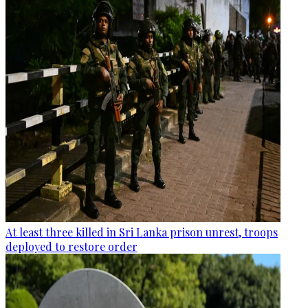
At least three killed in Sri Lanka prison unrest, troops
deployed to restore order