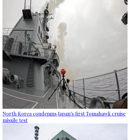
North Korea condemns Japan's first Tomahawk cruise
missile test