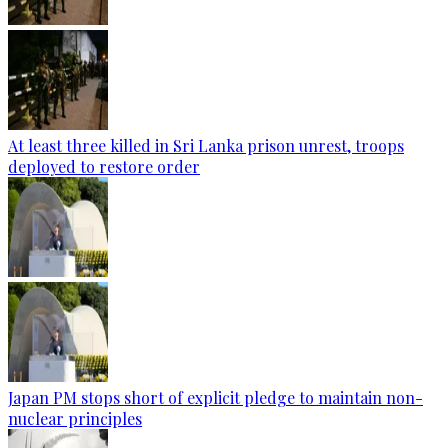
At least three killed in Sri Lanka prison unrest, troops
deployed to restore order
Japan PM stops short of explicit pledge to maintain non-
nuclear principles