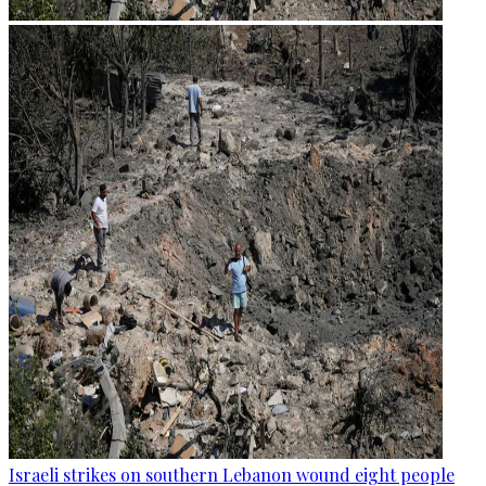
Israeli strikes on southern Lebanon wound eight people