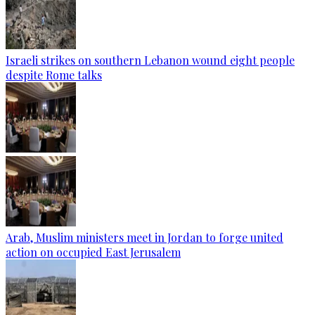
Israeli strikes on southern Lebanon wound eight people
despite Rome talks
Arab, Muslim ministers meet in Jordan to forge united
action on occupied East Jerusalem