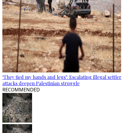
‘They tied my hands and legs’: Escalating illegal settler
attacks deepen Palestinian struggle
RECOMMENDED