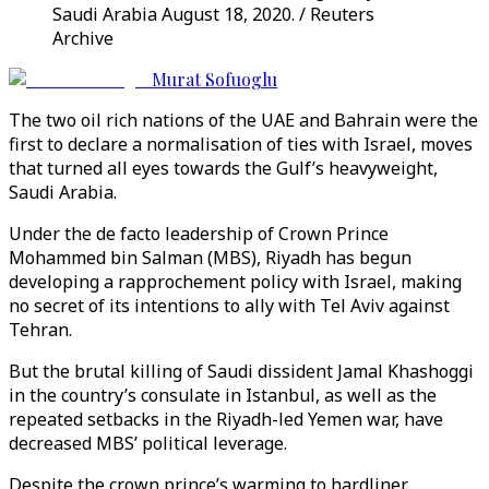
Saudi Arabia August 18, 2020. / Reuters
Archive
Murat Sofuoglu
The two oil rich nations of the UAE and Bahrain were the
first to declare a normalisation of ties with Israel, moves
that turned all eyes towards the Gulf’s heavyweight,
Saudi Arabia.
Under the de facto leadership of Crown Prince
Mohammed bin Salman (MBS), Riyadh has begun
developing a rapprochement policy with Israel, making
no secret of its intentions to ally with Tel Aviv against
Tehran.
But the brutal killing of Saudi dissident Jamal Khashoggi
in the country’s consulate in Istanbul, as well as the
repeated setbacks in the Riyadh-led Yemen war, have
decreased MBS’ political leverage.
Despite the crown prince’s warming to hardliner