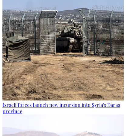
Israeli forces launch new incursion into Syria's Daraa
province