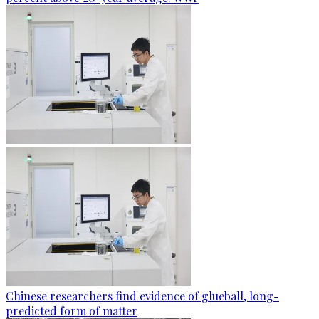
Chinese researchers find evidence of glueball, long-
predicted form of matter