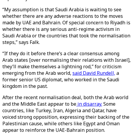
“My assumption is that Saudi Arabia is waiting to see
whether there are any adverse reactions to the moves
made by UAE and Bahrain. Of special concern to Riyadh is
whether there is any serious anti-regime activism in
Saudi Arabia or the countries that took the normalisation
steps,” says Falk.
“If they do it before there’s a clear consensus among
Arab states [over normalising their relations with Israel],
they’ll make themselves a lightning rod,” for criticism
emerging from the Arab world,
said David Rundell,
a
former senior US diplomat, who worked in the Saudi
kingdom in the past.
After the recent normalisation deal, both the Arab world
and the Middle East appear to be
in disarray.
Some
countries, like Turkey, Iran, Algeria and Qatar, have
voiced strong opposition, expressing their backing of the
Palestinian cause, while others like Egypt and Oman
appear to reinforce the UAE-Bahrain position.