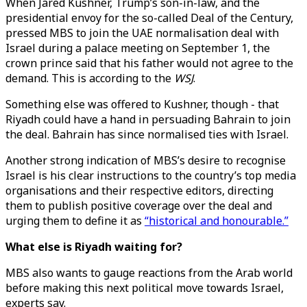
When Jared Kushner, Trump’s son-in-law, and the
presidential envoy for the so-called Deal of the Century,
pressed MBS to join the UAE normalisation deal with
Israel during a palace meeting on September 1, the
crown prince said that his father would not agree to the
demand. This is according to the
WSJ
.
Something else was offered to Kushner, though - that
Riyadh could have a hand in persuading Bahrain to join
the deal. Bahrain has since normalised ties with Israel.
Another strong indication of MBS’s desire to recognise
Israel is his clear instructions to the country’s top media
organisations and their respective editors, directing
them to publish positive coverage over the deal and
urging them to define it as
“historical and honourable.”
What else is Riyadh waiting for?
MBS also wants to gauge reactions from the Arab world
before making this next political move towards Israel,
experts say.