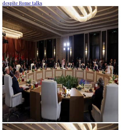
despite Rome talks