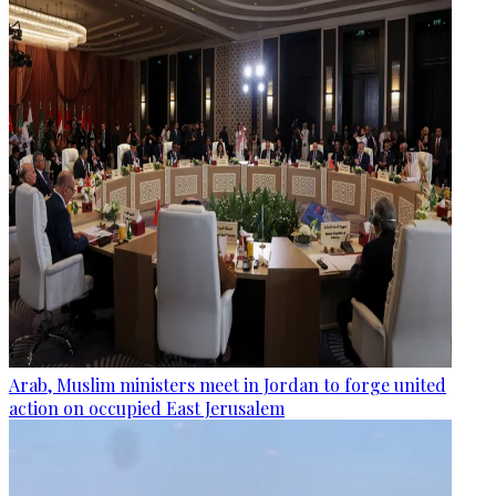
Arab, Muslim ministers meet in Jordan to forge united
action on occupied East Jerusalem