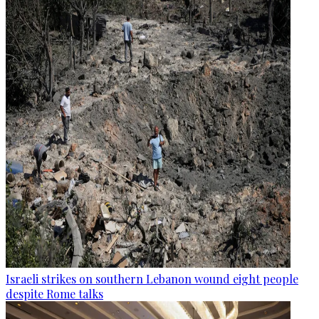
Israeli strikes on southern Lebanon wound eight people
despite Rome talks