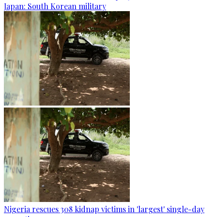
Japan: South Korean military
Nigeria rescues 308 kidnap victims in 'largest' single-day