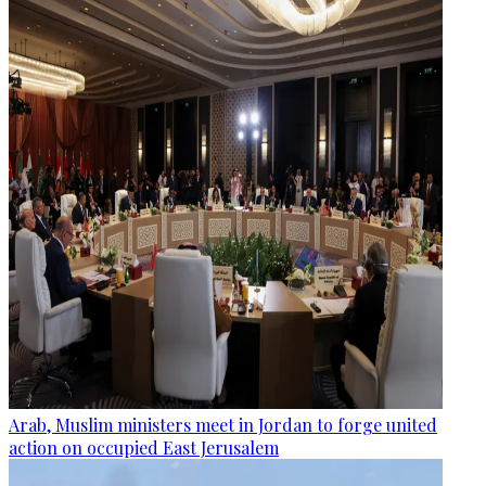
Arab, Muslim ministers meet in Jordan to forge united
action on occupied East Jerusalem