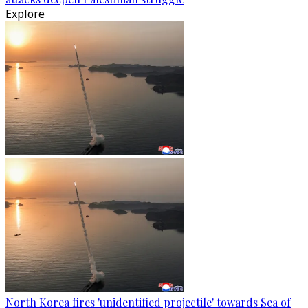
Explore
North Korea fires 'unidentified projectile' towards Sea of