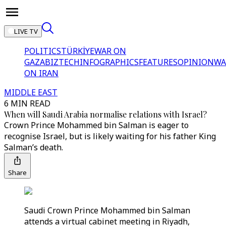
LIVE TV
POLITICS
TÜRKİYE
WAR ON
GAZA
BIZTECH
INFOGRAPHICS
FEATURES
OPINION
WA
ON IRAN
MIDDLE EAST
6 MIN READ
When will Saudi Arabia normalise relations with Israel?
Crown Prince Mohammed bin Salman is eager to
recognise Israel, but is likely waiting for his father King
Salman’s death.
Share
Saudi Crown Prince Mohammed bin Salman
attends a virtual cabinet meeting in Riyadh,