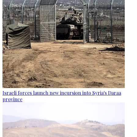
Israeli forces launch new incursion into Syria's Daraa
province