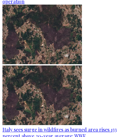
operation
Italy sees surge in wildfires as burned area rises 133
percent above 20-year average: WWF