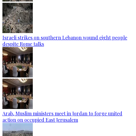
Israeli strikes on southern Lebanon wound eight people
despite Rome talks
Arab, Muslim ministers meet in Jordan to forge united
action on occupied East Jerusalem