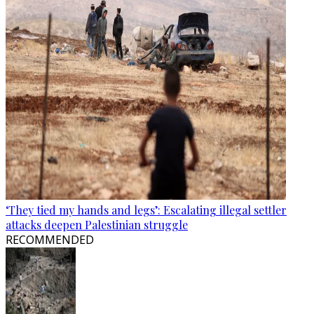
‘They tied my hands and legs’: Escalating illegal settler
attacks deepen Palestinian struggle
RECOMMENDED