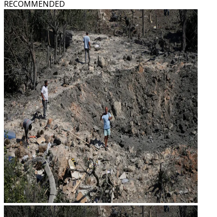
RECOMMENDED