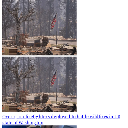
Over 1,500 firefighters deployed to battle wildfires in US
state of Washington