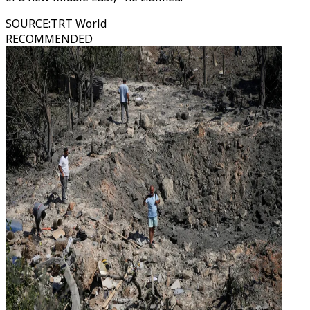
SOURCE
:
TRT World
RECOMMENDED