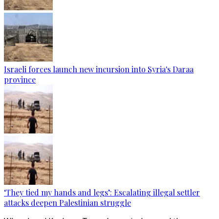
Israeli forces launch new incursion into Syria's Daraa
province
‘They tied my hands and legs’: Escalating illegal settler
attacks deepen Palestinian struggle