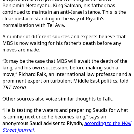
Benjamin Netanyahu, King Salman, his father, has
continued to maintain an anti-Israel stance. This is the
clear obstacle standing in the way of Riyadh’s
normalisation with Tel Aviv.
A number of different sources and experts believe that
MBS is now waiting for his father’s death before any
moves are made.
“It may be the case that MBS will await the death of the
king, and his own succession, before making such a
move,” Richard Falk, an international law professor and a
prominent expert on turbulent Middle East politics, told
TRT World
.
Other sources also voice similar thoughts to Falk.
“He is testing the waters and preparing Saudis for what
is coming next once he becomes king,” says an
anonymous Saudi adviser to Riyadh,
according to the
Wall
Street Journal
.