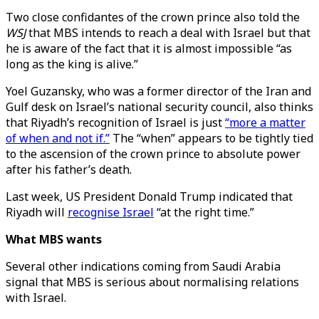
Two close confidantes of the crown prince also told the
WSJ
that MBS intends to reach a deal with Israel but that
he is aware of the fact that it is almost impossible “as
long as the king is alive.”
Yoel Guzansky, who was a former director of the Iran and
Gulf desk on Israel’s national security council, also thinks
that Riyadh’s recognition of Israel is just
“more a matter
of when and not if.”
The “when” appears to be tightly tied
to the ascension of the crown prince to absolute power
after his father’s death.
Last week, US President Donald Trump indicated that
Riyadh will
recognise Israel
“at the right time.”
What MBS wants
Several other indications coming from Saudi Arabia
signal that MBS is serious about normalising relations
with Israel.