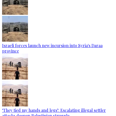
Israeli forces launch new incursion into Syria's Daraa
province
‘They tied my hands and legs’: Escalating illegal settler
attacks deepen Palestinian struggle