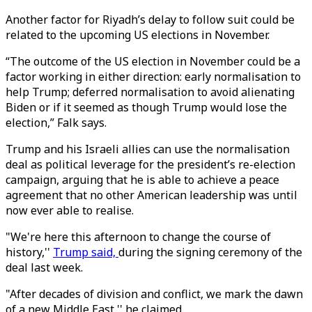
Another factor for Riyadh’s delay to follow suit could be
related to the upcoming US elections in November.
“The outcome of the US election in November could be a
factor working in either direction: early normalisation to
help Trump; deferred normalisation to avoid alienating
Biden or if it seemed as though Trump would lose the
election,” Falk says.
Trump and his Israeli allies can use the normalisation
deal as political leverage for the president’s re-election
campaign, arguing that he is able to achieve a peace
agreement that no other American leadership was until
now ever able to realise.
"We're here this afternoon to change the course of
history,''
Trump said,
during the signing ceremony of the
deal last week.
"After decades of division and conflict, we mark the dawn
of a new Middle East,'' he claimed.