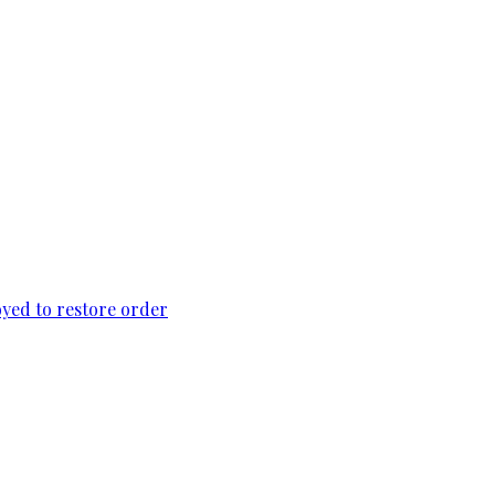
loyed to restore order