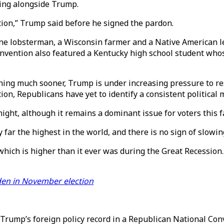
ding alongside Trump.
ption,” Trump said before he signed the pardon.
ne lobsterman, a Wisconsin farmer and a Native American le
onvention also featured a Kentucky high school student who
nning much sooner, Trump is under increasing pressure to r
on, Republicans have yet to identify a consistent political 
ght, although it remains a dominant issue for voters this fa
far the highest in the world, and there is no sign of slowin
which is higher than it ever was during the Great Recession
den in November election
Trump’s foreign policy record in a Republican National Con