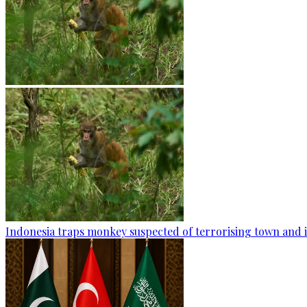
Indonesia traps monkey suspected of terrorising town and i