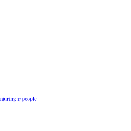
njuring 17 people