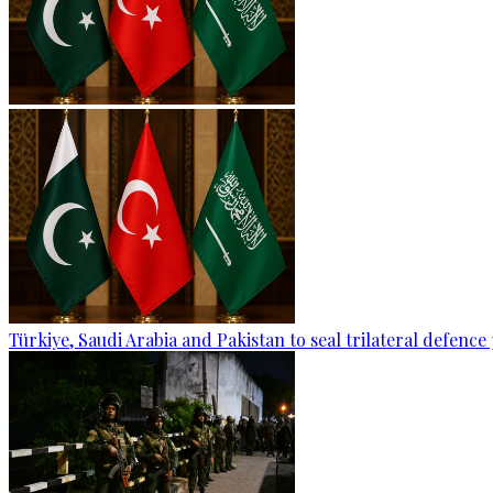
Türkiye, Saudi Arabia and Pakistan to seal trilateral defence 