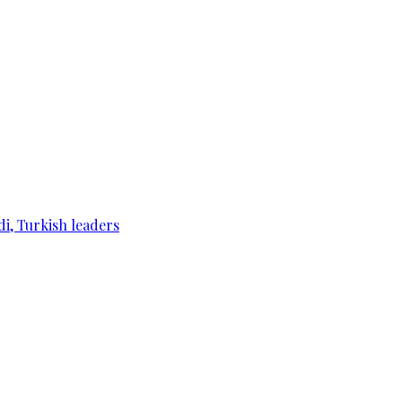
di, Turkish leaders