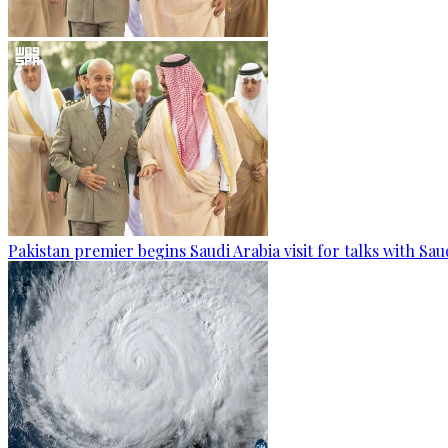
Pakistan premier begins Saudi Arabia visit for talks with Sau