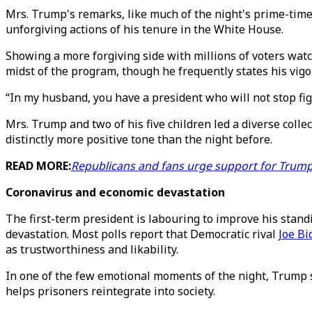
Mrs. Trump's remarks, like much of the night's prime-time 
unforgiving actions of his tenure in the White House.
Showing a more forgiving side with millions of voters wat
midst of the program, though he frequently states his vigor
“In my husband, you have a president who will not stop figh
Mrs. Trump and two of his five children led a diverse colle
distinctly more positive tone than the night before.
READ MORE:
Republicans and fans urge support for Trump,
Coronavirus and economic devastation
The first-term president is labouring to improve his standi
devastation. Most polls report that Democratic rival
Joe Bi
as trustworthiness and likability.
In one of the few emotional moments of the night, Trump 
helps prisoners reintegrate into society.