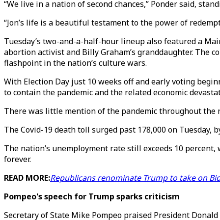
“We live in a nation of second chances,” Ponder said, stan
“Jon’s life is a beautiful testament to the power of redem
Tuesday’s two-and-a-half-hour lineup also featured a Mai
abortion activist and Billy Graham’s granddaughter. The c
flashpoint in the nation’s culture wars.
With Election Day just 10 weeks off and early voting begi
to contain the pandemic and the related economic devastati
There was little mention of the pandemic throughout the ni
The Covid-19 death toll surged past 178,000 on Tuesday, by 
The nation’s unemployment rate still exceeds 10 percent, 
forever.
READ MORE:
Republicans renominate Trump to take on Bi
Pompeo's speech for Trump sparks criticism
Secretary of State Mike Pompeo praised President Donald 