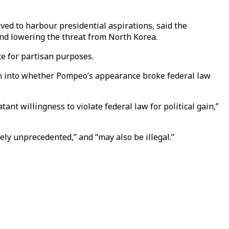
ved to harbour presidential aspirations, said the
nd lowering the threat from North Korea.
ce for partisan purposes.
n into whether Pompeo’s appearance broke federal law
nt willingness to violate federal law for political gain,”
ly unprecedented,” and “may also be illegal.”