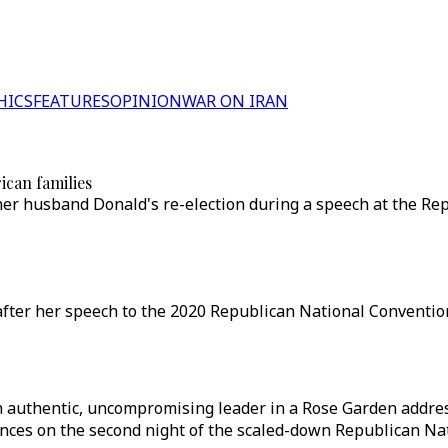
HICS
FEATURES
OPINION
WAR ON IRAN
ican families
her husband Donald's re-election during a speech at the Re
after her speech to the 2020 Republican National Conventi
 authentic, uncompromising leader in a Rose Garden addres
hances on the second night of the scaled-down Republican Na