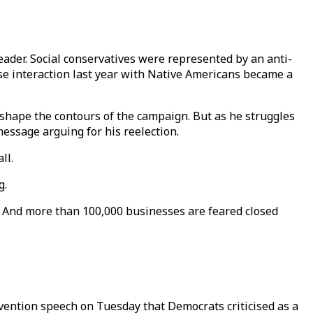
ader. Social conservatives were represented by an anti-
se interaction last year with Native Americans became a
eshape the contours of the campaign. But as he struggles
message arguing for his reelection.
ll.
g.
. And more than 100,000 businesses are feared closed
vention speech on Tuesday that Democrats criticised as a