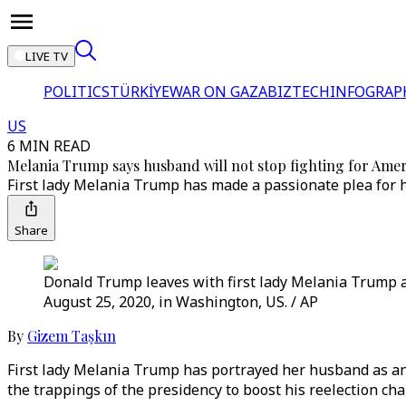
LIVE TV
POLITICS
TÜRKİYE
WAR ON GAZA
BIZTECH
INFOGRAP
US
6 MIN READ
Melania Trump says husband will not stop fighting for Amer
First lady Melania Trump has made a passionate plea for 
Share
Donald Trump leaves with first lady Melania Trump 
August 25, 2020, in Washington, US. / AP
By
Gizem Taşkın
First lady Melania Trump has portrayed her husband as an
the trappings of the presidency to boost his reelection c