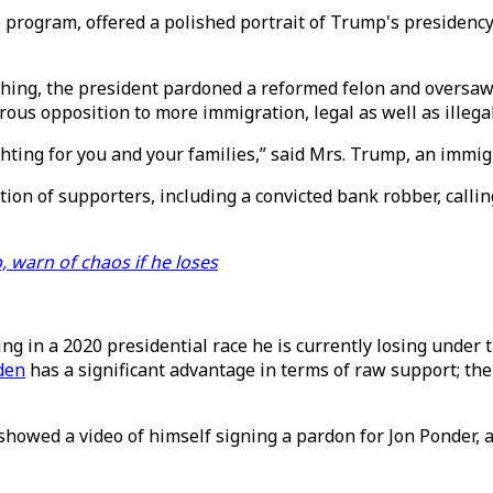
program, offered a polished portrait of Trump's presidency 
ching, the president pardoned a reformed felon and oversaw
ous opposition to more immigration, legal as well as illegal
ting for you and your families,” said Mrs. Trump, an immigra
ction of supporters, including a convicted bank robber, calli
 warn of chaos if he loses
ng in a 2020 presidential race he is currently losing under 
den
has a significant advantage in terms of raw support; the
showed a video of himself signing a pardon for Jon Ponder