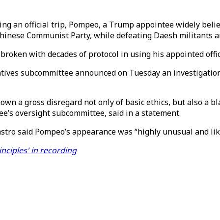
ng an official trip, Pompeo, a Trump appointee widely belie
Chinese Communist Party, while defeating Daesh militants a
broken with decades of protocol in using his appointed offi
atives subcommittee announced on Tuesday an investigatio
a gross disregard not only of basic ethics, but also a blata
ee’s oversight subcommittee, said in a statement.
Castro said Pompeo’s appearance was “highly unusual and like
rinciples' in recording