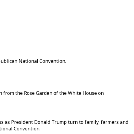
publican National Convention.
on from the Rose Garden of the White House on
s as President Donald Trump turn to family, farmers and
tional Convention.