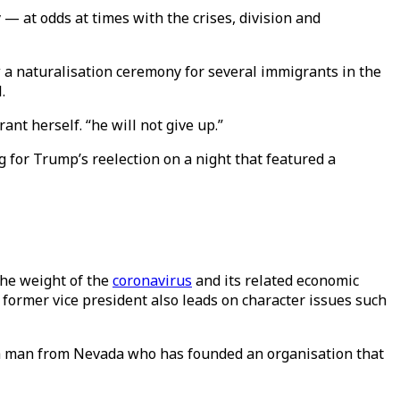
— at odds at times with the crises, division and
 a naturalisation ceremony for several immigrants in the
.
nt herself. “he will not give up.”
ng for Trump’s reelection on a night that featured a
the weight of the
coronavirus
and its related economic
 former vice president also leads on character issues such
, a man from Nevada who has founded an organisation that