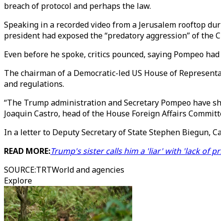
breach of protocol and perhaps the law.
Speaking in a recorded video from a Jerusalem rooftop duri
president had exposed the “predatory aggression” of the 
Even before he spoke, critics pounced, saying Pompeo had 
The chairman of a Democratic-led US House of Represent
and regulations.
“The Trump administration and Secretary Pompeo have shown 
Joaquin Castro, head of the House Foreign Affairs Committ
In a letter to Deputy Secretary of State Stephen Biegun, 
READ MORE:
Trump's sister calls him a 'liar' with 'lack of p
SOURCE
:
TRTWorld and agencies
Explore