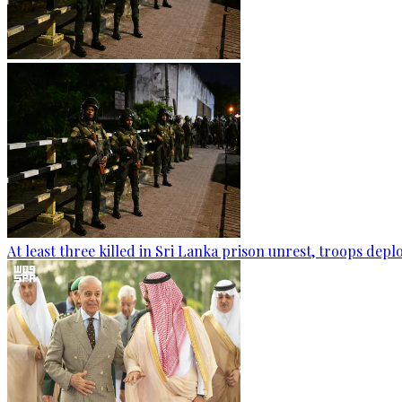
At least three killed in Sri Lanka prison unrest, troops dep