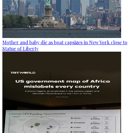
Mother and baby die as boat capsizes in New York close to
Statue of Liberty