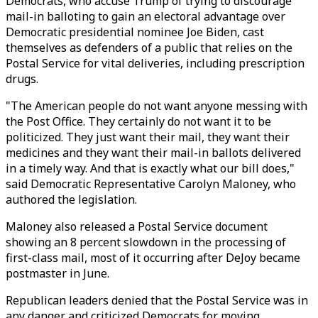
Democrats, who accuse Trump of trying to discourage
mail-in balloting to gain an electoral advantage over
Democratic presidential nominee Joe Biden, cast
themselves as defenders of a public that relies on the
Postal Service for vital deliveries, including prescription
drugs.
"The American people do not want anyone messing with
the Post Office. They certainly do not want it to be
politicized. They just want their mail, they want their
medicines and they want their mail-in ballots delivered
in a timely way. And that is exactly what our bill does,"
said Democratic Representative Carolyn Maloney, who
authored the legislation.
Maloney also released a Postal Service document
showing an 8 percent slowdown in the processing of
first-class mail, most of it occurring after DeJoy became
postmaster in June.
Republican leaders denied that the Postal Service was in
any danger and criticized Democrats for moving