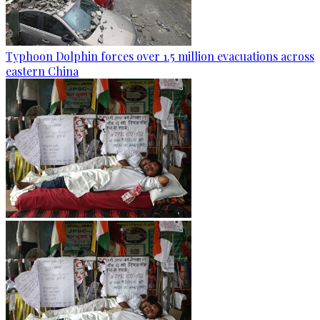
Typhoon Dolphin forces over 1.5 million evacuations across
eastern China