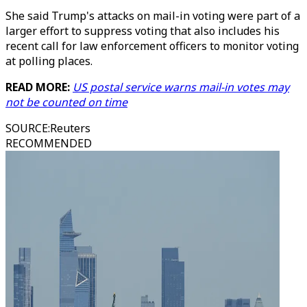
She said Trump's attacks on mail-in voting were part of a
larger effort to suppress voting that also includes his
recent call for law enforcement officers to monitor voting
at polling places.
READ MORE:
US postal service warns mail-in votes may
not be counted on time
SOURCE
:
Reuters
RECOMMENDED