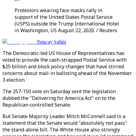
Protestors wearing face masks rally in
support of the United States Postal Service
(USPS) outside the Trump International Hotel
in Washington, US August 22, 2020. / Reuters
Tuncay Şahin
The Democratic-led US House of Representatives has
voted to provide the cash-strapped Postal Service with
$25 billion and block policy changes that have stirred
concerns about mail-in balloting ahead of the November
3 election.
The 257-150 vote on Saturday sent the legislation
dubbed the "Delivering for America Act" on to the
Republican-controlled Senate.
But Senate Majority Leader Mitch McConnell said in a
statement that the Senate would "absolutely not pass"
the stand-alone bill. The White House also strongly