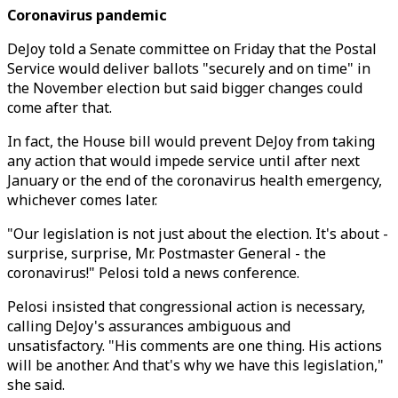
Coronavirus pandemic
DeJoy told a Senate committee on Friday that the Postal
Service would deliver ballots "securely and on time" in
the November election but said bigger changes could
come after that.
In fact, the House bill would prevent DeJoy from taking
any action that would impede service until after next
January or the end of the coronavirus health emergency,
whichever comes later.
"Our legislation is not just about the election. It's about -
surprise, surprise, Mr. Postmaster General - the
coronavirus!" Pelosi told a news conference.
Pelosi insisted that congressional action is necessary,
calling DeJoy's assurances ambiguous and
unsatisfactory. "His comments are one thing. His actions
will be another. And that's why we have this legislation,"
she said.