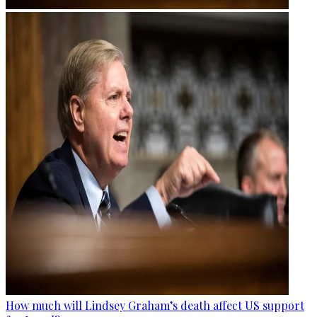
How much will Lindsey Graham’s death affect US support