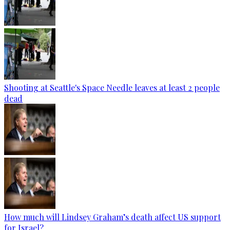
Shooting at Seattle's Space Needle leaves at least 2 people
dead
How much will Lindsey Graham’s death affect US support
for Israel?