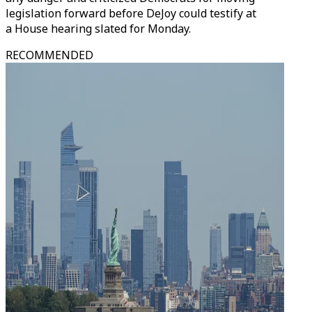
legislation forward before DeJoy could testify at
a House hearing slated for Monday.
RECOMMENDED