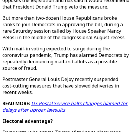
opposes the legislation and has said it would recommend
that President Donald Trump veto the measure.
But more than two-dozen House Republicans broke
ranks to join Democrats in approving the bill, during a
rare Saturday session called by House Speaker Nancy
Pelosi in the middle of the congressional August recess.
With mail-in voting expected to surge during the
coronavirus pandemic, Trump has alarmed Democrats by
repeatedly denouncing mail-in ballots as a possible
source of fraud.
Postmaster General Louis DeJoy recently suspended
cost-cutting measures that have slowed deliveries in
recent weeks.
READ MORE:
US Postal Service halts changes blamed for
delays after uproar, lawsuits
Electoral advantage?