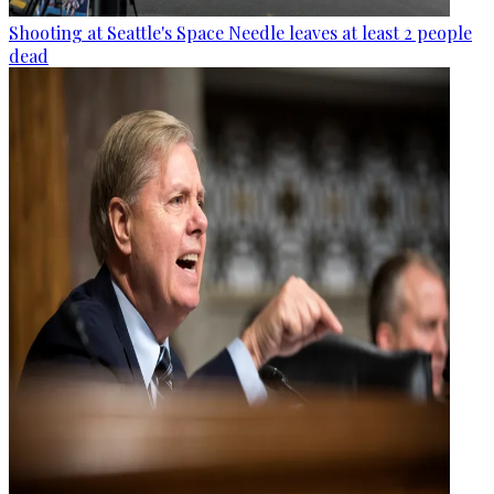
Shooting at Seattle's Space Needle leaves at least 2 people
dead