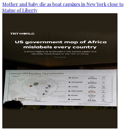
Mother and baby die as boat capsizes in New York close to
Statue of Liberty