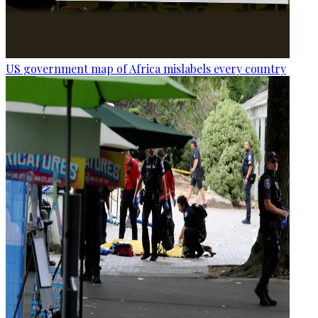
US government map of Africa mislabels every country