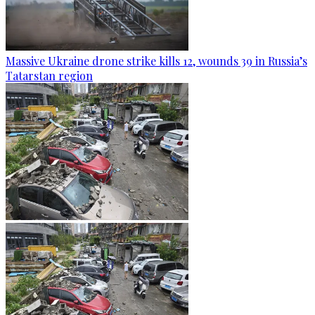
Massive Ukraine drone strike kills 12, wounds 39 in Russia’s
Tatarstan region