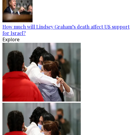
How much will Lindsey Graham’s death affect US support
for Israel?
Explore