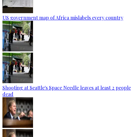
US government map of Africa mislabels every country
Shooting at Seattle's Space Needle leaves at least 2 people
dead