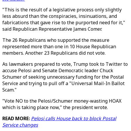
"This is the result of a legislative process only slightly
less absurd than the conspiracies, insinuations, and
fabrications that gave rise to the purported need for it,"
said Republican Representative James Comer.
The 26 Republicans who supported the measure
represented more than one in 10 House Republican
members. Another 23 Republicans did not vote.
As lawmakers prepared to vote, Trump took to Twitter to
accuse Pelosi and Senate Democratic leader Chuck
Schumer of seeking unnecessary funding for the Postal
Service and trying to pull off a "Universal Mail-In Ballot
Scam."
"Vote NO to the Pelosi/Schumer money-wasting HOAX
which is taking place now," the president wrote.
READ MORE:
Pelosi calls House back to block Postal
Service changes