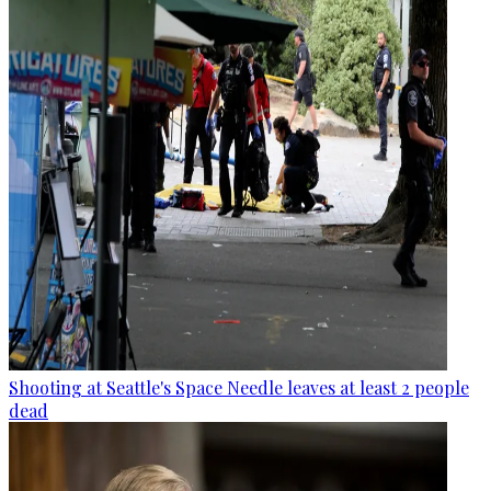
Shooting at Seattle's Space Needle leaves at least 2 people
dead