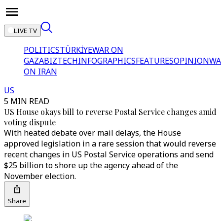
LIVE TV
POLITICS
TÜRKİYE
WAR ON
GAZA
BIZTECH
INFOGRAPHICS
FEATURES
OPINION
WA
ON IRAN
US
5 MIN READ
US House okays bill to reverse Postal Service changes amid
voting dispute
With heated debate over mail delays, the House
approved legislation in a rare session that would reverse
recent changes in US Postal Service operations and send
$25 billion to shore up the agency ahead of the
November election.
Share