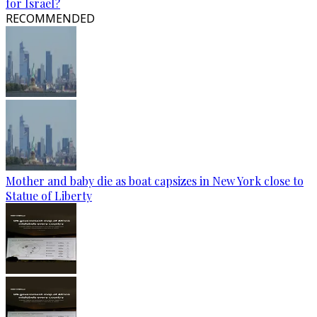
for Israel?
RECOMMENDED
Mother and baby die as boat capsizes in New York close to
Statue of Liberty