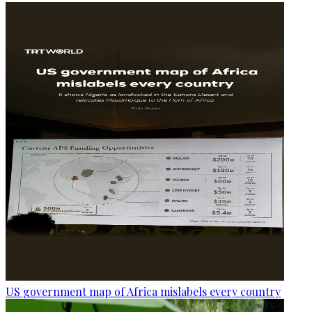
US government map of Africa mislabels every country