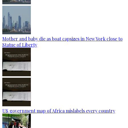
Mother and baby die as boat capsizes in New York close to
Statue of Liberty
US government map of Africa mislabels every country