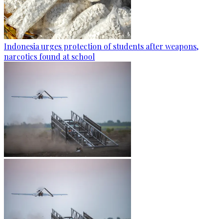
Indonesia urges protection of students after weapons,
narcotics found at school