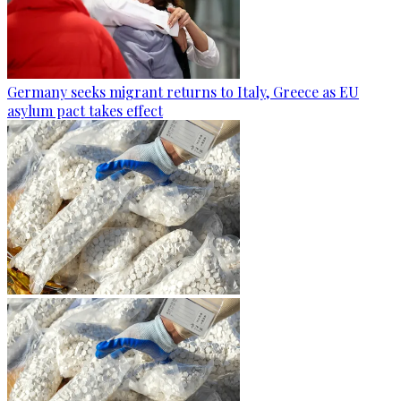
Germany seeks migrant returns to Italy, Greece as EU
asylum pact takes effect