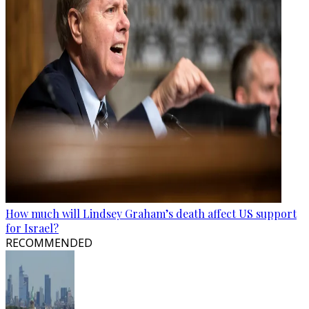
How much will Lindsey Graham’s death affect US support
for Israel?
RECOMMENDED