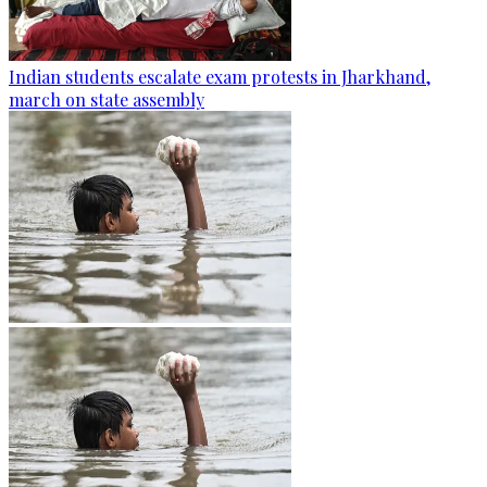
Indian students escalate exam protests in Jharkhand,
march on state assembly