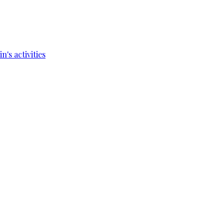
's activities