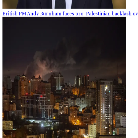
British PM Andy Burnham faces pro-Palestinian backlash ove