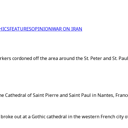
HICS
FEATURES
OPINION
WAR ON IRAN
s cordoned off the area around the St. Peter and St. Paul Ca
he Cathedral of Saint Pierre and Saint Paul in Nantes, France
re broke out at a Gothic cathedral in the western French cit