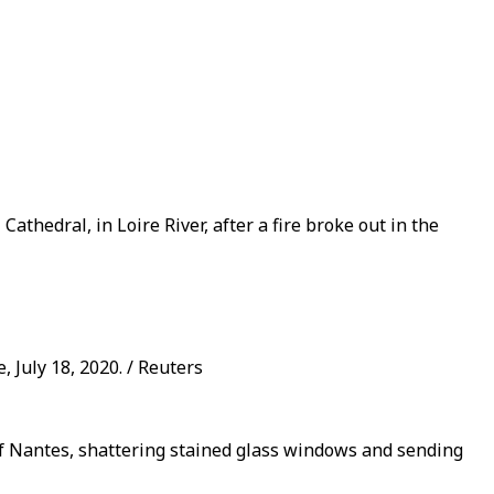
thedral, in Loire River, after a fire broke out in the
, July 18, 2020. / Reuters
y of Nantes, shattering stained glass windows and sending