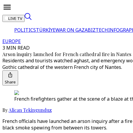
LIVE TV
POLITICS
TÜRKİYE
WAR ON GAZA
BIZTECH
INFOGRAP
EUROPE
3 MIN READ
Arson inquiry launched for French cathedral fire in Nantes
Residents and tourists watched aghast, and emergency worker
Gothic cathedral of the western French city of Nantes.
Share
French firefighters gather at the scene of a blaze at t
By
Alican Tekingunduz
French officials have launched an arson inquiry after a fi
black smoke spewing from between its towers.