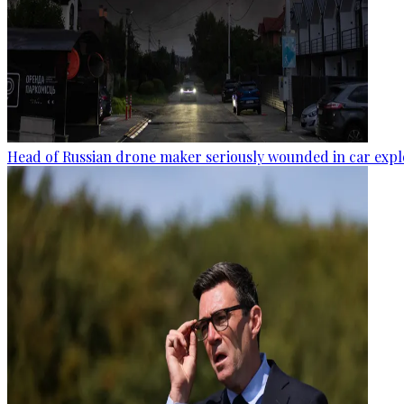
Head of Russian drone maker seriously wounded in car expl