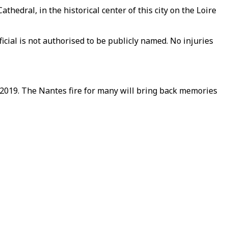
edral, in the historical center of this city on the Loire
ficial is not authorised to be publicly named. No injuries
2019. The Nantes fire for many will bring back memories