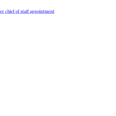
r chief of staff appointment