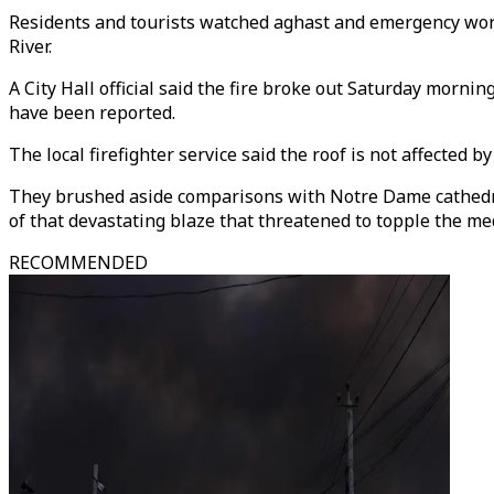
Residents and tourists watched aghast and emergency worker
River.
A City Hall official said the fire broke out Saturday mornin
have been reported.
The local firefighter service said the roof is not affected b
They brushed aside comparisons with Notre Dame cathedral
of that devastating blaze that threatened to topple the 
RECOMMENDED