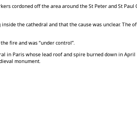
s cordoned off the area around the St Peter and St Paul Cath
g inside the cathedral and that the cause was unclear. The of
y the fire and was “under control”.
 in Paris whose lead roof and spire burned down in April 
medieval monument.