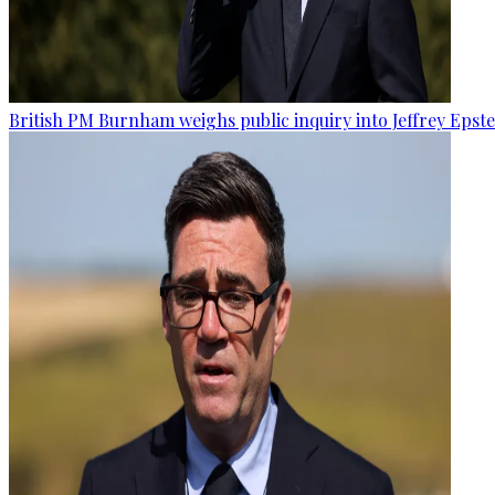
British PM Burnham weighs public inquiry into Jeffrey Epstein