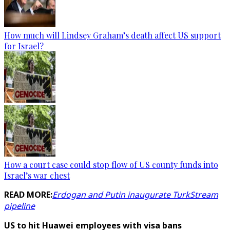
How much will Lindsey Graham’s death affect US support
for Israel?
How a court case could stop flow of US county funds into
Israel’s war chest
READ MORE:
Erdogan and Putin inaugurate TurkStream
pipeline
US to hit Huawei employees with visa bans