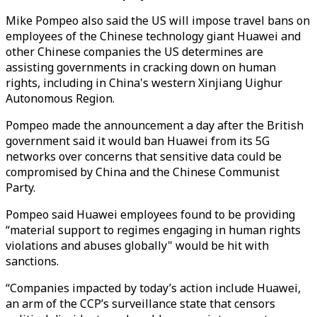
Mike Pompeo also said the US will impose travel bans on
employees of the Chinese technology giant Huawei and
other Chinese companies the US determines are
assisting governments in cracking down on human
rights, including in China's western Xinjiang Uighur
Autonomous Region.
Pompeo made the announcement a day after the British
government said it would ban Huawei from its 5G
networks over concerns that sensitive data could be
compromised by China and the Chinese Communist
Party.
Pompeo said Huawei employees found to be providing
“material support to regimes engaging in human rights
violations and abuses globally" would be hit with
sanctions.
“Companies impacted by today’s action include Huawei,
an arm of the CCP’s surveillance state that censors