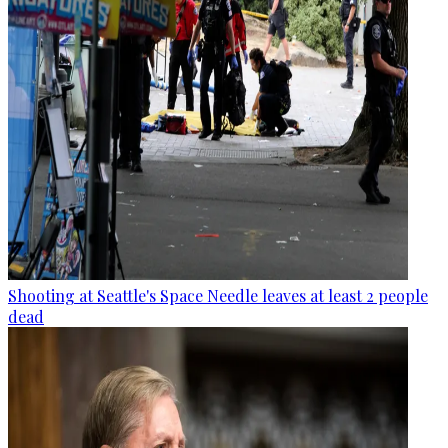
Shooting at Seattle's Space Needle leaves at least 2 people
dead