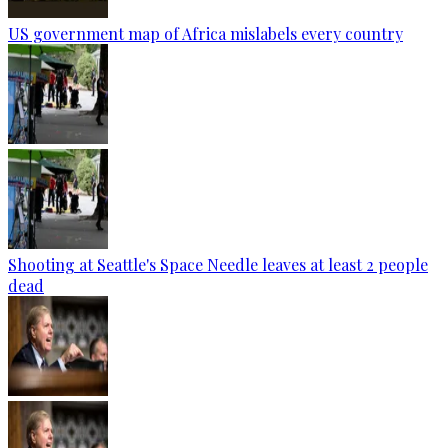
US government map of Africa mislabels every country
Shooting at Seattle's Space Needle leaves at least 2 people
dead