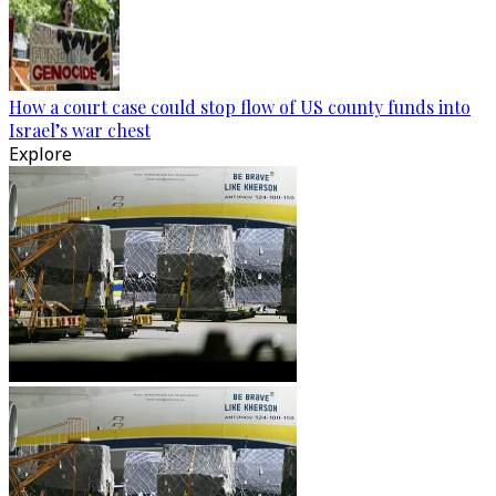
How a court case could stop flow of US county funds into
Israel’s war chest
Explore