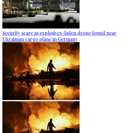
Security scare as explosives-laden drone found near
Ukrainian cargo plane in Germany