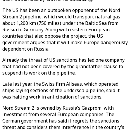
The US has been an outspoken opponent of the Nord
Stream 2 pipeline, which would transport natural gas
about 1,200 km (750 miles) under the Baltic Sea from
Russia to Germany. Along with eastern European
countries that also oppose the project, the US
government argues that it will make Europe dangerously
dependent on Russia.
Already the threat of US sanctions has led one company
that had not been covered by the grandfather clause to
suspend its work on the pipeline.
Late last year, the Swiss firm Allseas, which operated
ships laying sections of the undersea pipeline, said it
was halting work in anticipation of sanctions.
Nord Stream 2 is owned by Russia’s Gazprom, with
investment from several European companies. The
German government has said it regrets the sanctions
threat and considers them interference in the country’s