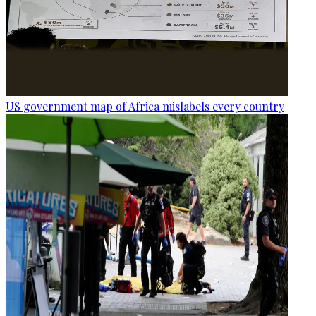
US government map of Africa mislabels every country