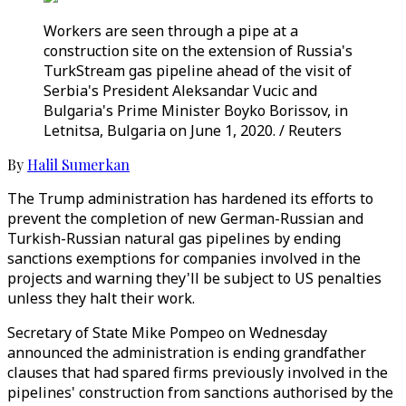
Workers are seen through a pipe at a
construction site on the extension of Russia's
TurkStream gas pipeline ahead of the visit of
Serbia's President Aleksandar Vucic and
Bulgaria's Prime Minister Boyko Borissov, in
Letnitsa, Bulgaria on June 1, 2020. / Reuters
By
Halil Sumerkan
The Trump administration has hardened its efforts to
prevent the completion of new German-Russian and
Turkish-Russian natural gas pipelines by ending
sanctions exemptions for companies involved in the
projects and warning they'll be subject to US penalties
unless they halt their work.
Secretary of State Mike Pompeo on Wednesday
announced the administration is ending grandfather
clauses that had spared firms previously involved in the
pipelines' construction from sanctions authorised by the