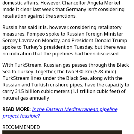
domestic affairs. However, Chancellor Angela Merkel
made it clear last week that Germany isn’t considering
retaliation against the sanctions.
Russia has said it is, however, considering retaliatory
measures. Pompeo spoke to Russian Foreign Minister
Sergey Lavrov on Monday, and President Donald Trump
spoke to Turkey's president on Tuesday, but there was
no indication that the pipelines had been discussed.
With TurkStream, Russian gas passes through the Black
Sea to Turkey. Together, the two 930-km (578-mile)
TurkStream lines under the Black Sea, along with the
Russian and Turkish onshore pipes, have the capacity to
carry 31.5 billion cubic meters (1.1 trillion cubic feet) of
natural gas annually.
READ MORE:
Is the Eastern Mediterranean pipeline
project feasible?
RECOMMENDED