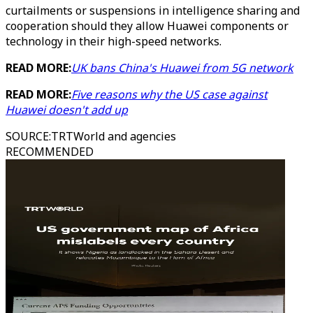
curtailments or suspensions in intelligence sharing and
cooperation should they allow Huawei components or
technology in their high-speed networks.
READ MORE:
UK bans China's Huawei from 5G network
READ MORE:
Five reasons why the US case against
Huawei doesn't add up
SOURCE
:
TRTWorld and agencies
RECOMMENDED