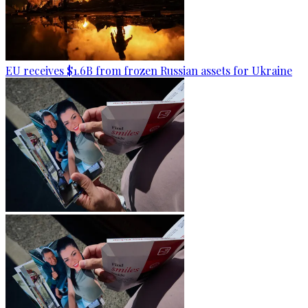
EU receives $1.6B from frozen Russian assets for Ukraine