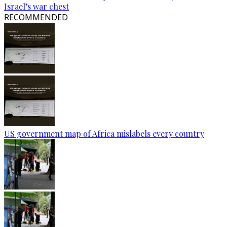
Israel’s war chest
RECOMMENDED
US government map of Africa mislabels every country