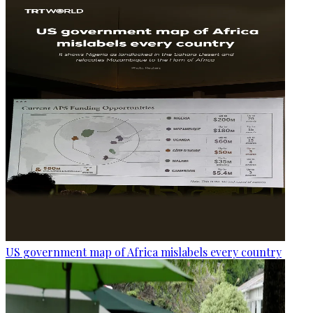
US government map of Africa mislabels every country