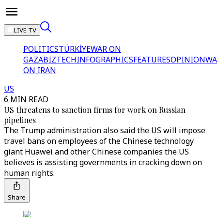
LIVE TV
POLITICS
TÜRKİYE
WAR ON
GAZA
BIZTECH
INFOGRAPHICS
FEATURES
OPINION
WA
ON IRAN
US
6 MIN READ
US threatens to sanction firms for work on Russian
pipelines
The Trump administration also said the US will impose
travel bans on employees of the Chinese technology
giant Huawei and other Chinese companies the US
believes is assisting governments in cracking down on
human rights.
Share