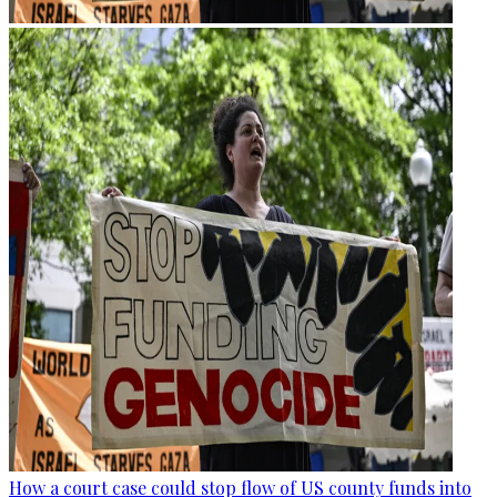
How a court case could stop flow of US county funds into