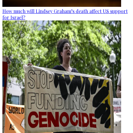
How much will Lindsey Graham’s death affect US support
for Israel?