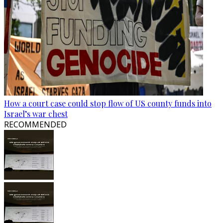
How a court case could stop flow of US county funds into
Israel’s war chest
RECOMMENDED