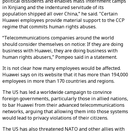
political dissidents and enables mass internment camps
in Xinjiang and the indentured servitude of its
population shipped all over China,” he said. "Certain
Huawei employees provide material support to the CCP
regime that commits human rights abuses.
“Telecommunications companies around the world
should consider themselves on notice: If they are doing
business with Huawei, they are doing business with
human rights abusers,” Pompeo said in a statement.
It is not clear how many employees would be affected.
Huawei says on its website that it has more than 194,000
employees in more than 170 countries and regions.
The US has led a worldwide campaign to convince
foreign governments, particularly those in allied nations,
to bar Huawei from their advanced telecommunications
networks, arguing that allowing them into those systems
would lead to privacy violations of their citizens.
The US has also threatened NATO and other allies with