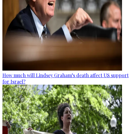
How much will Lindsey Graham’s death affect US support
for Israel?