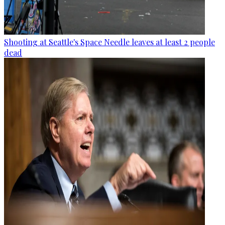
Shooting at Seattle's Space Needle leaves at least 2 people
dead