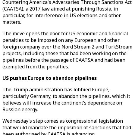
Countering America's Adversaries Through Sanctions Act
(CAATSA), a 2017 law aimed at punishing Russia, in
particular, for interference in US elections and other
matters.
The move opens the door for US economic and financial
penalties to be imposed on any European and other
foreign company over the Nord Stream 2 and TurkStream
projects, including those that had been working on the
pipelines before the passage of CAATSA and had been
exempted from the penalties.
US pushes Europe to abandon pipelines
The Trump administration has lobbied Europe,
particularly Germany, to abandon the pipelines, which it
believes will increase the continent’s dependence on
Russian energy.
Wednesday’s step comes as congressional legislation
that would mandate the imposition of sanctions that had
been authorised by CAATSA is advancing.