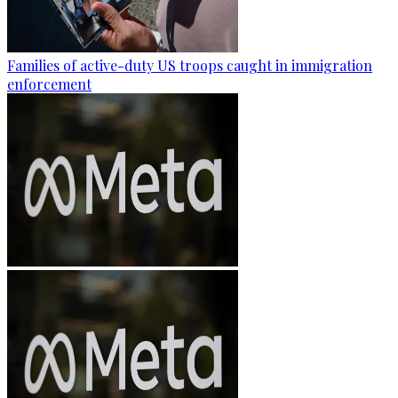
Families of active-duty US troops caught in immigration
enforcement