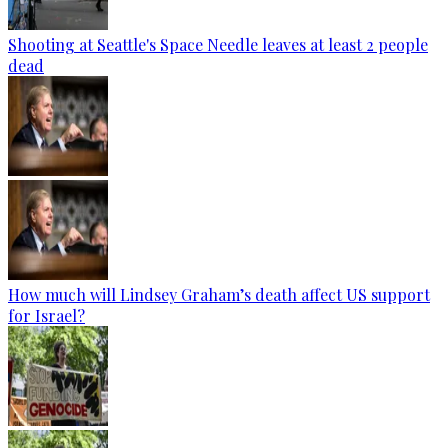
Shooting at Seattle's Space Needle leaves at least 2 people
dead
How much will Lindsey Graham’s death affect US support
for Israel?