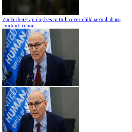
Zuckerberg apologises to India over child sexual abuse
content: report