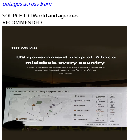
outages across Iran?
SOURCE
:
TRTWorld and agencies
RECOMMENDED