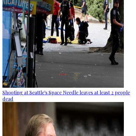
Shooting at Seattle's Space Needle leaves at least 2 people
dead