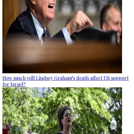
How much will Lindsey Graham’s death affect US support
for Israel?