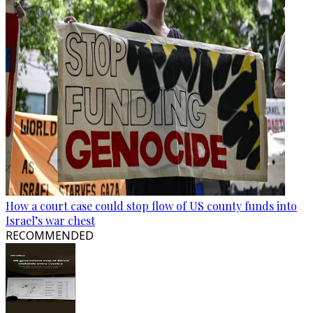
How a court case could stop flow of US county funds into
Israel’s war chest
RECOMMENDED