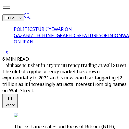
LIVE TV
POLITICS
TÜRKİYE
WAR ON
GAZA
BIZTECH
INFOGRAPHICS
FEATURES
OPINION
WA
ON IRAN
US
6 MIN READ
Coinbase to usher in cryptocurrency trading at Wall Street
The global cryptocurrency market has grown
exponentially in 2021 and is now worth a staggering $2
trillion as it increasingly attracts interest from big names
on Wall Street.
Share
The exchange rates and logos of Bitcoin (BTH),