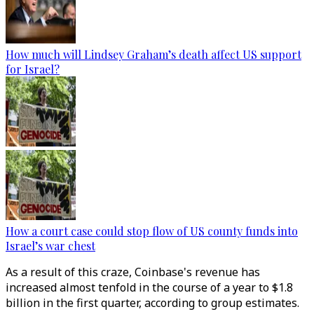
How much will Lindsey Graham’s death affect US support
for Israel?
How a court case could stop flow of US county funds into
Israel’s war chest
As a result of this craze, Coinbase's revenue has
increased almost tenfold in the course of a year to $1.8
billion in the first quarter, according to group estimates.