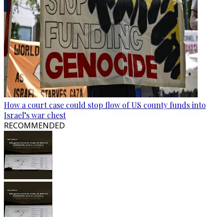
How a court case could stop flow of US county funds into
Israel’s war chest
RECOMMENDED