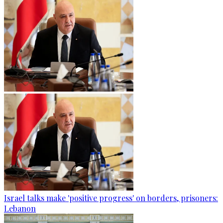
Israel talks make 'positive progress' on borders, prisoners:
Lebanon