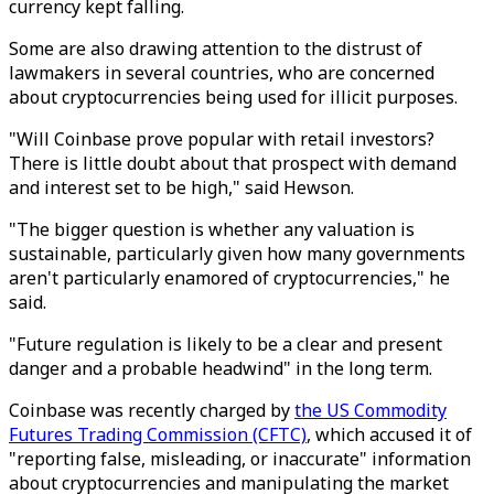
currency kept falling.
Some are also drawing attention to the distrust of
lawmakers in several countries, who are concerned
about cryptocurrencies being used for illicit purposes.
"Will Coinbase prove popular with retail investors?
There is little doubt about that prospect with demand
and interest set to be high," said Hewson.
"The bigger question is whether any valuation is
sustainable, particularly given how many governments
aren't particularly enamored of cryptocurrencies," he
said.
"Future regulation is likely to be a clear and present
danger and a probable headwind" in the long term.
Coinbase was recently charged by
the US Commodity
Futures Trading Commission (CFTC)
, which accused it of
"reporting false, misleading, or inaccurate" information
about cryptocurrencies and manipulating the market