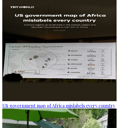
US government map of Africa mislabels every country