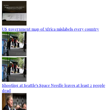
US government map of Africa mislabels every country
Shooting at Seattle's Space Needle leaves at least 2 people
dead