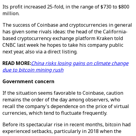
Its profit increased 25-fold, in the range of $730 to $800
million.
The success of Coinbase and cryptocurrencies in general
has given some rivals ideas: the head of the California-
based cryptocurrency exchange platform Kraken told
CNBC last week he hopes to take his company public
next year, also via a direct listing.
READ MORE:
China risks losing gains on climate change
due to bitcoin mining rush
Government concern
If the situation seems favorable to Coinbase, caution
remains the order of the day among observers, who
recall the company's dependence on the price of virtual
currencies, which tend to fluctuate frequently.
Before its spectacular rise in recent months, bitcoin had
experienced setbacks, particularly in 2018 when the