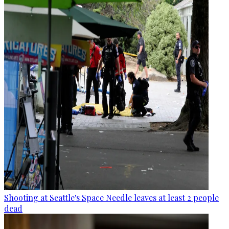
Shooting at Seattle's Space Needle leaves at least 2 people
dead