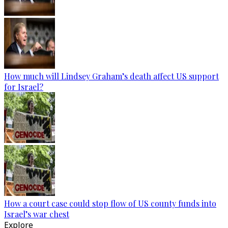
How much will Lindsey Graham’s death affect US support
for Israel?
How a court case could stop flow of US county funds into
Israel’s war chest
Explore