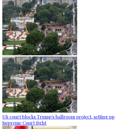
US court blocks Trump's ballroom project, setting up
Supreme Court fight