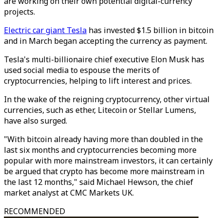
are working on their own potential digital-currency
projects.
Electric car giant Tesla
has invested $1.5 billion in bitcoin
and in March began accepting the currency as payment.
Tesla's multi-billionaire chief executive Elon Musk has
used social media to espouse the merits of
cryptocurrencies, helping to lift interest and prices.
In the wake of the reigning cryptocurrency, other virtual
currencies, such as ether, Litecoin or Stellar Lumens,
have also surged.
"With bitcoin already having more than doubled in the
last six months and cryptocurrencies becoming more
popular with more mainstream investors, it can certainly
be argued that crypto has become more mainstream in
the last 12 months," said Michael Hewson, the chief
market analyst at CMC Markets UK.
RECOMMENDED