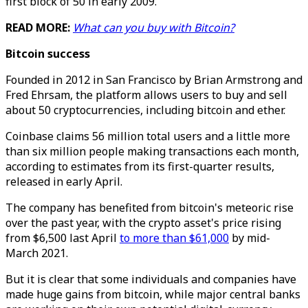
first block of 50 in early 2009.
READ MORE:
What can you buy with Bitcoin?
Bitcoin success
Founded in 2012 in San Francisco by Brian Armstrong and
Fred Ehrsam, the platform allows users to buy and sell
about 50 cryptocurrencies, including bitcoin and ether.
Coinbase claims 56 million total users and a little more
than six million people making transactions each month,
according to estimates from its first-quarter results,
released in early April.
The company has benefited from bitcoin's meteoric rise
over the past year, with the crypto asset's price rising
from $6,500 last April
to more than $61,000
by mid-
March 2021.
But it is clear that some individuals and companies have
made huge gains from bitcoin, while major central banks