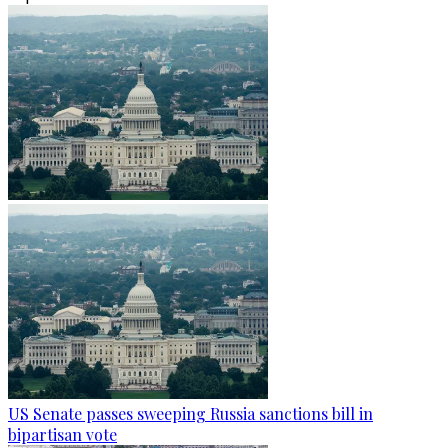
US Senate passes sweeping Russia sanctions bill in
bipartisan vote