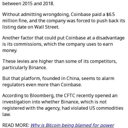
between 2015 and 2018.
Without admitting wrongdoing, Coinbase paid a $6.5
million fine, and the company was forced to push back its
listing date on Wall Street.
Another factor that could put Coinbase at a disadvantage
is its commissions, which the company uses to earn
money.
These levies are higher than some of its competitors,
particularly Binance.
But that platform, founded in China, seems to alarm
regulators even more than Coinbase.
According to Bloomberg, the CFTC recently opened an
investigation into whether Binance, which is not
registered with the agency, had violated US commodities
law.
READ MORE:
Why is Bitcoin being blamed for power