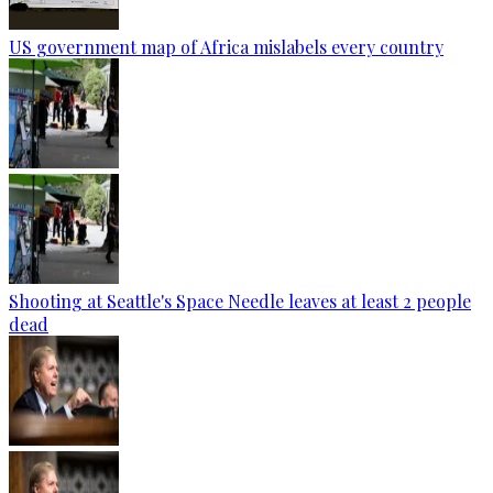
US government map of Africa mislabels every country
Shooting at Seattle's Space Needle leaves at least 2 people
dead