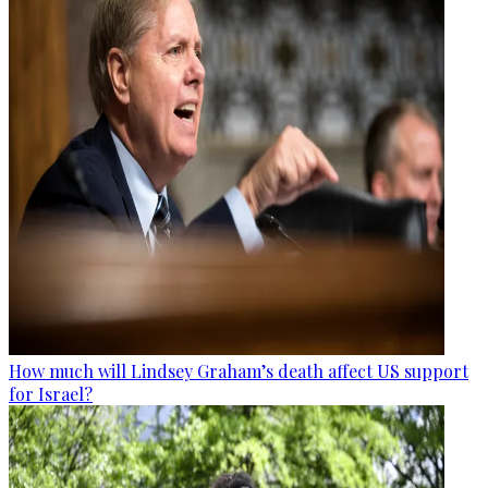
How much will Lindsey Graham’s death affect US support
for Israel?