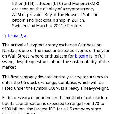
Ether (ETH), Litecoin (LTC) and Monero (XMR)
are seen on the display of a cryptocurrency
ATM of provider Bity at the House of Satochi
bitcoin and blockchain shop in Zurich,
Switzerland March 4, 2021. / Reuters
By
Deniz Uyar
The arrival of cryptocurrency exchange Coinbase on
Nasdaq is one of the most anticipated events of the year
on Wall Street, where enthusiasm for
bitcoin
is in full
swing, despite questions about the sustainability of the
market.
The first company devoted entirely to cryptocurrency to
enter the US stock exchange, Coinbase, which will be
listed under the symbol COIN, is already a heavyweight.
Estimates vary depending on the method of calculation,
but its capitalisation is expected to range from $70 to
$100 billion, the largest IPO for a US company since