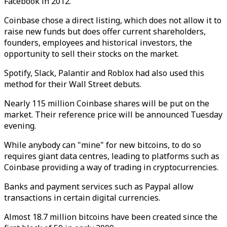
Facebook in 2012.
Coinbase chose a direct listing, which does not allow it to
raise new funds but does offer current shareholders,
founders, employees and historical investors, the
opportunity to sell their stocks on the market.
Spotify, Slack, Palantir and Roblox had also used this
method for their Wall Street debuts.
Nearly 115 million Coinbase shares will be put on the
market. Their reference price will be announced Tuesday
evening.
While anybody can "mine" for new bitcoins, to do so
requires giant data centres, leading to platforms such as
Coinbase providing a way of trading in cryptocurrencies.
Banks and payment services such as Paypal allow
transactions in certain digital currencies.
Almost 18.7 million bitcoins have been created since the