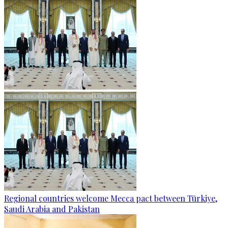
Regional countries welcome Mecca pact between Türkiye,
Saudi Arabia and Pakistan