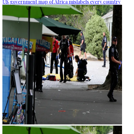
US government map of Africa mislabels every country