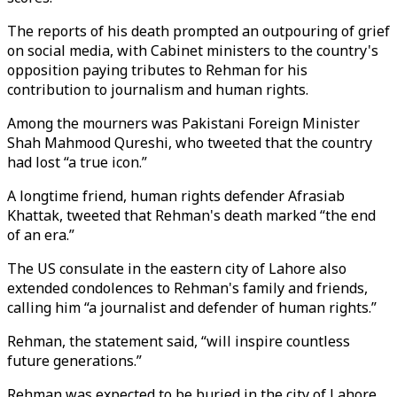
The reports of his death prompted an outpouring of grief
on social media, with Cabinet ministers to the country's
opposition paying tributes to Rehman for his
contribution to journalism and human rights.
Among the mourners was Pakistani Foreign Minister
Shah Mahmood Qureshi, who tweeted that the country
had lost “a true icon.”
A longtime friend, human rights defender Afrasiab
Khattak, tweeted that Rehman's death marked “the end
of an era.”
The US consulate in the eastern city of Lahore also
extended condolences to Rehman's family and friends,
calling him “a journalist and defender of human rights.”
Rehman, the statement said, “will inspire countless
future generations.”
Rehman was expected to be buried in the city of Lahore