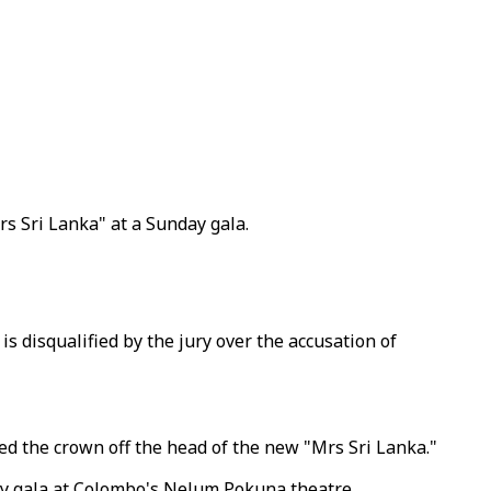
rs Sri Lanka" at a Sunday gala.
s disqualified by the jury over the accusation of
ed the crown off the head of the new "Mrs Sri Lanka."
ay gala at Colombo's Nelum Pokuna theatre.