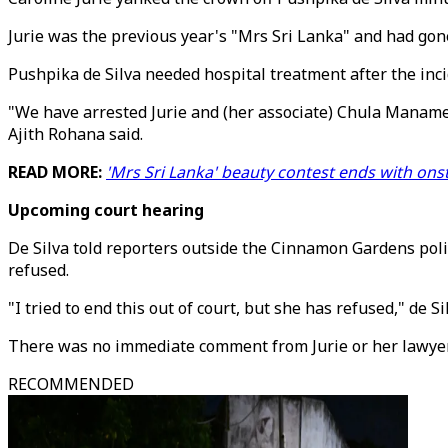
Jurie was the previous year's "Mrs Sri Lanka" and had go
Pushpika de Silva needed hospital treatment after the inci
"We have arrested Jurie and (her associate) Chula Manamen
Ajith Rohana said.
READ MORE:
'Mrs Sri Lanka' beauty contest ends with on
Upcoming court hearing
De Silva told reporters outside the Cinnamon Gardens poli
refused.
"I tried to end this out of court, but she has refused," de Sil
There was no immediate comment from Jurie or her lawyer
RECOMMENDED