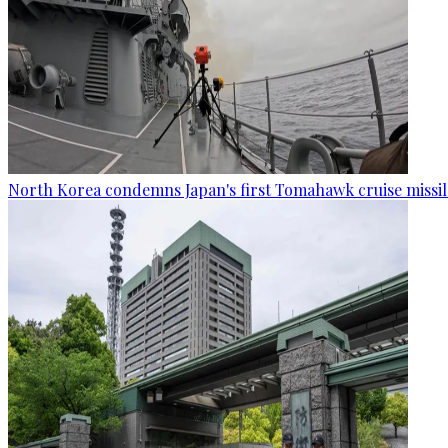
North Korea condemns Japan's first Tomahawk cruise missil