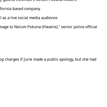
lifornia-based company.
 as a live social media audience.
age to Nelum Pokuna (theatre)," senior police official
p charges if Jurie made a public apology, but she had