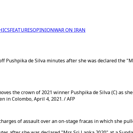
HICS
FEATURES
OPINION
WAR ON IRAN
off Pushpika de Silva minutes after she was declared the "M
oves the crown of 2021 winner Pushpika de Silva (C) as she i
n in Colombo, April 4, 2021. / AFP
harges of assault over an on-stage fracas in which she pull
nutes after she was declared "Mrs Sri Lanka 2020" at a Sund