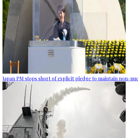
Japan PM stops short of explicit pledge to maintain non-nuc