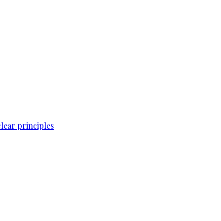
lear principles