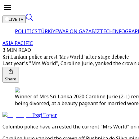
LIVE TV
POLITICS
TÜRKİYE
WAR ON GAZA
BIZTECH
INFOGRAP
ASIA PACIFIC
3 MIN READ
Sri Lankan police arrest 'Mrs World' after stage debacle
Last year's "Mrs World", Caroline Jurie, yanked the crown 
Share
Winner of Mrs Sri Lanka 2020 Caroline Jurie (2-L) rem
being divorced, at a beauty pageant for married wome
Ezgi Toper
Colombo police have arrested the current "Mrs World" on c
Caroline Jurie yanked the crown off Pushpika de Silva mi