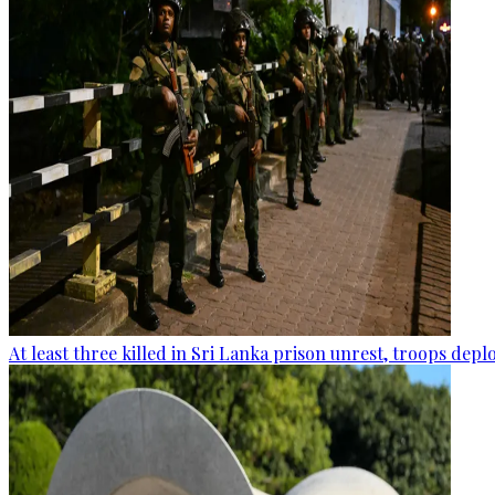
At least three killed in Sri Lanka prison unrest, troops dep