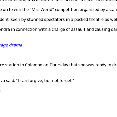
ne on to win the "Mrs World" competition organised by a Ca
dent, seen by stunned spectators in a packed theatre as well
dra in connection with a charge of assault and causing dam
stage drama
ce station in Colombo on Thursday that she was ready to dro
va said. "I can forgive, but not forget."
.