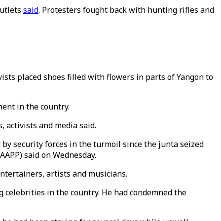
utlets
said
. Protesters fought back with hunting rifles and
ts placed shoes filled with flowers in parts of Yangon to
ent in the country.
 activists and media said.
 by security forces in the turmoil since the junta seized
 (AAPP) said on Wednesday.
ntertainers, artists and musicians.
 celebrities in the country. He had condemned the