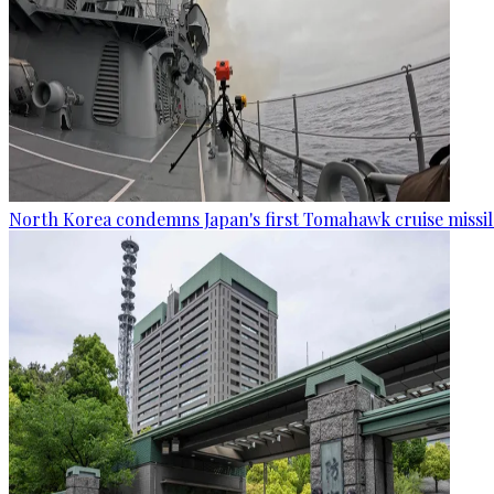
North Korea condemns Japan's first Tomahawk cruise missil