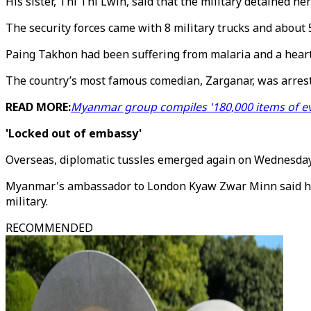
His sister, Thi Thi Lwin, said that the military detained h
The security forces came with 8 military trucks and about 
Paing Takhon had been suffering from malaria and a heart c
The country’s most famous comedian, Zarganar, was arres
READ MORE:
Myanmar group compiles '180,000 items of ev
'Locked out of embassy'
Overseas, diplomatic tussles emerged again on Wednesday
Myanmar's ambassador to London Kyaw Zwar Minn said he w
military.
RECOMMENDED