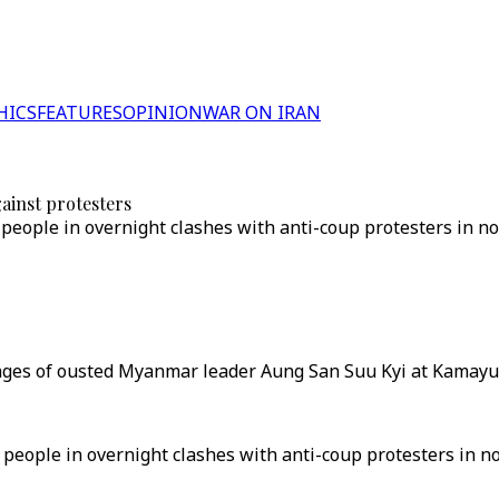
HICS
FEATURES
OPINION
WAR ON IRAN
ainst protesters
people in overnight clashes with anti-coup protesters in nor
ges of ousted Myanmar leader Aung San Suu Kyi at Kamayut 
 people in overnight clashes with anti-coup protesters in n