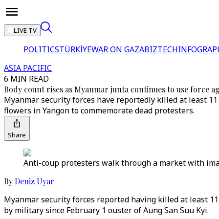
LIVE TV
POLITICS
TÜRKİYE
WAR ON GAZA
BIZTECH
INFOGRAP
ASIA PACIFIC
6 MIN READ
Body count rises as Myanmar junta continues to use force ag
Myanmar security forces have reportedly killed at least 11 
flowers in Yangon to commemorate dead protesters.
Share
Anti-coup protesters walk through a market with ima
By
Deniz Uyar
Myanmar security forces reported having killed at least 11
by military since February 1 ouster of Aung San Suu Kyi.