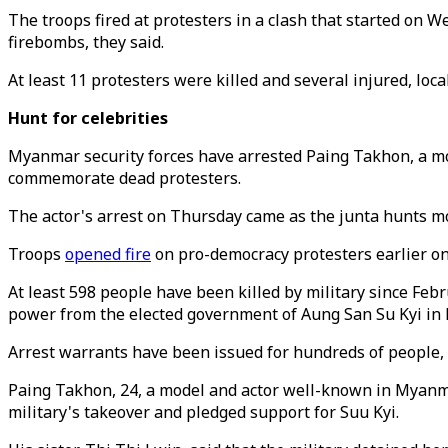
The troops fired at protesters in a clash that started o
firebombs, they said.
At least 11 protesters were killed and several injured, loc
Hunt for celebrities
Myanmar security forces have arrested Paing Takhon, a mode
commemorate dead protesters.
The actor's arrest on Thursday came as the junta hunts mo
Troops
opened fire
on pro-democracy protesters earlier on
At least 598 people have been killed by military since Febr
power from the elected government of Aung San Su Kyi in F
Arrest warrants have been issued for hundreds of people,
Paing Takhon, 24, a model and actor well-known in Myanma
military's takeover and pledged support for Suu Kyi.