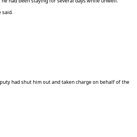
e he had been staying for several days while unwell.
 said.
uty had shut him out and taken charge on behalf of the