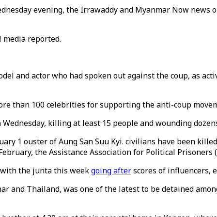
n Wednesday evening, the Irrawaddy and Myanmar Now news o
al media reported.
l and actor who had spoken out against the coup, as activis
re than 100 celebrities for supporting the anti-coup movem
 Wednesday, killing at least 15 people and wounding dozens,
uary 1 ouster of Aung San Suu Kyi. civilians have been killed
ebruary, the Assistance Association for Political Prisoners
 with the junta this week
going after
scores of influencers, e
r and Thailand, was one of the latest to be detained among