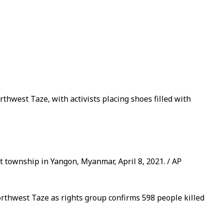
thwest Taze, with activists placing shoes filled with
township in Yangon, Myanmar, April 8, 2021. / AP
orthwest Taze as rights group confirms 598 people killed