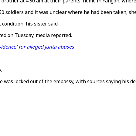
er brother at 4.30 am at their parents' home in Yangon, wher
50 soldiers and it was unclear where he had been taken, she
ondition, his sister said.
ted on Tuesday, media reported.
idence' for alleged junta abuses
.
as locked out of the embassy, with sources saying his dep