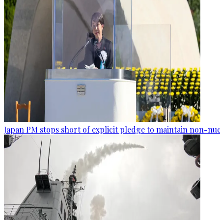
Japan PM stops short of explicit pledge to maintain non-nuc