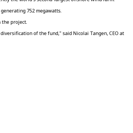
of generating 752 megawatts.
 the project.
diversification of the fund," said Nicolai Tangen, CEO at