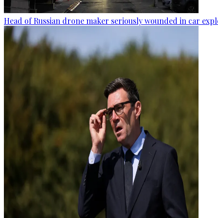
Head of Russian drone maker seriously wounded in car expl