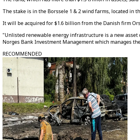
The stake is in the Borssele 1 & 2 wind farms, located in 
It will be acquired for $1.6 billion from the Danish firm O
"Unlisted renewable energy infrastructure is a new asset cl
Norges Bank Investment Management which manages the
RECOMMENDED