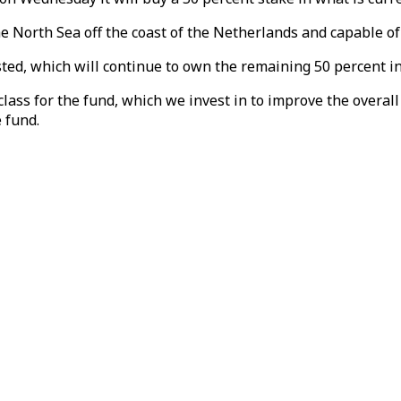
the North Sea off the coast of the Netherlands and capable 
rsted, which will continue to own the remaining 50 percent in
ass for the fund, which we invest in to improve the overall 
 fund.