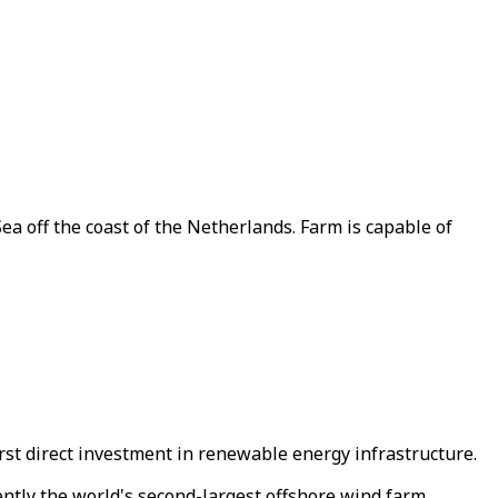
a off the coast of the Netherlands. Farm is capable of
irst direct investment in renewable energy infrastructure.
ently the world's second-largest offshore wind farm.