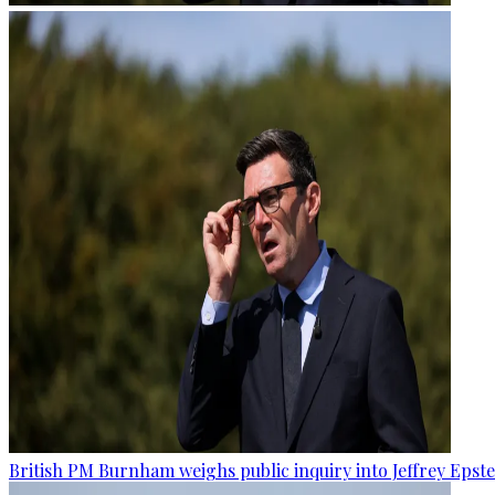
British PM Burnham weighs public inquiry into Jeffrey Epstein