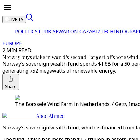
LIVE TV
POLITICS
TÜRKİYE
WAR ON GAZA
BIZTECH
INFOGRAP
EUROPE
2 MIN READ
Norway buys stake in world’s second-largest offshore wind
Norway’s sovereign wealth fund spends $1.6B for a 50 perce
generating 752 megawatts of renewable energy.
Share
The Borssele Wind Farm in Netherlands. / Getty Ima
Abed Ahmed
Norway’s sovereign wealth fund, which is financed from tax
The fund, which has more than $1.3 trillion in assets, said