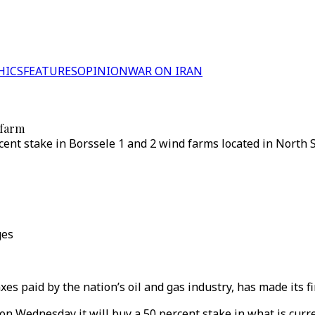
HICS
FEATURES
OPINION
WAR ON IRAN
 farm
nt stake in Borssele 1 and 2 wind farms located in North Se
ges
es paid by the nation’s oil and gas industry, has made its f
 on Wednesday it will buy a 50 percent stake in what is curr