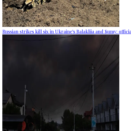
Russian strikes kill six in Ukraine's Balakliia and Sumy: offici