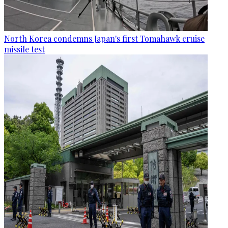
North Korea condemns Japan's first Tomahawk cruise
missile test