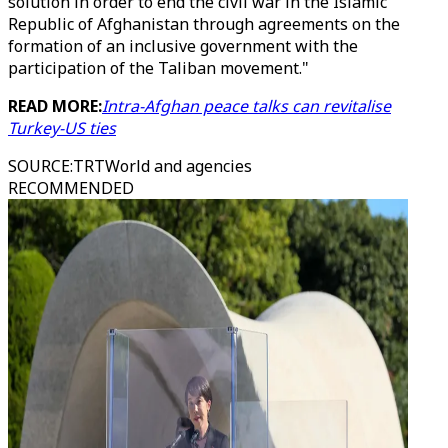
solution in order to end the civil war in the Islamic
Republic of Afghanistan through agreements on the
formation of an inclusive government with the
participation of the Taliban movement."
READ MORE:
Intra-Afghan peace talks can revitalise
Turkey-US ties
SOURCE
:
TRTWorld and agencies
RECOMMENDED