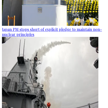
Japan PM stops short of explicit pledge to maintain non-
nuclear principles