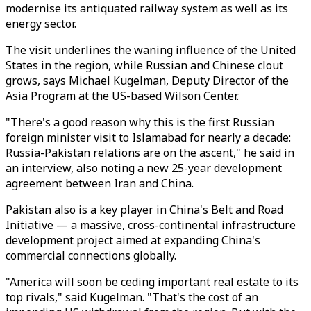
modernise its antiquated railway system as well as its
energy sector.
The visit underlines the waning influence of the United
States in the region, while Russian and Chinese clout
grows, says Michael Kugelman, Deputy Director of the
Asia Program at the US-based Wilson Center.
"There's a good reason why this is the first Russian
foreign minister visit to Islamabad for nearly a decade:
Russia-Pakistan relations are on the ascent," he said in
an interview, also noting a new 25-year development
agreement between Iran and China.
Pakistan also is a key player in China's Belt and Road
Initiative — a massive, cross-continental infrastructure
development project aimed at expanding China's
commercial connections globally.
"America will soon be ceding important real estate to its
top rivals," said Kugelman. "That's the cost of an