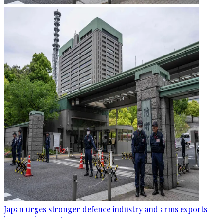
Japan urges stronger defence industry and arms exports