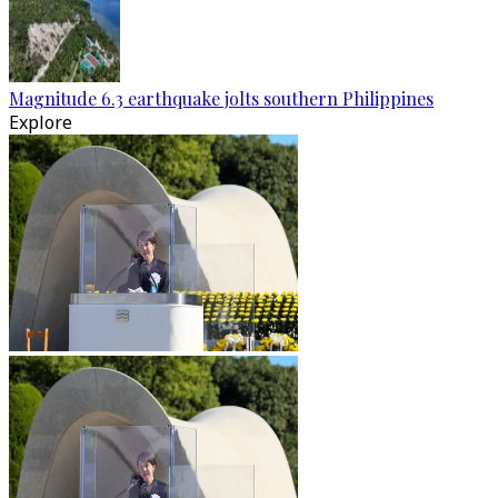
Magnitude 6.3 earthquake jolts southern Philippines
Explore