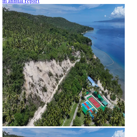
in annual report