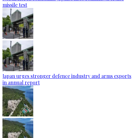
missile test
Japan urges stronger defence industry and arms exports
in annual report