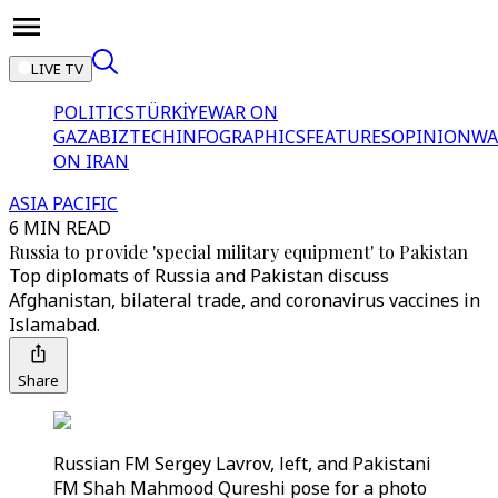
LIVE TV
POLITICS
TÜRKİYE
WAR ON
GAZA
BIZTECH
INFOGRAPHICS
FEATURES
OPINION
WA
ON IRAN
ASIA PACIFIC
6 MIN READ
Russia to provide 'special military equipment' to Pakistan
Top diplomats of Russia and Pakistan discuss
Afghanistan, bilateral trade, and coronavirus vaccines in
Islamabad.
Share
Russian FM Sergey Lavrov, left, and Pakistani
FM Shah Mahmood Qureshi pose for a photo