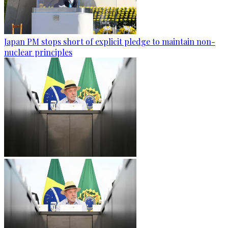
Japan PM stops short of explicit pledge to maintain non-
nuclear principles