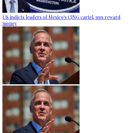
US indicts leaders of Mexico's CJNG cartel, ups reward
money