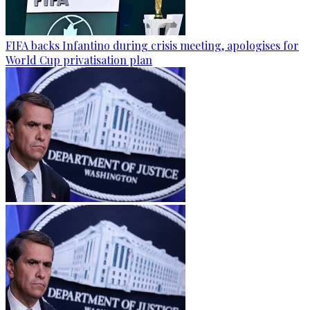
FIFA backs Infantino during crisis meeting, apologises for
World Cup privatisation plan