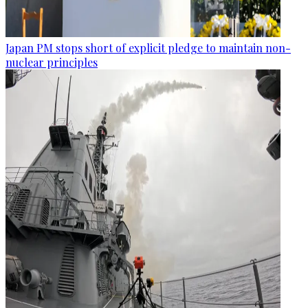
Japan PM stops short of explicit pledge to maintain non-
nuclear principles