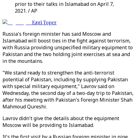
prior to their talks in Islamabad on April 7,
2021. / AP
Ezgi Toper
Russia's foreign minister has said Moscow and
Islamabad will boost ties in the fight against terrorism,
with Russia providing unspecified military equipment to
Pakistan and the two holding joint exercises at sea and
in the mountains.
"We stand ready to strengthen the anti-terrorist
potential of Pakistan, including by supplying Pakistan
with special military equipment," Lavrov said on
Wednesday, the second day of a two-day trip to Pakistan,
after his meeting with Pakistan's Foreign Minister Shah
Mahmoud Qureshi.
Lavrov didn't give the details about the equipment
Moscow will be providing to Islamabad.
It's the first visit by a Russian foreign minister in nine