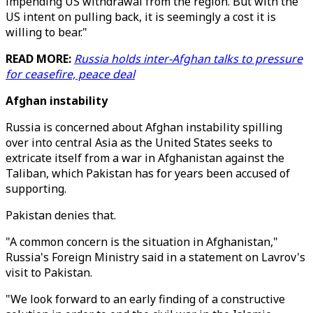
impending US withdrawal from the region. But with the
US intent on pulling back, it is seemingly a cost it is
willing to bear."
READ MORE:
Russia holds inter-Afghan talks to pressure
for ceasefire, peace deal
Afghan instability
Russia is concerned about Afghan instability spilling
over into central Asia as the United States seeks to
extricate itself from a war in Afghanistan against the
Taliban, which Pakistan has for years been accused of
supporting.
Pakistan denies that.
"A common concern is the situation in Afghanistan,"
Russia's Foreign Ministry said in a statement on Lavrov's
visit to Pakistan.
"We look forward to an early finding of a constructive