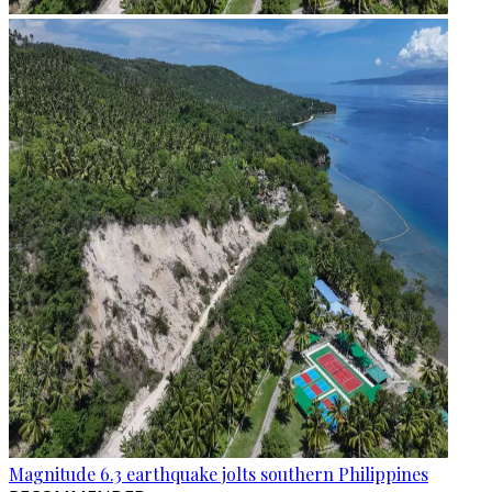
Magnitude 6.3 earthquake jolts southern Philippines