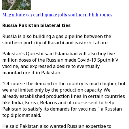
Magnitude 6.3 earthquake jolts southern Philippines
Russia-Pakistan bilateral ties
Russia is also building a gas pipeline between the
southern port city of Karachi and eastern Lahore.
Pakistan's Qureshi said Islamabad will also buy five
million doses of the Russian made Covid-19 Sputnik V
vaccine, and expressed a desire to eventually
manufacture it in Pakistan.
"Of course the demand in the country is much higher, but
we are limited only by the production capacity. We
already established production lines in certain countries
like India, Korea, Belarus and of course sent to help
Pakistan to satisfy its demands for vaccines," a Russian
top diplomat said.
He said Pakistan also wanted Russian expertise to