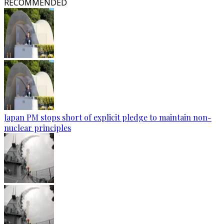
RECOMMENDED
Japan PM stops short of explicit pledge to maintain non-
nuclear principles