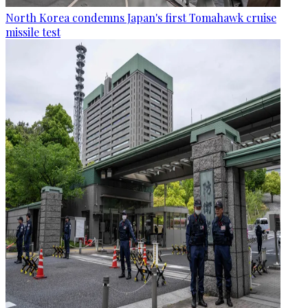
North Korea condemns Japan's first Tomahawk cruise
missile test