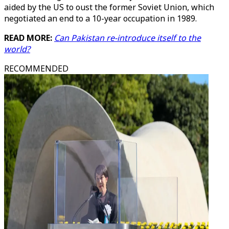
aided by the US to oust the former Soviet Union, which
negotiated an end to a 10-year occupation in 1989.
READ MORE:
Can Pakistan re-introduce itself to the
world?
RECOMMENDED