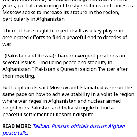
years, part of a warming of frosty relations and comes as
Moscow seeks to increase its stature in the region,
particularly in Afghanistan.
There, it has sought to inject itself as a key player in
accelerated efforts to find a peaceful end to decades of
war.
"(Pakistan and Russia) share convergent positions on
several issues ... including peace and stability in
Afghanistan," Pakistan's Qureshi said on Twitter after
their meeting.
Both diplomats said Moscow and Islamabad were on the
same page on how to achieve stability in a volatile region
where war rages in Afghanistan and nuclear armed
neighbours Pakistan and India struggle to find a
peaceful settlement of Kashmir dispute.
READ MORE:
Taliban, Russian officials discuss Afghan
peace talks