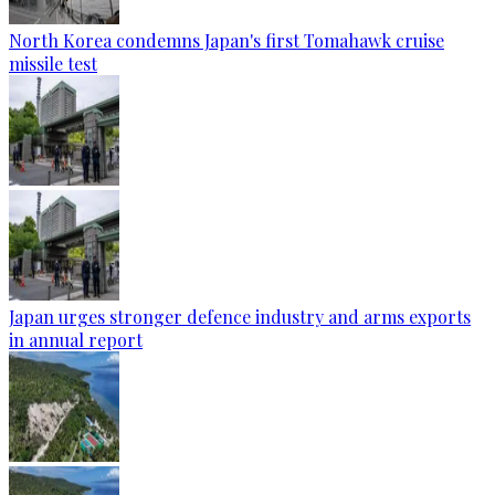
North Korea condemns Japan's first Tomahawk cruise
missile test
Japan urges stronger defence industry and arms exports
in annual report