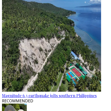
Magnitude 6.3 earthquake jolts southern Philippines
RECOMMENDED