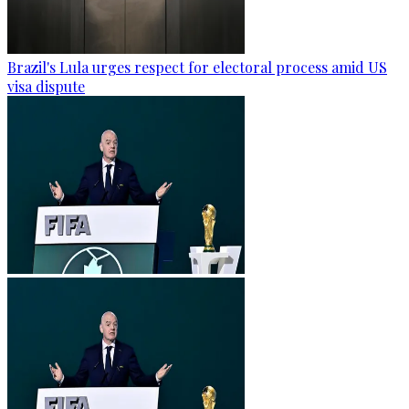
Brazil's Lula urges respect for electoral process amid US
visa dispute