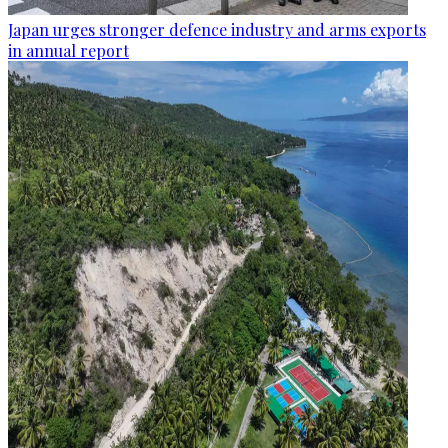
Japan urges stronger defence industry and arms exports
in annual report