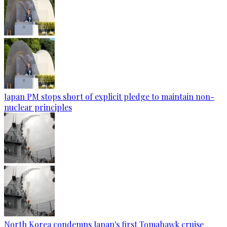
Japan PM stops short of explicit pledge to maintain non-
nuclear principles
North Korea condemns Japan's first Tomahawk cruise