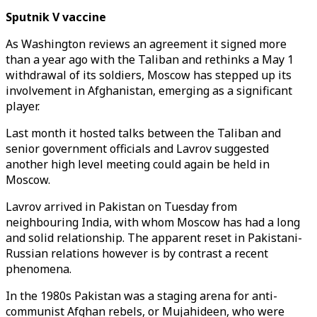
Sputnik V vaccine
As Washington reviews an agreement it signed more
than a year ago with the Taliban and rethinks a May 1
withdrawal of its soldiers, Moscow has stepped up its
involvement in Afghanistan, emerging as a significant
player.
Last month it hosted talks between the Taliban and
senior government officials and Lavrov suggested
another high level meeting could again be held in
Moscow.
Lavrov arrived in Pakistan on Tuesday from
neighbouring India, with whom Moscow has had a long
and solid relationship. The apparent reset in Pakistani-
Russian relations however is by contrast a recent
phenomena.
In the 1980s Pakistan was a staging arena for anti-
communist Afghan rebels, or Mujahideen, who were