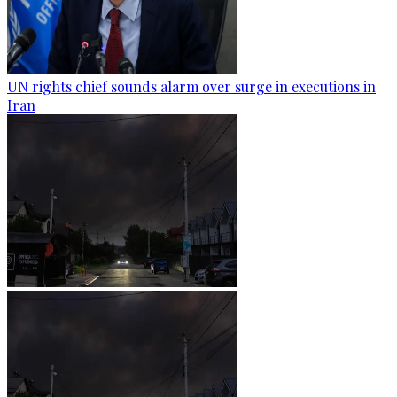
UN rights chief sounds alarm over surge in executions in
Iran