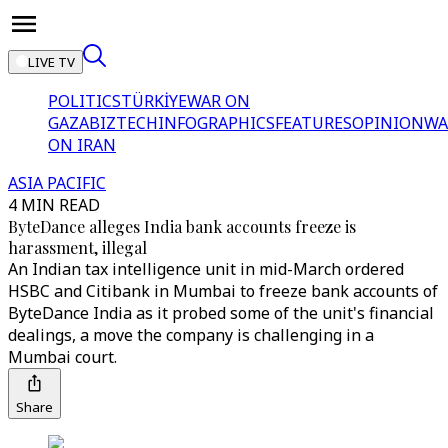
LIVE TV
POLITICS
TÜRKİYE
WAR ON
GAZA
BIZTECH
INFOGRAPHICS
FEATURES
OPINION
WA
ON IRAN
ASIA PACIFIC
4 MIN READ
ByteDance alleges India bank accounts freeze is
harassment, illegal
An Indian tax intelligence unit in mid-March ordered
HSBC and Citibank in Mumbai to freeze bank accounts of
ByteDance India as it probed some of the unit's financial
dealings, a move the company is challenging in a
Mumbai court.
Share