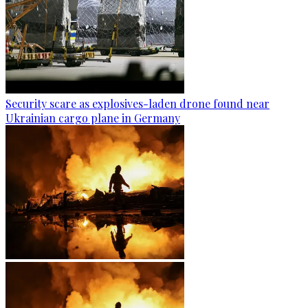
Security scare as explosives-laden drone found near
Ukrainian cargo plane in Germany