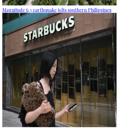
Magnitude 6.3 earthquake jolts southern Philippines