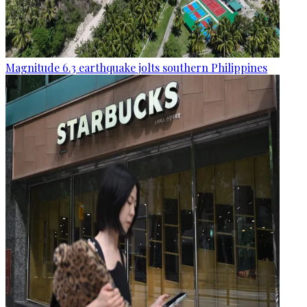
Magnitude 6.3 earthquake jolts southern Philippines