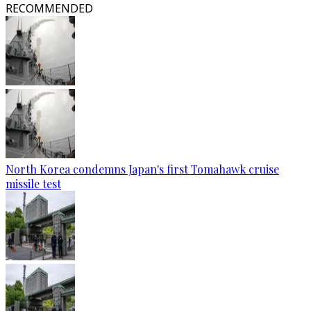
RECOMMENDED
North Korea condemns Japan's first Tomahawk cruise
missile test