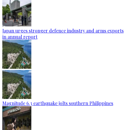
Japan urges stronger defence industry and arms exports
in annual report
Magnitude 6.3 earthquake jolts southern Philippines