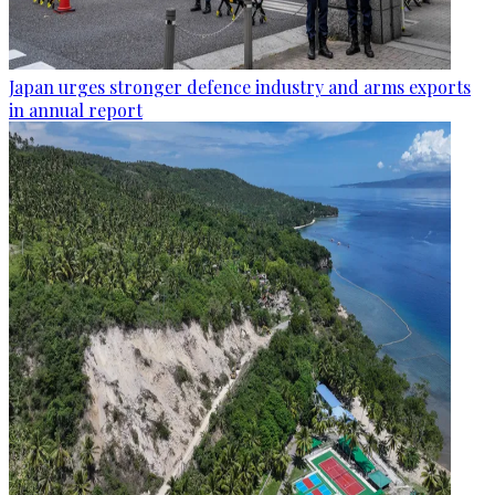
Japan urges stronger defence industry and arms exports
in annual report