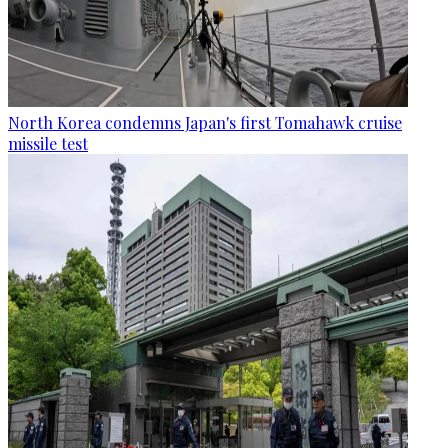
North Korea condemns Japan's first Tomahawk cruise
missile test