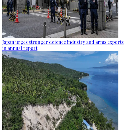
Japan urges stronger defence industry and arms exports
in annual report