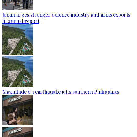
Japan urges stronger defence industry and arms exports
in annual report
Magnitude 6.3 earthquake jolts southern Philippines