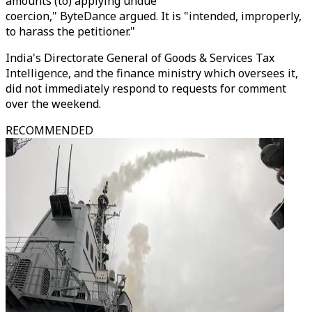
amounts (to) applying undue
coercion," ByteDance argued. It is "intended, improperly,
to harass the petitioner."
India's Directorate General of Goods & Services Tax
Intelligence, and the finance ministry which oversees it,
did not immediately respond to requests for comment
over the weekend.
RECOMMENDED