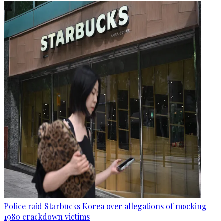
Police raid Starbucks Korea over allegations of mocking
1980 crackdown victims