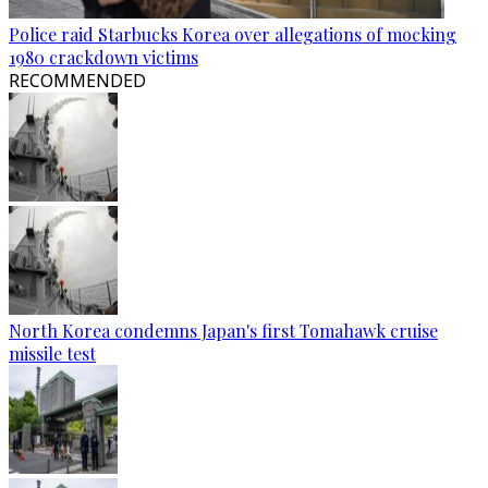
Police raid Starbucks Korea over allegations of mocking
1980 crackdown victims
RECOMMENDED
North Korea condemns Japan's first Tomahawk cruise
missile test