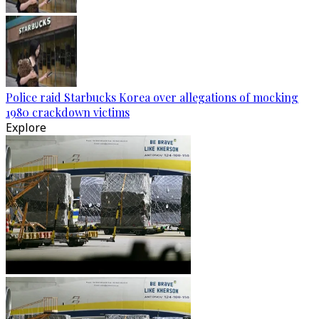
Police raid Starbucks Korea over allegations of mocking
1980 crackdown victims
Explore