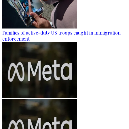
Families of active-duty US troops caught in immigration
enforcement