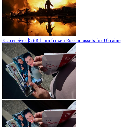
EU receives $1.6B from frozen Russian assets for Ukraine