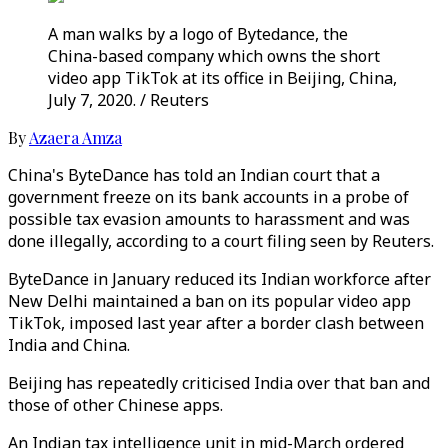
A man walks by a logo of Bytedance, the
China-based company which owns the short
video app TikTok at its office in Beijing, China,
July 7, 2020. / Reuters
By
Azaera Amza
China's ByteDance has told an Indian court that a
government freeze on its bank accounts in a probe of
possible tax evasion amounts to harassment and was
done illegally, according to a court filing seen by Reuters.
ByteDance in January reduced its Indian workforce after
New Delhi maintained a ban on its popular video app
TikTok, imposed last year after a border clash between
India and China.
Beijing has repeatedly criticised India over that ban and
those of other Chinese apps.
An Indian tax intelligence unit in mid-March ordered