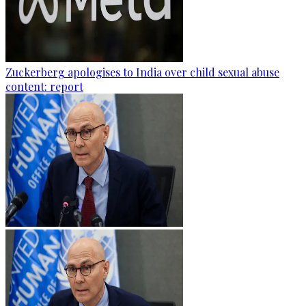
Zuckerberg apologises to India over child sexual abuse
content: report