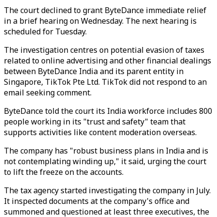
The court declined to grant ByteDance immediate relief
in a brief hearing on Wednesday. The next hearing is
scheduled for Tuesday.
The investigation centres on potential evasion of taxes
related to online advertising and other financial dealings
between ByteDance India and its parent entity in
Singapore, TikTok Pte Ltd. TikTok did not respond to an
email seeking comment.
ByteDance told the court its India workforce includes 800
people working in its "trust and safety" team that
supports activities like content moderation overseas.
The company has "robust business plans in India and is
not contemplating winding up," it said, urging the court
to lift the freeze on the accounts.
The tax agency started investigating the company in July.
It inspected documents at the company's office and
summoned and questioned at least three executives, the