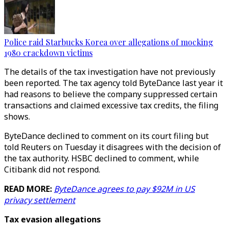
Police raid Starbucks Korea over allegations of mocking
1980 crackdown victims
The details of the tax investigation have not previously
been reported. The tax agency told ByteDance last year it
had reasons to believe the company suppressed certain
transactions and claimed excessive tax credits, the filing
shows.
ByteDance declined to comment on its court filing but
told Reuters on Tuesday it disagrees with the decision of
the tax authority. HSBC declined to comment, while
Citibank did not respond.
READ MORE:
ByteDance agrees to pay $92M in US
privacy settlement
Tax evasion allegations