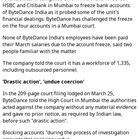
HSBC and Citibank in Mumbai to freeze bank accounts
of ByteDance India as it probed some of the unit's
financial dealings. ByteDance has challenged the freeze
on the four accounts in a Mumbai court.
None of ByteDance India's employees have been paid
their March salaries due to the account freeze, said two
people familiar with the matter.
The company told the court it has a workforce of 1,335,
including outsourced personnel.
'Drastic action', 'undue coercion'
In the 209-page court filing lodged on March 25,
ByteDance told the High Court in Mumbai the authorities
acted against the company without any material evidence
and gave no prior notice, as required by Indian law,
before such "drastic action".
Blocking accounts "during the process of investigation