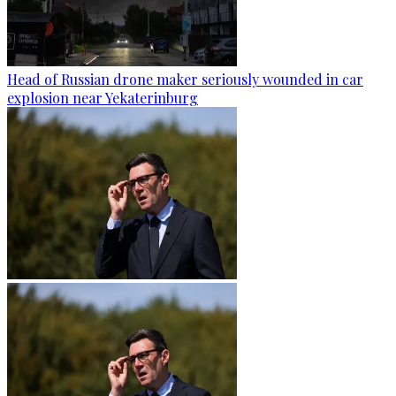
Head of Russian drone maker seriously wounded in car
explosion near Yekaterinburg