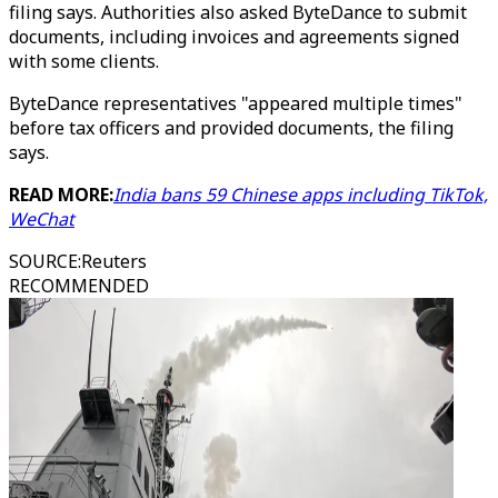
filing says. Authorities also asked ByteDance to submit
documents, including invoices and agreements signed
with some clients.
ByteDance representatives "appeared multiple times"
before tax officers and provided documents, the filing
says.
READ MORE:
India bans 59 Chinese apps including TikTok,
WeChat
SOURCE
:
Reuters
RECOMMENDED