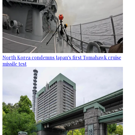
North Korea condemns Japan's first Tomahawk cruise
missile test