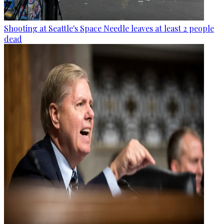
Shooting at Seattle's Space Needle leaves at least 2 people
dead