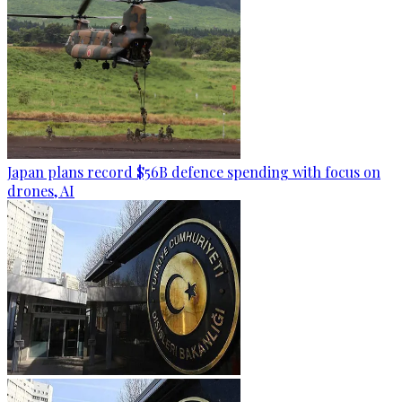
Japan plans record $56B defence spending with focus on
drones, AI