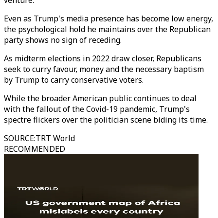
venture.
Even as Trump's media presence has become low energy,
the psychological hold he maintains over the Republican
party shows no sign of receding.
As midterm elections in 2022 draw closer, Republicans
seek to curry favour, money and the necessary baptism
by Trump to carry conservative voters.
While the broader American public continues to deal
with the fallout of the Covid-19 pandemic, Trump's
spectre flickers over the politician scene biding its time.
SOURCE
:
TRT World
RECOMMENDED