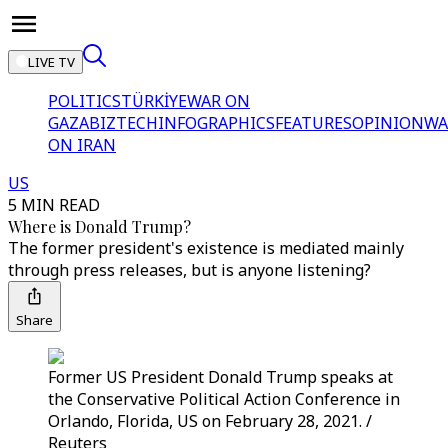
LIVE TV
POLITICS
TÜRKİYE
WAR ON
GAZA
BIZTECH
INFOGRAPHICS
FEATURES
OPINION
WA
ON IRAN
US
5 MIN READ
Where is Donald Trump?
The former president's existence is mediated mainly
through press releases, but is anyone listening?
Share
Former US President Donald Trump speaks at
the Conservative Political Action Conference in
Orlando, Florida, US on February 28, 2021. /
Reuters