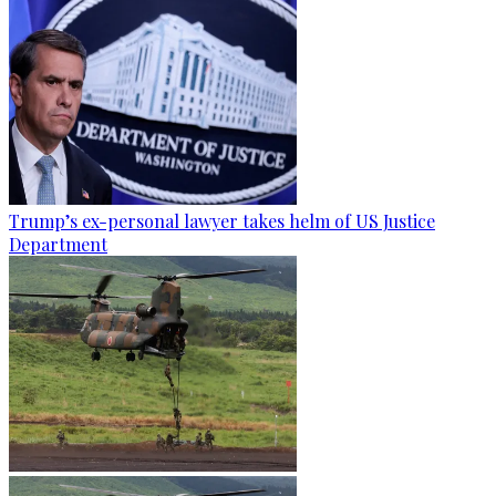
Trump’s ex-personal lawyer takes helm of US Justice
Department