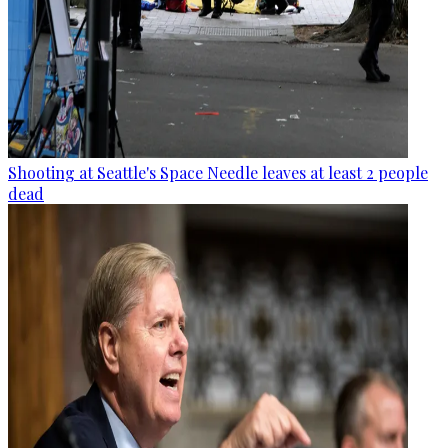
Shooting at Seattle's Space Needle leaves at least 2 people
dead