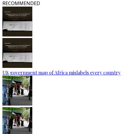
RECOMMENDED
US government map of Africa mislabels every country