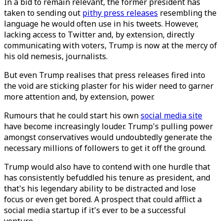
In a bid to remain relevant, the former president has
taken to sending out
pithy press releases
resembling the
language he would often use in his tweets. However,
lacking access to Twitter and, by extension, directly
communicating with voters, Trump is now at the mercy of
his old nemesis, journalists.
But even Trump realises that press releases fired into
the void are sticking plaster for his wider need to garner
more attention and, by extension, power.
Rumours that he could start his own
social media site
have become increasingly louder. Trump's pulling power
amongst conservatives would undoubtedly generate the
necessary millions of followers to get it off the ground.
Trump would also have to contend with one hurdle that
has consistently befuddled his tenure as president, and
that's his legendary ability to be distracted and lose
focus or even get bored. A prospect that could afflict a
social media startup if it's ever to be a successful