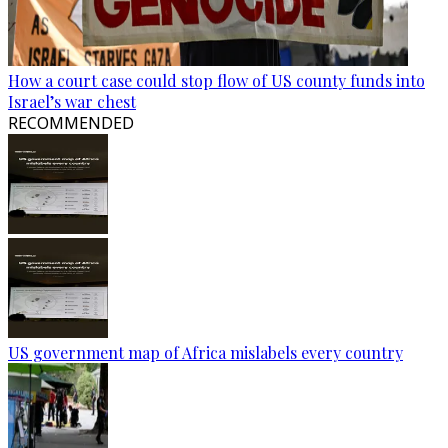
How a court case could stop flow of US county funds into
Israel’s war chest
RECOMMENDED
US government map of Africa mislabels every country