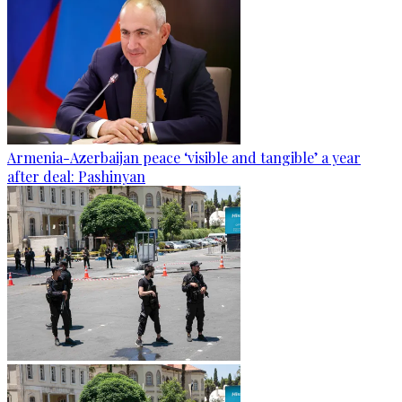
Armenia-Azerbaijan peace ‘visible and tangible’ a year
after deal: Pashinyan