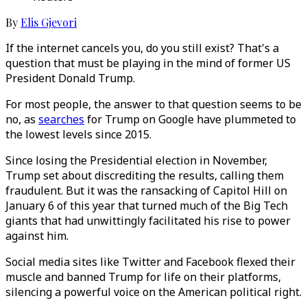
By
Elis Gjevori
If the internet cancels you, do you still exist? That's a
question that must be playing in the mind of former US
President Donald Trump.
For most people, the answer to that question seems to be
no, as
searches
for Trump on Google have plummeted to
the lowest levels since 2015.
Since losing the Presidential election in November,
Trump set about discrediting the results, calling them
fraudulent. But it was the ransacking of Capitol Hill on
January 6 of this year that turned much of the Big Tech
giants that had unwittingly facilitated his rise to power
against him.
Social media sites like Twitter and Facebook flexed their
muscle and banned Trump for life on their platforms,
silencing a powerful voice on the American political right.