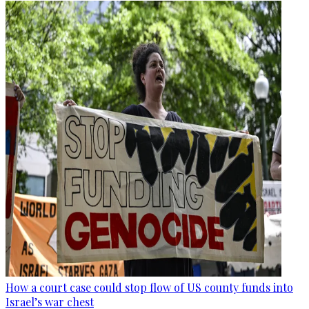
How a court case could stop flow of US county funds into
Israel’s war chest