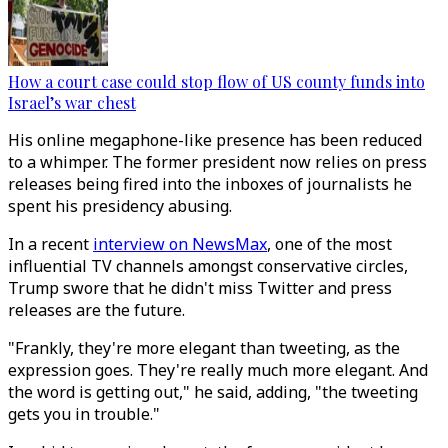
How a court case could stop flow of US county funds into
Israel’s war chest
His online megaphone-like presence has been reduced
to a whimper. The former president now relies on press
releases being fired into the inboxes of journalists he
spent his presidency abusing.
In a recent
interview on NewsMax
, one of the most
influential TV channels amongst conservative circles,
Trump swore that he didn't miss Twitter and press
releases are the future.
"Frankly, they're more elegant than tweeting, as the
expression goes. They're really much more elegant. And
the word is getting out," he said, adding, "the tweeting
gets you in trouble."