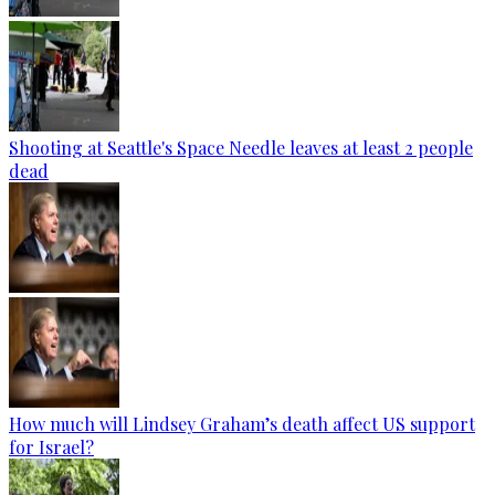
Shooting at Seattle's Space Needle leaves at least 2 people
dead
How much will Lindsey Graham’s death affect US support
for Israel?