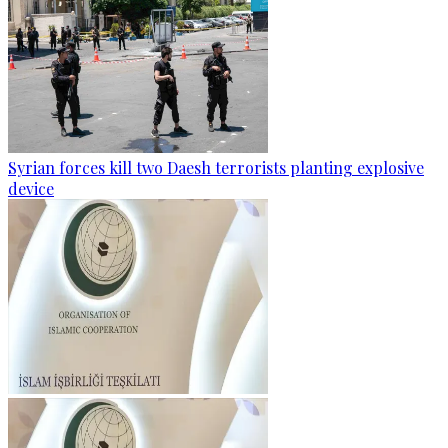
Syrian forces kill two Daesh terrorists planting explosive
device