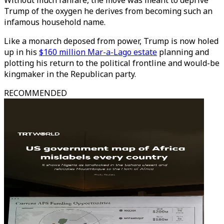
Without much fanfare, the move was meant to deprive
Trump of the oxygen he derives from becoming such an
infamous household name.
Like a monarch deposed from power, Trump is now holed
up in his
$160 million Mar-a-Lago estate
planning and
plotting his return to the political frontline and would-be
kingmaker in the Republican party.
RECOMMENDED