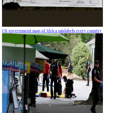
US government map of Africa mislabels every country