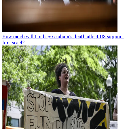
How much will Lindsey Graham’s death affect US support
for Israel?