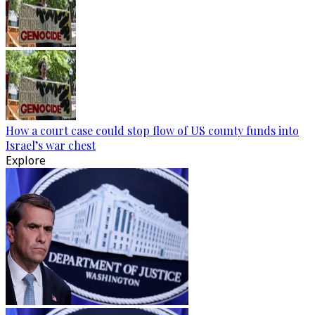
How a court case could stop flow of US county funds into
Israel’s war chest
Explore