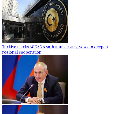
Türkiye marks ASEAN's 59th anniversary, vows to deepen
regional cooperation