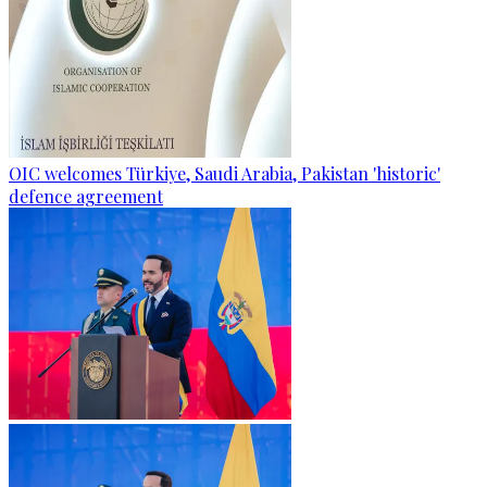
OIC welcomes Türkiye, Saudi Arabia, Pakistan 'historic'
defence agreement