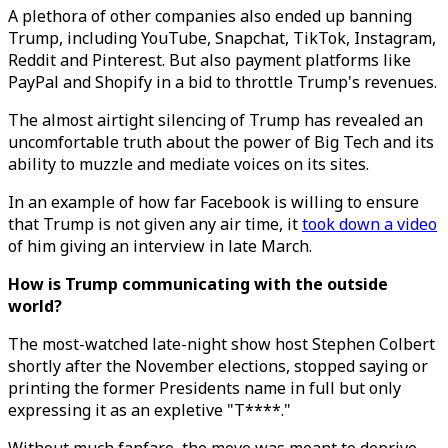
A plethora of other companies also ended up banning
Trump, including YouTube, Snapchat, TikTok, Instagram,
Reddit and Pinterest. But also payment platforms like
PayPal and Shopify in a bid to throttle Trump's revenues.
The almost airtight silencing of Trump has revealed an
uncomfortable truth about the power of Big Tech and its
ability to muzzle and mediate voices on its sites.
In an example of how far Facebook is willing to ensure
that Trump is not given any air time, it
took down a video
of him giving an interview in late March.
How is Trump communicating with the outside
world?
The most-watched late-night show host Stephen Colbert
shortly after the November elections, stopped saying or
printing the former Presidents name in full but only
expressing it as an expletive "T****."