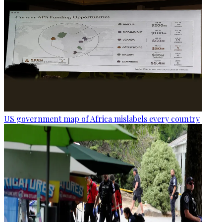
US government map of Africa mislabels every country