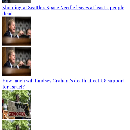
Shooting at Seattle's Space Needle leaves at least 2 people
dead
How much will Lindsey Graham’s death affect US support
for Israel?