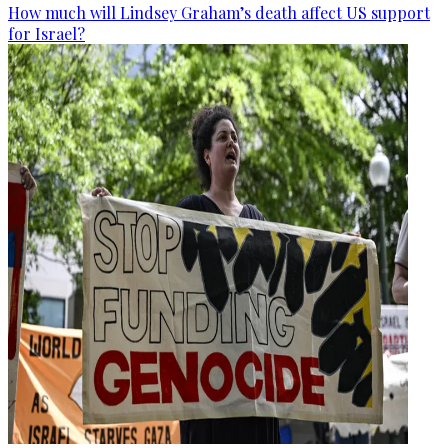
How much will Lindsey Graham’s death affect US support
for Israel?