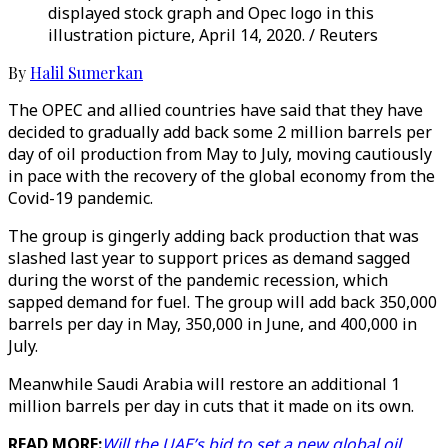
displayed stock graph and Opec logo in this
illustration picture, April 14, 2020. / Reuters
By
Halil Sumerkan
The OPEC and allied countries have said that they have
decided to gradually add back some 2 million barrels per
day of oil production from May to July, moving cautiously
in pace with the recovery of the global economy from the
Covid-19 pandemic.
The group is gingerly adding back production that was
slashed last year to support prices as demand sagged
during the worst of the pandemic recession, which
sapped demand for fuel. The group will add back 350,000
barrels per day in May, 350,000 in June, and 400,000 in
July.
Meanwhile Saudi Arabia will restore an additional 1
million barrels per day in cuts that it made on its own.
READ MORE:
Will the UAE’s bid to set a new global oil