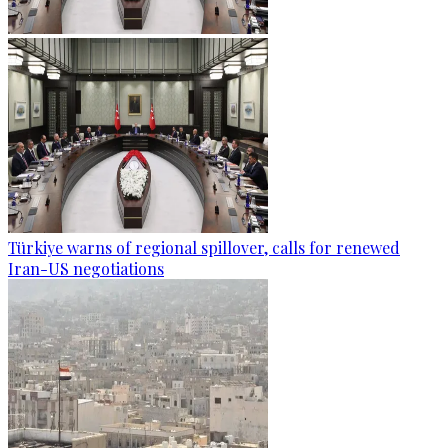
Türkiye warns of regional spillover, calls for renewed
Iran-US negotiations