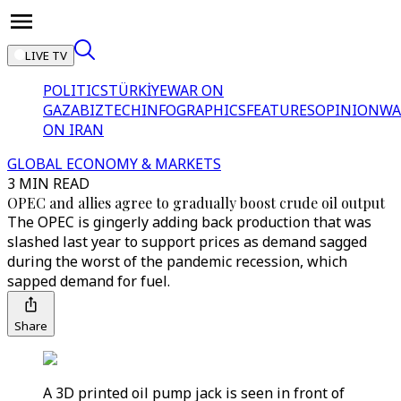
LIVE TV
POLITICS
TÜRKİYE
WAR ON
GAZA
BIZTECH
INFOGRAPHICS
FEATURES
OPINION
WA
ON IRAN
GLOBAL ECONOMY & MARKETS
3 MIN READ
OPEC and allies agree to gradually boost crude oil output
The OPEC is gingerly adding back production that was
slashed last year to support prices as demand sagged
during the worst of the pandemic recession, which
sapped demand for fuel.
Share
A 3D printed oil pump jack is seen in front of