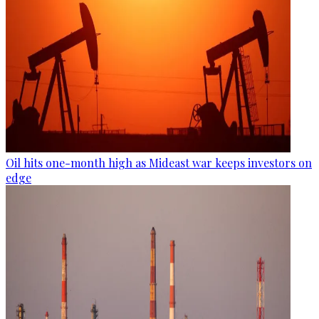
Oil hits one-month high as Mideast war keeps investors on
edge