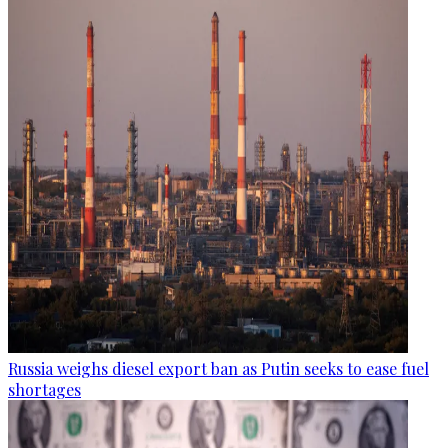
Russia weighs diesel export ban as Putin seeks to ease fuel
shortages