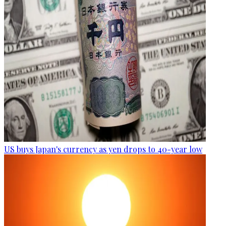
US buys Japan's currency as yen drops to 40-year low