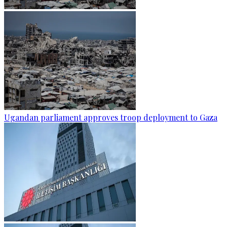
Ugandan parliament approves troop deployment to Gaza