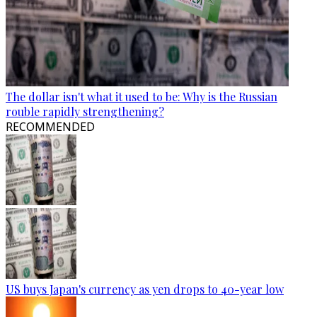
The dollar isn't what it used to be: Why is the Russian
rouble rapidly strengthening?
RECOMMENDED
US buys Japan's currency as yen drops to 40-year low