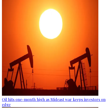
Oil hits one-month high as Mideast war keeps investors on
edge