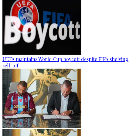
UEFA maintains World Cup boycott despite FIFA shelving
sell-off