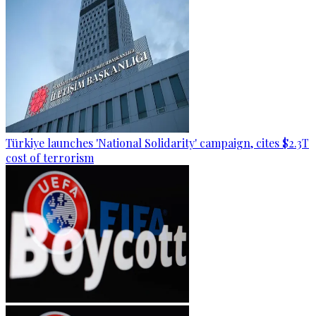
Türkiye launches 'National Solidarity' campaign, cites $2.3T
cost of terrorism