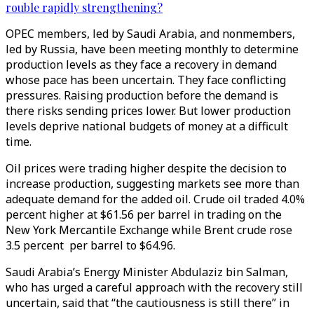
rouble rapidly strengthening?
OPEC members, led by Saudi Arabia, and nonmembers,
led by Russia, have been meeting monthly to determine
production levels as they face a recovery in demand
whose pace has been uncertain. They face conflicting
pressures. Raising production before the demand is
there risks sending prices lower. But lower production
levels deprive national budgets of money at a difficult
time.
Oil prices were trading higher despite the decision to
increase production, suggesting markets see more than
adequate demand for the added oil. Crude oil traded 4.0%
percent higher at $61.56 per barrel in trading on the
New York Mercantile Exchange while Brent crude rose
3.5 percent per barrel to $64.96.
Saudi Arabia’s Energy Minister Abdulaziz bin Salman,
who has urged a careful approach with the recovery still
uncertain, said that “the cautiousness is still there” in