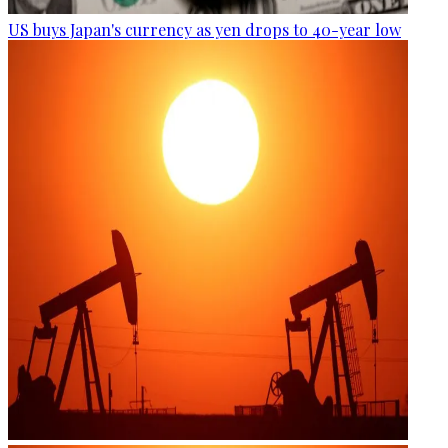
US buys Japan's currency as yen drops to 40-year low