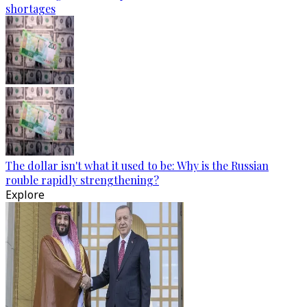
shortages
The dollar isn't what it used to be: Why is the Russian
rouble rapidly strengthening?
Explore