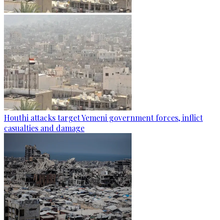
Houthi attacks target Yemeni government forces, inflict
casualties and damage