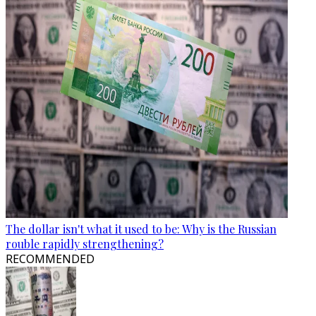
The dollar isn't what it used to be: Why is the Russian
rouble rapidly strengthening?
RECOMMENDED