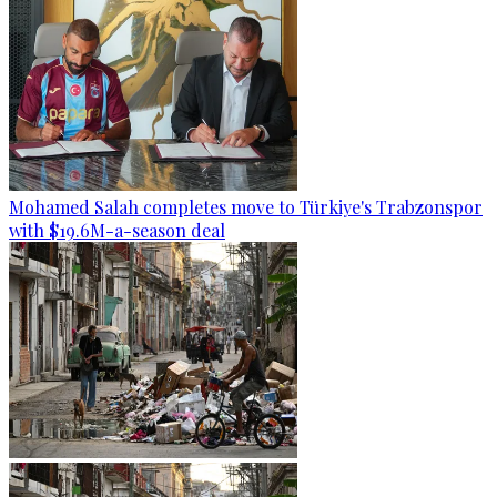
Mohamed Salah completes move to Türkiye's Trabzonspor
with $19.6M-a-season deal