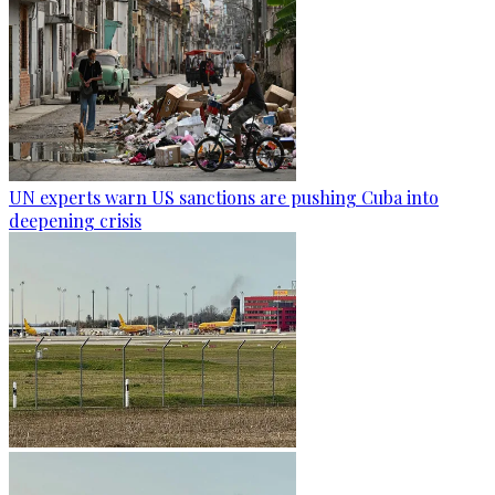
UN experts warn US sanctions are pushing Cuba into
deepening crisis