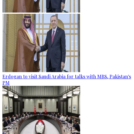
Erdogan to visit Saudi Arabia for talks with MBS, Pakistan's
PM