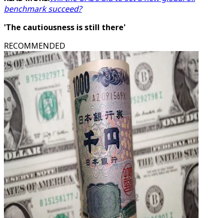
benchmark succeed?
'The cautiousness is still there'
RECOMMENDED