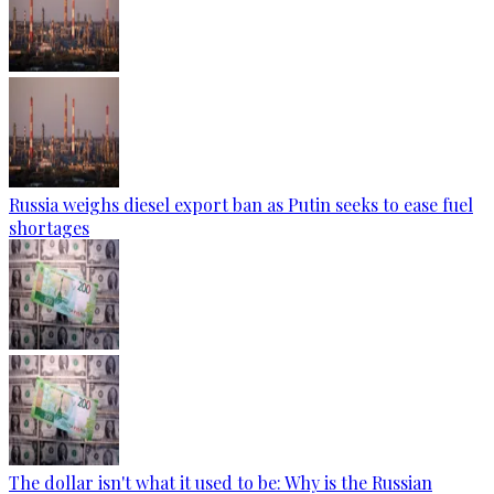
Russia weighs diesel export ban as Putin seeks to ease fuel
shortages
The dollar isn't what it used to be: Why is the Russian