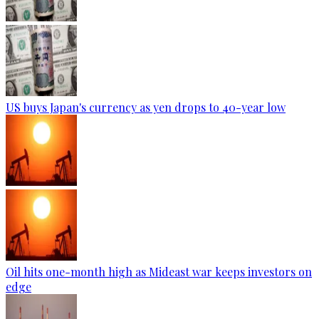
US buys Japan's currency as yen drops to 40-year low
Oil hits one-month high as Mideast war keeps investors on
edge