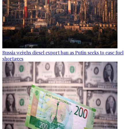
Russia weighs diesel export ban as Putin seeks to ease fuel
shortages