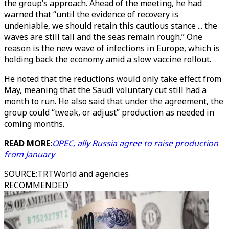
the group’s approach. Ahead of the meeting, he had
warned that “until the evidence of recovery is
undeniable, we should retain this cautious stance ... the
waves are still tall and the seas remain rough.” One
reason is the new wave of infections in Europe, which is
holding back the economy amid a slow vaccine rollout.
He noted that the reductions would only take effect from
May, meaning that the Saudi voluntary cut still had a
month to run. He also said that under the agreement, the
group could “tweak, or adjust” production as needed in
coming months.
READ MORE:
OPEC, ally Russia agree to raise production
from January
SOURCE
:
TRTWorld and agencies
RECOMMENDED