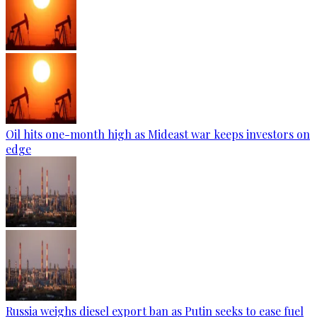
Oil hits one-month high as Mideast war keeps investors on
edge
Russia weighs diesel export ban as Putin seeks to ease fuel