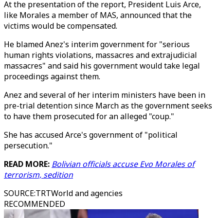
At the presentation of the report, President Luis Arce,
like Morales a member of MAS, announced that the
victims would be compensated.
He blamed Anez's interim government for "serious
human rights violations, massacres and extrajudicial
massacres" and said his government would take legal
proceedings against them.
Anez and several of her interim ministers have been in
pre-trial detention since March as the government seeks
to have them prosecuted for an alleged "coup."
She has accused Arce's government of "political
persecution."
READ MORE:
Bolivian officials accuse Evo Morales of
terrorism, sedition
SOURCE
:
TRTWorld and agencies
RECOMMENDED