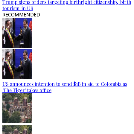
Trump signs orders targeting birthright citizenship, 'birth
tourism' in US
RECOMMENDED
US announces intention to send $1B in aid to Colombia as
'The Tiger' takes office