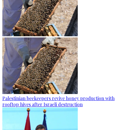
Palestinian beekeepers revive honey production with
rooftop hives after Israeli destruction