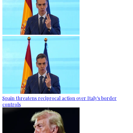
Spain threatens reciprocal action over Italy's border
controls