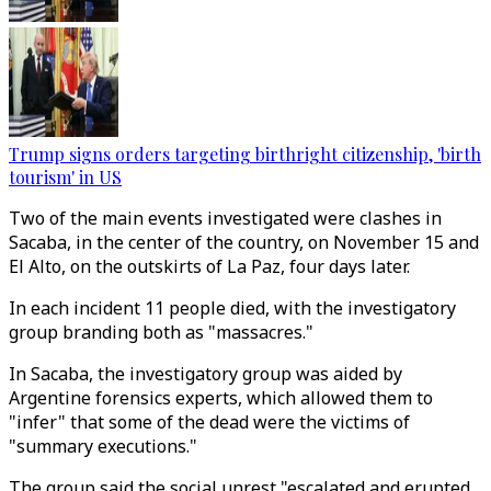
Trump signs orders targeting birthright citizenship, 'birth
tourism' in US
Two of the main events investigated were clashes in
Sacaba, in the center of the country, on November 15 and
El Alto, on the outskirts of La Paz, four days later.
In each incident 11 people died, with the investigatory
group branding both as "massacres."
In Sacaba, the investigatory group was aided by
Argentine forensics experts, which allowed them to
"infer" that some of the dead were the victims of
"summary executions."
The group said the social unrest "escalated and erupted