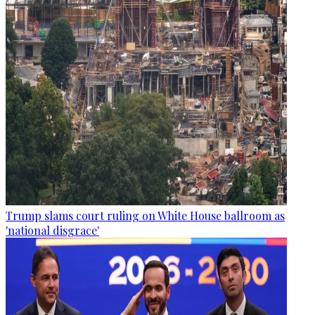
Trump slams court ruling on White House ballroom as
'national disgrace'