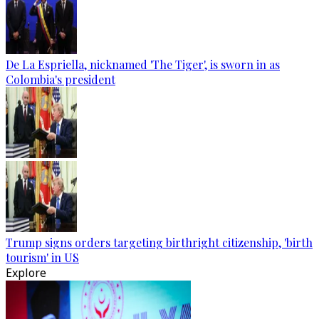
De La Espriella, nicknamed 'The Tiger', is sworn in as
Colombia's president
Trump signs orders targeting birthright citizenship, 'birth
tourism' in US
Explore