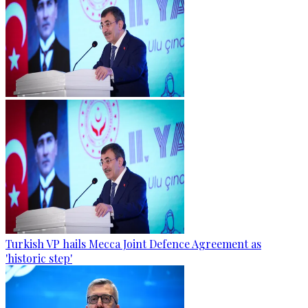
Turkish VP hails Mecca Joint Defence Agreement as
'historic step'