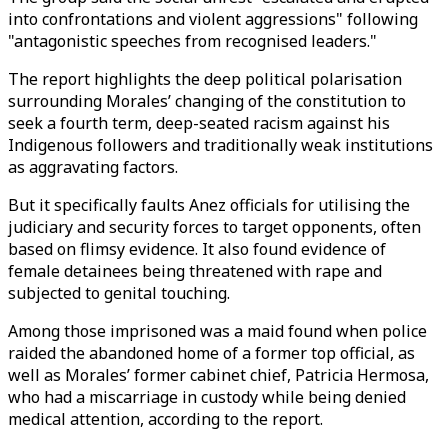
into confrontations and violent aggressions" following
"antagonistic speeches from recognised leaders."
The report highlights the deep political polarisation
surrounding Morales’ changing of the constitution to
seek a fourth term, deep-seated racism against his
Indigenous followers and traditionally weak institutions
as aggravating factors.
But it specifically faults Anez officials for utilising the
judiciary and security forces to target opponents, often
based on flimsy evidence. It also found evidence of
female detainees being threatened with rape and
subjected to genital touching.
Among those imprisoned was a maid found when police
raided the abandoned home of a former top official, as
well as Morales’ former cabinet chief, Patricia Hermosa,
who had a miscarriage in custody while being denied
medical attention, according to the report.