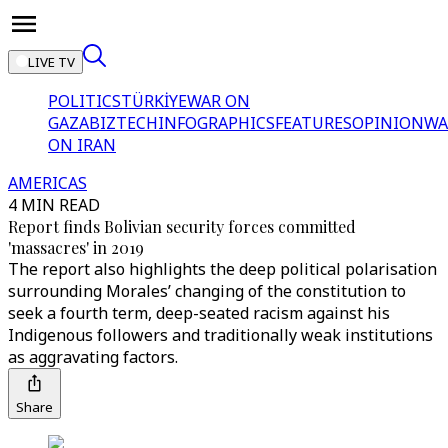
LIVE TV
POLITICS
TÜRKİYE
WAR ON
GAZA
BIZTECH
INFOGRAPHICS
FEATURES
OPINION
WA
ON IRAN
AMERICAS
4 MIN READ
Report finds Bolivian security forces committed
'massacres' in 2019
The report also highlights the deep political polarisation
surrounding Morales’ changing of the constitution to
seek a fourth term, deep-seated racism against his
Indigenous followers and traditionally weak institutions
as aggravating factors.
Share