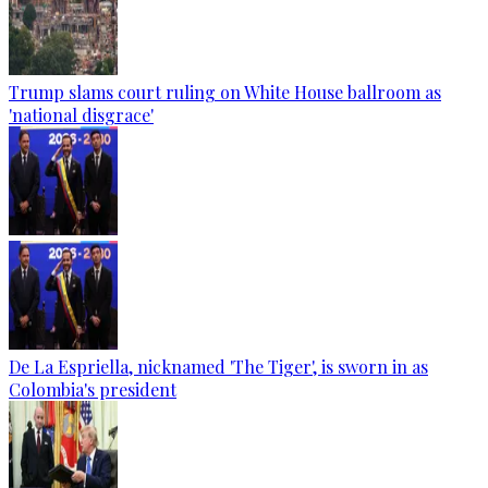
Trump slams court ruling on White House ballroom as
'national disgrace'
De La Espriella, nicknamed 'The Tiger', is sworn in as
Colombia's president