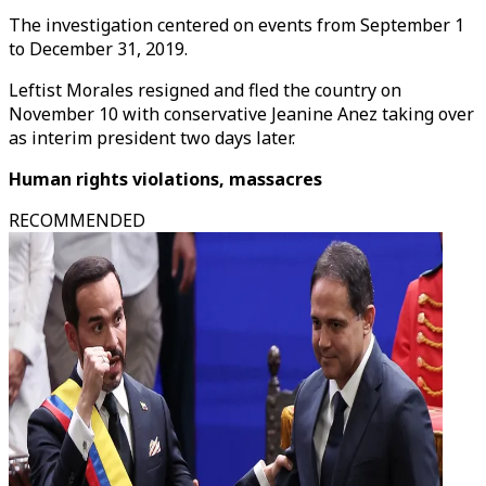
The investigation centered on events from September 1
to December 31, 2019.
Leftist Morales resigned and fled the country on
November 10 with conservative Jeanine Anez taking over
as interim president two days later.
Human rights violations, massacres
RECOMMENDED