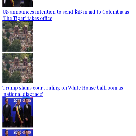
US announces intention to send $1B in aid to Colombia as
'The Tiger' takes office
Trump slams court ruling on White House ballroom as
'national disgrace'