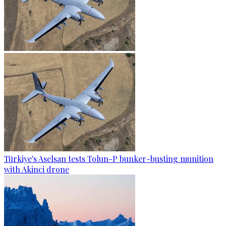
Türkiye's Aselsan tests Tolun-P bunker-busting munition
with Akinci drone