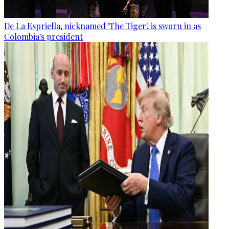
De La Espriella, nicknamed 'The Tiger', is sworn in as
Colombia's president