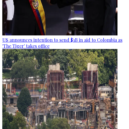
US announces intention to send $1B in aid to Colombia as
'The Tiger' takes office