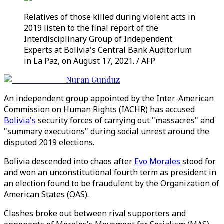
Relatives of those killed during violent acts in
2019 listen to the final report of the
Interdisciplinary Group of Independent
Experts at Bolivia's Central Bank Auditorium
in La Paz, on August 17, 2021. / AFP
Nuran Gunduz
An independent group appointed by the Inter-American
Commission on Human Rights (IACHR) has accused
Bolivia's
security forces of carrying out "massacres" and
"summary executions" during social unrest around the
disputed 2019 elections.
Bolivia descended into chaos after
Evo Morales
stood for
and won an unconstitutional fourth term as president in
an election found to be fraudulent by the Organization of
American States (OAS).
Clashes broke out between rival supporters and