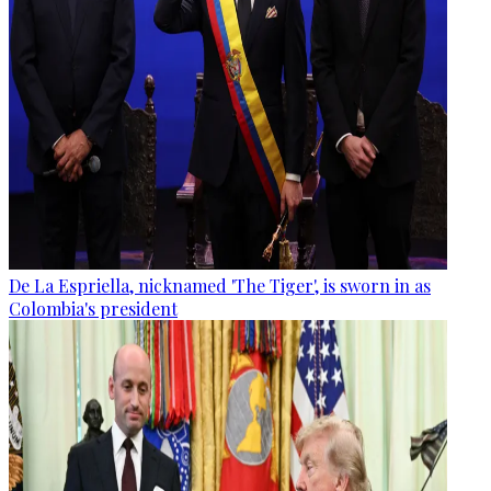
De La Espriella, nicknamed 'The Tiger', is sworn in as
Colombia's president