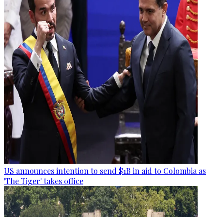
US announces intention to send $1B in aid to Colombia as
'The Tiger' takes office