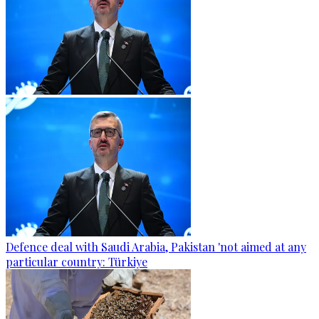
Defence deal with Saudi Arabia, Pakistan 'not aimed at any
particular country: Türkiye