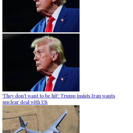
'They don't want to be hit': Trump insists Iran wants
nuclear deal with US