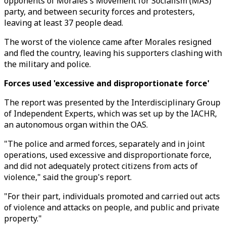
opponents of Morales's Movement for Socialism (MAS)
party, and between security forces and protesters,
leaving at least 37 people dead.
The worst of the violence came after Morales resigned
and fled the country, leaving his supporters clashing with
the military and police.
Forces used 'excessive and disproportionate force'
The report was presented by the Interdisciplinary Group
of Independent Experts, which was set up by the IACHR,
an autonomous organ within the OAS.
"The police and armed forces, separately and in joint
operations, used excessive and disproportionate force,
and did not adequately protect citizens from acts of
violence," said the group's report.
"For their part, individuals promoted and carried out acts
of violence and attacks on people, and public and private
property."