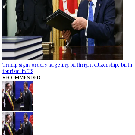
Trump signs orders targeting birthright citizenship, 'birth
tourism' in US
RECOMMENDED