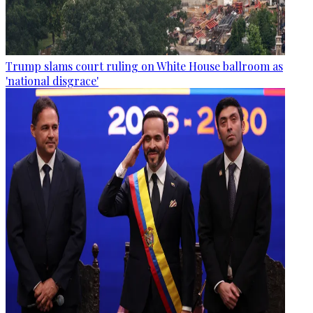
Trump slams court ruling on White House ballroom as
'national disgrace'