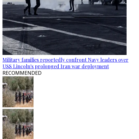
Military families reportedly confront Navy leaders over
USS Lincoln's prolonged Iran war deployment
RECOMMENDED