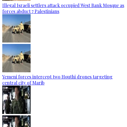
Illegal Israeli settlers attack occupied West Bank Mosque as
forces abduct 7 Palestinians
Yemeni forces intercept two Houthi drones targeting
central city of Marib