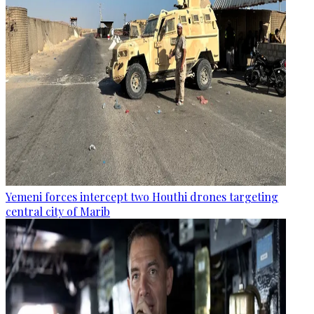
Yemeni forces intercept two Houthi drones targeting
central city of Marib