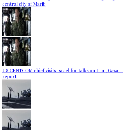
central city of Marib
US CENTCOM chief visits Israel for talks on Iran, Gaza —
report