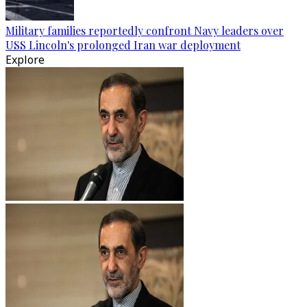
Military families reportedly confront Navy leaders over
USS Lincoln's prolonged Iran war deployment
Explore