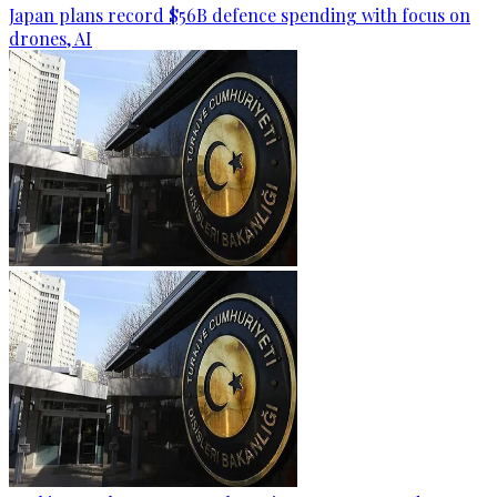
Japan plans record $56B defence spending with focus on
drones, AI