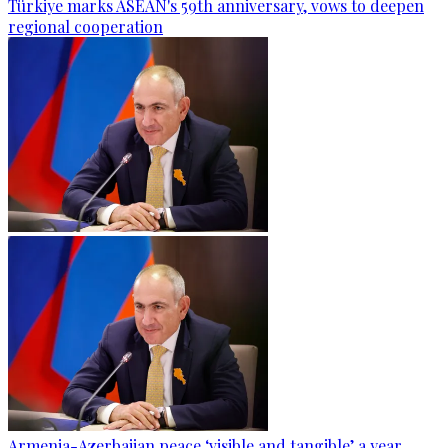
Türkiye marks ASEAN's 59th anniversary, vows to deepen
regional cooperation
Armenia-Azerbaijan peace ‘visible and tangible’ a year