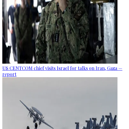
US CENTCOM chief visits Israel for talks on Iran, Gaza —
report