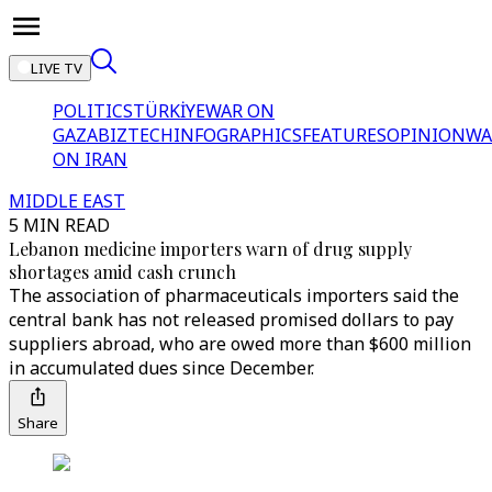
LIVE TV
POLITICS
TÜRKİYE
WAR ON
GAZA
BIZTECH
INFOGRAPHICS
FEATURES
OPINION
WA
ON IRAN
MIDDLE EAST
5 MIN READ
Lebanon medicine importers warn of drug supply
shortages amid cash crunch
The association of pharmaceuticals importers said the
central bank has not released promised dollars to pay
suppliers abroad, who are owed more than $600 million
in accumulated dues since December.
Share