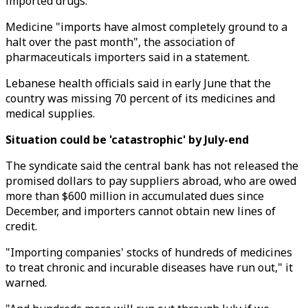
imported drugs.
Medicine "imports have almost completely ground to a
halt over the past month", the association of
pharmaceuticals importers said in a statement.
Lebanese health officials said in early June that the
country was missing 70 percent of its medicines and
medical supplies.
Situation could be 'catastrophic' by July-end
The syndicate said the central bank has not released the
promised dollars to pay suppliers abroad, who are owed
more than $600 million in accumulated dues since
December, and importers cannot obtain new lines of
credit.
"Importing companies' stocks of hundreds of medicines
to treat chronic and incurable diseases have run out," it
warned.