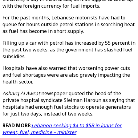
with the foreign currency for fuel imports.
For the past months, Lebanese motorists have had to
queue for hours outside petrol stations in scorching heat
as fuel has become in short supply.
Filling up a car with petrol has increased by 55 percent in
the past two weeks, as the government has slashed fuel
subsidies.
Hospitals have also warned that worsening power cuts
and fuel shortages were are also gravely impacting the
health sector.
Asharq Al Awsat
newspaper quoted the head of the
private hospital syndicate Sleiman Haroun as saying that
hospitals had enough fuel stocks to operate generators
for just two days, instead of two weeks.
READ MORE:
Lebanon seeking $4 to $5B in loans for
wheat, fuel, medicine – minister