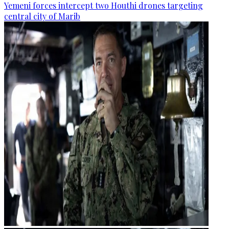
Yemeni forces intercept two Houthi drones targeting
central city of Marib