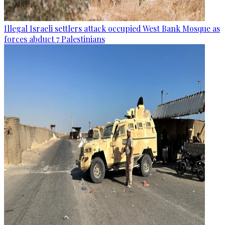
Illegal Israeli settlers attack occupied West Bank Mosque as
forces abduct 7 Palestinians