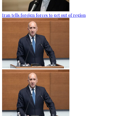
Iran tells foreign forces to get out of region