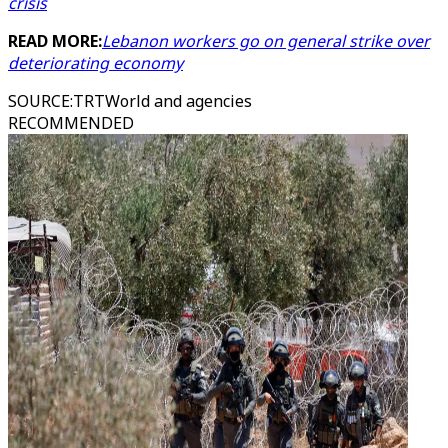
crisis
READ MORE:
Lebanon workers go on general strike over
deteriorating economy
SOURCE
:
TRTWorld and agencies
RECOMMENDED