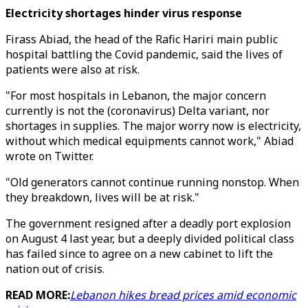
Electricity shortages hinder virus response
Firass Abiad, the head of the Rafic Hariri main public
hospital battling the Covid pandemic, said the lives of
patients were also at risk.
"For most hospitals in Lebanon, the major concern
currently is not the (coronavirus) Delta variant, nor
shortages in supplies. The major worry now is electricity,
without which medical equipments cannot work," Abiad
wrote on Twitter.
"Old generators cannot continue running nonstop. When
they breakdown, lives will be at risk."
The government resigned after a deadly port explosion
on August 4 last year, but a deeply divided political class
has failed since to agree on a new cabinet to lift the
nation out of crisis.
READ MORE:
Lebanon hikes bread prices amid economic