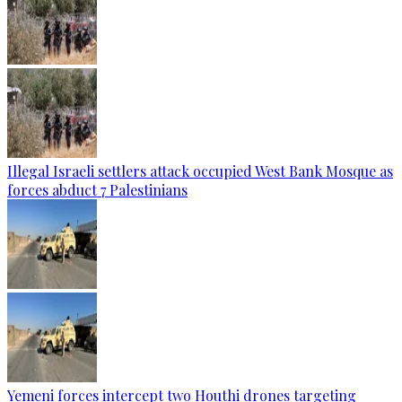
Illegal Israeli settlers attack occupied West Bank Mosque as
forces abduct 7 Palestinians
Yemeni forces intercept two Houthi drones targeting