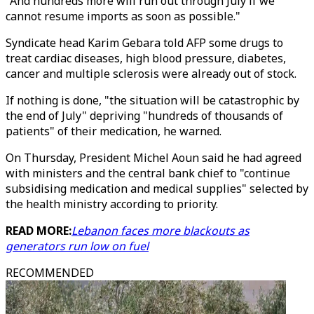
"And hundreds more will run out through July if we
cannot resume imports as soon as possible."
Syndicate head Karim Gebara told AFP some drugs to
treat cardiac diseases, high blood pressure, diabetes,
cancer and multiple sclerosis were already out of stock.
If nothing is done, "the situation will be catastrophic by
the end of July" depriving "hundreds of thousands of
patients" of their medication, he warned.
On Thursday, President Michel Aoun said he had agreed
with ministers and the central bank chief to "continue
subsidising medication and medical supplies" selected by
the health ministry according to priority.
READ MORE:
Lebanon faces more blackouts as
generators run low on fuel
RECOMMENDED