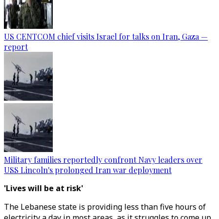
US CENTCOM chief visits Israel for talks on Iran, Gaza —
report
Military families reportedly confront Navy leaders over
USS Lincoln's prolonged Iran war deployment
'Lives will be at risk'
The Lebanese state is providing less than five hours of
electricity a day in most areas, as it struggles to come up