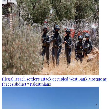
Illegal Israeli settlers attack occupied West Bank Mosque as
forces abduct 7 Palestinians