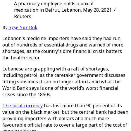
A pharmacy employee holds a box of
medication in Beirut, Lebanon, May 28, 2021. /
Reuters
By
Ayşe Nur Dok
Lebanon's medicine importers have said they had run
out of hundreds of essential drugs and warned of more
shortages, as the country's dire financial crisis batters
the health sector.
Lebanese are grappling with a raft of shortages,
including petrol, as the caretaker government discusses
lifting subsidies it can no longer afford amid what the
World Bank says is one of the world's worst financial
crises since the 1850s.
The local currency
has lost more than 90 percent of its
value on the black market, but the central bank had been
providing importers with dollars at a much more
favourable official rate to cover a large part of the cost of