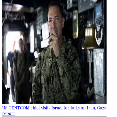
US CENTCOM chief visits Israel for talks on Iran, Gaza —
report