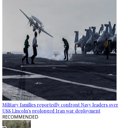
Military families reportedly confront Navy leaders over
USS Lincoln's prolonged Iran war deployment
RECOMMENDED