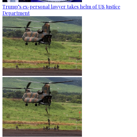
Trump’s ex-personal lawyer takes helm of US Justice
Department