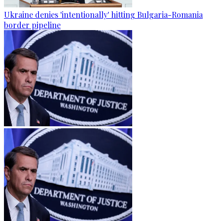
Ukraine denies 'intentionally' hitting Bulgaria-Romania
border pipeline