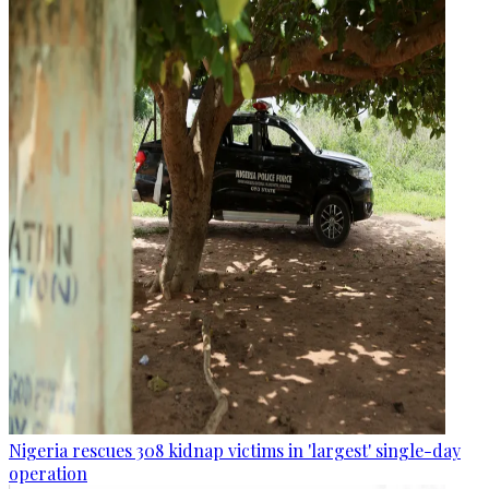
Nigeria rescues 308 kidnap victims in 'largest' single-day
operation