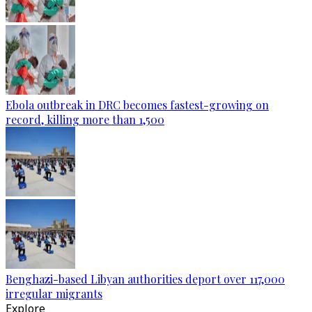
Ebola outbreak in DRC becomes fastest-growing on
record, killing more than 1,500
Benghazi-based Libyan authorities deport over 117,000
irregular migrants
Explore