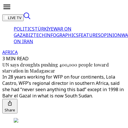
LIVE TV
POLITICS
TÜRKİYE
WAR ON
GAZA
BIZTECH
INFOGRAPHICS
FEATURES
OPINION
WA
ON IRAN
AFRICA
3 MIN READ
UN says droughts pushing 400,000 people toward
starvation in Madagascar
In 28 years working for WFP on four continents, Lola
Castro, WFP’s regional director in southern Africa, said
she had “never seen anything this bad” except in 1998 in
Bahr el Gazal in what is now South Sudan.
Share