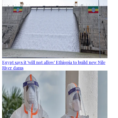
Egypt says it 'will not allow' Ethiopia to build new Nile
River dams