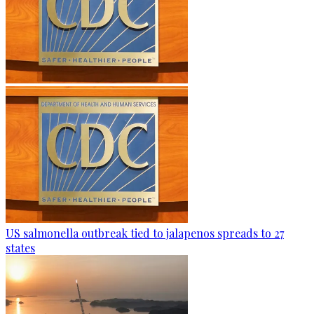
US salmonella outbreak tied to jalapenos spreads to 27
states