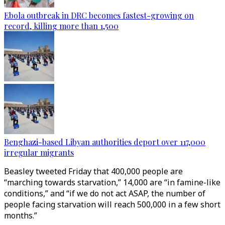
Ebola outbreak in DRC becomes fastest-growing on
record, killing more than 1,500
Benghazi-based Libyan authorities deport over 117,000
irregular migrants
Beasley tweeted Friday that 400,000 people are
“marching towards starvation,” 14,000 are “in famine-like
conditions,” and “if we do not act ASAP, the number of
people facing starvation will reach 500,000 in a few short
months.”