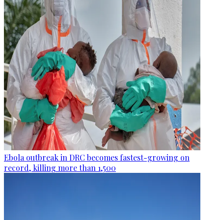
Ebola outbreak in DRC becomes fastest-growing on
record, killing more than 1,500