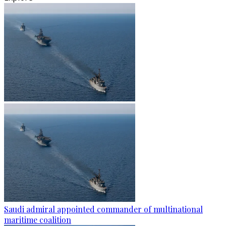
Saudi admiral appointed commander of multinational
maritime coalition