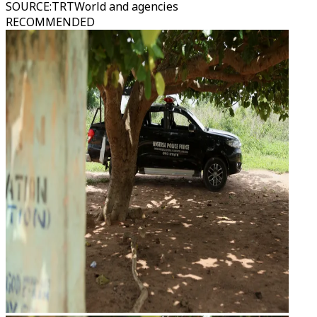
SOURCE
:
TRTWorld and agencies
RECOMMENDED