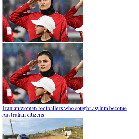
Iranian women footballers who sought asylum become
Australian citizens