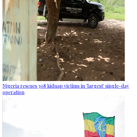
Nigeria rescues 308 kidnap victims in 'largest' single-day
operation