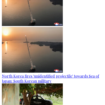
North Korea fires 'unidentified projectile' towards Sea of
Japan: South Korean military