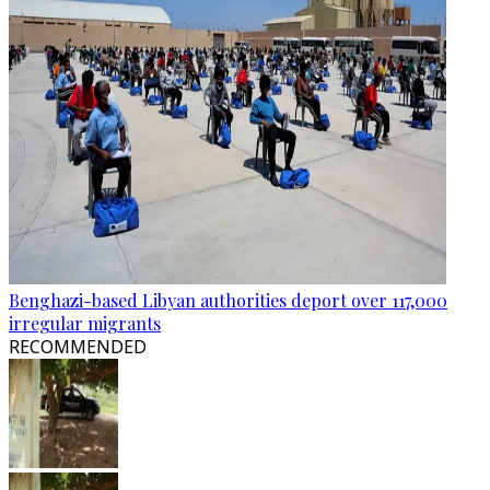
Benghazi-based Libyan authorities deport over 117,000
irregular migrants
RECOMMENDED