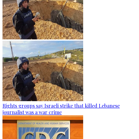
Rights groups say Israeli strike that killed Lebanese
journalist was a war crime