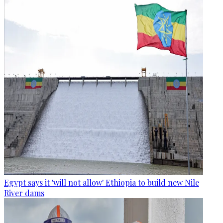
Egypt says it 'will not allow' Ethiopia to build new Nile
River dams