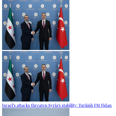
Israel's attacks threaten Syria's stability: Turkish FM Fidan