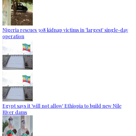
Nigeria rescues 308 kidnap victims in 'largest' single-day
operation
Egypt says it 'will not allow' Ethiopia to build new Nile
River dams