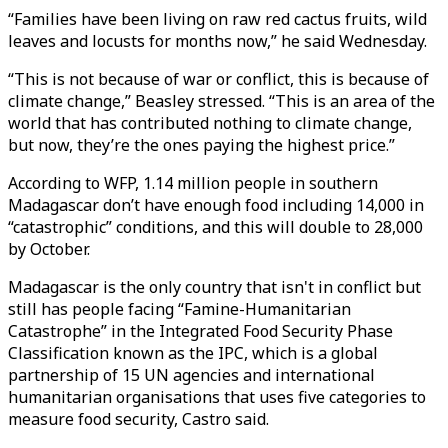
“Families have been living on raw red cactus fruits, wild
leaves and locusts for months now,” he said Wednesday.
“This is not because of war or conflict, this is because of
climate change,” Beasley stressed. “This is an area of the
world that has contributed nothing to climate change,
but now, they’re the ones paying the highest price.”
According to WFP, 1.14 million people in southern
Madagascar don’t have enough food including 14,000 in
“catastrophic” conditions, and this will double to 28,000
by October.
Madagascar is the only country that isn't in conflict but
still has people facing “Famine-Humanitarian
Catastrophe” in the Integrated Food Security Phase
Classification known as the IPC, which is a global
partnership of 15 UN agencies and international
humanitarian organisations that uses five categories to
measure food security, Castro said.