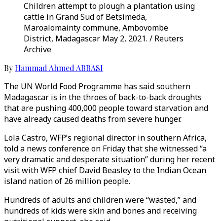
Children attempt to plough a plantation using
cattle in Grand Sud of Betsimeda,
Maroalomainty commune, Ambovombe
District, Madagascar May 2, 2021. / Reuters
Archive
By
Hammad Ahmed ABBASI
The UN World Food Programme has said southern
Madagascar is in the throes of back-to-back droughts
that are pushing 400,000 people toward starvation and
have already caused deaths from severe hunger.
Lola Castro, WFP’s regional director in southern Africa,
told a news conference on Friday that she witnessed “a
very dramatic and desperate situation” during her recent
visit with WFP chief David Beasley to the Indian Ocean
island nation of 26 million people.
Hundreds of adults and children were “wasted,” and
hundreds of kids were skin and bones and receiving