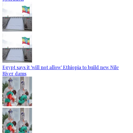
Egypt says it 'will not allow' Ethiopia to build new Nile
River dams