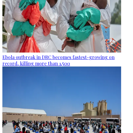
Ebola outbreak in DRC becomes fastest-growing on
record, killing more than 1,500