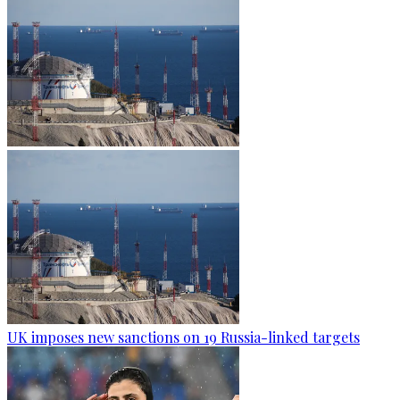
UK imposes new sanctions on 19 Russia-linked targets