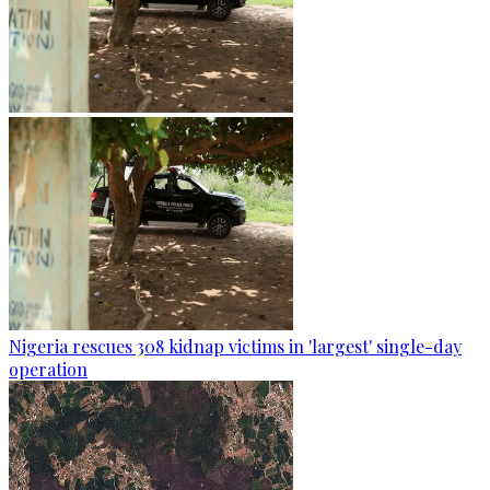
Nigeria rescues 308 kidnap victims in 'largest' single-day
operation