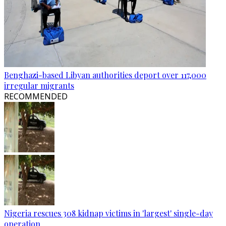
Benghazi-based Libyan authorities deport over 117,000
irregular migrants
RECOMMENDED
Nigeria rescues 308 kidnap victims in 'largest' single-day
operation