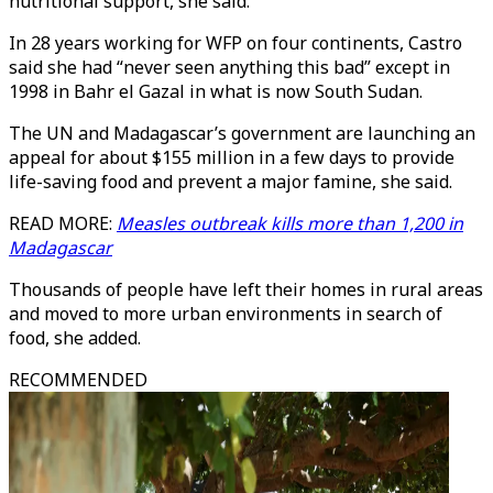
nutritional support, she said.
In 28 years working for WFP on four continents, Castro
said she had “never seen anything this bad” except in
1998 in Bahr el Gazal in what is now South Sudan.
The UN and Madagascar’s government are launching an
appeal for about $155 million in a few days to provide
life-saving food and prevent a major famine, she said.
READ MORE:
Measles outbreak kills more than 1,200 in
Madagascar
Thousands of people have left their homes in rural areas
and moved to more urban environments in search of
food, she added.
RECOMMENDED